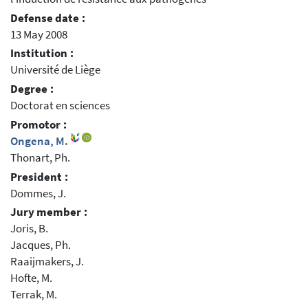
Defense date :
13 May 2008
Institution :
Université de Liège
Degree :
Doctorat en sciences
Promotor :
Ongena, M.
Thonart, Ph.
President :
Dommes, J.
Jury member :
Joris, B.
Jacques, Ph.
Raaijmakers, J.
Hofte, M.
Terrak, M.