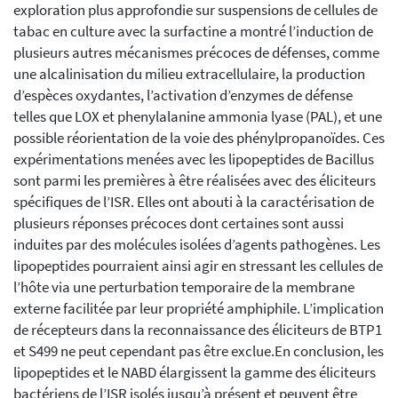
exploration plus approfondie sur suspensions de cellules de
tabac en culture avec la surfactine a montré l’induction de
plusieurs autres mécanismes précoces de défenses, comme
une alcalinisation du milieu extracellulaire, la production
d’espèces oxydantes, l’activation d’enzymes de défense
telles que LOX et phenylalanine ammonia lyase (PAL), et une
possible réorientation de la voie des phénylpropanoïdes. Ces
expérimentations menées avec les lipopeptides de Bacillus
sont parmi les premières à être réalisées avec des éliciteurs
spécifiques de l’ISR. Elles ont abouti à la caractérisation de
plusieurs réponses précoces dont certaines sont aussi
induites par des molécules isolées d’agents pathogènes. Les
lipopeptides pourraient ainsi agir en stressant les cellules de
l’hôte via une perturbation temporaire de la membrane
externe facilitée par leur propriété amphiphile. L’implication
de récepteurs dans la reconnaissance des éliciteurs de BTP1
et S499 ne peut cependant pas être exclue.En conclusion, les
lipopeptides et le NABD élargissent la gamme des éliciteurs
bactériens de l’ISR isolés jusqu’à présent et peuvent être