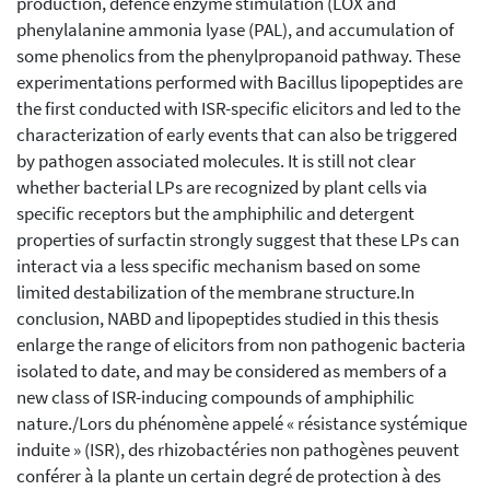
production, defence enzyme stimulation (LOX and
phenylalanine ammonia lyase (PAL), and accumulation of
some phenolics from the phenylpropanoid pathway. These
experimentations performed with Bacillus lipopeptides are
the first conducted with ISR-specific elicitors and led to the
characterization of early events that can also be triggered
by pathogen associated molecules. It is still not clear
whether bacterial LPs are recognized by plant cells via
specific receptors but the amphiphilic and detergent
properties of surfactin strongly suggest that these LPs can
interact via a less specific mechanism based on some
limited destabilization of the membrane structure.In
conclusion, NABD and lipopeptides studied in this thesis
enlarge the range of elicitors from non pathogenic bacteria
isolated to date, and may be considered as members of a
new class of ISR-inducing compounds of amphiphilic
nature./Lors du phénomène appelé « résistance systémique
induite » (ISR), des rhizobactéries non pathogènes peuvent
conférer à la plante un certain degré de protection à des