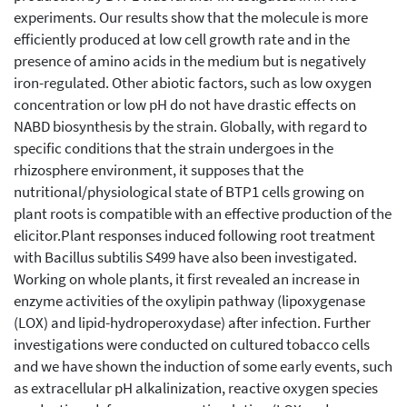
experiments. Our results show that the molecule is more
efficiently produced at low cell growth rate and in the
presence of amino acids in the medium but is negatively
iron-regulated. Other abiotic factors, such as low oxygen
concentration or low pH do not have drastic effects on
NABD biosynthesis by the strain. Globally, with regard to
specific conditions that the strain undergoes in the
rhizosphere environment, it supposes that the
nutritional/physiological state of BTP1 cells growing on
plant roots is compatible with an effective production of the
elicitor.Plant responses induced following root treatment
with Bacillus subtilis S499 have also been investigated.
Working on whole plants, it first revealed an increase in
enzyme activities of the oxylipin pathway (lipoxygenase
(LOX) and lipid-hydroperoxydase) after infection. Further
investigations were conducted on cultured tobacco cells
and we have shown the induction of some early events, such
as extracellular pH alkalinization, reactive oxygen species