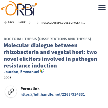
BACK
HOME
MOLECULAR DIALOGUE BETWEEN RHIZOBACTERIA AND VEGETAL HOST: TWO NOVEL ELICITORS INVOLVED IN PATHOGEN RESISTANCE INDUCTION - 2008
DOCTORAL THESIS (DISSERTATIONS AND THESES)
Molecular dialogue between
rhizobacteria and vegetal host: two
novel elicitors involved in pathogen
resistance induction
Jourdan, Emmanuel
2008
Permalink
https://hdl.handle.net/2268/314831