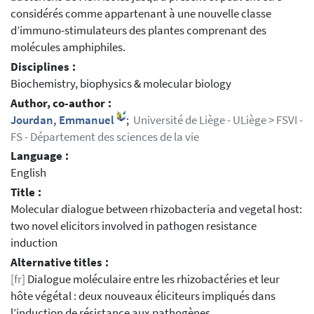
considérés comme appartenant à une nouvelle classe
d’immuno-stimulateurs des plantes comprenant des
molécules amphiphiles.
Disciplines :
Biochemistry, biophysics & molecular biology
Author, co-author :
Jourdan, Emmanuel
;
Université de Liège - ULiège > FSVI -
FS - Département des sciences de la vie
Language :
English
Title :
Molecular dialogue between rhizobacteria and vegetal host:
two novel elicitors involved in pathogen resistance
induction
Alternative titles :
[fr]
Dialogue moléculaire entre les rhizobactéries et leur
hôte végétal : deux nouveaux éliciteurs impliqués dans
l’induction de résistance aux pathogènes