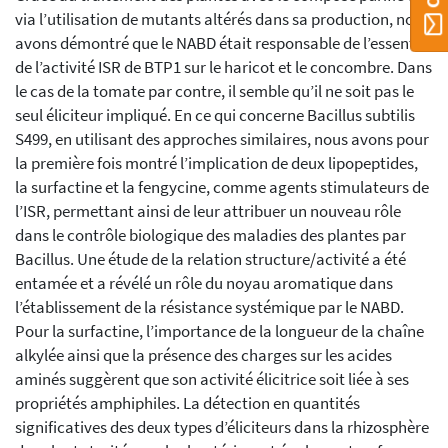
via l’utilisation de mutants altérés dans sa production, nous
avons démontré que le NABD était responsable de l’essentiel
de l’activité ISR de BTP1 sur le haricot et le concombre. Dans
le cas de la tomate par contre, il semble qu’il ne soit pas le
seul éliciteur impliqué. En ce qui concerne Bacillus subtilis
S499, en utilisant des approches similaires, nous avons pour
la première fois montré l’implication de deux lipopeptides,
la surfactine et la fengycine, comme agents stimulateurs de
l’ISR, permettant ainsi de leur attribuer un nouveau rôle
dans le contrôle biologique des maladies des plantes par
Bacillus. Une étude de la relation structure/activité a été
entamée et a révélé un rôle du noyau aromatique dans
l’établissement de la résistance systémique par le NABD.
Pour la surfactine, l’importance de la longueur de la chaîne
alkylée ainsi que la présence des charges sur les acides
aminés suggèrent que son activité élicitrice soit liée à ses
propriétés amphiphiles. La détection en quantités
significatives des deux types d’éliciteurs dans la rhizosphère