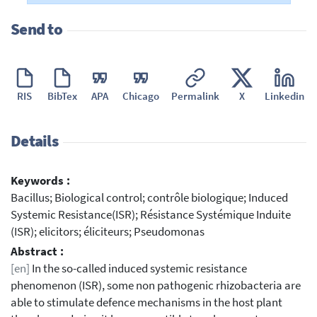
Send to
RIS
BibTex
APA
Chicago
Permalink
X
Linkedin
Details
Keywords :
Bacillus; Biological control; contrôle biologique; Induced
Systemic Resistance(ISR); Résistance Systémique Induite
(ISR); elicitors; éliciteurs; Pseudomonas
Abstract :
[en]
In the so-called induced systemic resistance
phenomenon (ISR), some non pathogenic rhizobacteria are
able to stimulate defence mechanisms in the host plant