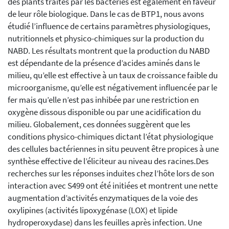
des plants traités par les bactéries est également en faveur
de leur rôle biologique. Dans le cas de BTP1, nous avons
étudié l’influence de certains paramètres physiologiques,
nutritionnels et physico-chimiques sur la production du
NABD. Les résultats montrent que la production du NABD
est dépendante de la présence d’acides aminés dans le
milieu, qu’elle est effective à un taux de croissance faible du
microorganisme, qu’elle est négativement influencée par le
fer mais qu’elle n’est pas inhibée par une restriction en
oxygène dissous disponible ou par une acidification du
milieu. Globalement, ces données suggèrent que les
conditions physico-chimiques dictant l’état physiologique
des cellules bactériennes in situ peuvent être propices à une
synthèse effective de l’éliciteur au niveau des racines.Des
recherches sur les réponses induites chez l’hôte lors de son
interaction avec S499 ont été initiées et montrent une nette
augmentation d’activités enzymatiques de la voie des
oxylipines (activités lipoxygénase (LOX) et lipide
hydroperoxydase) dans les feuilles après infection. Une