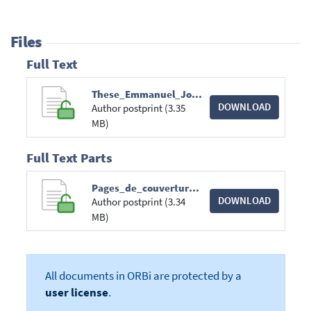
Files
Full Text
These_Emmanuel_Jourdan_Boursier_FRIA.pdf
DOWNLOAD
Author postprint (3.35
MB)
Full Text Parts
Pages_de_couverture.pdf
DOWNLOAD
Author postprint (3.34
MB)
All documents in ORBi are protected by a
user license
.