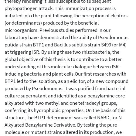
thereby rendering it less susceptible to subsequent
phytopathogen attack. This immunization process is
initiated into the plant following the perception of elicitors
(or determinants) produced by the beneficial
microorganism. Previous studies performed in our
laboratory have demonstrated the ability of Pseudomonas
putida strain BTP1 and Bacillus subtilis strain S499 (or M4)
at triggering ISR. By using these two rhizobacteria, the
global objective of this thesis is to contribute to a better
understanding of this molecular dialogue between ISR-
inducing bacteria and plant cells.Our first researches with
BTP1 led to the isolation, as an elicitor, of a new compound
produced by Pseudomonas. It was purified from bacterial
culture supernatant and identified as a benzylamine core
alkylated with two methyl and one tetradecyl groups,
conferring its hydrophobic properties. On the basis of this
structure, the BTP1 determinant was called NABD, for N-
Alkylated Benzylamine Derivative. By testing the pure
molecule or mutant strains altered in its production, we