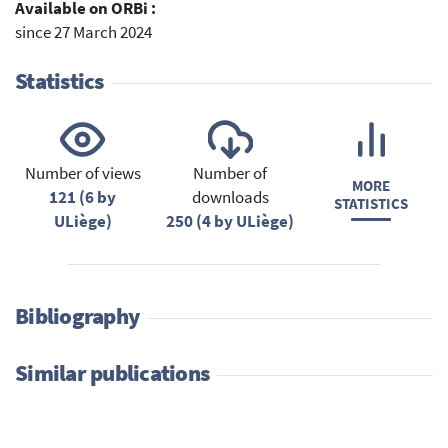
Available on ORBi :
since 27 March 2024
Statistics
Number of views
Number of
MORE
121 (6 by
downloads
STATISTICS
ULiège)
250 (4 by ULiège)
Bibliography
Similar publications