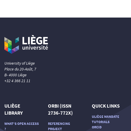
University of Liège
Place du 20-Août, 7
B- 4000 Liège
+32 4 366 21 11
ULIÈGE
ORBI (ISSN
QUICK LINKS
LIBRARY
2736-772X)
ULIÈGE MANDATE
TUTORIALS
WHAT'S OPEN ACCESS
REFERENCING
ORCID
?
PROJECT