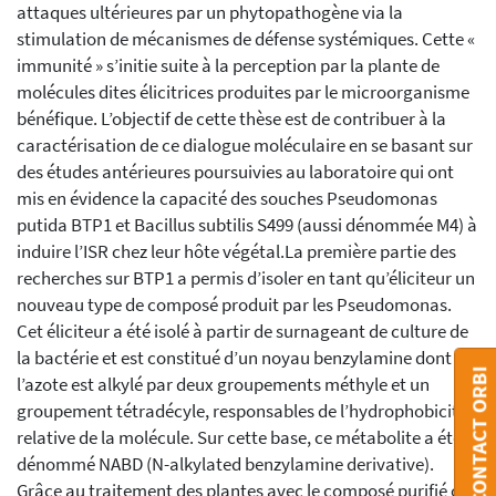
attaques ultérieures par un phytopathogène via la
stimulation de mécanismes de défense systémiques. Cette «
immunité » s’initie suite à la perception par la plante de
molécules dites élicitrices produites par le microorganisme
bénéfique. L’objectif de cette thèse est de contribuer à la
caractérisation de ce dialogue moléculaire en se basant sur
des études antérieures poursuivies au laboratoire qui ont
mis en évidence la capacité des souches Pseudomonas
putida BTP1 et Bacillus subtilis S499 (aussi dénommée M4) à
induire l’ISR chez leur hôte végétal.La première partie des
recherches sur BTP1 a permis d’isoler en tant qu’éliciteur un
nouveau type de composé produit par les Pseudomonas.
Cet éliciteur a été isolé à partir de surnageant de culture de
la bactérie et est constitué d’un noyau benzylamine dont
CONTACT ORBI
l’azote est alkylé par deux groupements méthyle et un
groupement tétradécyle, responsables de l’hydrophobicité
relative de la molécule. Sur cette base, ce métabolite a été
dénommé NABD (N-alkylated benzylamine derivative).
Grâce au traitement des plantes avec le composé purifié ou