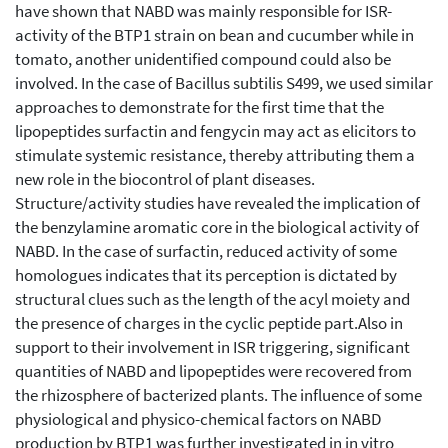
have shown that NABD was mainly responsible for ISR-
activity of the BTP1 strain on bean and cucumber while in
tomato, another unidentified compound could also be
involved. In the case of Bacillus subtilis S499, we used similar
approaches to demonstrate for the first time that the
lipopeptides surfactin and fengycin may act as elicitors to
stimulate systemic resistance, thereby attributing them a
new role in the biocontrol of plant diseases.
Structure/activity studies have revealed the implication of
the benzylamine aromatic core in the biological activity of
NABD. In the case of surfactin, reduced activity of some
homologues indicates that its perception is dictated by
structural clues such as the length of the acyl moiety and
the presence of charges in the cyclic peptide part.Also in
support to their involvement in ISR triggering, significant
quantities of NABD and lipopeptides were recovered from
the rhizosphere of bacterized plants. The influence of some
physiological and physico-chemical factors on NABD
production by BTP1 was further investigated in in vitro