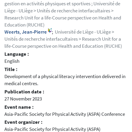
gestion en activités physiques et sportives ; Université de
Liège - ULiège > Unités de recherche interfacultaires >
Research Unit for a life-Course perspective on Health and
Education (RUCHE)
Weerts, Jean-Pierre
;
Université de Liège - ULiège >
Unités de recherche interfacultaires > Research Unit for a
life-Course perspective on Health and Education (RUCHE)
Language :
English
Title :
Development of a physical literacy intervention delivered in
medical centres.
Publication date :
27 November 2023
Event name :
Asia-Pacific Society for Physical Activity (ASPA) Conference
Event organizer :
Asia-Pacific Society for Physical Activity (ASPA)