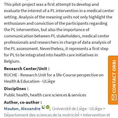
This pilot-project was a first attempt to develop and
evaluate the interest of a PL intervention in a medical center
setting. Analysis of the meaning units not only highlight the
enthusiasm and conviction of the participants regarding
the PL intervention, but also the importance of
communication between PL stakeholders, medical center
professionals and researchers in charge of data analysis of
the PL assessment. Nevertheless, it represents a first step
for PL to be integrated into health care initiatives in
Belgium.
CONTACT ORBI
Research Center/Unit :
RUCHE - Research Unit for a life-Course perspective on
Health & Education - ULiège
Disciplines :
Public health, health care sciences & services
Author, co-author :
Mouton, Alexandre
;
Université de Liège - ULiège >
Département des sciences de la motricité > Intervention et