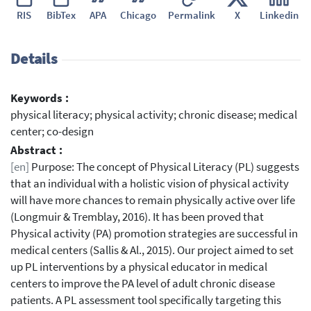
RIS
BibTex
APA
Chicago
Permalink
X
Linkedin
Details
Keywords :
physical literacy; physical activity; chronic disease; medical
center; co-design
Abstract :
[en]
Purpose: The concept of Physical Literacy (PL) suggests
that an individual with a holistic vision of physical activity
will have more chances to remain physically active over life
(Longmuir & Tremblay, 2016). It has been proved that
Physical activity (PA) promotion strategies are successful in
medical centers (Sallis & Al., 2015). Our project aimed to set
up PL interventions by a physical educator in medical
centers to improve the PA level of adult chronic disease
patients. A PL assessment tool specifically targeting this