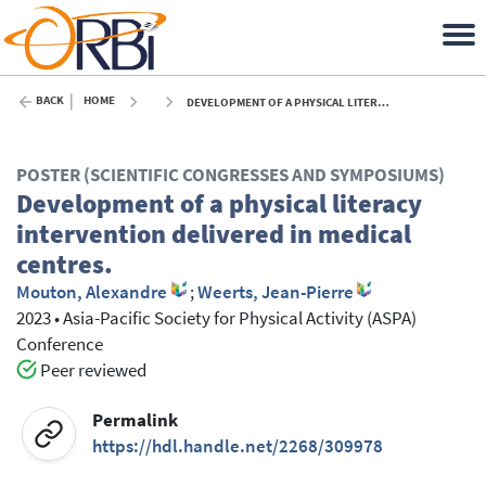
BACK
HOME
DEVELOPMENT OF A PHYSICAL LITERACY INTERVENTION DELIVERED IN MEDICAL CENTRES. - 2023
POSTER (SCIENTIFIC CONGRESSES AND SYMPOSIUMS)
Development of a physical literacy
intervention delivered in medical
centres.
Mouton, Alexandre
;
Weerts, Jean-Pierre
2023
•
Asia-Pacific Society for Physical Activity (ASPA)
Conference
Peer reviewed
Permalink
https://hdl.handle.net/2268/309978