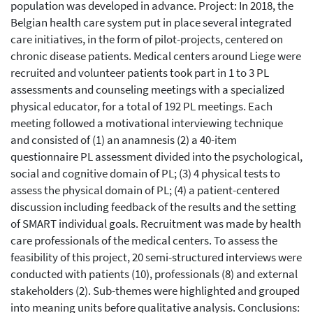
population was developed in advance. Project: In 2018, the
Belgian health care system put in place several integrated
care initiatives, in the form of pilot-projects, centered on
chronic disease patients. Medical centers around Liege were
recruited and volunteer patients took part in 1 to 3 PL
assessments and counseling meetings with a specialized
physical educator, for a total of 192 PL meetings. Each
meeting followed a motivational interviewing technique
and consisted of (1) an anamnesis (2) a 40-item
questionnaire PL assessment divided into the psychological,
social and cognitive domain of PL; (3) 4 physical tests to
assess the physical domain of PL; (4) a patient-centered
discussion including feedback of the results and the setting
of SMART individual goals. Recruitment was made by health
care professionals of the medical centers. To assess the
feasibility of this project, 20 semi-structured interviews were
conducted with patients (10), professionals (8) and external
stakeholders (2). Sub-themes were highlighted and grouped
into meaning units before qualitative analysis. Conclusions: