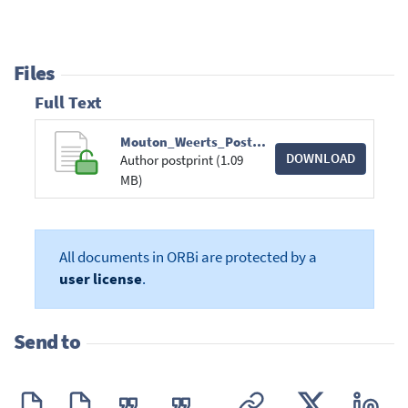
Files
Full Text
Mouton_Weerts_Poster_ASPA_2023.pdf
DOWNLOAD
Author postprint (1.09
MB)
All documents in ORBi are protected by a
user license
.
Send to