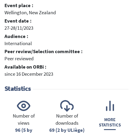
Event place :
Wellington, New Zealand
Event date :
27-28/11/2023
Audience :
International
Peer review/Selection committee :
Peer reviewed
Available on ORBi :
since 16 December 2023
Statistics
Number of
Number of
MORE
views
downloads
STATISTICS
96 (5 by
69 (2 by ULiège)