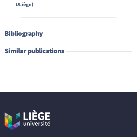
ULiège)
Bibliography
Similar publications