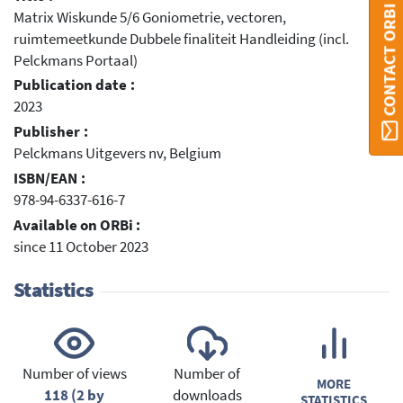
CONTACT ORBI
Matrix Wiskunde 5/6 Goniometrie, vectoren,
ruimtemeetkunde Dubbele finaliteit Handleiding (incl.
Pelckmans Portaal)
Publication date :
2023
Publisher :
Pelckmans Uitgevers nv, Belgium
ISBN/EAN :
978-94-6337-616-7
Available on ORBi :
since 11 October 2023
Statistics
Number of views
Number of
MORE
118 (2 by
downloads
STATISTICS