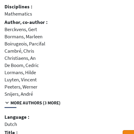
Disciplines :
Mathematics
Author, co-author :
Berckvens, Gert
Bormans, Marleen
Boirugeois, Parcifal
Cambré, Chris
Christiaens, An
De Boom, Cedric
Lormans, Hilde
Luyten, Vincent
Peeters, Werner
Snijers, André
MORE AUTHORS (3 MORE)
Language :
Dutch
Title :