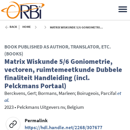
BACK
HOME
MATRIX WISKUNDE 5/6 GONIOMETRIE, VECTOREN, RUIMTEMEETKUNDE DUBBELE FINALITEIT HANDLEIDING (INCL. PELCKMANS PORTAAL) - 2023
BOOK PUBLISHED AS AUTHOR, TRANSLATOR, ETC.
(BOOKS)
Matrix Wiskunde 5/6 Goniometrie,
vectoren, ruimtemeetkunde Dubbele
finaliteit Handleiding (incl.
Pelckmans Portaal)
Berckvens, Gert
;
Bormans, Marleen
;
Boirugeois, Parcifal
et
al.
2023
•
Pelckmans Uitgevers nv, Belgium
Permalink
https://hdl.handle.net/2268/307677