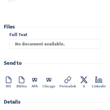
Files
Full Text
No document available.
Send to
RIS
BibTex
APA
Chicago
Permalink
X
Linkedin
Details