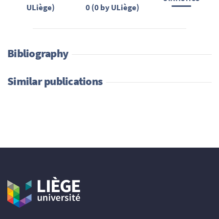
ULiège)
0 (0 by ULiège)
Bibliography
Similar publications