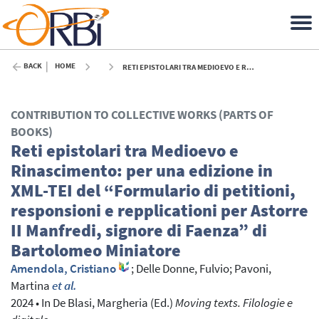
BACK
HOME
RETI EPISTOLARI TRA MEDIOEVO E RINASCIMENTO: PER UNA EDIZIONE IN XML-TEI DEL “FORMULARIO DI PETITIONI, RESPONSIONI E REPPLICATIONI PER ASTORRE II MANFREDI, SIGNORE DI FAENZA” DI BARTOLOMEO MINIATORE - 2024
CONTRIBUTION TO COLLECTIVE WORKS (PARTS OF
BOOKS)
Reti epistolari tra Medioevo e
Rinascimento: per una edizione in
XML-TEI del “Formulario di petitioni,
responsioni e repplicationi per Astorre
II Manfredi, signore di Faenza” di
Bartolomeo Miniatore
Amendola, Cristiano
;
Delle Donne, Fulvio
;
Pavoni,
Martina
et al.
2024
•
In
De Blasi, Margheria
(Ed.)
Moving texts. Filologie e