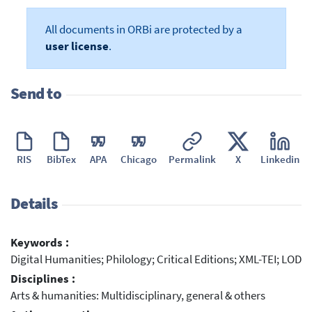
All documents in ORBi are protected by a
user license
.
Send to
RIS
BibTex
APA
Chicago
Permalink
X
Linkedin
Details
Keywords :
Digital Humanities; Philology; Critical Editions; XML-TEI; LOD
Disciplines :
Arts & humanities: Multidisciplinary, general & others