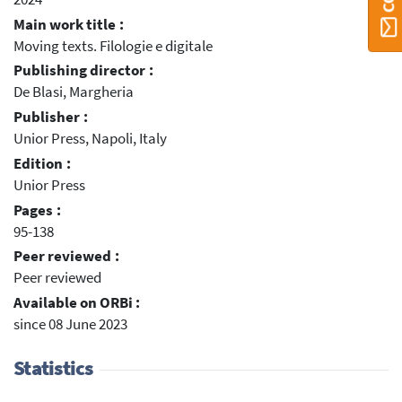
Main work title :
Moving texts. Filologie e digitale
Publishing director :
De Blasi, Margheria
Publisher :
Unior Press, Napoli, Italy
Edition :
Unior Press
Pages :
95-138
Peer reviewed :
Peer reviewed
Available on ORBi :
since 08 June 2023
Statistics