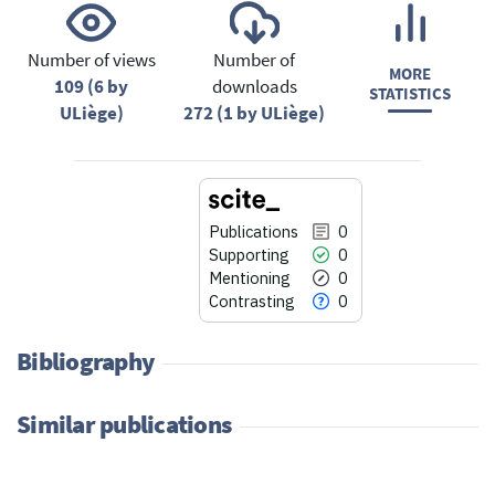
Number of views
Number of
MORE
109 (6 by
downloads
STATISTICS
ULiège)
272 (1 by ULiège)
Publications
0
Supporting
0
Mentioning
0
Contrasting
0
Bibliography
Similar publications
0
Citing Publications
0
Supporting
0
Mentioning