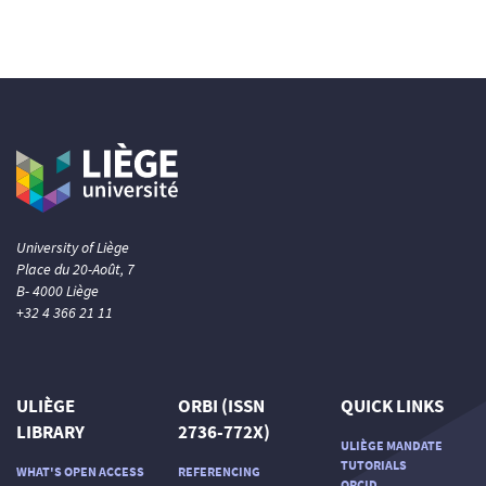
0
Contrasting
See how this article has been
cited at
scite.ai
Scite shows how a scientific paper
has been cited by providing the
context of the citation, a
classification describing whether
University of Liège
it supports, mentions, or contrasts
Place du 20-Août, 7
the cited claim, and a label
B- 4000 Liège
indicating in which section the
+32 4 366 21 11
citation was made.
ULIÈGE
ORBI (ISSN
QUICK LINKS
LIBRARY
2736-772X)
ULIÈGE MANDATE
TUTORIALS
WHAT'S OPEN ACCESS
REFERENCING
ORCID