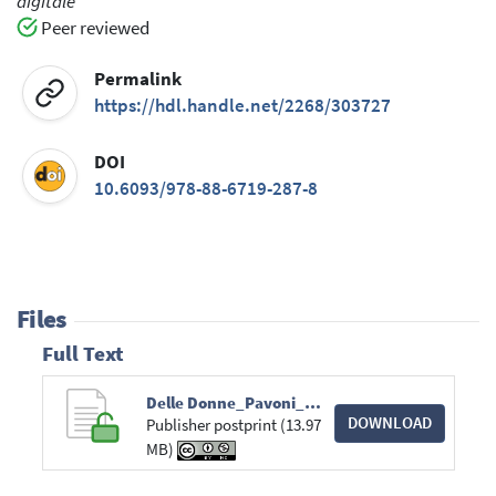
digitale
Peer reviewed
Permalink
https://hdl.handle.net/2268/303727
DOI
10.6093/978-88-6719-287-8
Files
Full Text
Delle Donne_Pavoni_Amendola_Cosco.pdf
DOWNLOAD
Publisher postprint (13.97
MB)