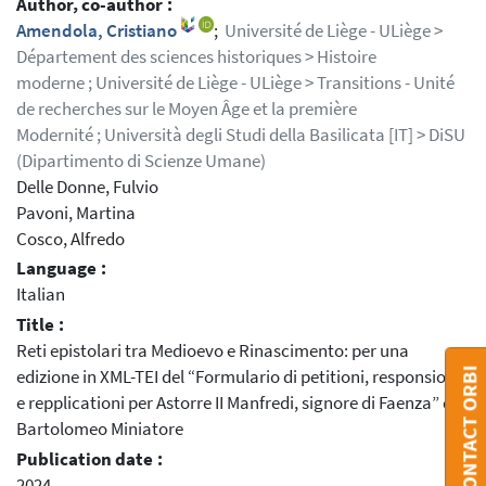
Author, co-author :
Amendola, Cristiano
;
Université de Liège - ULiège >
Département des sciences historiques > Histoire
moderne ; Université de Liège - ULiège > Transitions - Unité
de recherches sur le Moyen Âge et la première
Modernité ; Università degli Studi della Basilicata [IT] > DiSU
(Dipartimento di Scienze Umane)
Delle Donne, Fulvio
Pavoni, Martina
Cosco, Alfredo
Language :
Italian
Title :
Reti epistolari tra Medioevo e Rinascimento: per una
CONTACT ORBI
edizione in XML-TEI del “Formulario di petitioni, responsioni
e repplicationi per Astorre II Manfredi, signore di Faenza” di
Bartolomeo Miniatore
Publication date :
2024