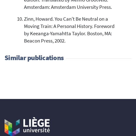
Amsterdam: Amsterdam University Press.
Zinn, Howard. You Can't Be Neutral on a
Moving Train: A Personal History. Foreword
by Keeanga-Yamahtta Taylor. Boston, MA:
Beacon Press, 2002.
Similar publications