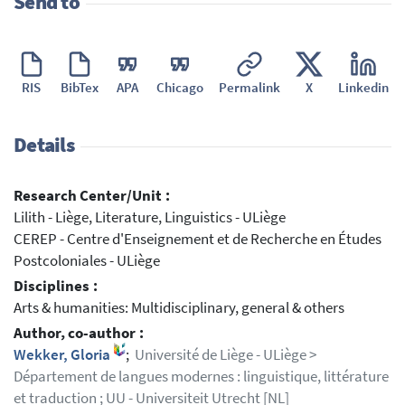
Send to
RIS
BibTex
APA
Chicago
Permalink
X
Linkedin
Details
Research Center/Unit :
Lilith - Liège, Literature, Linguistics - ULiège
CEREP - Centre d'Enseignement et de Recherche en Études
Postcoloniales - ULiège
Disciplines :
Arts & humanities: Multidisciplinary, general & others
Author, co-author :
Wekker, Gloria
;
Université de Liège - ULiège >
Département de langues modernes : linguistique, littérature
et traduction ; UU - Universiteit Utrecht [NL]