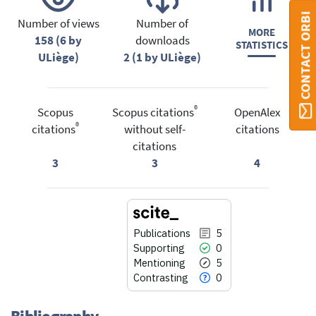
CONTACT ORBI
Number of views
Number of
MORE
158 (6 by
downloads
STATISTICS
ULiège)
2 (1 by ULiège)
®
Scopus
Scopus citations
OpenAlex
®
citations
without self-
citations
citations
3
3
4
Publications
5
Supporting
0
Mentioning
5
Contrasting
0