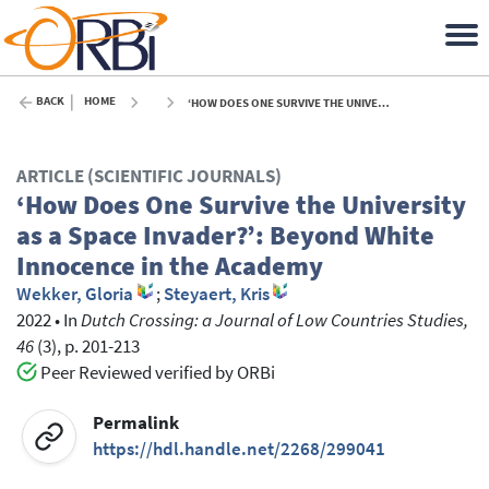
BACK
HOME
‘HOW DOES ONE SURVIVE THE UNIVERSITY AS A SPACE INVADER?’: BEYOND WHITE INNOCENCE IN THE ACADEMY - 2022
ARTICLE (SCIENTIFIC JOURNALS)
‘How Does One Survive the University
as a Space Invader?’: Beyond White
Innocence in the Academy
Wekker, Gloria
;
Steyaert, Kris
2022
•
In
Dutch Crossing: a Journal of Low Countries Studies,
46
(3), p. 201-213
Peer Reviewed verified by ORBi
Permalink
https://hdl.handle.net/2268/299041