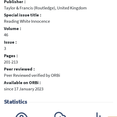
Publisher :
Taylor & Francis (Routledge), United Kingdom
Special issue title :
Reading White Innocence
Volume :
46
Issue :
3
Pages :
201-213
Peer reviewed :
Peer Reviewed verified by ORBi
Available on ORBi :
since 17 January 2023
Statistics