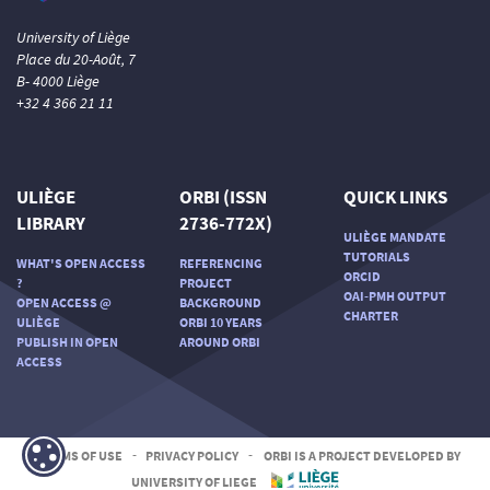
University of Liège
Place du 20-Août, 7
B- 4000 Liège
+32 4 366 21 11
ULIÈGE
ORBI (ISSN
QUICK LINKS
LIBRARY
2736-772X)
ULIÈGE MANDATE
TUTORIALS
WHAT'S OPEN ACCESS
REFERENCING
ORCID
?
PROJECT
OAI-PMH OUTPUT
OPEN ACCESS @
BACKGROUND
CHARTER
ULIÈGE
ORBI 10 YEARS
PUBLISH IN OPEN
AROUND ORBI
ACCESS
TERMS OF USE
-
PRIVACY POLICY
-
ORBI IS A PROJECT DEVELOPED BY
UNIVERSITY OF LIEGE