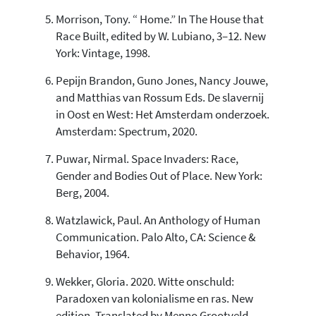
Morrison, Tony. “ Home.” In The House that
Race Built, edited by W. Lubiano, 3–12. New
York: Vintage, 1998.
Pepijn Brandon, Guno Jones, Nancy Jouwe,
and Matthias van Rossum Eds. De slavernij
in Oost en West: Het Amsterdam onderzoek.
Amsterdam: Spectrum, 2020.
Puwar, Nirmal. Space Invaders: Race,
Gender and Bodies Out of Place. New York:
Berg, 2004.
Watzlawick, Paul. An Anthology of Human
Communication. Palo Alto, CA: Science &
Behavior, 1964.
Wekker, Gloria. 2020. Witte onschuld:
Paradoxen van kolonialisme en ras. New
edition. Translated by Menno Grootveld.