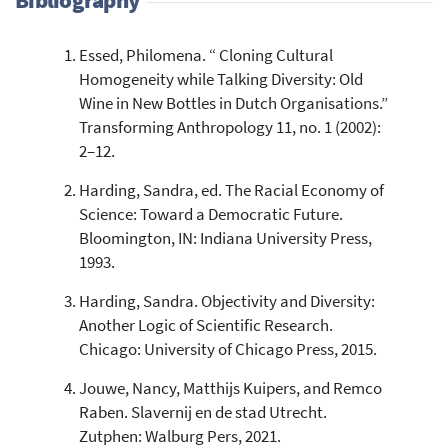
Bibliography
Essed, Philomena. “ Cloning Cultural
5
Citing Publications
Homogeneity while Talking Diversity: Old
0
Supporting
Wine in New Bottles in Dutch Organisations.”
5
Mentioning
Transforming Anthropology 11, no. 1 (2002):
0
Contrasting
2–12.
Harding, Sandra, ed. The Racial Economy of
Science: Toward a Democratic Future.
See how this article has been
Bloomington, IN: Indiana University Press,
cited at
scite.ai
1993.
Scite shows how a scientific paper
Harding, Sandra. Objectivity and Diversity:
has been cited by providing the
context of the citation, a
Another Logic of Scientific Research.
classification describing whether
Chicago: University of Chicago Press, 2015.
it supports, mentions, or contrasts
the cited claim, and a label
Jouwe, Nancy, Matthijs Kuipers, and Remco
indicating in which section the
Raben. Slavernij en de stad Utrecht.
citation was made.
Zutphen: Walburg Pers, 2021.