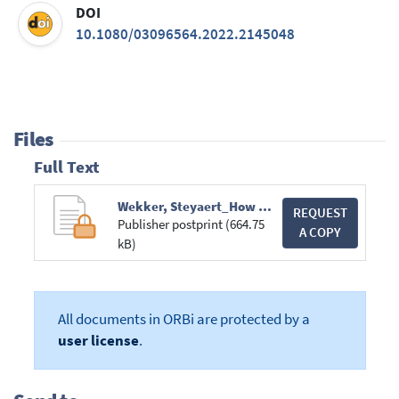
DOI
10.1080/03096564.2022.2145048
Files
Full Text
Wekker, Steyaert_How Does One Survive the University as a Space Invader.pdf
REQUEST
Publisher postprint (664.75
A COPY
kB)
All documents in ORBi are protected by a
user license
.