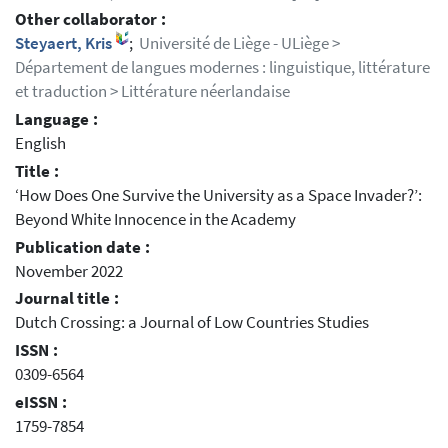
Other collaborator :
Steyaert, Kris
;
Université de Liège - ULiège >
Département de langues modernes : linguistique, littérature
et traduction > Littérature néerlandaise
Language :
English
Title :
‘How Does One Survive the University as a Space Invader?’:
Beyond White Innocence in the Academy
Publication date :
November 2022
Journal title :
Dutch Crossing: a Journal of Low Countries Studies
ISSN :
0309-6564
eISSN :
1759-7854