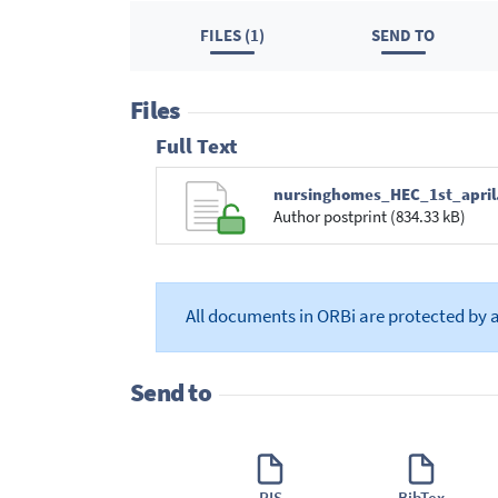
FILES (1)
SEND TO
Files
Full Text
nursinghomes_HEC_1st_april
Author postprint (834.33 kB)
All documents in ORBi are protected by 
Send to
RIS
BibTex