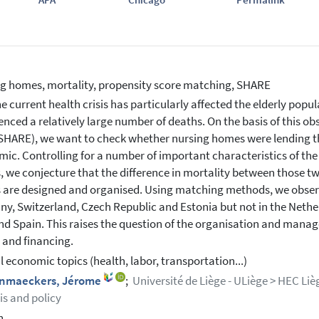
g homes, mortality, propensity score matching, SHARE
e current health crisis has particularly affected the elderly pop
enced a relatively large number of deaths. On the basis of this 
SHARE), we want to check whether nursing homes were lending th
ic. Controlling for a number of important characteristics of the 
 we conjecture that the difference in mortality between those tw
are designed and organised. Using matching methods, we observ
y, Switzerland, Czech Republic and Estonia but not in the Neth
and Spain. This raises the question of the organisation and manag
 and financing.
l economic topics (health, labor, transportation...)
nmaeckers, Jérome
;
Université de Liège - ULiège > HEC L
is and policy
h