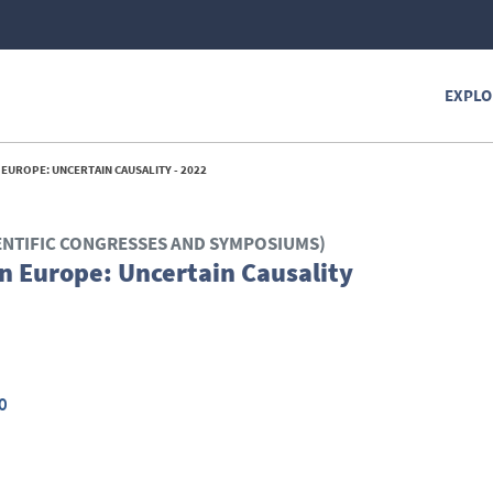
EXPLO
EUROPE: UNCERTAIN CAUSALITY - 2022
ENTIFIC CONGRESSES AND SYMPOSIUMS)
n Europe: Uncertain Causality
0