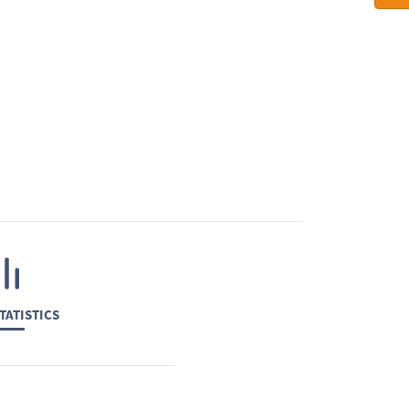
TATISTICS