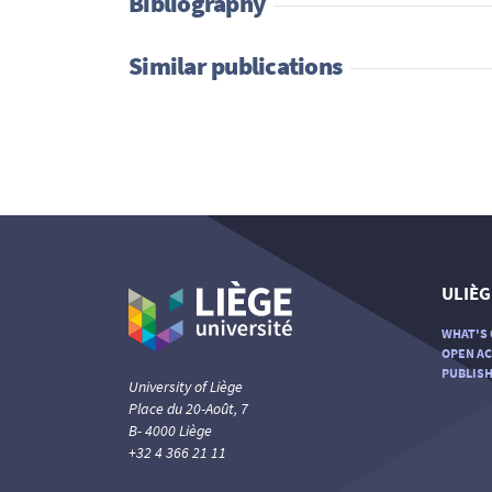
Bibliography
Similar publications
ULIÈG
WHAT'S 
OPEN AC
PUBLISH
University of Liège
Place du 20-Août, 7
B- 4000 Liège
+32 4 366 21 11