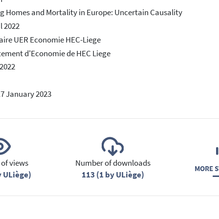
g Homes and Mortality in Europe: Uncertain Causality
il 2022
aire UER Economie HEC-Liege
tement d'Economie de HEC Liege
 2022
17 January 2023
of views
Number of downloads
MORE S
y ULiège)
113 (1 by ULiège)