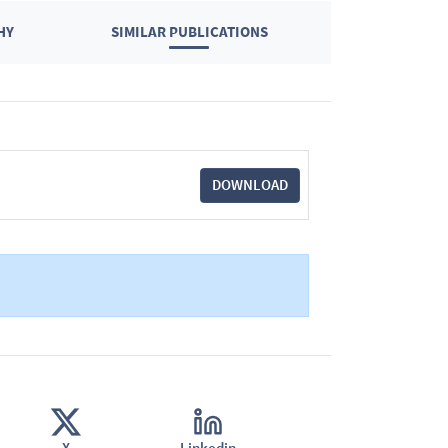
HY
SIMILAR PUBLICATIONS
DOWNLOAD
X
Linkedin