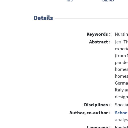
Details
Keywords :
Nursin
Abstract :
[en]
Th
experi
(from 
pandem
homes,
homes 
German
Italy 
design
Disciplines :
Specia
Author, co-author :
Schoe
analys
Language :
Englis