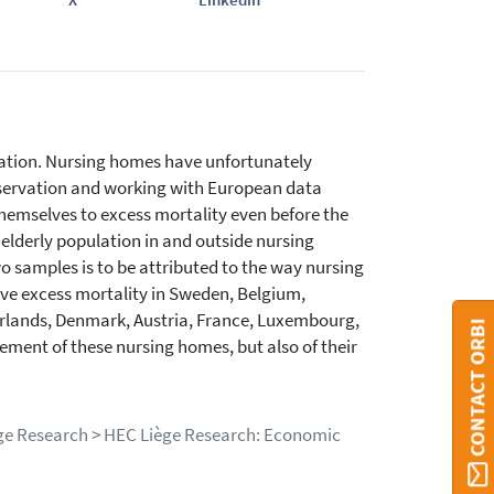
ulation. Nursing homes have unfortunately
observation and working with European data
emselves to excess mortality even before the
elderly population in and outside nursing
o samples is to be attributed to the way nursing
e excess mortality in Sweden, Belgium,
erlands, Denmark, Austria, France, Luxembourg,
CONTACT ORBI
ement of these nursing homes, but also of their
iège Research > HEC Liège Research: Economic