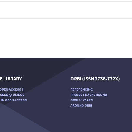
E LIBRARY
ORBI (ISSN 2736-772X)
OPEN ACCESS ?
REFERENCING
CESS @ ULIÈGE
PROJECT BACKGROUND
 IN OPEN ACCESS
ORBI 10 YEARS
AROUND ORBI