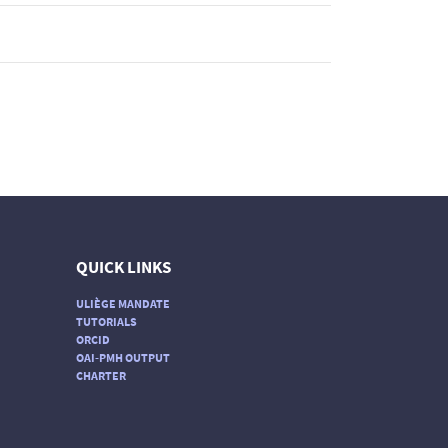
QUICK LINKS
ULIÈGE MANDATE
TUTORIALS
ORCID
OAI-PMH OUTPUT
CHARTER