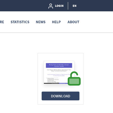
LOGIN
EN
RE
STATISTICS
NEWS
HELP
ABOUT
DOWNLOAD