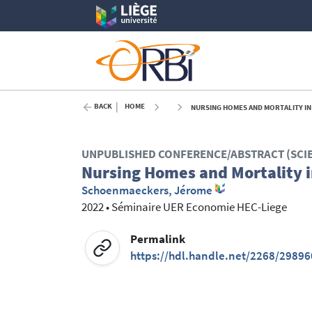
BACK
HOME
NURSING HOMES AND MORTALITY IN 
UNPUBLISHED CONFERENCE/ABSTRACT (SCI
Nursing Homes and Mortality i
Schoenmaeckers, Jérome
2022
•
Séminaire UER Economie HEC-Liege
Permalink
https://hdl.handle.net/2268/29896