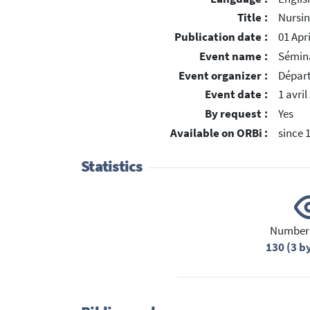
Title :
Nursin
Publication date :
01 Apr
Event name :
Sémin
Event organizer :
Dépar
Event date :
1 avril
By request :
Yes
Available on ORBi :
since 
Statistics
Number 
130 (3 b