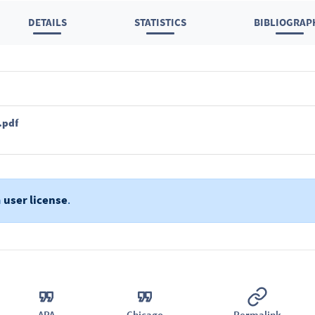
DETAILS
STATISTICS
BIBLIOGRAP
.pdf
a
user license
.
APA
Chicago
Permalink