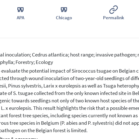
APA
Chicago
Permalink
cial inoculation; Cedrus atlantica; host range; invasive pathogen; 
phylla; Forestry; Ecology
 evaluate the potential impact of Sirococcus tsugae on Belgian c
ted through wound inoculation of two-year-old seedlings of diffe
sii, Pinus sylvestris, Larix x eurolepsis as well as Tsuga heterop
late of S. tsugae collected from the only known infected site in Be
enic towards seedlings not only of two known host species of the 
f L. x eurolepsis. This result highlights the risk that a possible e
ant forest tree species, including species currently not known as
rous tree species in Belgium (P. abies and P. sylvestris) did not ap
 pathogen on the Belgian forest is limited.