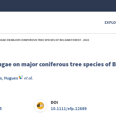
EXPLO
UGAE ON MAJOR CONIFEROUS TREE SPECIES OF BELGIAN FOREST - 2021
ugae on major coniferous tree species of 
s, Hugues
et al.
DOI
5
10.1111/efp.12689