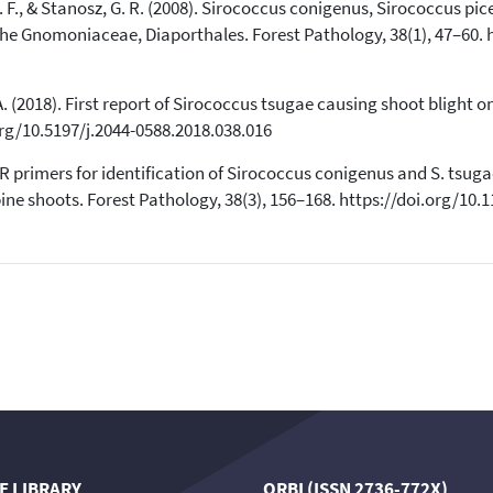
cited at
scite.ai
 D. F., & Stanosz, G. R. (2008). Sirococcus conigenus, Sirococcus pi
the Gnomoniaceae, Diaporthales. Forest Pathology, 38(1), 47–60. h
Scite shows how a scientific paper
has been cited by providing the
context of the citation, a
, A. (2018). First report of Sirococcus tsugae causing shoot blight
classification describing whether
.org/10.5197/j.2044-0588.2018.038.016
it supports, mentions, or contrasts
the cited claim, and a label
PCR primers for identification of Sirococcus conigenus and S. tsug
indicating in which section the
 shoots. Forest Pathology, 38(3), 156–168. https://doi.org/10.1
citation was made.
E LIBRARY
ORBI (ISSN 2736-772X)