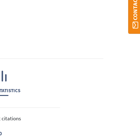
CONTACT ORBI
TATISTICS
 citations
0