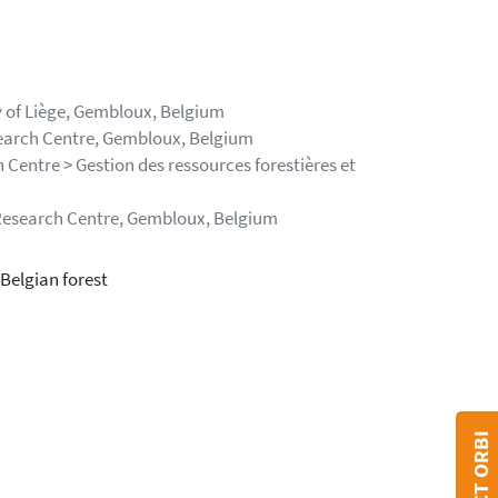
y of Liège, Gembloux, Belgium
search Centre, Gembloux, Belgium
 Centre > Gestion des ressources forestières et
 Research Centre, Gembloux, Belgium
Belgian forest