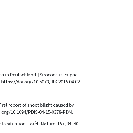
ica in Deutschland. [Sirococcus tsugae -
 https://doi.org/10.5073/JfK.2015.04.02.
 First report of shoot blight caused by
doi.org/10.1094/PDIS-04-15-0378-PDN.
e la situation. Forêt. Nature, 157, 34–40.