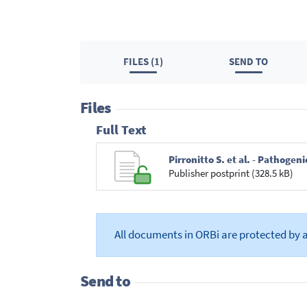
FILES (1)
SEND TO
Files
Full Text
Pirronitto S. et al. - Pathoge
Publisher postprint (328.5 kB)
All documents in ORBi are protected by 
Send to