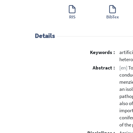
RIS
BibTex
Details
Keywords :
artifi
hetero
Abstract :
[en]
To
conduc
menzie
an iso
pathog
also o
import
conife
of the