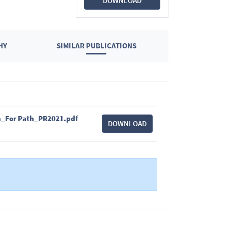
DOWNLOAD
HY
SIMILAR PUBLICATIONS
ian_For Path_PR2021.pdf
DOWNLOAD