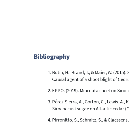
Bibliography
Butin, H., Brand, T., & Maier, W. (2015
Causal agent of a shoot blight of Cedr
EPPO. (2019). Mini data sheet on Siroc
Pérez-Sierra, A., Gorton, C., Lewis, A., 
Sirococcus tsugae on Atlantic cedar (C
Pirronitto, S., Schmitz, S., & Claessens,