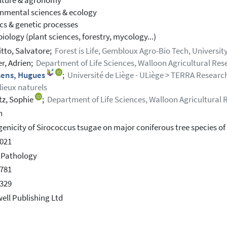
lture & agronomy
nmental sciences & ecology
cs & genetic processes
iology (plant sciences, forestry, mycology...)
itto, Salvatore;
Forest is Life, Gembloux Agro-Bio Tech, Universit
er, Adrien;
Department of Life Sciences, Walloon Agricultural Re
sens, Hugues
;
Université de Liège - ULiège > TERRA Research
lieux naturels
z, Sophie
;
Department of Life Sciences, Walloon Agricultural
h
enicity of Sirococcus tsugae on major coniferous tree species of 
021
 Pathology
781
329
ell Publishing Ltd