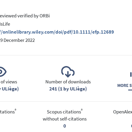
eviewed verified by ORBi
IsLife
//onlinelibrary.wiley.com/doi/pdf/10.1111/efp.12689
19 December 2022
of views
Number of downloads
MORE S
y ULiège)
241 (1 by ULiège)
®
®
tations
Scopus citations
OpenAlex
without self-citations
0