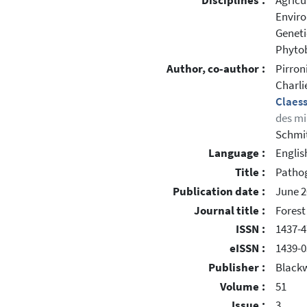
Disciplines :
Agricu
Enviro
Geneti
Phytob
Author, co-author :
Pirron
Charli
Claes
des mi
Schmit
Language :
Englis
Title :
Pathog
Publication date :
June 2
Journal title :
Forest
ISSN :
1437-4
eISSN :
1439-0
Publisher :
Blackw
Volume :
51
Issue :
3