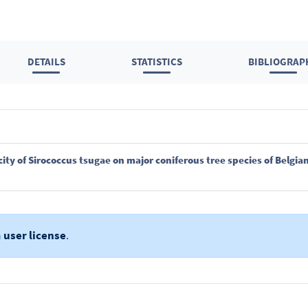
DETAILS
STATISTICS
BIBLIOGRAP
nicity of Sirococcus tsugae on major coniferous tree species of Belg
a
user license
.