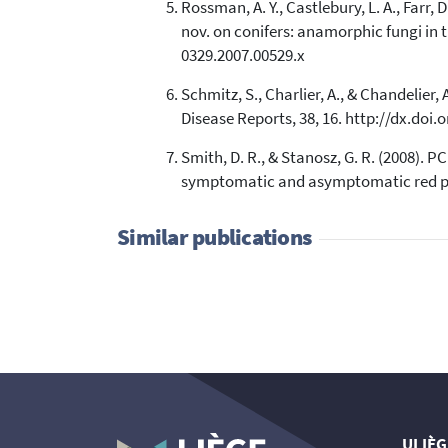
Rossman, A. Y., Castlebury, L. A., Farr,
nov. on conifers: anamorphic fungi in 
0329.2007.00529.x
Schmitz, S., Charlier, A., & Chandelier
Disease Reports, 38, 16. http://dx.doi
Smith, D. R., & Stanosz, G. R. (2008). 
symptomatic and asymptomatic red pine
Similar publications
ULIÈG