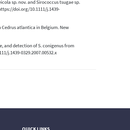
ceicola sp. nov. and Sirococcus tsugae sp.
ttps://doi.org/10.1111/j.1439-
 on Cedrus atlantica in Belgium. New
ae, and detection of S. conigenus from
111/j.1439-0329.2007.00532.x
QUICK LINKS