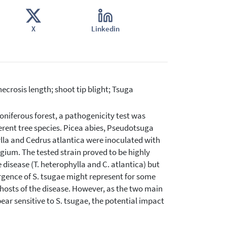
X
Linkedin
necrosis length; shoot tip blight; Tsuga
oniferous forest, a pathogenicity test was
rent tree species. Picea abies, Pseudotsuga
hylla and Cedrus atlantica were inoculated with
lgium. The tested strain proved to be highly
disease (T. heterophylla and C. atlantica) but
mergence of S. tsugae might represent for some
 hosts of the disease. However, as the two main
pear sensitive to S. tsugae, the potential impact