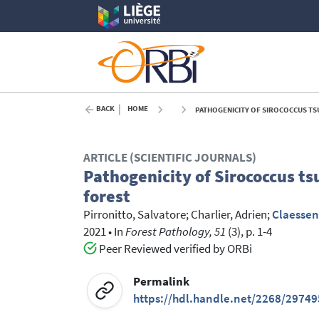
BACK
HOME
PATHOGENICITY OF SIROCOCCUS TS
ARTICLE (SCIENTIFIC JOURNALS)
Pathogenicity of Sirococcus ts
forest
Pirronitto, Salvatore
;
Charlier, Adrien
;
Claessen
2021
•
In
Forest Pathology, 51
(3), p. 1-4
Peer Reviewed verified by ORBi
Permalink
https://hdl.handle.net/2268/29749