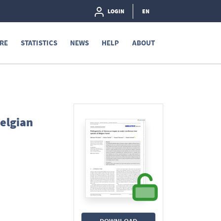
LOGIN
EN
RE
STATISTICS
NEWS
HELP
ABOUT
Belgian