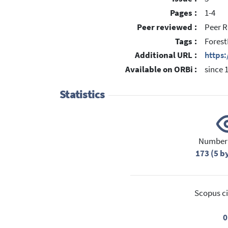
Pages :
1-4
Peer reviewed :
Peer R
Tags :
Forest
Additional URL :
https:
Available on ORBi :
since 
Statistics
Number 
173 (5 b
Scopus ci
0