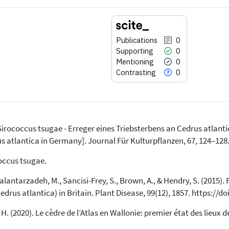
Publications
0
Supporting
0
Mentioning
0
Contrasting
0
). Sirococcus tsugae - Erreger eines Triebsterbens an Cedrus atlant
0
Citing Publications
us atlantica in Germany]. Journal Für Kulturpflanzen, 67, 124–128.
0
Supporting
occus tsugae.
0
Mentioning
Kalantarzadeh, M., Sancisi-Frey, S., Brown, A., & Hendry, S. (2015).
0
Contrasting
edrus atlantica) in Britain. Plant Disease, 99(12), 1857. https://
 H. (2020). Le cèdre de l’Atlas en Wallonie: premier état des lieux d
See how this article has been