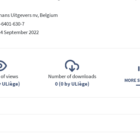
ans Uitgevers nv, Belgium
-6401-630-7
14 September 2022
of views
Number of downloads
MORE S
y ULiège)
0 (0 by ULiège)