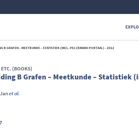
EXPLO
G B GRAFEN – MEETKUNDE – STATISTIEK (INCL. PELCKMANS PORTAAL) - 2022
ETC. (BOOKS)
ding B Grafen – Meetkunde – Statistiek (i
 Jan
et al.
7