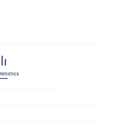
TATISTICS