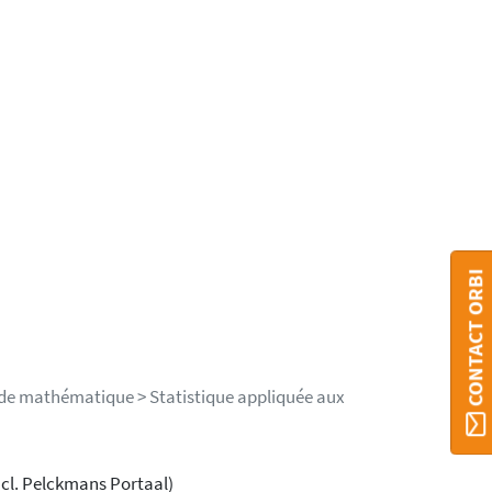
CONTACT ORBI
 de mathématique > Statistique appliquée aux
ncl. Pelckmans Portaal)