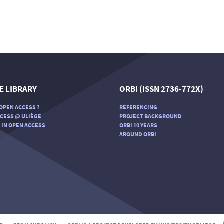
E LIBRARY
ORBI (ISSN 2736-772X)
OPEN ACCESS ?
REFERENCING
CESS @ ULIÈGE
PROJECT BACKGROUND
 IN OPEN ACCESS
ORBI 10 YEARS
AROUND ORBI