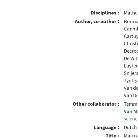
Disciplines :
Mathe
Author, co-author :
Borma
Canmb
Cartuy
Christ
Decroc
De Wit
Luyten
Snijer
Tydtga
Van de
Van Duf
Other collaborator :
Temme
Van M
scienc
Language :
Dutch
Title :
Matrix