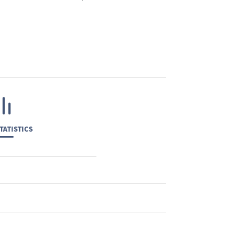
TATISTICS