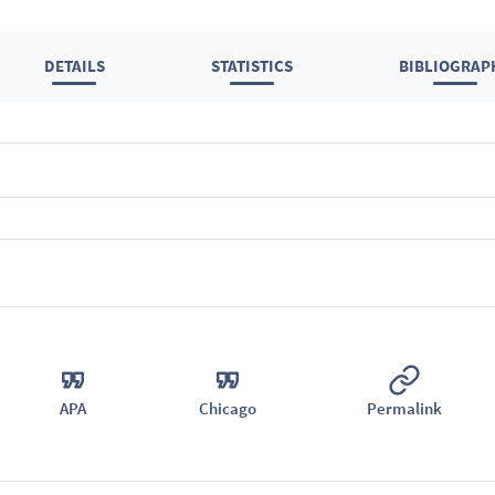
DETAILS
STATISTICS
BIBLIOGRAP
APA
Chicago
Permalink