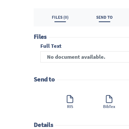
FILES (0)
SEND TO
Files
Full Text
No document available.
Send to
RIS
BibTex
Details