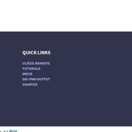
QUICK LINKS
ULIÈGE MANDATE
TUTORIALS
ORCID
OAI-PMH OUTPUT
CHARTER