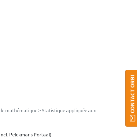
CONTACT ORBI
 de mathématique > Statistique appliquée aux
incl. Pelckmans Portaal)