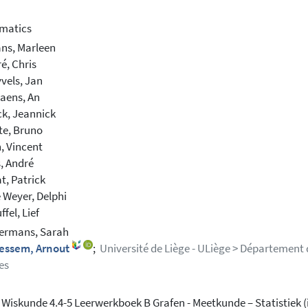
matics
ns, Marleen
, Chris
vels, Jan
iaens, An
k, Jeannick
te, Bruno
, Vincent
s, André
t, Patrick
 Weyer, Delphi
fel, Lief
rmans, Sarah
essem, Arnout
;
Université de Liège - ULiège > Département
es
 Wiskunde 4.4-5 Leerwerkboek B Grafen - Meetkunde – Statistiek (