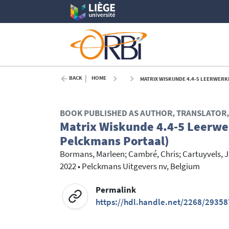
BACK
HOME
MATRIX WISKUNDE 4.4-5 LEERWERKB
BOOK PUBLISHED AS AUTHOR, TRANSLATOR, 
Matrix Wiskunde 4.4-5 Leerwer
Pelckmans Portaal)
Bormans, Marleen
;
Cambré, Chris
;
Cartuyvels, 
2022
•
Pelckmans Uitgevers nv, Belgium
Permalink
https://hdl.handle.net/2268/29358