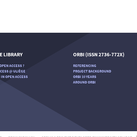
E LIBRARY
ORBI (ISSN 2736-772X)
OPEN ACCESS ?
REFERENCING
CESS @ ULIÈGE
PROJECT BACKGROUND
 IN OPEN ACCESS
ORBI 10 YEARS
AROUND ORBI