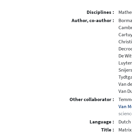
Disciplines :
Mathe
Author, co-author :
Borma
Cambré
Cartuy
Christ
Decroc
De Wit
Luyten
Snijer
Tydtga
Van de
Van Duf
Other collaborator :
Temme
Van M
scienc
Language :
Dutch
Title :
Matrix