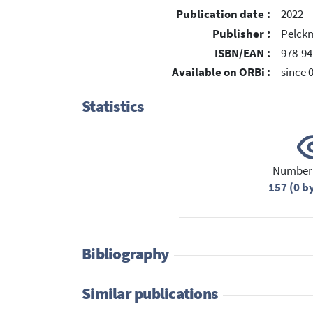
Publication date :
2022
Publisher :
Pelckm
ISBN/EAN :
978-94
Available on ORBi :
since 
Statistics
Number 
157 (0 b
Bibliography
Similar publications