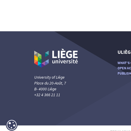
ULIÈG
WHAT'S 
OPEN AC
PUBLISH
University of Liège
Place du 20-Août, 7
B- 4000 Liège
+32 4 366 21 11