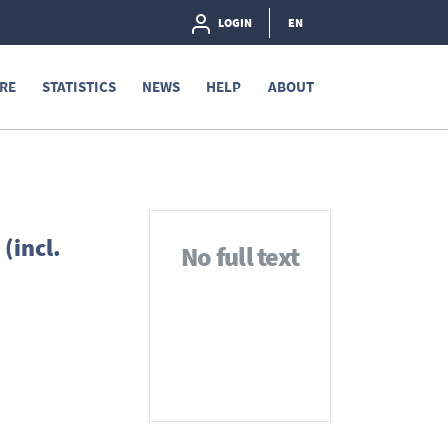
LOGIN
EN
RE
STATISTICS
NEWS
HELP
ABOUT
(incl.
No full text