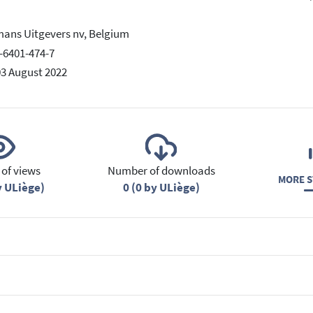
ans Uitgevers nv, Belgium
-6401-474-7
03 August 2022
of views
Number of downloads
MORE S
y ULiège)
0 (0 by ULiège)