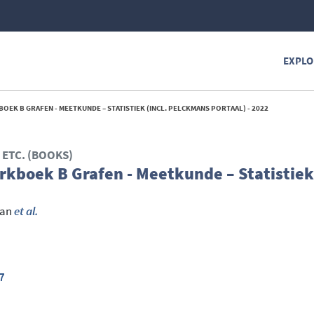
EXPLO
OEK B GRAFEN - MEETKUNDE – STATISTIEK (INCL. PELCKMANS PORTAAL) - 2022
ETC. (BOOKS)
kboek B Grafen - Meetkunde – Statistiek 
Jan
et al.
7