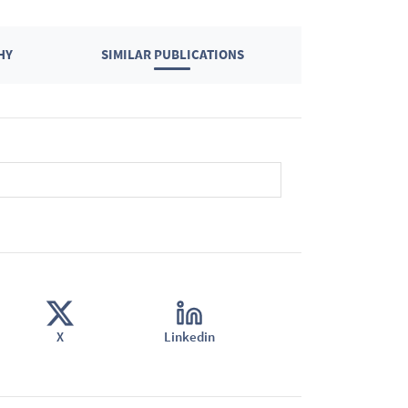
HY
SIMILAR PUBLICATIONS
X
Linkedin