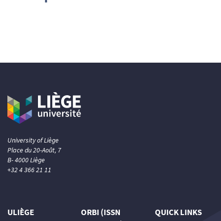
University of Liège
Place du 20-Août, 7
B- 4000 Liège
+32 4 366 21 11
ULIÈGE
ORBI (ISSN
QUICK LINKS