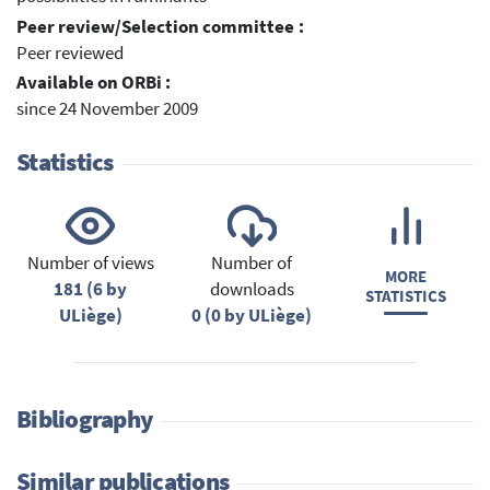
Peer review/Selection committee :
Peer reviewed
Available on ORBi :
since 24 November 2009
Statistics
Number of views
Number of
MORE
181 (6 by
downloads
STATISTICS
ULiège)
0 (0 by ULiège)
Bibliography
Similar publications