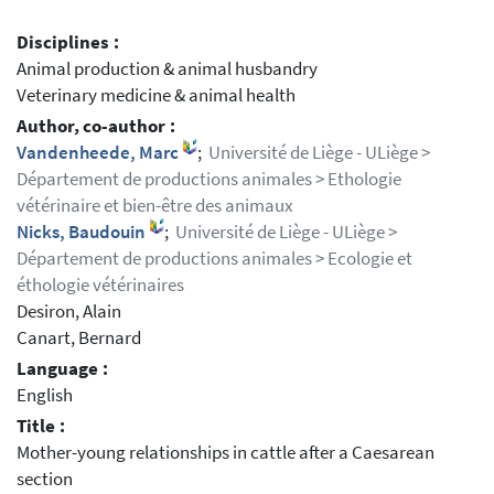
Disciplines :
Animal production & animal husbandry
Veterinary medicine & animal health
Author, co-author :
Vandenheede, Marc
;
Université de Liège - ULiège >
Département de productions animales > Ethologie
vétérinaire et bien-être des animaux
Nicks, Baudouin
;
Université de Liège - ULiège >
Département de productions animales > Ecologie et
éthologie vétérinaires
Desiron, Alain
Canart, Bernard
Language :
English
Title :
Mother-young relationships in cattle after a Caesarean
section