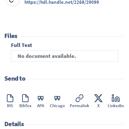
https://hdl.handle.net/2268/29099
Files
Full Text
No document available.
Send to
RIS
BibTex
APA
Chicago
Permalink
X
Linkedin
Details