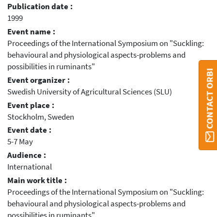
Publication date :
1999
Event name :
Proceedings of the International Symposium on "Suckling:
behavioural and physiological aspects-problems and
possibilities in ruminants"
CONTACT ORBI
Event organizer :
Swedish University of Agricultural Sciences (SLU)
Event place :
Stockholm, Sweden
Event date :
5-7 May
Audience :
International
Main work title :
Proceedings of the International Symposium on "Suckling:
behavioural and physiological aspects-problems and
possibilities in ruminants"