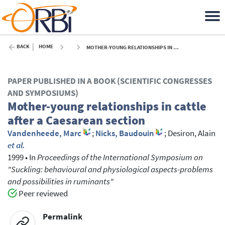
BACK
HOME
MOTHER-YOUNG RELATIONSHIPS IN CATTLE AFTER A CAESAREAN SECTION - 1999
PAPER PUBLISHED IN A BOOK (SCIENTIFIC CONGRESSES
AND SYMPOSIUMS)
Mother-young relationships in cattle
after a Caesarean section
Vandenheede, Marc
;
Nicks, Baudouin
;
Desiron, Alain
et al.
1999
•
In
Proceedings of the International Symposium on
"Suckling: behavioural and physiological aspects-problems
and possibilities in ruminants"
Peer reviewed
Permalink