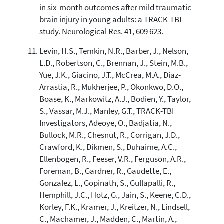
in six-month outcomes after mild traumatic
brain injury in young adults: a TRACK-TBI
study. Neurological Res. 41, 609 623.
Levin, H.S., Temkin, N.R., Barber, J., Nelson,
L.D., Robertson, C., Brennan, J., Stein, M.B.,
Yue, J.K., Giacino, J.T., McCrea, M.A., Diaz-
Arrastia, R., Mukherjee, P., Okonkwo, D.O.,
Boase, K., Markowitz, A.J., Bodien, Y., Taylor,
S., Vassar, M.J., Manley, G.T., TRACK-TBI
Investigators, Adeoye, O., Badjatia, N.,
Bullock, M.R., Chesnut, R., Corrigan, J.D.,
Crawford, K., Dikmen, S., Duhaime, A.C.,
Ellenbogen, R., Feeser, V.R., Ferguson, A.R.,
Foreman, B., Gardner, R., Gaudette, E.,
Gonzalez, L., Gopinath, S., Gullapalli, R.,
Hemphill, J.C., Hotz, G., Jain, S., Keene, C.D.,
Korley, F.K., Kramer, J., Kreitzer, N., Lindsell,
C., Machamer, J., Madden, C., Martin, A.,