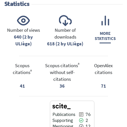
Statistics
Number of views
Number of
MORE
640 (2 by
downloads
STATISTICS
ULiège)
618 (2 by ULiège)
®
Scopus
Scopus citations
OpenAlex
®
citations
without self-
citations
citations
41
36
71
Publications
76
Supporting
2
Mentioning
12