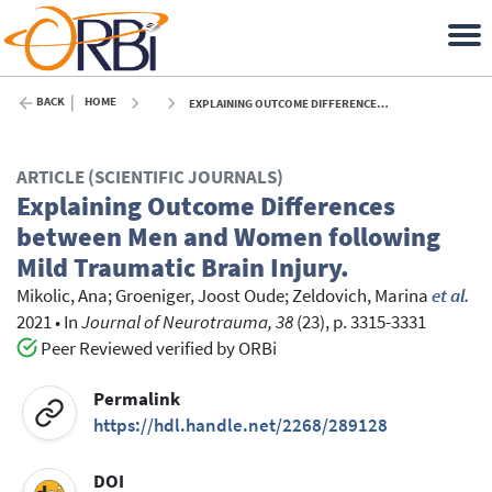
BACK
HOME
EXPLAINING OUTCOME DIFFERENCES BETWEEN MEN AND WOMEN FOLLOWING MILD TRAUMATIC BRAIN INJURY. - 2021
ARTICLE (SCIENTIFIC JOURNALS)
Explaining Outcome Differences
between Men and Women following
Mild Traumatic Brain Injury.
Mikolic, Ana
;
Groeniger, Joost Oude
;
Zeldovich, Marina
et al.
2021
•
In
Journal of Neurotrauma, 38
(23), p. 3315-3331
Peer Reviewed verified by ORBi
Permalink
https://hdl.handle.net/2268/289128
DOI