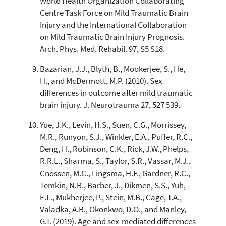
World Health Organization Collaborating
Centre Task Force on Mild Traumatic Brain
Injury and the International Collaboration
on Mild Traumatic Brain Injury Prognosis.
Arch. Phys. Med. Rehabil. 97, S5 S18.
Bazarian, J.J., Blyth, B., Mookerjee, S., He,
H., and McDermott, M.P. (2010). Sex
differences in outcome after mild traumatic
brain injury. J. Neurotrauma 27, 527 539.
Yue, J.K., Levin, H.S., Suen, C.G., Morrissey,
M.R., Runyon, S.J., Winkler, E.A., Puffer, R.C.,
Deng, H., Robinson, C.K., Rick, J.W., Phelps,
R.R.L., Sharma, S., Taylor, S.R., Vassar, M.J.,
Cnossen, M.C., Lingsma, H.F., Gardner, R.C.,
Temkin, N.R., Barber, J., Dikmen, S.S., Yuh,
E.L., Mukherjee, P., Stein, M.B., Cage, T.A.,
Valadka, A.B., Okonkwo, D.O., and Manley,
G.T. (2019). Age and sex-mediated differences