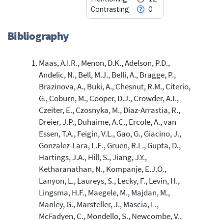
Contrasting
0
Bibliography
Maas, A.I.R., Menon, D.K., Adelson, P.D.,
76
Citing Publications
Andelic, N., Bell, M.J., Belli, A., Bragge, P.,
2
Supporting
Brazinova, A., Buki, A., Chesnut, R.M., Citerio,
12
Mentioning
G., Coburn, M., Cooper, D.J., Crowder, A.T.,
0
Contrasting
Czeiter, E., Czosnyka, M., Diaz-Arrastia, R.,
Dreier, J.P., Duhaime, A.C., Ercole, A., van
Essen, T.A., Feigin, V.L., Gao, G., Giacino, J.,
See how this article has been
Gonzalez-Lara, L.E., Gruen, R.L., Gupta, D.,
cited at
scite.ai
Hartings, J.A., Hill, S., Jiang, J.Y.,
Ketharanathan, N., Kompanje, E.J.O.,
Scite shows how a scientific paper
Lanyon, L., Laureys, S., Lecky, F., Levin, H.,
has been cited by providing the
Lingsma, H.F., Maegele, M., Majdan, M.,
context of the citation, a
classification describing whether
Manley, G., Marsteller, J., Mascia, L.,
it supports, mentions, or contrasts
McFadyen, C., Mondello, S., Newcombe, V.,