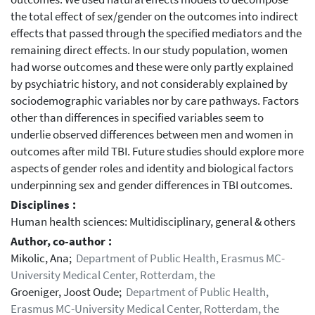
the total effect of sex/gender on the outcomes into indirect
effects that passed through the specified mediators and the
remaining direct effects. In our study population, women
had worse outcomes and these were only partly explained
by psychiatric history, and not considerably explained by
sociodemographic variables nor by care pathways. Factors
other than differences in specified variables seem to
underlie observed differences between men and women in
outcomes after mild TBI. Future studies should explore more
aspects of gender roles and identity and biological factors
underpinning sex and gender differences in TBI outcomes.
Disciplines :
Human health sciences: Multidisciplinary, general & others
Author, co-author :
Mikolic, Ana;
Department of Public Health, Erasmus MC-
University Medical Center, Rotterdam, the
Groeniger, Joost Oude;
Department of Public Health,
Erasmus MC-University Medical Center, Rotterdam, the