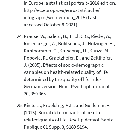
in Europe: a statistical portrait- 2018 edition.
http://ec.europa.eu/eurostat/cache/
infographs/womenmen_2018 (Last
accessed October 8, 2021).
Prause, W., Saletu, B., Tribl, G.G., Rieder, A.,
Rosenberger, A., Bolitschek, J., Holzinger, B.,
Kapfhammer, G., Katschnig, H., Kunze, M.,
Popovic, R., Graetzhofer, E., and Zeitlhofer,
J. (2005). Effects of socio-demographic
variables on health-related quality of life
determined by the quality of life index
German version. Hum. Psychopharmacol.
20, 359 365.
Kivits, J., Erpelding, M.L., and Guillemin, F.
(2013). Social determinants of health-
related quality of life. Rev. Epidemiol. Sante
Publique 61 Suppl 3, S189 S194.