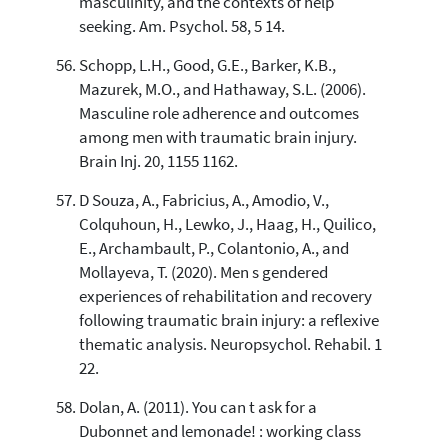
masculinity, and the contexts of help
seeking. Am. Psychol. 58, 5 14.
Schopp, L.H., Good, G.E., Barker, K.B.,
Mazurek, M.O., and Hathaway, S.L. (2006).
Masculine role adherence and outcomes
among men with traumatic brain injury.
Brain Inj. 20, 1155 1162.
D Souza, A., Fabricius, A., Amodio, V.,
Colquhoun, H., Lewko, J., Haag, H., Quilico,
E., Archambault, P., Colantonio, A., and
Mollayeva, T. (2020). Men s gendered
experiences of rehabilitation and recovery
following traumatic brain injury: a reflexive
thematic analysis. Neuropsychol. Rehabil. 1
22.
Dolan, A. (2011). You can t ask for a
Dubonnet and lemonade! : working class