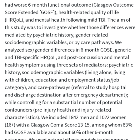
had worse 6-month functional outcome (Glasgow Outcome
Score Extended [GOSE]), health-related quality of life
(HRQoL), and mental health following mild TBI. The aim of
this study was to investigate whether those differences were
mediated by psychiatric history, gender-related
sociodemographic variables, or by care pathways. We
analyzed sex/gender differences in 6-month GOSE, generic
and TBI-specific HRQoL, and post-concussion and mental
health symptoms using three sets of mediators: psychiatric
history, sociodemographic variables (living alone, living
with children, education and employment status/job
category), and care-pathways (referral to study hospital
and discharge destination after emergency department);
while controlling for a substantial number of potential
confounders (pre-injury health and injury-related
characteristics). We included 1842 men and 1022 women
(16+) with a Glasgow Coma Score 13-15, among whom 83%
had GOSE available and about 60% other 6-month
outcomes. We used natural effects models to decompose