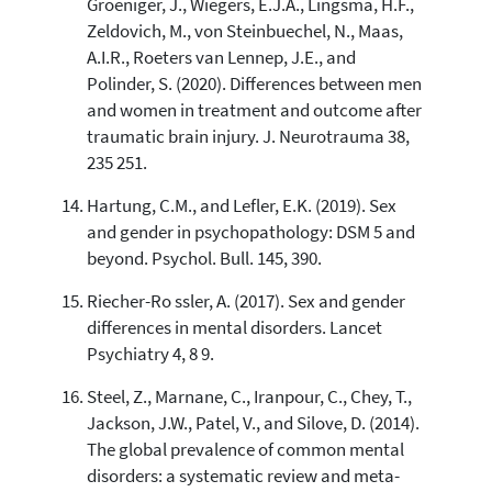
Groeniger, J., Wiegers, E.J.A., Lingsma, H.F.,
Zeldovich, M., von Steinbuechel, N., Maas,
A.I.R., Roeters van Lennep, J.E., and
Polinder, S. (2020). Differences between men
and women in treatment and outcome after
traumatic brain injury. J. Neurotrauma 38,
235 251.
Hartung, C.M., and Lefler, E.K. (2019). Sex
and gender in psychopathology: DSM 5 and
beyond. Psychol. Bull. 145, 390.
Riecher-Ro ssler, A. (2017). Sex and gender
differences in mental disorders. Lancet
Psychiatry 4, 8 9.
Steel, Z., Marnane, C., Iranpour, C., Chey, T.,
Jackson, J.W., Patel, V., and Silove, D. (2014).
The global prevalence of common mental
disorders: a systematic review and meta-