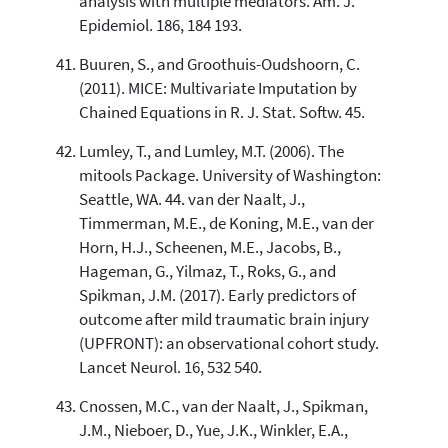
analysis with multiple mediators. Am. J.
Epidemiol. 186, 184 193.
Buuren, S., and Groothuis-Oudshoorn, C.
(2011). MICE: Multivariate Imputation by
Chained Equations in R. J. Stat. Softw. 45.
Lumley, T., and Lumley, M.T. (2006). The
mitools Package. University of Washington:
Seattle, WA. 44. van der Naalt, J.,
Timmerman, M.E., de Koning, M.E., van der
Horn, H.J., Scheenen, M.E., Jacobs, B.,
Hageman, G., Yilmaz, T., Roks, G., and
Spikman, J.M. (2017). Early predictors of
outcome after mild traumatic brain injury
(UPFRONT): an observational cohort study.
Lancet Neurol. 16, 532 540.
Cnossen, M.C., van der Naalt, J., Spikman,
J.M., Nieboer, D., Yue, J.K., Winkler, E.A.,