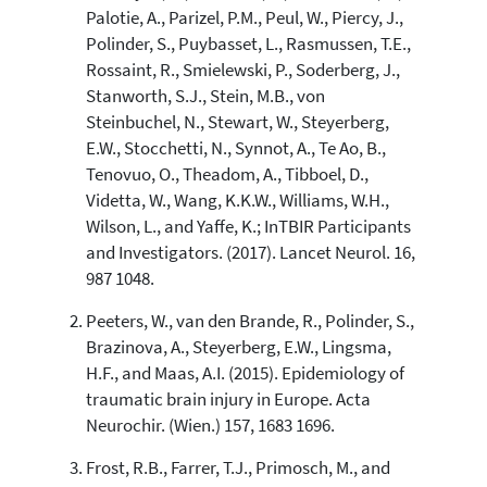
the cited claim, and a label
Palotie, A., Parizel, P.M., Peul, W., Piercy, J.,
indicating in which section the
Polinder, S., Puybasset, L., Rasmussen, T.E.,
citation was made.
Rossaint, R., Smielewski, P., Soderberg, J.,
Stanworth, S.J., Stein, M.B., von
Steinbuchel, N., Stewart, W., Steyerberg,
E.W., Stocchetti, N., Synnot, A., Te Ao, B.,
Tenovuo, O., Theadom, A., Tibboel, D.,
Videtta, W., Wang, K.K.W., Williams, W.H.,
Wilson, L., and Yaffe, K.; InTBIR Participants
and Investigators. (2017). Lancet Neurol. 16,
987 1048.
Peeters, W., van den Brande, R., Polinder, S.,
Brazinova, A., Steyerberg, E.W., Lingsma,
H.F., and Maas, A.I. (2015). Epidemiology of
traumatic brain injury in Europe. Acta
Neurochir. (Wien.) 157, 1683 1696.
Frost, R.B., Farrer, T.J., Primosch, M., and