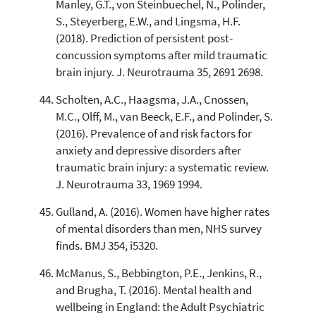
Manley, G.T., von Steinbuechel, N., Polinder,
S., Steyerberg, E.W., and Lingsma, H.F.
(2018). Prediction of persistent post-
concussion symptoms after mild traumatic
brain injury. J. Neurotrauma 35, 2691 2698.
Scholten, A.C., Haagsma, J.A., Cnossen,
M.C., Olff, M., van Beeck, E.F., and Polinder, S.
(2016). Prevalence of and risk factors for
anxiety and depressive disorders after
traumatic brain injury: a systematic review.
J. Neurotrauma 33, 1969 1994.
Gulland, A. (2016). Women have higher rates
of mental disorders than men, NHS survey
finds. BMJ 354, i5320.
McManus, S., Bebbington, P.E., Jenkins, R.,
and Brugha, T. (2016). Mental health and
wellbeing in England: the Adult Psychiatric