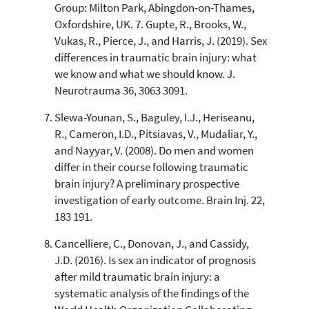
Group: Milton Park, Abingdon-on-Thames,
Oxfordshire, UK. 7. Gupte, R., Brooks, W.,
Vukas, R., Pierce, J., and Harris, J. (2019). Sex
differences in traumatic brain injury: what
we know and what we should know. J.
Neurotrauma 36, 3063 3091.
Slewa-Younan, S., Baguley, I.J., Heriseanu,
R., Cameron, I.D., Pitsiavas, V., Mudaliar, Y.,
and Nayyar, V. (2008). Do men and women
differ in their course following traumatic
brain injury? A preliminary prospective
investigation of early outcome. Brain Inj. 22,
183 191.
Cancelliere, C., Donovan, J., and Cassidy,
J.D. (2016). Is sex an indicator of prognosis
after mild traumatic brain injury: a
systematic analysis of the findings of the