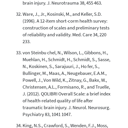
brain injury. J. Neurotrauma 38, 455 463.
Ware, J., Jr., Kosinski, M., and Keller, S.D.
(1996). A 12-item short-corm health survey:
construction of scales and preliminary tests
of reliability and validity. Med. Care 34, 220
233.
von Steinbu chel, N., Wilson, L., Gibbons, H.,
Muehlan, H., Schmidt, H., Schmidt, S., Sasse,
N., Koskinen, S., Sarajuuri, J., Ho fer, S.,
Bullinger, M., Maas, A., Neugebauer, E.A.M.,
Powell, J., Von Wild, K., Zitnay, G., Bakx, W.,
Christensen, A.L., Formisano, R., and Truelle,
J. (2012). QOLIBRI Overall Scale: a brief index
of health-related quality of life after
traumatic brain injury. J. Neurol. Neurosurg.
Psychiatry 83, 1041 1047.
King, N.S., Crawford, S., Wenden, F.J., Moss,