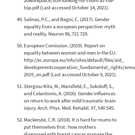
20workplace/Still-looking-for-room-at-the-
top.pdf (Last accessed October 14, 2021).
Salinas, P.C., and Bagni, C. (2017). Gender
equality from a european perspective: myth
and reality. Neuron 96, 721 729.
European Comission. (2019). Report on
equality between women and men in the EU.
http://ec.europa.eu/info/sites/default/files/aid_
developmentcooperation_fundamental_rights/annu
2019_en.pdf (Last accessed October 9, 2021).
Stergiou-Kita, M., Mansfield, E., Sokoloff, S.,
and Colantonio, A. (2016). Gender influences
on return to work after mild traumatic brain
injury. Arch. Phys. Med. Rehabil. 97, S40 S45.
Mackenzie, C.R. (2014). It is hard for mums to
put themselves first : how mothers
diagnosed with breast cancer manage the