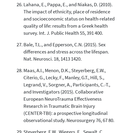
Lahana, E., Pappa, E., and Niakas, D. (2010).
The impact of ethnicity, place of residence
and socioeconomic status on health-related
quality of life: results from a Greek health
survey. Int. J. Public Health 55, 391 400.
Bale, T.L., and Epperson, C.N. (2015). Sex
differences and stress across the lifespan.
Nat. Neurosci. 18, 1413 1420.
Maas, A.I., Menon, D.K., Steyerberg, E.W.,
Citerio, G., Lecky, F., Manley, G.T., Hill, S.,
Legrand, V., Sorgner, A., Participants, C.-T.,
and Investigators (2015). Collaborative
European NeuroTrauma Effectiveness
Research in Traumatic Brain Injury
(CENTER-TBI): a prospective longitudinal
observational study. Neurosurgery 76, 67 80.
Steyerberg, E.W., Wiegers, E., Sewalt, C.,