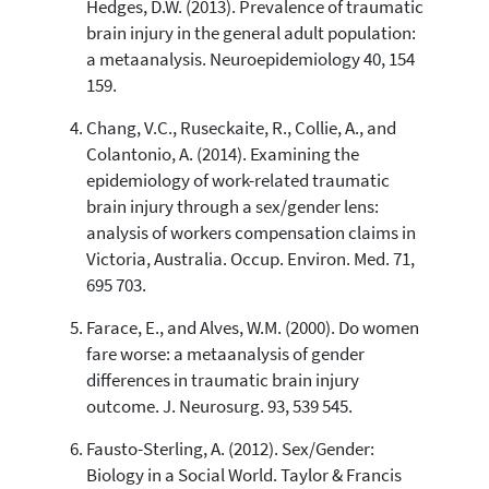
Hedges, D.W. (2013). Prevalence of traumatic
brain injury in the general adult population:
a metaanalysis. Neuroepidemiology 40, 154
159.
Chang, V.C., Ruseckaite, R., Collie, A., and
Colantonio, A. (2014). Examining the
epidemiology of work-related traumatic
brain injury through a sex/gender lens:
analysis of workers compensation claims in
Victoria, Australia. Occup. Environ. Med. 71,
695 703.
Farace, E., and Alves, W.M. (2000). Do women
fare worse: a metaanalysis of gender
differences in traumatic brain injury
outcome. J. Neurosurg. 93, 539 545.
Fausto-Sterling, A. (2012). Sex/Gender:
Biology in a Social World. Taylor & Francis