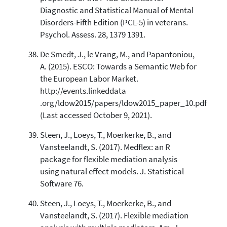
Diagnostic and Statistical Manual of Mental
Disorders-Fifth Edition (PCL-5) in veterans.
Psychol. Assess. 28, 1379 1391.
De Smedt, J., le Vrang, M., and Papantoniou,
A. (2015). ESCO: Towards a Semantic Web for
the European Labor Market.
http://events.linkeddata
.org/ldow2015/papers/ldow2015_paper_10.pdf
(Last accessed October 9, 2021).
Steen, J., Loeys, T., Moerkerke, B., and
Vansteelandt, S. (2017). Medflex: an R
package for flexible mediation analysis
using natural effect models. J. Statistical
Software 76.
Steen, J., Loeys, T., Moerkerke, B., and
Vansteelandt, S. (2017). Flexible mediation