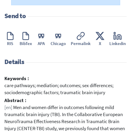
Send to
RIS
BibTex
APA
Chicago
Permalink
X
Linkedin
Details
Keywords :
care pathways; mediation; outcomes; sex differences;
sociodemographic factors; traumatic brain injury
Abstract :
[en]
Men and women differ in outcomes following mild
traumatic brain injury (TBI). In the Collaborative European
NeuroTrauma Effectiveness Research in Traumatic Brain
Injury (CENTER-TBI) study, we previously found that women