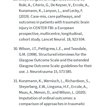
Buki, A., Citerio, G., De Keyser, V., Ercole, A.,
Kunzmann, K., Lanyon, L., and Lecky, F.
(2019). Case-mix, care pathways, and
outcomes in patients with traumatic brain
injury in CENTER-TBI: a European
prospective, multicentre, longitudinal,
cohort study. Lancet Neurol. 18, 923 934.
Wilson, J.T., Pettigrew, L.E., and Teasdale,
G.M. (1998). Structured interviews for the
Glasgow Outcome Scale and the extended
Glasgow Outcome Scale: guidelines for their
use. J. Neurotrauma 15, 573 585.
Kunzmann, K., Wernisch, L., Richardson, S.,
Steyerberg, E.W., Lingsma, H.F., Ercole, A.,
Maas, A., Menon, D., and Wilson, L. (2020).
Imputation of ordinal outcomes: a
comparison of approaches in traumatic