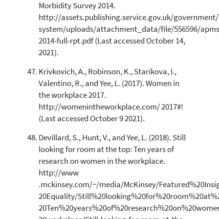
Morbidity Survey 2014.
http://assets.publishing.service.gov.uk/government
system/uploads/attachment_data/file/556596/apms
2014-full-rpt.pdf (Last accessed October 14,
2021).
Krivkovich, A., Robinson, K., Starikova, I.,
Valentino, R., and Yee, L. (2017). Women in
the workplace 2017.
http://womenintheworkplace.com/ 2017#!
(Last accessed October 9 2021).
Devillard, S., Hunt, V., and Yee, L. (2018). Still
looking for room at the top: Ten years of
research on women in the workplace.
http://www
.mckinsey.com/~/media/McKinsey/Featured%20Insi
20Equality/Still%20looking%20for%20room%20at
20Ten%20years%20of%20research%20on%20wome