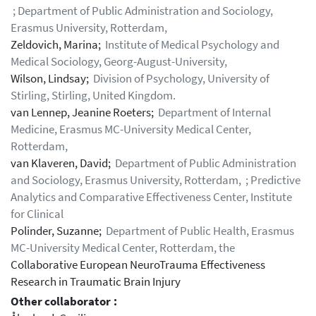
; Department of Public Administration and Sociology,
Erasmus University, Rotterdam,
Zeldovich, Marina;
Institute of Medical Psychology and
Medical Sociology, Georg-August-University,
Wilson, Lindsay;
Division of Psychology, University of
Stirling, Stirling, United Kingdom.
van Lennep, Jeanine Roeters;
Department of Internal
Medicine, Erasmus MC-University Medical Center,
Rotterdam,
van Klaveren, David;
Department of Public Administration
and Sociology, Erasmus University, Rotterdam, ; Predictive
Analytics and Comparative Effectiveness Center, Institute
for Clinical
Polinder, Suzanne;
Department of Public Health, Erasmus
MC-University Medical Center, Rotterdam, the
Collaborative European NeuroTrauma Effectiveness
Research in Traumatic Brain Injury
Other collaborator :