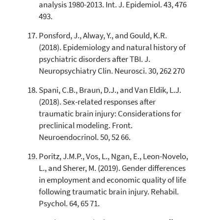
analysis 1980-2013. Int. J. Epidemiol. 43, 476
493.
Ponsford, J., Alway, Y., and Gould, K.R.
(2018). Epidemiology and natural history of
psychiatric disorders after TBI. J.
Neuropsychiatry Clin. Neurosci. 30, 262 270
Spani, C.B., Braun, D.J., and Van Eldik, L.J.
(2018). Sex-related responses after
traumatic brain injury: Considerations for
preclinical modeling. Front.
Neuroendocrinol. 50, 52 66.
Poritz, J.M.P., Vos, L., Ngan, E., Leon-Novelo,
L., and Sherer, M. (2019). Gender differences
in employment and economic quality of life
following traumatic brain injury. Rehabil.
Psychol. 64, 65 71.