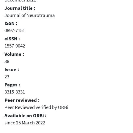
Journal title :
Journal of Neurotrauma
ISSN :
0897-7151
eISSN :
1557-9042
Volume :
38
Issue :
23
Pages :
3315-3331
Peer reviewed :
Peer Reviewed verified by ORBi
Available on ORBi :
since 25 March 2022