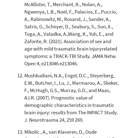
McAllister, T., Merchant, R., Nolan, A.,
Ngwenya, L.B., Noel, F., Palacios, E., Puccio,
A., Rabinowitz, M., Rosand, J., Sander, A.,
Satris, G., Schnyer, D., Seabury, S., Sun, X.,
Toga, A., Valadka, A.,Wang, K., Yuh, E., and
Zafonte, R. (2021). Association of sex and
age with mild traumatic brain injuryrelated
symptoms: a TRACK-TBI Study. JAMA Netw.
Open 4, e213046 e213046.
Mushkudiani, N.A., Engel, D.C., Steyerberg,
E.W., Butcher, I., Lu, J., Marmarou, A., Slieker,
F., McHugh, G.S., Murray, G.D., and Maas,
A.I.R. (2007). Prognostic value of
demographic characteristics in traumatic
brain injury: results from The IMPACT Study.
J. Neurotrauma 24, 259 269.
Mikolic , A., van Klaveren, D., Oude