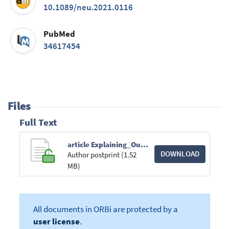
10.1089/neu.2021.0116
PubMed
34617454
Files
Full Text
article Explaining_Outcome_Differences_between_Men_and_Wom.pdf
DOWNLOAD
Author postprint (1.52
MB)
All documents in ORBi are protected by a
user license
.