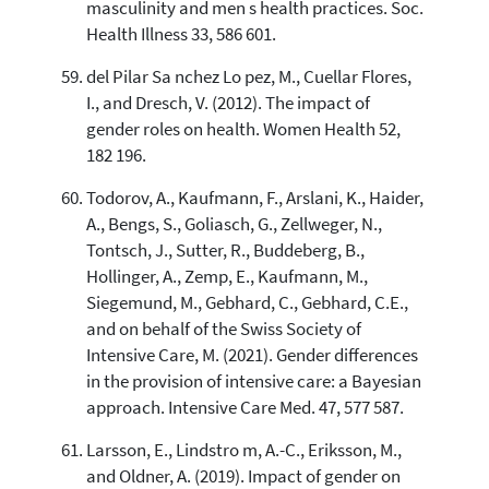
masculinity and men s health practices. Soc.
Health Illness 33, 586 601.
del Pilar Sa nchez Lo pez, M., Cuellar Flores,
I., and Dresch, V. (2012). The impact of
gender roles on health. Women Health 52,
182 196.
Todorov, A., Kaufmann, F., Arslani, K., Haider,
A., Bengs, S., Goliasch, G., Zellweger, N.,
Tontsch, J., Sutter, R., Buddeberg, B.,
Hollinger, A., Zemp, E., Kaufmann, M.,
Siegemund, M., Gebhard, C., Gebhard, C.E.,
and on behalf of the Swiss Society of
Intensive Care, M. (2021). Gender differences
in the provision of intensive care: a Bayesian
approach. Intensive Care Med. 47, 577 587.
Larsson, E., Lindstro m, A.-C., Eriksson, M.,
and Oldner, A. (2019). Impact of gender on