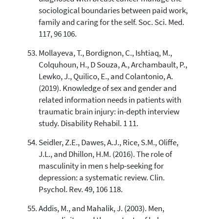
sociological boundaries between paid work,
family and caring for the self. Soc. Sci. Med.
117, 96 106.
Mollayeva, T., Bordignon, C., Ishtiaq, M.,
Colquhoun, H., D Souza, A., Archambault, P.,
Lewko, J., Quilico, E., and Colantonio, A.
(2019). Knowledge of sex and gender and
related information needs in patients with
traumatic brain injury: in-depth interview
study. Disability Rehabil. 1 11.
Seidler, Z.E., Dawes, A.J., Rice, S.M., Oliffe,
J.L., and Dhillon, H.M. (2016). The role of
masculinity in men s help-seeking for
depression: a systematic review. Clin.
Psychol. Rev. 49, 106 118.
Addis, M., and Mahalik, J. (2003). Men,