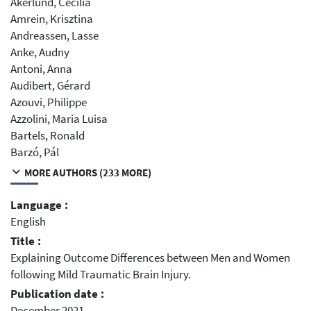
Åkerlund, Cecilia
Amrein, Krisztina
Andreassen, Lasse
Anke, Audny
Antoni, Anna
Audibert, Gérard
Azouvi, Philippe
Azzolini, Maria Luisa
Bartels, Ronald
Barzó, Pál
MORE AUTHORS (233 MORE)
Language :
English
Title :
Explaining Outcome Differences between Men and Women
following Mild Traumatic Brain Injury.
Publication date :
December 2021