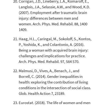
Corrigan, J.D., Lineberry, L.A., Komaroff, E.,
Langlois, J.A., Selassie, A.W., and Wood, K.D.
(2007). Employment after traumatic brain
injury: differences between men and
women. Arch. Phys. Med. Rehabil. 88, 1400
1409.
Haag, H.L., Caringal, M., Sokoloff, S., Kontos,
P., Yoshida, K., and Colantonio, A. (2016).
Being a woman with acquired brain injury:
challenges and implications for practice.
Arch. Phys. Med. Rehabil. 97, S64 S70.
Malmusi, D., Vives, A., Benach, J., and
Borrell, C. (2014). Gender inequalities in
health: exploring the contribution of living
conditions in the intersection of social class.
Glob. Health Action 7, 23189.
Eurostat. (2018). The life of women and men