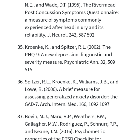
N.E., and Wade, D.T. (1995). The Rivermead
Post Concussion Symptoms Questionnaire:
a measure of symptoms commonly
experienced after head injury and its
reliability. J. Neurol. 242, 587 592.
Kroenke, K., and Spitzer, R.L. (2002). The
PHQ-9: A new depression diagnostic and
severity measure. Psychiatric Ann. 32, 509
515.
Spitzer, R.L., Kroenke, K., Williams, J.B., and
Lowe, B. (2006). A brief measure for
assessing generalized anxiety disorder: the
GAD-7. Arch. Intern. Med. 166, 1092 1097.
Bovin, M.J., Marx, B.P., Weathers, F.W.,
Gallagher, M.W., Rodriguez, P., Schnurr, P.P.,
and Keane, T.M. (2016). Psychometric
properties of the PTSD Checklist for