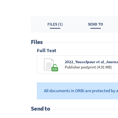
FILES (1)
SEND TO
Files
Full Text
2022_Yousefpour et al_Journa
Publisher postprint (4.91 MB)
All documents in ORBi are protected by 
Send to