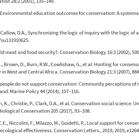
ion 28:2 (2001), 135–149.
E., Environmental education outcomes for conservation: A systemat
Callow, D.A., Synchronizing the logic of inquiry with the logic of 
0/su131910625.
wild meat and food security?. Conservation Biology 16:3 (2002), 59
., Brown, D., Burn, R.W., Cowlishaw, G., et al. Hunting for conse
n West and Central Africa. Conservation Biology 21:3 (2007), 88
al people do not support conservation: Community perceptions of 
d. Marine Policy 44 (2014), 107–116.
an, K., Christie, P., Clark, D.A., et al. Conservation social scienc
iological Conservation 205 (2017), 93–108.
.E., Niccolini, F., Milazzo, M., Guidetti, P., Local support for con
cological effectiveness. Conservation Letters., 2019, 2019, e1264