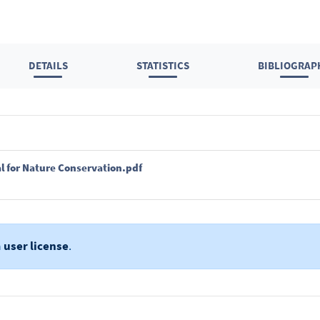
DETAILS
STATISTICS
BIBLIOGRAP
l for Nature Conservation.pdf
a
user license
.