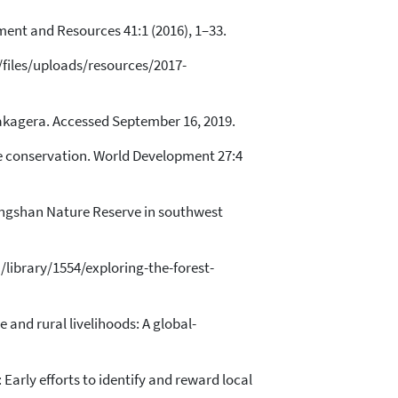
nment and Resources 41:1 (2016), 1–33.
/files/uploads/resources/2017-
/akagera. Accessed September 16, 2019.
e conservation. World Development 27:4
igongshan Nature Reserve in southwest
g/library/1554/exploring-the-forest-
e and rural livelihoods: A global-
arly efforts to identify and reward local