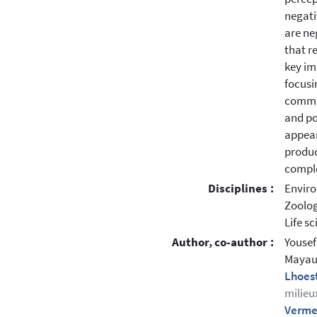
negati
are ne
that r
key im
focusi
commun
and po
appear
produc
comple
Disciplines :
Enviro
Zoolo
Life s
Author, co-author :
Yousef
Mayaux
Lhoes
milieu
Verme