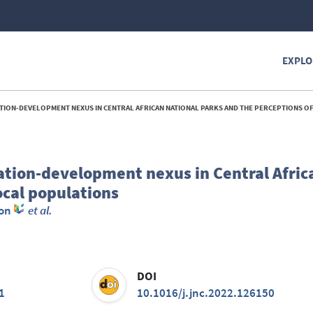
EXPLO
N-DEVELOPMENT NEXUS IN CENTRAL AFRICAN NATIONAL PARKS AND THE PERCEPTIONS OF LOCAL PO
ation-development nexus in Central Afric
ocal populations
mon
et al.
DOI
1
10.1016/j.jnc.2022.126150