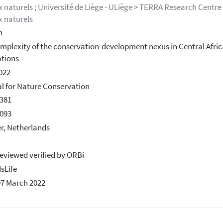
x naturels ; Université de Liège - ULiège > TERRA Research Centre 
x naturels
h
mplexity of the conservation-development nexus in Central Africa
tions
2022
l for Nature Conservation
381
093
er, Netherlands
eviewed verified by ORBi
IsLife
07 March 2022