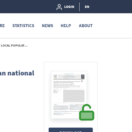
LOGIN
EN
RE
STATISTICS
NEWS
HELP
ABOUT
PULATIONS - 2022
an national