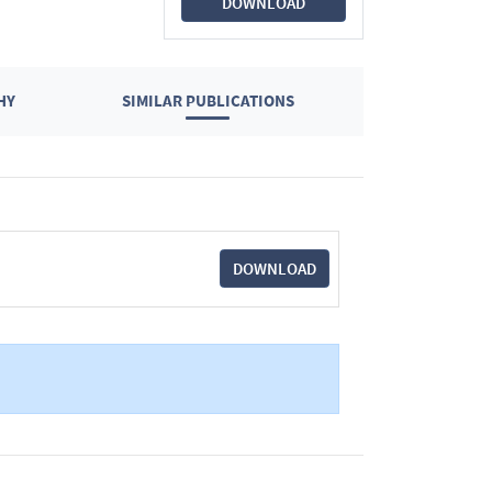
DOWNLOAD
HY
SIMILAR PUBLICATIONS
DOWNLOAD