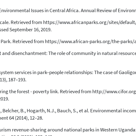
T., Environmental Issues in Central Africa. Annual Review of Enviro
10
Citing Publications
0
Supporting
scale. Retrieved from https://www.africanparks.org/sites/default
sed September 16, 2019.
3
Mentioning
0
Contrasting
l Park. Retrieved from https://www.african-parks.org/the-parks
t and disenchantment: The role of community in natural resourc
See how this article has been
cited at
scite.ai
ecosystem services in park–people relationships: The case of Gaol
Scite shows how a scientific paper
13), 187–193.
has been cited by providing the
context of the citation, a
oring the forest - poverty link. Retrieved from http://www.cifor.or
classification describing whether
2019.
it supports, mentions, or contrasts
the cited claim, and a label
, Belcher, B., Hogarth, N.J., Bauch, S., et al. Environmental incom
indicating in which section the
nt 64 (2014), 12–28.
citation was made.
urism revenue-sharing around national parks in Western Uganda: E