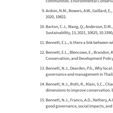
communities. Environmental Conservat
Ardoin, N.M., Bowers, A.W., Gaillard, 
2020, 10822.
Barton, C.J., Wang, Q., Anderson, D.M., 
Sustainability, 13, 2021, 10625, 10.339
Bennett, E.L., Is there a link between 
Bennett, E.L., Blencowe, E., Brandon, K
Conservation, and Development Policy i
Bennett, N.J., Dearden, P.h., Why loc
governance and management in Thailan
Bennett, N.J., Roth, R., Klain, S.C., Ch
dimensions to improve conservation. B
Bennett, N.J., Franco, A.D., Nethery, A.C
good governance, social impacts, and e