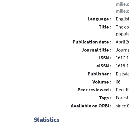
milieu
milieu
Language :
Englis
Title :
The co
popula
Publication date :
April 
Journal title :
Journa
ISSN :
1617-1
eISSN :
1618-1
Publisher :
Elsevi
Volume :
66
Peer reviewed :
Peer R
Tags :
Forest
Available on ORBi :
since 
Statistics