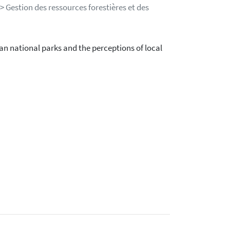
> Gestion des ressources forestières et des
n national parks and the perceptions of local