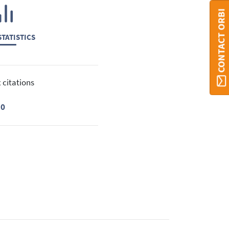
CONTACT ORBI
TATISTICS
 citations
10