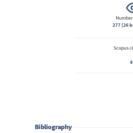
Number 
277 (26 b
Scopus ci
8
Bibliography