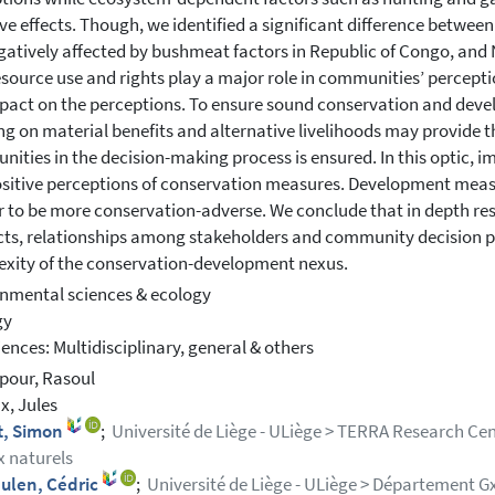
ve effects. Though, we identified a significant difference betwee
gatively affected by bushmeat factors in Republic of Congo, and
esource use and rights play a major role in communities’ percept
pact on the perceptions. To ensure sound conservation and de
ng on material benefits and alternative livelihoods may provide t
ities in the decision-making process is ensured. In this optic, i
sitive perceptions of conservation measures. Development meas
 to be more conservation-adverse. We conclude that in depth re
ts, relationships among stakeholders and community decision po
xity of the conservation-development nexus.
nmental sciences & ecology
gy
ciences: Multidisciplinary, general & others
pour, Rasoul
, Jules
t, Simon
;
Université de Liège - ULiège > TERRA Research Cent
x naturels
ulen, Cédric
;
Université de Liège - ULiège > Département Gx