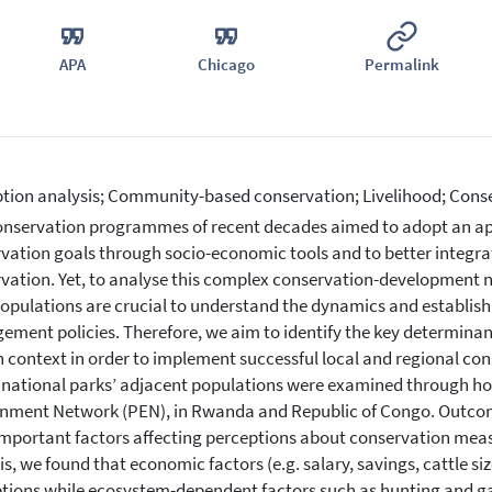
APA
Chicago
Permalink
tion analysis; Community-based conservation; Livelihood; Cons
nservation programmes of recent decades aimed to adopt an app
vation goals through socio-economic tools and to better integra
vation. Yet, to analyse this complex conservation-development n
populations are crucial to understand the dynamics and establi
ment policies. Therefore, we aim to identify the key determinant
n context in order to implement successful local and regional co
 national parks’ adjacent populations were examined through ho
nment Network (PEN), in Rwanda and Republic of Congo. Outcomes
mportant factors affecting perceptions about conservation measu
is, we found that economic factors (e.g. salary, savings, cattle s
tions while ecosystem-dependent factors such as hunting and g