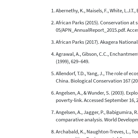
Abernethy, K., Maisels, F., White, L.J.
African Parks (2015). Conservation at 
05/APN_AnnualReport_2015.pdf. Acces
African Parks (2017). Akagera Nationa
Agrawal, A., Gibson, C.C., Enchantmen
(1999), 629–649.
Allendorf, T.D., Yang, J., The role of 
China. Biological Conservation 167 (20
Angelsen, A., & Wunder, S. (2003). Expl
poverty-link. Accessed September 16, 
Angelsen, A., Jagger, P., Babigumira, R.
comparative analysis. World Developme
Archabald, K., Naughton-Treves, L., To