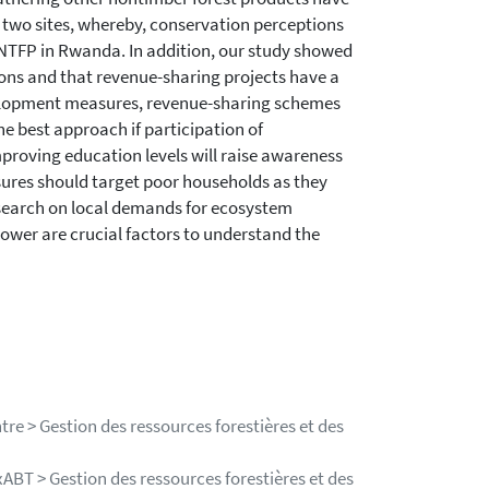
n two sites, whereby, conservation perceptions
 NTFP in Rwanda. In addition, our study showed
ions and that revenue-sharing projects have a
velopment measures, revenue-sharing schemes
he best approach if participation of
mproving education levels will raise awareness
ures should target poor households as they
search on local demands for ecosystem
wer are crucial factors to understand the
re > Gestion des ressources forestières et des
ABT > Gestion des ressources forestières et des