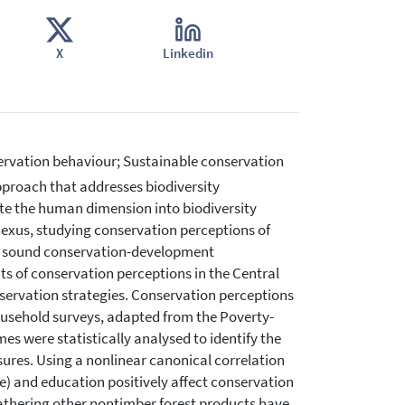
X
Linkedin
ervation behaviour; Sustainable conservation
roach that addresses biodiversity
te the human dimension into biodiversity
exus, studying conservation perceptions of
sh sound conservation-development
s of conservation perceptions in the Central
nservation strategies. Conservation perceptions
usehold surveys, adapted from the Poverty-
 were statistically analysed to identify the
res. Using a nonlinear canonical correlation
ize) and education positively affect conservation
athering other nontimber forest products have