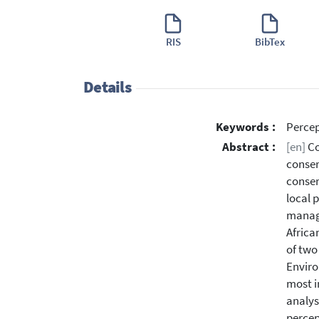
RIS
BibTex
Details
Keywords :
Percep
Abstract :
[en]
Co
conser
conser
local 
manage
Africa
of two
Enviro
most i
analys
percep