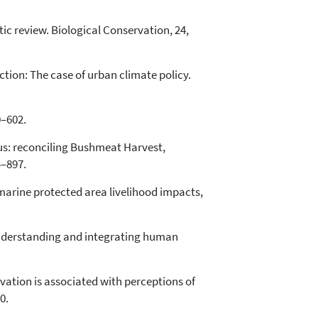
ic review. Biological Conservation, 24,
action: The case of urban climate policy.
0–602.
nsus: reconciling Bushmeat Harvest,
4–897.
marine protected area livelihood impacts,
e: Understanding and integrating human
servation is associated with perceptions of
0.