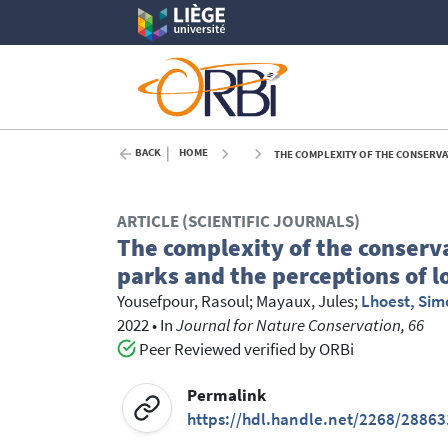
BACK
HOME
THE COMPLEXITY OF THE CONSERVATIO
ARTICLE (SCIENTIFIC JOURNALS)
The complexity of the conserv
parks and the perceptions of l
Yousefpour, Rasoul
;
Mayaux, Jules
;
Lhoest, Si
2022
•
In
Journal for Nature Conservation, 66
Peer Reviewed verified by ORBi
Permalink
https://hdl.handle.net/2268/28863