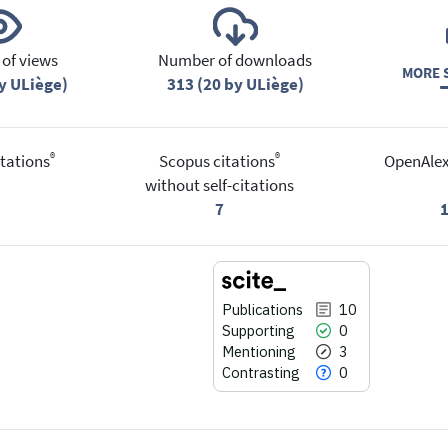
of views
Number of downloads
MORE S
y ULiège)
313 (20 by ULiège)
®
®
tations
Scopus citations
OpenAlex
without self-citations
7
Publications
10
Supporting
0
Mentioning
3
Contrasting
0