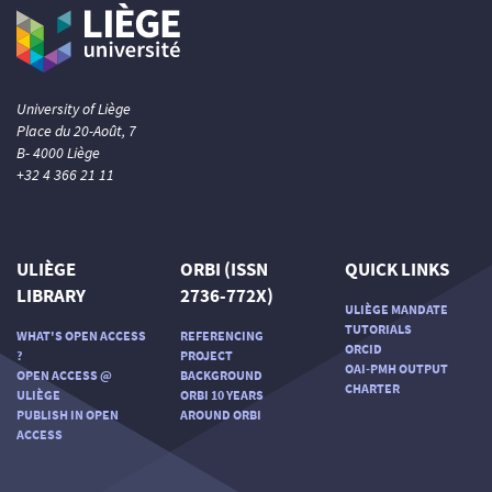
University of Liège
Place du 20-Août, 7
B- 4000 Liège
+32 4 366 21 11
ULIÈGE
ORBI (ISSN
QUICK LINKS
LIBRARY
2736-772X)
ULIÈGE MANDATE
TUTORIALS
WHAT'S OPEN ACCESS
REFERENCING
ORCID
?
PROJECT
OAI-PMH OUTPUT
OPEN ACCESS @
BACKGROUND
CHARTER
ULIÈGE
ORBI 10 YEARS
PUBLISH IN OPEN
AROUND ORBI
ACCESS