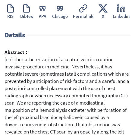
RIS
BibTex
APA
Chicago
Permalink
X
Linkedin
Details
Abstract :
[en]
The catheterization of a central vein is a routine
invasive procedure in medicine. Nevertheless, it has
potential severe (sometimes fatal) complications which are
prevented by anticipation of risk factors and a careful and a
posteriori-controlled placement with the use of chest
radiograph or when necessary computed tomography (CT)
scan. We are reporting the case of a mediastinal
malposition of a hemodialysis catheter with perforation of
the left proximal brachiocephalic vein caused by a
downstream venous obstruction. That obstruction was
revealed on the chest CT scan by an opacity along the left