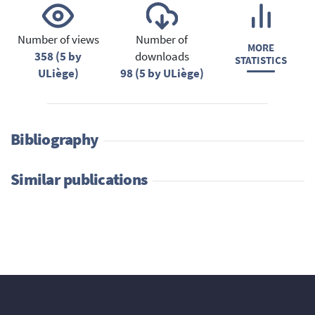
Number of views
Number of
MORE
358 (5 by
downloads
STATISTICS
ULiège)
98 (5 by ULiège)
Bibliography
Similar publications