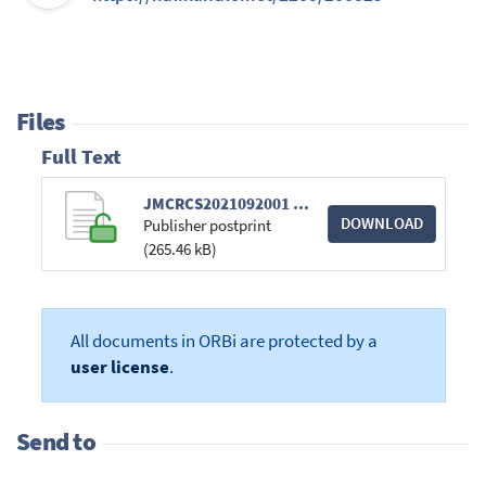
Files
Full Text
JMCRCS2021092001 Galley-Proof.pdf
DOWNLOAD
Publisher postprint
(265.46 kB)
All documents in ORBi are protected by a
user license
.
Send to