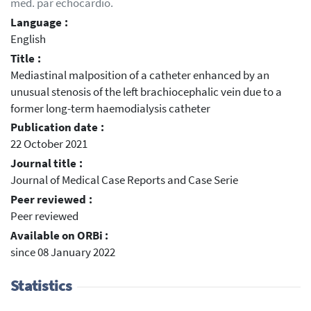
méd. par échocardio.
Language :
English
Title :
Mediastinal malposition of a catheter enhanced by an
unusual stenosis of the left brachiocephalic vein due to a
former long-term haemodialysis catheter
Publication date :
22 October 2021
Journal title :
Journal of Medical Case Reports and Case Serie
Peer reviewed :
Peer reviewed
Available on ORBi :
since 08 January 2022
Statistics