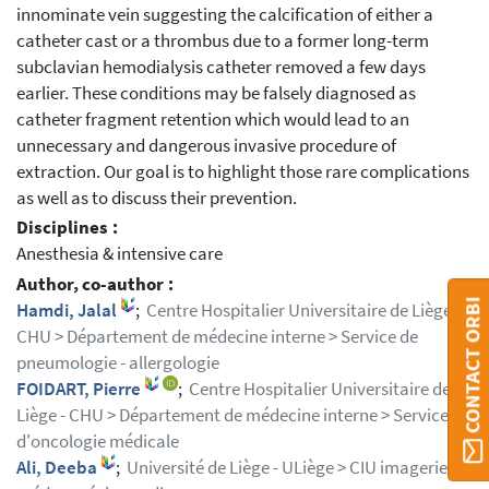
innominate vein suggesting the calcification of either a
catheter cast or a thrombus due to a former long-term
subclavian hemodialysis catheter removed a few days
earlier. These conditions may be falsely diagnosed as
catheter fragment retention which would lead to an
unnecessary and dangerous invasive procedure of
extraction. Our goal is to highlight those rare complications
as well as to discuss their prevention.
Disciplines :
Anesthesia & intensive care
Author, co-author :
CONTACT ORBI
Hamdi, Jalal
;
Centre Hospitalier Universitaire de Liège -
CHU > Département de médecine interne > Service de
pneumologie - allergologie
FOIDART, Pierre
;
Centre Hospitalier Universitaire de
Liège - CHU > Département de médecine interne > Service
d'oncologie médicale
Ali, Deeba
;
Université de Liège - ULiège > CIU imagerie