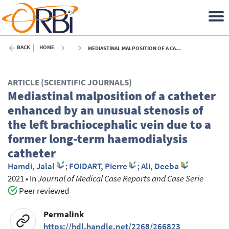
BACK
HOME
MEDIASTINAL MALPOSITION OF A CATHETER ENHANCED BY AN UNUSUAL STENOSIS OF THE LEFT BRACHIOCEPHALIC VEIN DUE TO A FORMER LONG-TERM HAEMODIALYSIS CATHETER - 2021
ARTICLE (SCIENTIFIC JOURNALS)
Mediastinal malposition of a catheter
enhanced by an unusual stenosis of
the left brachiocephalic vein due to a
former long-term haemodialysis
catheter
Hamdi, Jalal
;
FOIDART, Pierre
;
Ali, Deeba
2021
•
In
Journal of Medical Case Reports and Case Serie
Peer reviewed
Permalink
https://hdl.handle.net/2268/266823