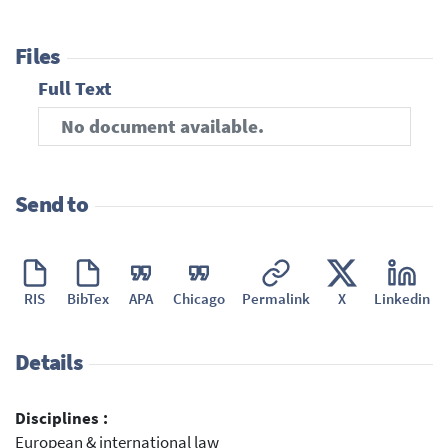
Files
Full Text
No document available.
Send to
RIS
BibTex
APA
Chicago
Permalink
X
Linkedin
Details
Disciplines :
European & international law