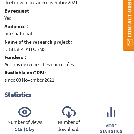
du 4 novembre au 6 novembre 2021
CONTACT ORBI
By request :
Yes
Audience :
International
Name of the research project :
DIGITALPLATFORMS
Funders :
Actions de recherches concertées
Available on ORBi :
since 08 November 2021
Statistics
Number of views
Number of
MORE
115 (1 by
downloads
STATISTICS