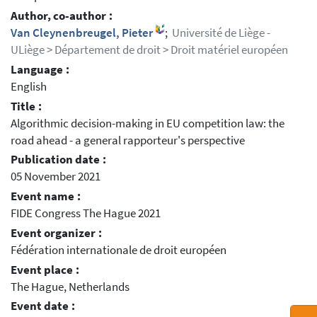
Author, co-author :
Van Cleynenbreugel, Pieter
;
Université de Liège -
ULiège > Département de droit > Droit matériel européen
Language :
English
Title :
Algorithmic decision-making in EU competition law: the
road ahead - a general rapporteur's perspective
Publication date :
05 November 2021
Event name :
FIDE Congress The Hague 2021
Event organizer :
Fédération internationale de droit européen
Event place :
The Hague, Netherlands
Event date :