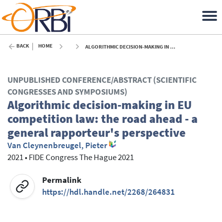
BACK
HOME
ALGORITHMIC DECISION-MAKING IN EU COMPETITION LAW: THE ROAD AHEAD - A GENERAL RAPPORTEUR'S PERSPECTIVE - 2021
UNPUBLISHED CONFERENCE/ABSTRACT (SCIENTIFIC
CONGRESSES AND SYMPOSIUMS)
Algorithmic decision-making in EU
competition law: the road ahead - a
general rapporteur's perspective
Van Cleynenbreugel, Pieter
2021
•
FIDE Congress The Hague 2021
Permalink
https://hdl.handle.net/2268/264831