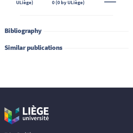
ULiège)
0 (0 by ULiège)
Bibliography
Similar publications