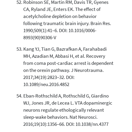
Robinson SE, Martin RM, Davis TR, Gyenes
CA, Ryland JE, Enters EK. The effect of
acetylcholine depletion on behavior
following traumatic brain injury. Brain Res.
1990;509(1):41–6. DOI: 10.1016/0006-
8993(90)90306-V
Kang YJ, Tian G, Bazrafkan A, Farahabadi
MH, Azadian M, Abbasi H, et al. Recovery
from coma post-cardiac arrest is dependent
on the orexin pathway. J Neurotrauma.
2017;34(19):2823–32. DOI:
10.1089/neu.2016.4852
Eban-Rothschild A, Rothschild G, Giardino
WJ, Jones JR, de Lecea L. VTA dopaminergic
neurons regulate ethologically relevant
sleep-wake behaviors. Nat Neurosci.
2016;19(10):1356–66. DOI: 10.1038/nn.4377