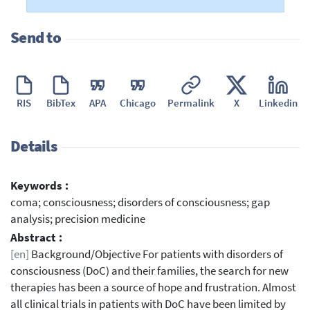
Send to
RIS
BibTex
APA
Chicago
Permalink
X
Linkedin
Details
Keywords :
coma; consciousness; disorders of consciousness; gap
analysis; precision medicine
Abstract :
[en]
Background/Objective For patients with disorders of
consciousness (DoC) and their families, the search for new
therapies has been a source of hope and frustration. Almost
all clinical trials in patients with DoC have been limited by