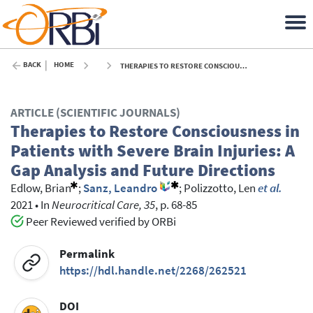
BACK
HOME
THERAPIES TO RESTORE CONSCIOUSNESS IN PATIENTS WITH SEVERE BRAIN INJURIES: A GAP ANALYSIS AND FUTURE DIRECTIONS - 2021
ARTICLE (SCIENTIFIC JOURNALS)
Therapies to Restore Consciousness in
Patients with Severe Brain Injuries: A
Gap Analysis and Future Directions
Edlow, Brian
;
Sanz, Leandro
;
Polizzotto, Len
et al.
2021
•
In
Neurocritical Care, 35
, p. 68-85
Peer Reviewed verified by ORBi
Permalink
https://hdl.handle.net/2268/262521
DOI