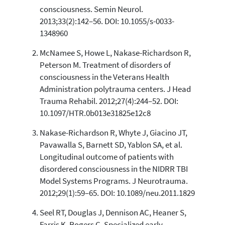
0
Supporting
consciousness. Semin Neurol.
117
Mentioning
2013;33(2):142–56. DOI: 10.1055/s-0033-
0
Contrasting
1348960
McNamee S, Howe L, Nakase-Richardson R,
Peterson M. Treatment of disorders of
See how this article has been
consciousness in the Veterans Health
cited at
scite.ai
Administration polytrauma centers. J Head
Scite shows how a scientific paper
Trauma Rehabil. 2012;27(4):244–52. DOI:
has been cited by providing the
10.1097/HTR.0b013e31825e12c8
context of the citation, a
classification describing whether
Nakase-Richardson R, Whyte J, Giacino JT,
it supports, mentions, or contrasts
Pavawalla S, Barnett SD, Yablon SA, et al.
the cited claim, and a label
Longitudinal outcome of patients with
indicating in which section the
disordered consciousness in the NIDRR TBI
citation was made.
Model Systems Programs. J Neurotrauma.
2012;29(1):59–65. DOI: 10.1089/neu.2011.1829
Seel RT, Douglas J, Dennison AC, Heaner S,
Farris K, Rogers C. Specialized early