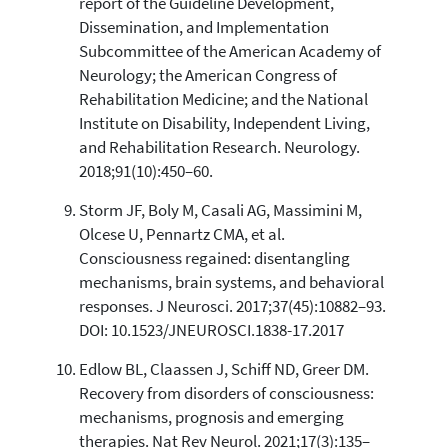
report of the Guideline Development,
Dissemination, and Implementation
Subcommittee of the American Academy of
Neurology; the American Congress of
Rehabilitation Medicine; and the National
Institute on Disability, Independent Living,
and Rehabilitation Research. Neurology.
2018;91(10):450–60.
Storm JF, Boly M, Casali AG, Massimini M,
Olcese U, Pennartz CMA, et al.
Consciousness regained: disentangling
mechanisms, brain systems, and behavioral
responses. J Neurosci. 2017;37(45):10882–93.
DOI: 10.1523/JNEUROSCI.1838-17.2017
Edlow BL, Claassen J, Schiff ND, Greer DM.
Recovery from disorders of consciousness:
mechanisms, prognosis and emerging
therapies. Nat Rev Neurol. 2021;17(3):135–