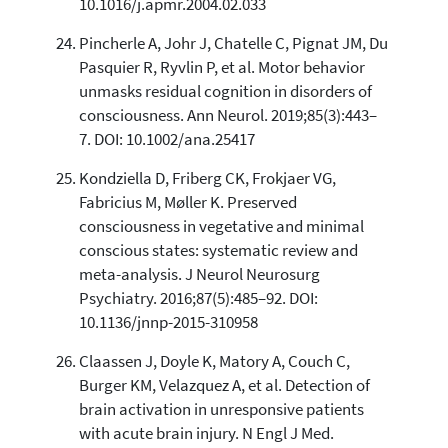
10.1016/j.apmr.2004.02.033
Pincherle A, Johr J, Chatelle C, Pignat JM, Du
Pasquier R, Ryvlin P, et al. Motor behavior
unmasks residual cognition in disorders of
consciousness. Ann Neurol. 2019;85(3):443–
7. DOI: 10.1002/ana.25417
Kondziella D, Friberg CK, Frokjaer VG,
Fabricius M, Møller K. Preserved
consciousness in vegetative and minimal
conscious states: systematic review and
meta-analysis. J Neurol Neurosurg
Psychiatry. 2016;87(5):485–92. DOI:
10.1136/jnnp-2015-310958
Claassen J, Doyle K, Matory A, Couch C,
Burger KM, Velazquez A, et al. Detection of
brain activation in unresponsive patients
with acute brain injury. N Engl J Med.