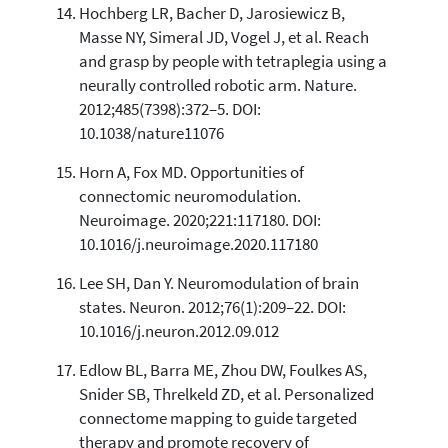
Hochberg LR, Bacher D, Jarosiewicz B,
Masse NY, Simeral JD, Vogel J, et al. Reach
and grasp by people with tetraplegia using a
neurally controlled robotic arm. Nature.
2012;485(7398):372–5. DOI:
10.1038/nature11076
Horn A, Fox MD. Opportunities of
connectomic neuromodulation.
Neuroimage. 2020;221:117180. DOI:
10.1016/j.neuroimage.2020.117180
Lee SH, Dan Y. Neuromodulation of brain
states. Neuron. 2012;76(1):209–22. DOI:
10.1016/j.neuron.2012.09.012
Edlow BL, Barra ME, Zhou DW, Foulkes AS,
Snider SB, Threlkeld ZD, et al. Personalized
connectome mapping to guide targeted
therapy and promote recovery of