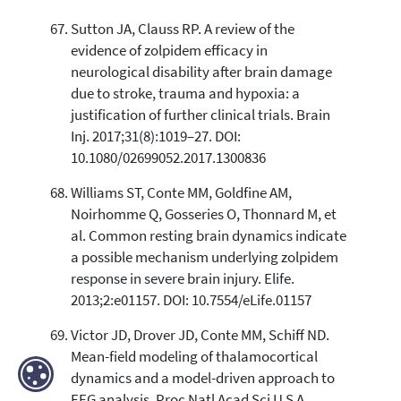
Sutton JA, Clauss RP. A review of the
evidence of zolpidem efficacy in
neurological disability after brain damage
due to stroke, trauma and hypoxia: a
justification of further clinical trials. Brain
Inj. 2017;31(8):1019–27. DOI:
10.1080/02699052.2017.1300836
Williams ST, Conte MM, Goldfine AM,
Noirhomme Q, Gosseries O, Thonnard M, et
al. Common resting brain dynamics indicate
a possible mechanism underlying zolpidem
response in severe brain injury. Elife.
2013;2:e01157. DOI: 10.7554/eLife.01157
Victor JD, Drover JD, Conte MM, Schiff ND.
Mean-field modeling of thalamocortical
dynamics and a model-driven approach to
EEG analysis. Proc Natl Acad Sci U S A.