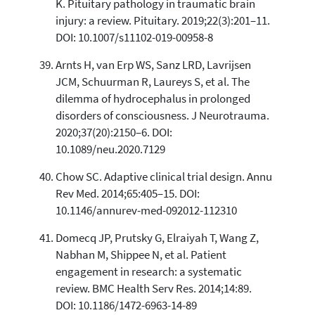
K. Pituitary pathology in traumatic brain
injury: a review. Pituitary. 2019;22(3):201–11.
DOI: 10.1007/s11102-019-00958-8
Arnts H, van Erp WS, Sanz LRD, Lavrijsen
JCM, Schuurman R, Laureys S, et al. The
dilemma of hydrocephalus in prolonged
disorders of consciousness. J Neurotrauma.
2020;37(20):2150–6. DOI:
10.1089/neu.2020.7129
Chow SC. Adaptive clinical trial design. Annu
Rev Med. 2014;65:405–15. DOI:
10.1146/annurev-med-092012-112310
Domecq JP, Prutsky G, Elraiyah T, Wang Z,
Nabhan M, Shippee N, et al. Patient
engagement in research: a systematic
review. BMC Health Serv Res. 2014;14:89.
DOI: 10.1186/1472-6963-14-89