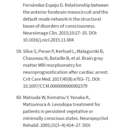
Fernández-Espejo D. Relationship between
the anterior forebrain mesocircuit and the
default mode network in the structural
bases of disorders of consciousness.
Neuroimage Clin. 2015;10:27–35. DOI:
10.1016/j.nicl.2015.11.004
Silva S, Peran P, Kerhuel L, Malagurski B,
Chauveau N, Bataille B, et al. Brain gray
matter MRI morphometry for
neuroprognostication after cardiac arrest.
Crit Care Med. 2017;45(8):e763–71. DOI:
10.1097/CCM.0000000000002379
Matsuda W, Komatsu Y, Yanaka K,
Matsumura A. Levodopa treatment for
patients in persistent vegetative or
minimally conscious states. Neuropsychol
Rehabil. 2005;15(3–4):414–27. DOI: