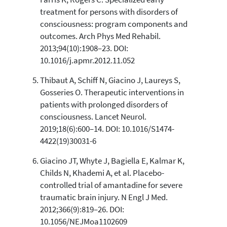
treatment for persons with disorders of
consciousness: program components and
outcomes. Arch Phys Med Rehabil.
2013;94(10):1908–23. DOI:
10.1016/j.apmr.2012.11.052
Thibaut A, Schiff N, Giacino J, Laureys S,
Gosseries O. Therapeutic interventions in
patients with prolonged disorders of
consciousness. Lancet Neurol.
2019;18(6):600–14. DOI: 10.1016/S1474-
4422(19)30031-6
Giacino JT, Whyte J, Bagiella E, Kalmar K,
Childs N, Khademi A, et al. Placebo-
controlled trial of amantadine for severe
traumatic brain injury. N Engl J Med.
2012;366(9):819–26. DOI:
10.1056/NEJMoa1102609