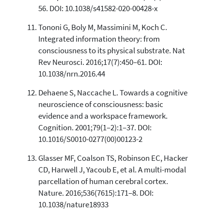
56. DOI: 10.1038/s41582-020-00428-x
Tononi G, Boly M, Massimini M, Koch C.
Integrated information theory: from
consciousness to its physical substrate. Nat
Rev Neurosci. 2016;17(7):450–61. DOI:
10.1038/nrn.2016.44
Dehaene S, Naccache L. Towards a cognitive
neuroscience of consciousness: basic
evidence and a workspace framework.
Cognition. 2001;79(1–2):1–37. DOI:
10.1016/S0010-0277(00)00123-2
Glasser MF, Coalson TS, Robinson EC, Hacker
CD, Harwell J, Yacoub E, et al. A multi-modal
parcellation of human cerebral cortex.
Nature. 2016;536(7615):171–8. DOI:
10.1038/nature18933