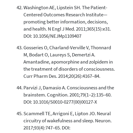
Washington AE, Lipstein SH. The Patient-
Centered Outcomes Research Institute—
promoting better information, decisions,
and health. N Engl J Med. 2011;365(15):e31.
DOI: 10.1056/NEJMp1109407
Gosseries O, Charland-Verville V, Thonnard
M, Bodart O, Laureys S, Demertzi A.
Amantadine, apomorphine and zolpidem in
the treatment of disorders of consciousness.
Curr Pharm Des. 2014;20(26):4167–84.
Parvizi J, Damasio A. Consciousness and the
brainstem. Cognition. 2001;79(1–2):135–60.
DOI: 10.1016/S0010-0277(00)00127-X
Scammell TE, Arrigoni E, Lipton JO. Neural
circuitry of wakefulness and sleep. Neuron.
2017;93(4):747–65. DOI: