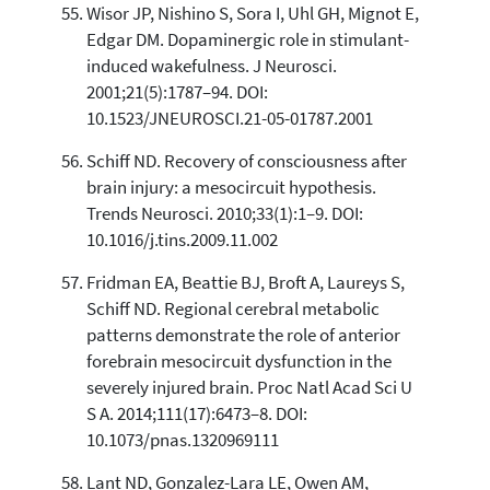
Wisor JP, Nishino S, Sora I, Uhl GH, Mignot E,
Edgar DM. Dopaminergic role in stimulant-
induced wakefulness. J Neurosci.
2001;21(5):1787–94. DOI:
10.1523/JNEUROSCI.21-05-01787.2001
Schiff ND. Recovery of consciousness after
brain injury: a mesocircuit hypothesis.
Trends Neurosci. 2010;33(1):1–9. DOI:
10.1016/j.tins.2009.11.002
Fridman EA, Beattie BJ, Broft A, Laureys S,
Schiff ND. Regional cerebral metabolic
patterns demonstrate the role of anterior
forebrain mesocircuit dysfunction in the
severely injured brain. Proc Natl Acad Sci U
S A. 2014;111(17):6473–8. DOI:
10.1073/pnas.1320969111
Lant ND, Gonzalez-Lara LE, Owen AM,