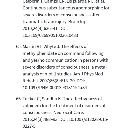
Galperin T, Gamzu ER, Leiguarda RC, et al.
Continuous subcutaneous apomorphine for
severe disorders of consciousness after
traumatic brain injury. Brain Inj.
2010;24(4):636–41. DOI:
10.3109/02699051003610433
Martin RT, Whyte J. The effects of
methylphenidate on command following
and yes/no communication in persons with
severe disorders of consciousness: a meta-
analysis of n-of-1 studies. Am J Phys Med
Rehabil. 2007;86(8):613–20. DOI:
10.1097/PHM.0b013e3181154a84
Tucker C, Sandhu K. The effectiveness of
zolpidem for the treatment of disorders of
consciousness. Neurocrit Care.
2016;24(3):488–93. DOI: 10.1007/s12028-015-
0227-5