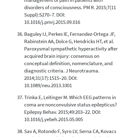
management of pain in patients with
disorders of consciousness. PM R. 2015;7(11
Suppl):S270–7. DOI:
10.1016/j.pmrj.2015.09.016
Baguley IJ, Perkes IE, Fernandez-Ortega JF,
Rabinstein AA, Dolce G, Hendricks HT, et al.
Paroxysmal sympathetic hyperactivity after
acquired brain injury: consensus on
conceptual definition, nomenclature, and
diagnostic criteria. J Neurotrauma.
2014;31(17):1515–20. DOI:
10.1089/neu.2013.3301
Trinka E, Leitinger M. Which EEG patterns in
coma are nonconvulsive status epilepticus?
Epilepsy Behav. 2015;49:203–22. DOI:
10.1016/j.yebeh.2015.05.005
Sav A, Rotondo F, Syro LV, Serna CA, Kovacs