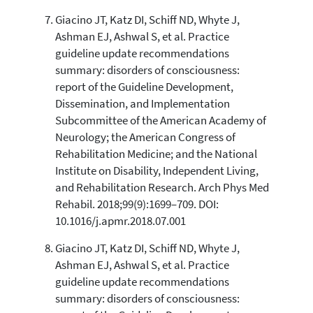
Giacino JT, Katz DI, Schiff ND, Whyte J,
Ashman EJ, Ashwal S, et al. Practice
guideline update recommendations
summary: disorders of consciousness:
report of the Guideline Development,
Dissemination, and Implementation
Subcommittee of the American Academy of
Neurology; the American Congress of
Rehabilitation Medicine; and the National
Institute on Disability, Independent Living,
and Rehabilitation Research. Arch Phys Med
Rehabil. 2018;99(9):1699–709. DOI:
10.1016/j.apmr.2018.07.001
Giacino JT, Katz DI, Schiff ND, Whyte J,
Ashman EJ, Ashwal S, et al. Practice
guideline update recommendations
summary: disorders of consciousness: