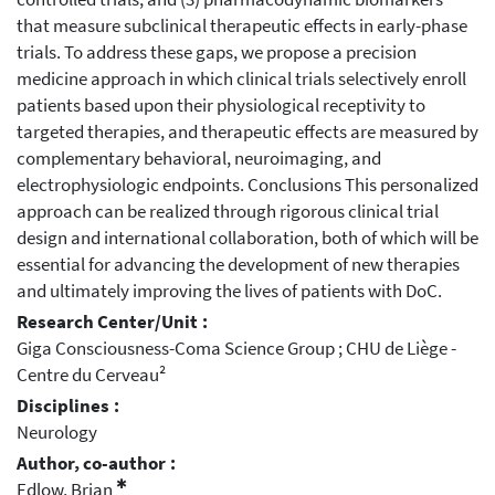
that measure subclinical therapeutic effects in early-phase
trials. To address these gaps, we propose a precision
medicine approach in which clinical trials selectively enroll
patients based upon their physiological receptivity to
targeted therapies, and therapeutic effects are measured by
complementary behavioral, neuroimaging, and
electrophysiologic endpoints. Conclusions This personalized
approach can be realized through rigorous clinical trial
design and international collaboration, both of which will be
essential for advancing the development of new therapies
and ultimately improving the lives of patients with DoC.
Research Center/Unit :
Giga Consciousness-Coma Science Group ; CHU de Liège -
Centre du Cerveau²
Disciplines :
Neurology
Author, co-author :
✱
Edlow, Brian