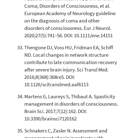
Coma; Disorders of Consciousness, et al.
European Academy of Neurology guideline
on the diagnosis of coma and other
disorders of consciousness. Eur J Neurol.
2020;27(5):741–56. DOI: 10.1111/ene.14151
Thengone DJ, Voss HU, Fridman EA, Schiff
ND. Local changes in network structure
contribute to late communication recovery
after severe brain injury. Sci Transl Med.
2016;8(368):368re5. DOI:
10.1126/scitranslmed.aaf6113
Martens G, Laureys S, Thibaut A. Spasticity
management in disorders of consciousness.
Brain Sci. 2017;7(12):162. DOI:
10.3390/brainsci7120162
Schnakers C, Zasler N. Assessment and