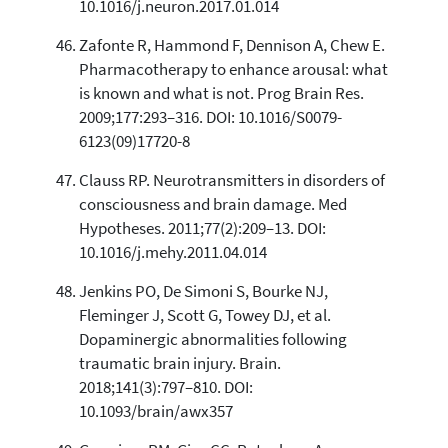
10.1016/j.neuron.2017.01.014
Zafonte R, Hammond F, Dennison A, Chew E.
Pharmacotherapy to enhance arousal: what
is known and what is not. Prog Brain Res.
2009;177:293–316. DOI: 10.1016/S0079-
6123(09)17720-8
Clauss RP. Neurotransmitters in disorders of
consciousness and brain damage. Med
Hypotheses. 2011;77(2):209–13. DOI:
10.1016/j.mehy.2011.04.014
Jenkins PO, De Simoni S, Bourke NJ,
Fleminger J, Scott G, Towey DJ, et al.
Dopaminergic abnormalities following
traumatic brain injury. Brain.
2018;141(3):797–810. DOI:
10.1093/brain/awx357