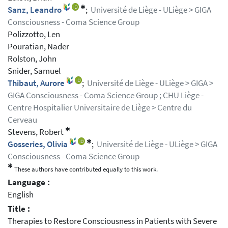
✱
Sanz, Leandro
;
Université de Liège - ULiège > GIGA
Consciousness - Coma Science Group
Polizzotto, Len
Pouratian, Nader
Rolston, John
Snider, Samuel
Thibaut, Aurore
;
Université de Liège - ULiège > GIGA >
GIGA Consciousness - Coma Science Group ; CHU Liège -
Centre Hospitalier Universitaire de Liège > Centre du
Cerveau
✱
Stevens, Robert
✱
Gosseries, Olivia
;
Université de Liège - ULiège > GIGA
Consciousness - Coma Science Group
✱
These authors have contributed equally to this work.
Language :
English
Title :
Therapies to Restore Consciousness in Patients with Severe