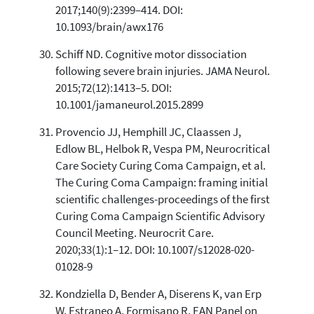
2017;140(9):2399–414. DOI:
10.1093/brain/awx176
Schiff ND. Cognitive motor dissociation
following severe brain injuries. JAMA Neurol.
2015;72(12):1413–5. DOI:
10.1001/jamaneurol.2015.2899
Provencio JJ, Hemphill JC, Claassen J,
Edlow BL, Helbok R, Vespa PM, Neurocritical
Care Society Curing Coma Campaign, et al.
The Curing Coma Campaign: framing initial
scientific challenges-proceedings of the first
Curing Coma Campaign Scientific Advisory
Council Meeting. Neurocrit Care.
2020;33(1):1–12. DOI: 10.1007/s12028-020-
01028-9
Kondziella D, Bender A, Diserens K, van Erp
W, Estraneo A, Formisano R, EAN Panel on