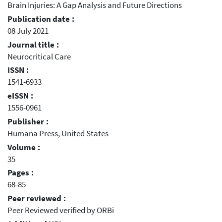
Brain Injuries: A Gap Analysis and Future Directions
Publication date :
08 July 2021
Journal title :
Neurocritical Care
ISSN :
1541-6933
eISSN :
1556-0961
Publisher :
Humana Press, United States
Volume :
35
Pages :
68-85
Peer reviewed :
Peer Reviewed verified by ORBi