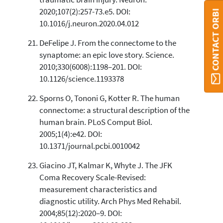
2020;107(2):257-73.e5. DOI:
CONTACT ORBI
10.1016/j.neuron.2020.04.012
DeFelipe J. From the connectome to the
synaptome: an epic love story. Science.
2010;330(6008):1198–201. DOI:
10.1126/science.1193378
Sporns O, Tononi G, Kotter R. The human
connectome: a structural description of the
human brain. PLoS Comput Biol.
2005;1(4):e42. DOI:
10.1371/journal.pcbi.0010042
Giacino JT, Kalmar K, Whyte J. The JFK
Coma Recovery Scale-Revised:
measurement characteristics and
diagnostic utility. Arch Phys Med Rehabil.
2004;85(12):2020–9. DOI: