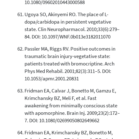
10.1080/09602010443000588
Ugoya SO, Akinyemi RO. The place of L-
dopa/carbidopa in persistent vegetative
state. Clin Neuropharmacol. 2010;33(6):279–
84. DOI: 10.1097/WNF.0b013e3182011070
Passler MA, Riggs RV. Positive outcomes in
traumatic brain injury-vegetative state:
patients treated with bromocriptine. Arch
Phys Med Rehabil. 2001;82(3):311–5. DOI:
10.1053/apmr.2001.20831
Fridman EA, Calvar J, Bonetto M, Gamzu E,
Krimchansky BZ, Meli F, et al. Fast
awakening from minimally conscious state
with apomorphine. Brain Inj. 2009;23(2):172–
7. DOI: 10.1080/02699050802649662
Fridman EA, Krimchansky BZ, Bonetto M,