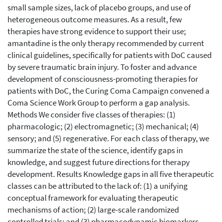
small sample sizes, lack of placebo groups, and use of
heterogeneous outcome measures. As a result, few
therapies have strong evidence to support their use;
amantadine is the only therapy recommended by current
clinical guidelines, specifically for patients with DoC caused
by severe traumatic brain injury. To foster and advance
development of consciousness-promoting therapies for
patients with DoC, the Curing Coma Campaign convened a
Coma Science Work Group to perform a gap analysis.
Methods We consider five classes of therapies: (1)
pharmacologic; (2) electromagnetic; (3) mechanical; (4)
sensory; and (5) regenerative. For each class of therapy, we
summarize the state of the science, identify gaps in
knowledge, and suggest future directions for therapy
development. Results Knowledge gaps in all five therapeutic
classes can be attributed to the lack of: (1) a unifying
conceptual framework for evaluating therapeutic
mechanisms of action; (2) large-scale randomized
controlled trials; and (3) pharmacodynamic biomarkers