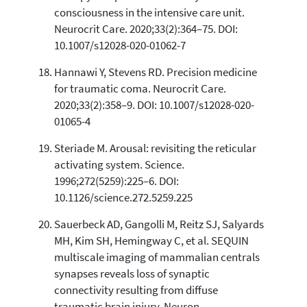
consciousness in the intensive care unit.
Neurocrit Care. 2020;33(2):364–75. DOI:
10.1007/s12028-020-01062-7
Hannawi Y, Stevens RD. Precision medicine
for traumatic coma. Neurocrit Care.
2020;33(2):358–9. DOI: 10.1007/s12028-020-
01065-4
Steriade M. Arousal: revisiting the reticular
activating system. Science.
1996;272(5259):225–6. DOI:
10.1126/science.272.5259.225
Sauerbeck AD, Gangolli M, Reitz SJ, Salyards
MH, Kim SH, Hemingway C, et al. SEQUIN
multiscale imaging of mammalian centrals
synapses reveals loss of synaptic
connectivity resulting from diffuse
traumatic brain injury. Neuron.