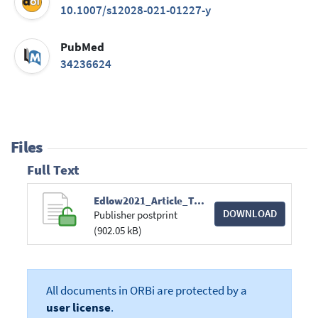
10.1007/s12028-021-01227-y
PubMed
34236624
Files
Full Text
Edlow2021_Article_TherapiesToRestoreConsciousnes.pdf
DOWNLOAD
Publisher postprint
(902.05 kB)
All documents in ORBi are protected by a
user license
.