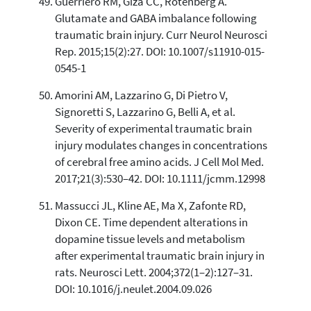
Guerriero RM, Giza CC, Rotenberg A.
Glutamate and GABA imbalance following
traumatic brain injury. Curr Neurol Neurosci
Rep. 2015;15(2):27. DOI: 10.1007/s11910-015-
0545-1
Amorini AM, Lazzarino G, Di Pietro V,
Signoretti S, Lazzarino G, Belli A, et al.
Severity of experimental traumatic brain
injury modulates changes in concentrations
of cerebral free amino acids. J Cell Mol Med.
2017;21(3):530–42. DOI: 10.1111/jcmm.12998
Massucci JL, Kline AE, Ma X, Zafonte RD,
Dixon CE. Time dependent alterations in
dopamine tissue levels and metabolism
after experimental traumatic brain injury in
rats. Neurosci Lett. 2004;372(1–2):127–31.
DOI: 10.1016/j.neulet.2004.09.026