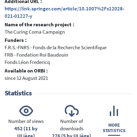
Additional URL :
https://link.springer.com/article/10.1007%2Fs12028-
021-01227-y
Name of the research project :
The Curing Coma Campaign
Funders :
F.R.S.-FNRS - Fonds de la Recherche Scientifique
FRB - Fondation Roi Baudouin
Fonds Léon Fredericq
Available on ORBi :
since 12 August 2021
Statistics
Number of views
Number of
MORE
452 (11 by
downloads
STATISTICS
ULiège)
276 (5 by ULiège)