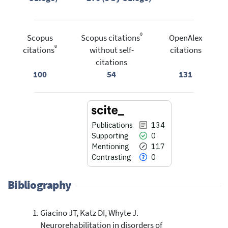
®
Scopus
Scopus citations
OpenAlex
®
citations
without self-
citations
citations
100
54
131
Publications
134
Supporting
0
Mentioning
117
Contrasting
0
Bibliography
Giacino JT, Katz DI, Whyte J.
134
Citing Publications
Neurorehabilitation in disorders of