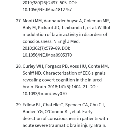
2019;380(26):2497–505. DOI:
10.1056/NEJMoa1812757
Monti MM, Vanhaudenhuyse A, Coleman MR,
Boly M, Pickard JD, Tshibanda L, et al. Willful
modulation of brain activity in disorders of
consciousness. N Engl J Med.
2010;362(7):579–89. DOI:
10.1056/NEJMoa0905370
Curley WH, Forgacs PB, Voss HU, Conte MM,
Schiff ND. Characterization of EEG signals
revealing covert cognition in the injured
brain. Brain. 2018;141(5):1404–21. DOI:
10.1093/brain/awy070
Edlow BL, Chatelle C, Spencer CA, Chu CJ,
Bodien YG, O’Connor KL, et al. Early
detection of consciousness in patients with
acute severe traumatic brain injury. Brain.