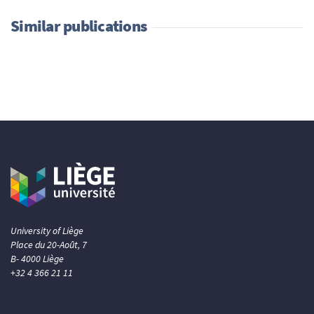
Similar publications
University of Liège
Place du 20-Août, 7
B- 4000 Liège
+32 4 366 21 11