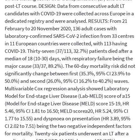
post-LT course. DESIGN: Data from consecutive adult LT
candidates with COVID-19 were collected across Europe in a
dedicated registry and were analysed. RESULTS: From 21
February to 20 November 2020, 136 adult cases with
laboratory-confirmed SARS-CoV-2 infection from 33 centres
in 11 European countries were collected, with 113 having
COVID-19. Thirty-seven (37/113, 32.7%) patients died after a
median of 18 (10-30) days, with respiratory failure being the
major cause (33/37, 89.2%). The 60-day mortality risk did not
significantly change between first (35.3%, 95% CI 23.9% to
50.0%) and second (26.0%, 95% CI 16.2% to 40.2%) waves.
Multivariable Cox regression analysis showed Laboratory
Model for End-stage Liver Disease (Lab-MELD) score of ≥15
(Model for End-stage Liver Disease (MELD) score 15-19, HR
5.46, 95% CI 1.81 to 16.50; MELD score≥20, HR 5.24, 95% CI
1.77 to 15.55) and dyspnoea on presentation (HR 3.89, 95%
CI 2.02 to 7.51) being the two negative independent factors
for mortality. Twenty-six patients underwent an LT after a