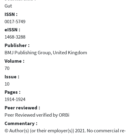
Gut
ISSN :
0017-5749
eISSN :
1468-3288
Publisher :
BMJ Publishing Group, United Kingdom
Volume :
70
Issue :
10
Pages :
1914-1924
Peer reviewed :
Peer Reviewed verified by ORBi
Commentary :
© Author(s) (or their employer(s)) 2021. No commercial re-