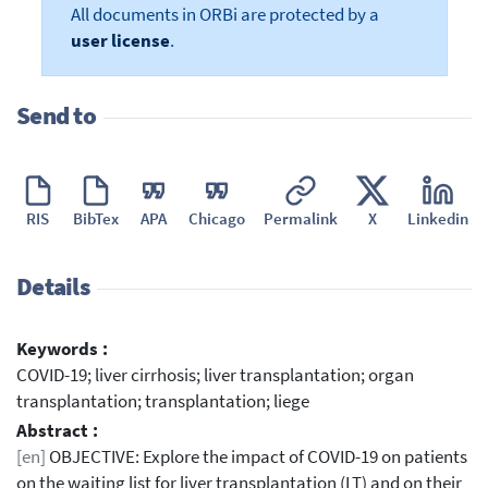
All documents in ORBi are protected by a
user license
.
Send to
RIS
BibTex
APA
Chicago
Permalink
X
Linkedin
Details
Keywords :
COVID-19; liver cirrhosis; liver transplantation; organ
transplantation; transplantation; liege
Abstract :
[en]
OBJECTIVE: Explore the impact of COVID-19 on patients
on the waiting list for liver transplantation (LT) and on their