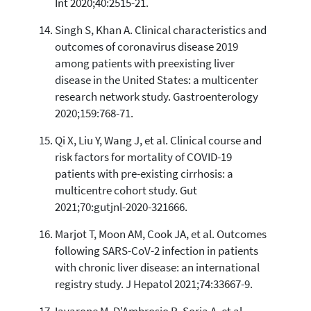
Int 2020;40:2515-21.
Singh S, Khan A. Clinical characteristics and
outcomes of coronavirus disease 2019
among patients with preexisting liver
disease in the United States: a multicenter
research network study. Gastroenterology
2020;159:768-71.
Qi X, Liu Y, Wang J, et al. Clinical course and
risk factors for mortality of COVID-19
patients with pre-existing cirrhosis: a
multicentre cohort study. Gut
2021;70:gutjnl-2020-321666.
Marjot T, Moon AM, Cook JA, et al. Outcomes
following SARS-CoV-2 infection in patients
with chronic liver disease: an international
registry study. J Hepatol 2021;74:33667-9.