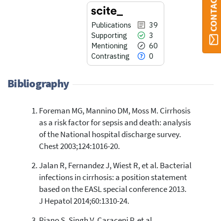
CONTACT ORBI
Publications
39
Supporting
3
Mentioning
60
Contrasting
0
Bibliography
Foreman MG, Mannino DM, Moss M. Cirrhosis
39
Citing Publications
as a risk factor for sepsis and death: analysis
3
Supporting
of the National hospital discharge survey.
60
Mentioning
Chest 2003;124:1016-20.
0
Contrasting
Jalan R, Fernandez J, Wiest R, et al. Bacterial
infections in cirrhosis: a position statement
based on the EASL special conference 2013.
See how this article has been
J Hepatol 2014;60:1310-24.
cited at
scite.ai
Piano S, Singh V, Caraceni P, et al.
Scite shows how a scientific paper