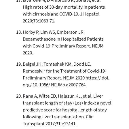
Iavarone M, D'Ambrosio R, Soria A, et al.
High rates of 30-day mortality in patients
with cirrhosis and COVID-19. J Hepatol
2020;73:1063-71.
Horby P, Lim WS, Emberson JR.
Dexamethasone in Hospitalized Patients
with Covid-19-Preliminary Report. NEJM
2020.
Beigel JH, Tomashek KM, Dodd LE.
Remdesivir for the Treatment of Covid-19-
Preliminary Report. NEJM 2020 https:// doi.
org/ 10. 1056/ NEJMo a2007 764
Rana A, Witte ED, Halazun KJ, et al. Liver
transplant length of stay (Los) index: a novel
predictive score for hospital length of stay
following liver transplantation. Clin
Transplant 2017;31:e13141.