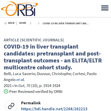
BACK
HOME
COVID-19 IN LIVER TRANSPLANT CANDIDATES: PRETRANSPLANT AND POST-TRANSPLANT OUTCOMES - AN ELITA/ELTR MULTICENTRE COHORT STUDY. - 2021
ARTICLE (SCIENTIFIC JOURNALS)
COVID-19 in liver transplant
candidates: pretransplant and post-
transplant outcomes - an ELITA/ELTR
multicentre cohort study.
Belli, Luca Saverio
;
Duvoux, Christophe
;
Cortesi, Paolo
Angelo
et al.
2021
•
In
Gut, 70
(10), p. 1914-1924
Peer Reviewed verified by ORBi
Permalink
https://hdl.handle.net/2268/262213