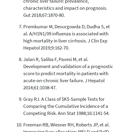
chronic liver failure: prevalence,
characteristics and impact on prognosis.
Gut 2018;67:1870-80.
Premkumar M, Devurgowda D, Dudha S, et
al. A/H1N1/09 influenza is associated with
high mortality in liver cirrhosis. J Clin Exp
Hepatol 2019;9:162-70.
Jalan R, Saliba F, Pavesi M, et al.
Development and validation of a prognostic
score to predict mortality in patients with
acute-on-chronic liver failure. J Hepatol
2014;61:1038-47.
Gray RJ. A Class of $K$-Sample Tests for
Comparing the Cumulative Incidence of a
Competing Risk. Ann Stat 1988;16:1141-54.
Freeman RB, Wiesner RH, Roberts JP, et al.
Improving liver allocation: MELD and PelD.