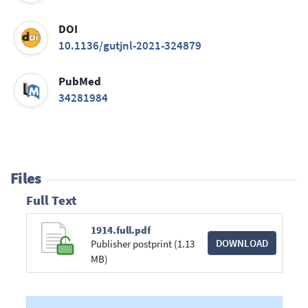
DOI
10.1136/gutjnl-2021-324879
PubMed
34281984
Files
Full Text
1914.full.pdf
DOWNLOAD
Publisher postprint (1.13
MB)