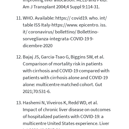
Am J Transplant 2004;4 Suppl 9:114-31.
WHO. Available: https:// covid19. who. int/
table ISS Italy-https://www. epicentro. iss.
it/ coronavirus/ bollettino/ Bollettino-
sorveglianza-integrata-COVID-19 9-
dicembre-2020
Bajaj JS, Garcia-Tsao G, Biggins SW, et al.
Comparison of mortality risk in patients
with cirrhosis and COVID-19 compared with
patients with cirrhosis alone and COVID-19
alone: multicentre matched cohort. Gut
2021;70:531-6.
Hashemi N, Viveiros K, Redd WD, et al.
Impact of chronic liver disease on outcomes
of hospitalized patients with COVID-19: a
multicentre United States experience. Liver