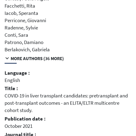
Facchetti, Rita
Iacob, Speranta
Perricone, Giovanni
Radenne, Sylvie
Conti, Sara
Patrono, Damiano
Berlakovich, Gabriela
MORE AUTHORS (36 MORE)
Language :
English
Title :
COVID-19 in liver transplant candidates: pretransplant and
post-transplant outcomes - an ELITA/ELTR multicentre
cohort study.
Publication date :
October 2021
Journal title :