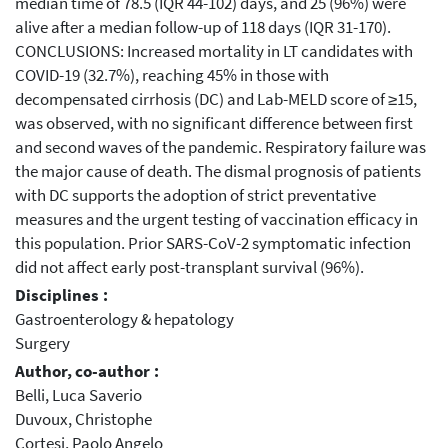
median time of 78.5 (IQR 44-102) days, and 25 (96%) were
alive after a median follow-up of 118 days (IQR 31-170).
CONCLUSIONS: Increased mortality in LT candidates with
COVID-19 (32.7%), reaching 45% in those with
decompensated cirrhosis (DC) and Lab-MELD score of ≥15,
was observed, with no significant difference between first
and second waves of the pandemic. Respiratory failure was
the major cause of death. The dismal prognosis of patients
with DC supports the adoption of strict preventative
measures and the urgent testing of vaccination efficacy in
this population. Prior SARS-CoV-2 symptomatic infection
did not affect early post-transplant survival (96%).
Disciplines :
Gastroenterology & hepatology
Surgery
Author, co-author :
Belli, Luca Saverio
Duvoux, Christophe
Cortesi, Paolo Angelo