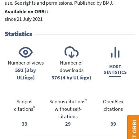
use. See rights and permissions. Published by BMJ.
Available on ORBi :
since 21 July 2021
Statistics
Number of views
Number of
MORE
592 (3 by
downloads
STATISTICS
ULiège)
376 (4 by ULiège)
®
Scopus
Scopus citations
OpenAlex
®
citations
without self-
citations
citations
33
29
39