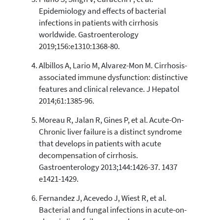
has been cited by providing the
Epidemiology and effects of bacterial
context of the citation, a
infections in patients with cirrhosis
classification describing whether
worldwide. Gastroenterology
it supports, mentions, or contrasts
2019;156:e1310:1368-80.
the cited claim, and a label
indicating in which section the
Albillos A, Lario M, Alvarez-Mon M. Cirrhosis-
citation was made.
associated immune dysfunction: distinctive
features and clinical relevance. J Hepatol
2014;61:1385-96.
Moreau R, Jalan R, Gines P, et al. Acute-On-
Chronic liver failure is a distinct syndrome
that develops in patients with acute
decompensation of cirrhosis.
Gastroenterology 2013;144:1426-37. 1437
e1421-1429.
Fernandez J, Acevedo J, Wiest R, et al.
Bacterial and fungal infections in acute-on-