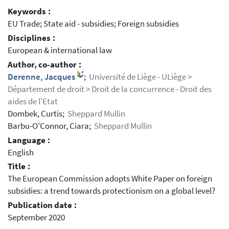
Keywords :
EU Trade; State aid - subsidies; Foreign subsidies
Disciplines :
European & international law
Author, co-author :
Derenne, Jacques
;
Université de Liège - ULiège >
Département de droit > Droit de la concurrence - Droit des
aides de l'Etat
Dombek, Curtis;
Sheppard Mullin
Barbu-O'Connor, Ciara;
Sheppard Mullin
Language :
English
Title :
The European Commission adopts White Paper on foreign
subsidies: a trend towards protectionism on a global level?
Publication date :
September 2020