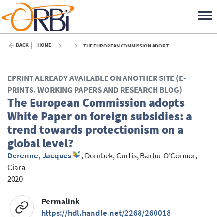
BACK
HOME
THE EUROPEAN COMMISSION ADOPTS WHITE PAPER ON FOREIGN SUBSIDIES: A TREND TOWARDS PROTECTIONISM ON A GLOBAL LEVEL? - 2020
EPRINT ALREADY AVAILABLE ON ANOTHER SITE (E-
PRINTS, WORKING PAPERS AND RESEARCH BLOG)
The European Commission adopts
White Paper on foreign subsidies: a
trend towards protectionism on a
global level?
Derenne, Jacques
;
Dombek, Curtis
;
Barbu-O'Connor,
Ciara
2020
Permalink
https://hdl.handle.net/2268/260018