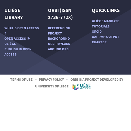
ULIÈGE
ORBI (ISSN
QUICK LINKS
LIBRARY
2736-772X)
ULIÈGE MANDATE
TUTORIALS
WHAT'S OPEN ACCESS
REFERENCING
ORCID
?
PROJECT
OAI-PMH OUTPUT
OPEN ACCESS @
BACKGROUND
CHARTER
ULIÈGE
ORBI 10 YEARS
PUBLISH IN OPEN
AROUND ORBI
ACCESS
TERMS OF USE
-
PRIVACY POLICY
-
ORBI IS A PROJECT DEVELOPED BY
UNIVERSITY OF LIEGE