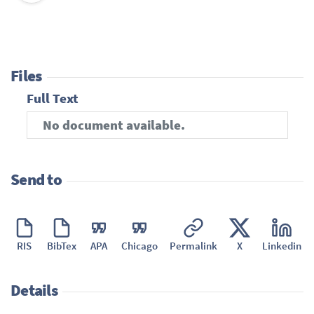
Files
Full Text
No document available.
Send to
RIS
BibTex
APA
Chicago
Permalink
X
Linkedin
Details