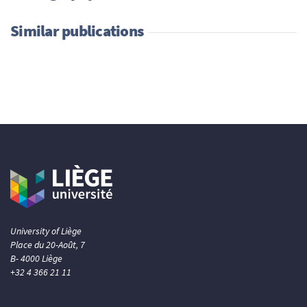
Similar publications
University of Liège
Place du 20-Août, 7
B- 4000 Liège
+32 4 366 21 11