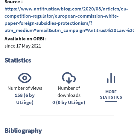
Source :
https://www.antitrustlawblog.com/2020/08/articles/eu-
competition-regulator/european-commission-white-
paper-foreign-subsidies-protectionism/?
utm_medium=email&utm_campaign=Antitrust%20Law%20
Available on ORBi :
since 17 May 2021
Statistics
Number of views
Number of
MORE
158 (6 by
downloads
STATISTICS
ULiège)
0 (0 by ULiège)
Bibliography