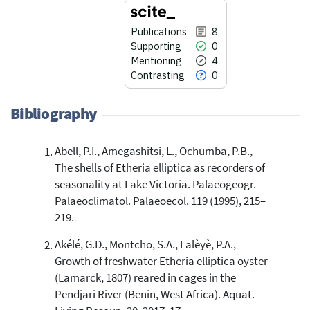
Publications
8
Supporting
0
Mentioning
4
Contrasting
0
Bibliography
Abell, P.I., Amegashitsi, L., Ochumba, P.B.,
8
Citing Publications
The shells of Etheria elliptica as recorders of
0
Supporting
seasonality at Lake Victoria. Palaeogeogr.
4
Mentioning
Palaeoclimatol. Palaeoecol. 119 (1995), 215–
0
Contrasting
219.
Akélé, G.D., Montcho, S.A., Lalèyè, P.A.,
Growth of freshwater Etheria elliptica oyster
See how this article has been
(Lamarck, 1807) reared in cages in the
cited at
scite.ai
Pendjari River (Benin, West Africa). Aquat.
Scite shows how a scientific paper