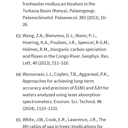
freshwater molluscan bivalves in the
Turkana Basin (Kenya). Palaeogeogr.
Palaeoclimatol. Palaeoecol. 383 (2013), 16–
26.
Wang, Z.A., Bienvenu, D.J., Mann, P.J.,
Hoering, K.A., Poulsen, J.R., Spencer, R.G.M.,
Holmes, R.M., Inorganic carbon speciation
and fluxes in the Congo River. Geophys. Res.
Lett. 40 (2013), 511–516.
Wassenaar, L.I., Coplen, T.B., Aggarwal, P.K.,
Approaches for achieving long-term
accuracy and precision of δ18O and δ2H for
waters analyzed using laser absorption
spectrometers. Environ. Sci. Technol. 48
(2014), 1123–1131.
White, J.W., Cook, E.R., Lawrence, J.R., The
DH ratios of sap in trees: Implications for