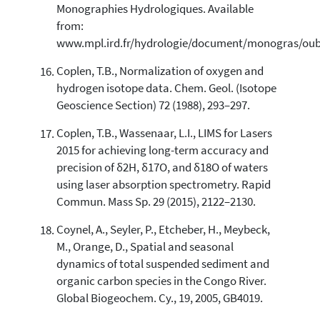
Monographies Hydrologiques. Available
from:
www.mpl.ird.fr/hydrologie/document/monogras/oub
Coplen, T.B., Normalization of oxygen and
hydrogen isotope data. Chem. Geol. (Isotope
Geoscience Section) 72 (1988), 293–297.
Coplen, T.B., Wassenaar, L.I., LIMS for Lasers
2015 for achieving long-term accuracy and
precision of δ2H, δ17O, and δ18O of waters
using laser absorption spectrometry. Rapid
Commun. Mass Sp. 29 (2015), 2122–2130.
Coynel, A., Seyler, P., Etcheber, H., Meybeck,
M., Orange, D., Spatial and seasonal
dynamics of total suspended sediment and
organic carbon species in the Congo River.
Global Biogeochem. Cy., 19, 2005, GB4019.