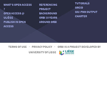
TUTORIALS
WHAT'S OPEN ACCESS
REFERENCING
ORCID
?
PROJECT
OAI-PMH OUTPUT
OPEN ACCESS @
BACKGROUND
CHARTER
ULIÈGE
ORBI 10 YEARS
PUBLISH IN OPEN
AROUND ORBI
ACCESS
TERMS OF USE
-
PRIVACY POLICY
-
ORBI IS A PROJECT DEVELOPED BY
UNIVERSITY OF LIEGE