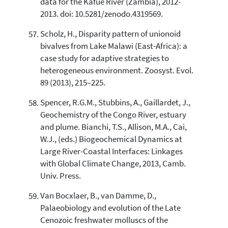
data for the Kafué River (Zambia), 2012-
2013. doi: 10.5281/zenodo.4319569.
Scholz, H., Disparity pattern of unionoid
bivalves from Lake Malawi (East-Africa): a
case study for adaptive strategies to
heterogeneous environment. Zoosyst. Evol.
89 (2013), 215–225.
Spencer, R.G.M., Stubbins, A., Gaillardet, J.,
Geochemistry of the Congo River, estuary
and plume. Bianchi, T.S., Allison, M.A., Cai,
W.J., (eds.) Biogeochemical Dynamics at
Large River-Coastal Interfaces: Linkages
with Global Climate Change, 2013, Camb.
Univ. Press.
Van Bocxlaer, B., van Damme, D.,
Palaeobiology and evolution of the Late
Cenozoic freshwater molluscs of the