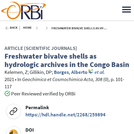
BACK
HOME
FRESHWATER BIVALVE SHELLS AS HYDROLOGIC ARCHIVES IN THE CONGO BASIN - 2021
ARTICLE (SCIENTIFIC JOURNALS)
Freshwater bivalve shells as
hydrologic archives in the Congo Basin
Kelemen, Z
;
Gillikin, DP
;
Borges, Alberto
et al.
2021
•
In
Geochimica et Cosmochimica Acta, 308
(0), p. 101-
117
Peer Reviewed verified by ORBi
Permalink
https://hdl.handle.net/2268/259894
DOI