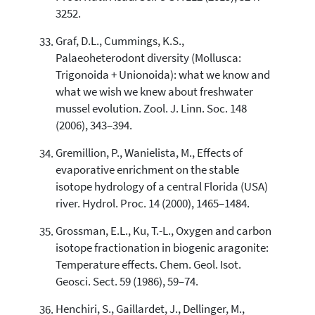
3252.
Graf, D.L., Cummings, K.S.,
Palaeoheterodont diversity (Mollusca:
Trigonoida + Unionoida): what we know and
what we wish we knew about freshwater
mussel evolution. Zool. J. Linn. Soc. 148
(2006), 343–394.
Gremillion, P., Wanielista, M., Effects of
evaporative enrichment on the stable
isotope hydrology of a central Florida (USA)
river. Hydrol. Proc. 14 (2000), 1465–1484.
Grossman, E.L., Ku, T.-L., Oxygen and carbon
isotope fractionation in biogenic aragonite:
Temperature effects. Chem. Geol. Isot.
Geosci. Sect. 59 (1986), 59–74.
Henchiri, S., Gaillardet, J., Dellinger, M.,