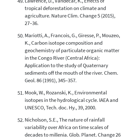
Lawrence, D., Vandecar, K., Effects of
tropical deforestation on climate and
agriculture. Nature Clim. Change 5 (2015),
27–36.
Mariotti, A., Francois, G., Giresse, P., Mouzeo,
K., Carbon isotope composition and
geochemistry of particulate organic matter
in the Congo River (Central Africa):
Application to the study of Quaternary
sediments off the mouth of the river. Chem.
Geol. 86 (1991), 345–357.
Mook, W., Rozanski, K., Environmental
isotopes in the hydrological cycle. IAEA and
UNESCO, Tech. doc. Hy., 39, 2000.
Nicholson, S.E., The nature of rainfall
variability over Africa on time scales of
decades to millenia. Glob. Planet. Change 26