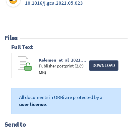
10.1016/j.gca.2021.05.023
Files
Full Text
Kelemen_et_al_2021.pdf
DOWNLOAD
Publisher postprint (2.89
MB)
All documents in ORBi are protected by a
user license
.
Send to