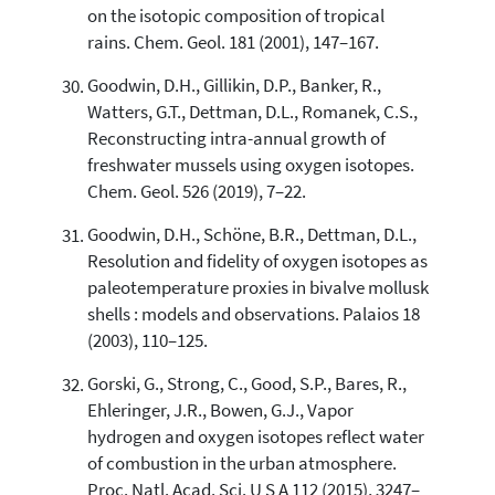
on the isotopic composition of tropical
rains. Chem. Geol. 181 (2001), 147–167.
Goodwin, D.H., Gillikin, D.P., Banker, R.,
Watters, G.T., Dettman, D.L., Romanek, C.S.,
Reconstructing intra-annual growth of
freshwater mussels using oxygen isotopes.
Chem. Geol. 526 (2019), 7–22.
Goodwin, D.H., Schöne, B.R., Dettman, D.L.,
Resolution and fidelity of oxygen isotopes as
paleotemperature proxies in bivalve mollusk
shells : models and observations. Palaios 18
(2003), 110–125.
Gorski, G., Strong, C., Good, S.P., Bares, R.,
Ehleringer, J.R., Bowen, G.J., Vapor
hydrogen and oxygen isotopes reflect water
of combustion in the urban atmosphere.
Proc. Natl. Acad. Sci. U S A 112 (2015), 3247–