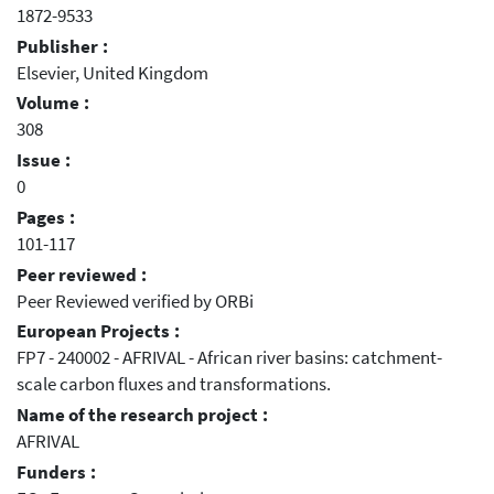
1872-9533
Publisher :
Elsevier, United Kingdom
Volume :
308
Issue :
0
Pages :
101-117
Peer reviewed :
Peer Reviewed verified by ORBi
European Projects :
FP7 - 240002 - AFRIVAL - African river basins: catchment-
scale carbon fluxes and transformations.
Name of the research project :
AFRIVAL
Funders :