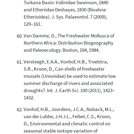
Turkana Basin: Iridinidae Swainson, 1840
and Etheriidae Deshayes, 1830 (Bivalvia:
Etherioidea). J. Sys. Palaeontol. 7 (2009),
129–161.
Van Damme, D., The Freshwater Mollusca of
Northern Africa: Distribution Biogeography
and Paleoecology. Boston, 164, 1984.
Versteegh, E.A.A., Vonhof, H.B., Troelstra,
S.R., Kroon, D., Can shells of freshwater
mussels (Unionidae) be used to estimate low
summer discharge of rivers and associated
droughts?. Int. J. Earth Sci. 100 (2011), 1423–
1432.
Vonhof, H.B., Joordens, J.C.A., Noback, M.L.,
van der Lubbe, J.H.J.L., Feibel, C.S., Kroon,
D., Environmental and climatic control on
seasonal stable isotope variation of