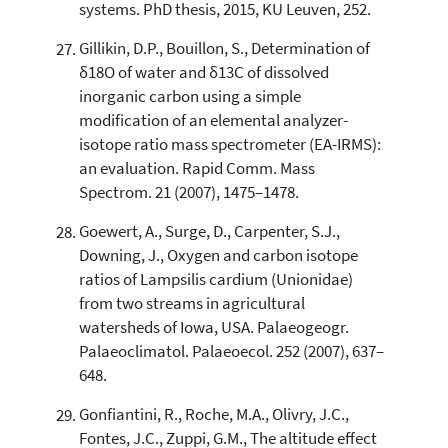
systems. PhD thesis, 2015, KU Leuven, 252.
Gillikin, D.P., Bouillon, S., Determination of
δ18O of water and δ13C of dissolved
inorganic carbon using a simple
modification of an elemental analyzer-
isotope ratio mass spectrometer (EA-IRMS):
an evaluation. Rapid Comm. Mass
Spectrom. 21 (2007), 1475–1478.
Goewert, A., Surge, D., Carpenter, S.J.,
Downing, J., Oxygen and carbon isotope
ratios of Lampsilis cardium (Unionidae)
from two streams in agricultural
watersheds of Iowa, USA. Palaeogeogr.
Palaeoclimatol. Palaeoecol. 252 (2007), 637–
648.
Gonfiantini, R., Roche, M.A., Olivry, J.C.,
Fontes, J.C., Zuppi, G.M., The altitude effect