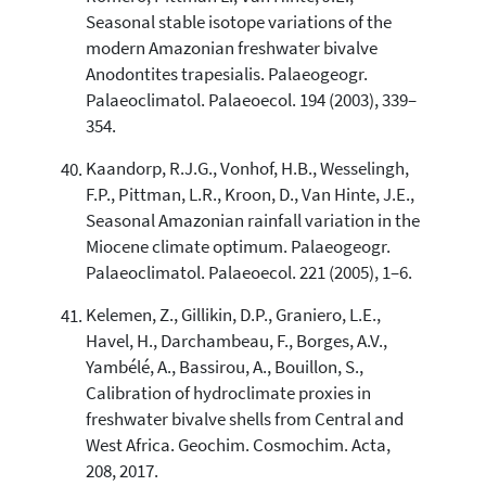
Seasonal stable isotope variations of the
modern Amazonian freshwater bivalve
Anodontites trapesialis. Palaeogeogr.
Palaeoclimatol. Palaeoecol. 194 (2003), 339–
354.
Kaandorp, R.J.G., Vonhof, H.B., Wesselingh,
F.P., Pittman, L.R., Kroon, D., Van Hinte, J.E.,
Seasonal Amazonian rainfall variation in the
Miocene climate optimum. Palaeogeogr.
Palaeoclimatol. Palaeoecol. 221 (2005), 1–6.
Kelemen, Z., Gillikin, D.P., Graniero, L.E.,
Havel, H., Darchambeau, F., Borges, A.V.,
Yambélé, A., Bassirou, A., Bouillon, S.,
Calibration of hydroclimate proxies in
freshwater bivalve shells from Central and
West Africa. Geochim. Cosmochim. Acta,
208, 2017.