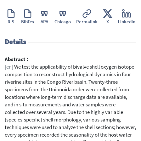
RIS
BibTex
APA
Chicago
Permalink
X
Linkedin
Details
Abstract :
[en]
We test the applicability of bivalve shell oxygen isotope
composition to reconstruct hydrological dynamics in four
riverine sites in the Congo River basin. Twenty-three
specimens from the Unionoida order were collected from
locations where long-term discharge data are available,
and in situ measurements and water samples were
collected over several years. Due to the highly variable
(species-specific) shell morphology, various sampling
techniques were used to analyze the shell sections; however,
every specimen recorded the seasonality of the host water