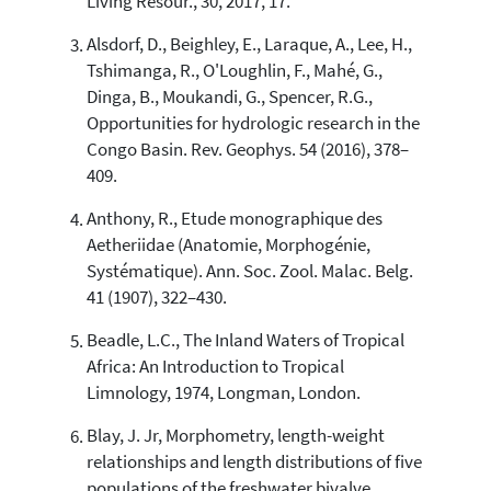
Living Resour., 30, 2017, 17.
has been cited by providing the
context of the citation, a
Alsdorf, D., Beighley, E., Laraque, A., Lee, H.,
classification describing whether
Tshimanga, R., O'Loughlin, F., Mahé, G.,
it supports, mentions, or contrasts
Dinga, B., Moukandi, G., Spencer, R.G.,
the cited claim, and a label
Opportunities for hydrologic research in the
indicating in which section the
Congo Basin. Rev. Geophys. 54 (2016), 378–
citation was made.
409.
Anthony, R., Etude monographique des
Aetheriidae (Anatomie, Morphogénie,
Systématique). Ann. Soc. Zool. Malac. Belg.
41 (1907), 322–430.
Beadle, L.C., The Inland Waters of Tropical
Africa: An Introduction to Tropical
Limnology, 1974, Longman, London.
Blay, J. Jr, Morphometry, length-weight
relationships and length distributions of five
populations of the freshwater bivalve