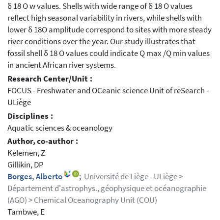
δ 18 O w values. Shells with wide range of δ 18 O values
reflect high seasonal variability in rivers, while shells with
lower δ 18O amplitude correspond to sites with more steady
river conditions over the year. Our study illustrates that
fossil shell δ 18 O values could indicate Q max /Q min values
in ancient African river systems.
Research Center/Unit :
FOCUS - Freshwater and OCeanic science Unit of reSearch -
ULiège
Disciplines :
Aquatic sciences & oceanology
Author, co-author :
Kelemen, Z
Gillikin, DP
Borges, Alberto
;
Université de Liège - ULiège >
Département d'astrophys., géophysique et océanographie
(AGO) > Chemical Oceanography Unit (COU)
Tambwe, E