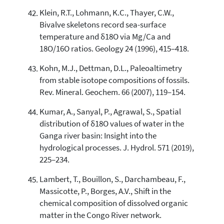
Klein, R.T., Lohmann, K.C., Thayer, C.W.,
Bivalve skeletons record sea-surface
temperature and δ18O via Mg/Ca and
18O/16O ratios. Geology 24 (1996), 415–418.
Kohn, M.J., Dettman, D.L., Paleoaltimetry
from stable isotope compositions of fossils.
Rev. Mineral. Geochem. 66 (2007), 119–154.
Kumar, A., Sanyal, P., Agrawal, S., Spatial
distribution of δ18O values of water in the
Ganga river basin: Insight into the
hydrological processes. J. Hydrol. 571 (2019),
225–234.
Lambert, T., Bouillon, S., Darchambeau, F.,
Massicotte, P., Borges, A.V., Shift in the
chemical composition of dissolved organic
matter in the Congo River network.