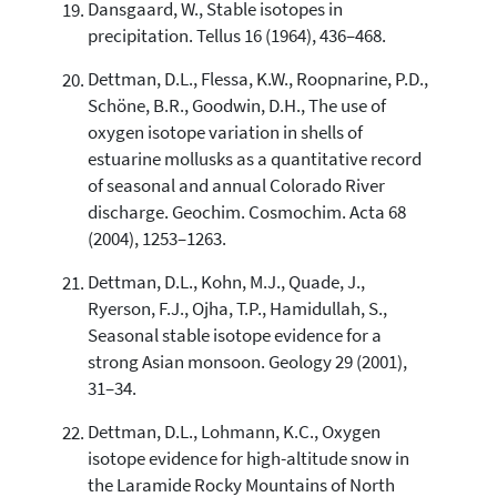
Dansgaard, W., Stable isotopes in
precipitation. Tellus 16 (1964), 436–468.
Dettman, D.L., Flessa, K.W., Roopnarine, P.D.,
Schöne, B.R., Goodwin, D.H., The use of
oxygen isotope variation in shells of
estuarine mollusks as a quantitative record
of seasonal and annual Colorado River
discharge. Geochim. Cosmochim. Acta 68
(2004), 1253–1263.
Dettman, D.L., Kohn, M.J., Quade, J.,
Ryerson, F.J., Ojha, T.P., Hamidullah, S.,
Seasonal stable isotope evidence for a
strong Asian monsoon. Geology 29 (2001),
31–34.
Dettman, D.L., Lohmann, K.C., Oxygen
isotope evidence for high-altitude snow in
the Laramide Rocky Mountains of North