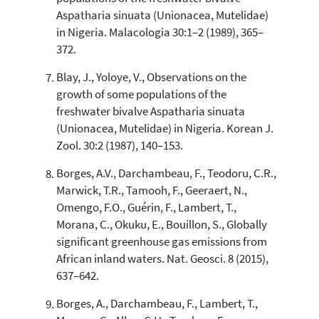
Aspatharia sinuata (Unionacea, Mutelidae)
in Nigeria. Malacologia 30:1–2 (1989), 365–
372.
Blay, J., Yoloye, V., Observations on the
growth of some populations of the
freshwater bivalve Aspatharia sinuata
(Unionacea, Mutelidae) in Nigeria. Korean J.
Zool. 30:2 (1987), 140–153.
Borges, A.V., Darchambeau, F., Teodoru, C.R.,
Marwick, T.R., Tamooh, F., Geeraert, N.,
Omengo, F.O., Guérin, F., Lambert, T.,
Morana, C., Okuku, E., Bouillon, S., Globally
significant greenhouse gas emissions from
African inland waters. Nat. Geosci. 8 (2015),
637–642.
Borges, A., Darchambeau, F., Lambert, T.,