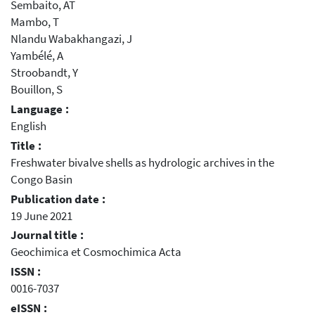
Sembaito, AT
Mambo, T
Nlandu Wabakhangazi, J
Yambélé, A
Stroobandt, Y
Bouillon, S
Language :
English
Title :
Freshwater bivalve shells as hydrologic archives in the
Congo Basin
Publication date :
19 June 2021
Journal title :
Geochimica et Cosmochimica Acta
ISSN :
0016-7037
eISSN :