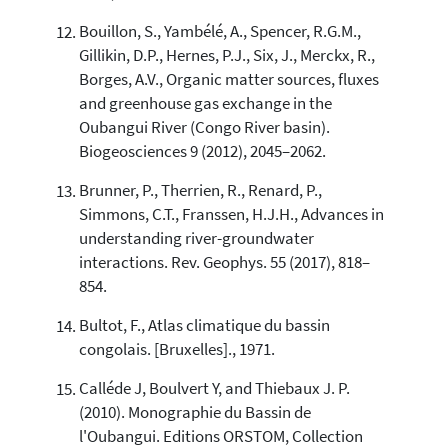
Bouillon, S., Yambélé, A., Spencer, R.G.M.,
Gillikin, D.P., Hernes, P.J., Six, J., Merckx, R.,
Borges, A.V., Organic matter sources, fluxes
and greenhouse gas exchange in the
Oubangui River (Congo River basin).
Biogeosciences 9 (2012), 2045–2062.
Brunner, P., Therrien, R., Renard, P.,
Simmons, C.T., Franssen, H.J.H., Advances in
understanding river-groundwater
interactions. Rev. Geophys. 55 (2017), 818–
854.
Bultot, F., Atlas climatique du bassin
congolais. [Bruxelles]., 1971.
Calléde J, Boulvert Y, and Thiebaux J. P.
(2010). Monographie du Bassin de
l'Oubangui. Editions ORSTOM, Collection