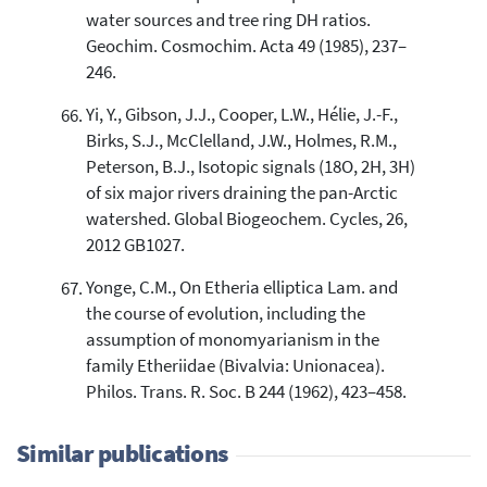
water sources and tree ring DH ratios.
Geochim. Cosmochim. Acta 49 (1985), 237–
246.
Yi, Y., Gibson, J.J., Cooper, L.W., Hélie, J.-F.,
Birks, S.J., McClelland, J.W., Holmes, R.M.,
Peterson, B.J., Isotopic signals (18O, 2H, 3H)
of six major rivers draining the pan-Arctic
watershed. Global Biogeochem. Cycles, 26,
2012 GB1027.
Yonge, C.M., On Etheria elliptica Lam. and
the course of evolution, including the
assumption of monomyarianism in the
family Etheriidae (Bivalvia: Unionacea).
Philos. Trans. R. Soc. B 244 (1962), 423–458.
Similar publications