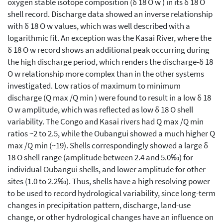
oxygen stable isotope composition (δ 18 O w ) in its δ 18 O
shell record. Discharge data showed an inverse relationship
with δ 18 O w values, which was well described with a
logarithmic fit. An exception was the Kasai River, where the
δ 18 O w record shows an additional peak occurring during
the high discharge period, which renders the discharge-δ 18
O w relationship more complex than in the other systems
investigated. Low ratios of maximum to minimum
discharge (Q max /Q min ) were found to result in a low δ 18
O w amplitude, which was reflected as low δ 18 O shell
variability. The Congo and Kasai rivers had Q max /Q min
ratios ~2 to 2.5, while the Oubangui showed a much higher Q
max /Q min (~19). Shells correspondingly showed a large δ
18 O shell range (amplitude between 2.4 and 5.0‰) for
individual Oubangui shells, and lower amplitude for other
sites (1.0 to 2.2‰). Thus, shells have a high resolving power
to be used to record hydrological variability, since long-term
changes in precipitation pattern, discharge, land-use
change, or other hydrological changes have an influence on