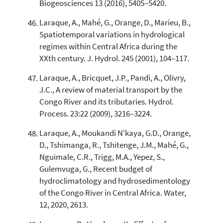
Biogeosciences 13 (2016), 5405–5420.
Laraque, A., Mahé, G., Orange, D., Marieu, B.,
Spatiotemporal variations in hydrological
regimes within Central Africa during the
XXth century. J. Hydrol. 245 (2001), 104–117.
Laraque, A., Bricquet, J.P., Pandi, A., Olivry,
J.C., A review of material transport by the
Congo River and its tributaries. Hydrol.
Process. 23:22 (2009), 3216–3224.
Laraque, A., Moukandi N'kaya, G.D., Orange,
D., Tshimanga, R., Tshitenge, J.M., Mahé, G.,
Nguimale, C.R., Trigg, M.A., Yepez, S.,
Gulemvuga, G., Recent budget of
hydroclimatology and hydrosedimentology
of the Congo River in Central Africa. Water,
12, 2020, 2613.