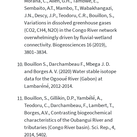
Morana, C., Allen, G.H., Tambwe, E.,
Sembaito, A.T., Mambo, T., Wabakhangazi,
J.N., Descy, J.P., Teodoru, C.R., Bouillon, S.,
Variations in dissolved greenhouse gases
(CO2, CH4, N2O) in the Congo River network
overwhelmingly driven by fluvial-wetland
connectivity. Biogeosciences 16 (2019),
3801–3834.
Bouillon S., Darchambeau F., Mbega J. D.
and Borges A. V. (2020) Water stable isotope
data for the Ogooué River (Gabon) at
Lambaréné, 2012-2014.
Bouillon, S., Gillikin, D.P., Yambélé, A.,
Teodoru, C., Darchambeau, F., Lambert, T.,
Borges, A.V., Contrasting biogeochemical
characteristics of the Oubangui River and
tributaries (Congo River basin). Sci. Rep., 4,
2014, 5402.