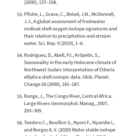
(2000), 137–158.
Pfister, L., Grave, C., Beisel, J.N., McDonnell,
J.J., A global assessment of freshwater
mollusk shell oxygen isotope signatures and
their relation to precipitation and stream
water. Sci. Rep. 9 (2019), 1–6.
Rodrigues, D., Abell, P.I., Kröpelin, S.,
Seasonality in the early Holocene climate of
Northwest Sudan: Interpretation of Etheria
elliptica shell isotopic data. Glob. Planet.
Change 26 (2000), 181–187.
Runge, J., The Congo River, Central Africa.
Large Rivers Geomorphol. Manag., 2007,
293–309.
Teodoru C., Bouillon S., Nyoni F., Nyambe I.,
and Borges A. V. (2020) Water stable isotope