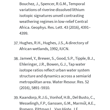
Bouchez, J., Spencer, R.G.M., Temporal
variations of riverine dissolved lithium
isotopic signatures unveil contrasting
weathering regimes in low-relief Central
Africa. Geophys. Res. Lett. 43 (2016), 4391–
4399.
Hughes, R.H., Hughes, J.S., A directory of
African wetlands, 1992, IUCN.
Jameel, Y., Brewer, S., Good, S.P., Tipple, B.J.,
Ehleringer, J.R., Bowen, G.J., Tap water
isotope ratios reflect urban water system
structure and dynamics across a semiarid
metropolitan area. Water Resour. Res. 52
(2016), 5891–5910.
Kaandorp, R.J.G., Vonhof, H.B., Del Busto, C.,
Wesselingh, F.P., Ganssen, G.M., Marmól, A.E.,
Romero, Pittman L., Van Hinte, J.E.,