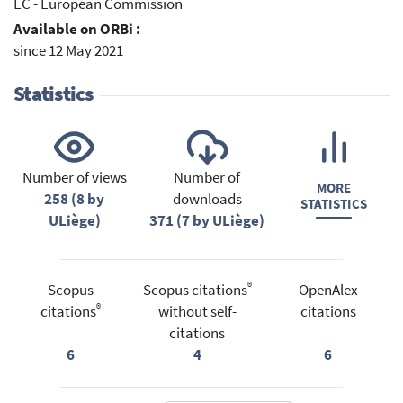
EC - European Commission
Available on ORBi :
since 12 May 2021
Statistics
Number of views
Number of
MORE
258 (8 by
downloads
STATISTICS
ULiège)
371 (7 by ULiège)
®
Scopus
Scopus citations
OpenAlex
®
citations
without self-
citations
citations
6
4
6