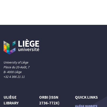
University of Liège
Place du 20-Août, 7
B- 4000 Liège
+32 4 366 21 11
ULIÈGE
ORBI (ISSN
QUICK LINKS
LIBRARY
2736-772X)
ULIÈGE MANDATE