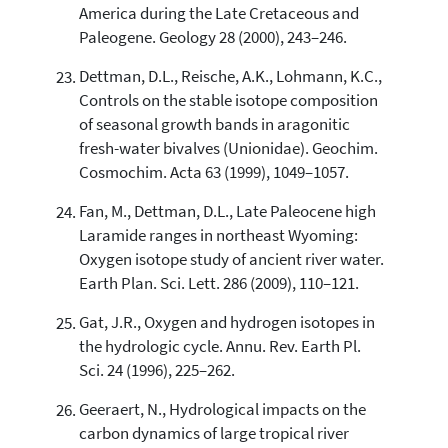
America during the Late Cretaceous and
Paleogene. Geology 28 (2000), 243–246.
Dettman, D.L., Reische, A.K., Lohmann, K.C.,
Controls on the stable isotope composition
of seasonal growth bands in aragonitic
fresh-water bivalves (Unionidae). Geochim.
Cosmochim. Acta 63 (1999), 1049–1057.
Fan, M., Dettman, D.L., Late Paleocene high
Laramide ranges in northeast Wyoming:
Oxygen isotope study of ancient river water.
Earth Plan. Sci. Lett. 286 (2009), 110–121.
Gat, J.R., Oxygen and hydrogen isotopes in
the hydrologic cycle. Annu. Rev. Earth Pl.
Sci. 24 (1996), 225–262.
Geeraert, N., Hydrological impacts on the
carbon dynamics of large tropical river