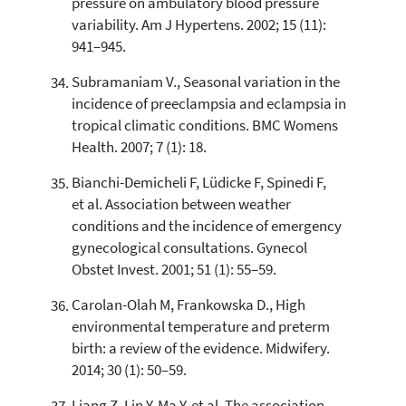
pressure on ambulatory blood pressure
variability. Am J Hypertens. 2002; 15 (11):
941–945.
Subramaniam V., Seasonal variation in the
incidence of preeclampsia and eclampsia in
tropical climatic conditions. BMC Womens
Health. 2007; 7 (1): 18.
Bianchi-Demicheli F, Lüdicke F, Spinedi F,
et al. Association between weather
conditions and the incidence of emergency
gynecological consultations. Gynecol
Obstet Invest. 2001; 51 (1): 55–59.
Carolan-Olah M, Frankowska D., High
environmental temperature and preterm
birth: a review of the evidence. Midwifery.
2014; 30 (1): 50–59.