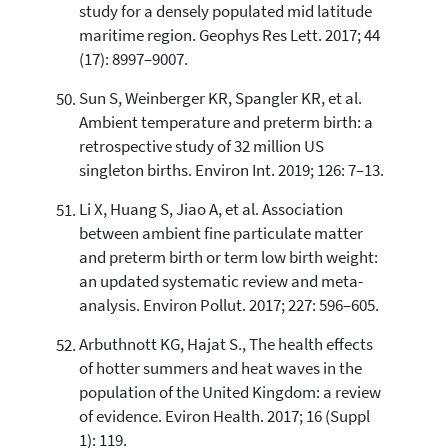
study for a densely populated mid latitude
maritime region. Geophys Res Lett. 2017; 44
(17): 8997–9007.
Sun S, Weinberger KR, Spangler KR, et al.
Ambient temperature and preterm birth: a
retrospective study of 32 million US
singleton births. Environ Int. 2019; 126: 7–13.
Li X, Huang S, Jiao A, et al. Association
between ambient fine particulate matter
and preterm birth or term low birth weight:
an updated systematic review and meta-
analysis. Environ Pollut. 2017; 227: 596–605.
Arbuthnott KG, Hajat S., The health effects
of hotter summers and heat waves in the
population of the United Kingdom: a review
of evidence. Eviron Health. 2017; 16 (Suppl
1): 119.