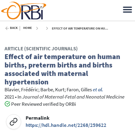
BACK
HOME
EFFECT OF AIR TEMPERATURE ON HUMAN BIRTHS, PRETERM BIRTHS AND BIRTHS ASSOCIATED WITH MATERNAL HYPERTENSION - 2021
ARTICLE (SCIENTIFIC JOURNALS)
Effect of air temperature on human
births, preterm births and births
associated with maternal
hypertension
Blavier, Frédéric
;
Barbe, Kurt
;
Faron, Gilles
et al.
2021
•
In
Journal of Maternal-Fetal and Neonatal Medicine
Peer Reviewed verified by ORBi
Permalink
https://hdl.handle.net/2268/259622