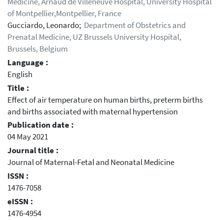
Medicine, Arnaud de Villeneuve Hospital, University Hospital
of Montpellier,Montpellier, France
Gucciardo, Leonardo;
Department of Obstetrics and
Prenatal Medicine, UZ Brussels University Hospital,
Brussels, Belgium
Language :
English
Title :
Effect of air temperature on human births, preterm births
and births associated with maternal hypertension
Publication date :
04 May 2021
Journal title :
Journal of Maternal-Fetal and Neonatal Medicine
ISSN :
1476-7058
eISSN :
1476-4954