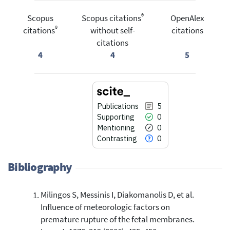
®
Scopus
Scopus citations
OpenAlex
®
citations
without self-
citations
citations
4
4
5
Publications
5
Supporting
0
Mentioning
0
Contrasting
0
Bibliography
Milingos S, Messinis I, Diakomanolis D, et al.
5
Citing Publications
Influence of meteorologic factors on
0
Supporting
premature rupture of the fetal membranes.
0
Mentioning