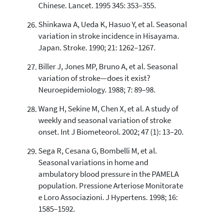
Chinese. Lancet. 1995 345: 353–355.
Shinkawa A, Ueda K, Hasuo Y, et al. Seasonal
variation in stroke incidence in Hisayama.
Japan. Stroke. 1990; 21: 1262–1267.
Biller J, Jones MP, Bruno A, et al. Seasonal
variation of stroke—does it exist?
Neuroepidemiology. 1988; 7: 89–98.
Wang H, Sekine M, Chen X, et al. A study of
weekly and seasonal variation of stroke
onset. Int J Biometeorol. 2002; 47 (1): 13–20.
Sega R, Cesana G, Bombelli M, et al.
Seasonal variations in home and
ambulatory blood pressure in the PAMELA
population. Pressione Arteriose Monitorate
e Loro Associazioni. J Hypertens. 1998; 16:
1585–1592.