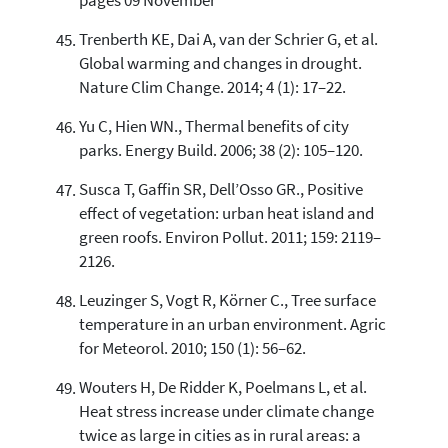
pages 09 November
Trenberth KE, Dai A, van der Schrier G, et al.
Global warming and changes in drought.
Nature Clim Change. 2014; 4 (1): 17–22.
Yu C, Hien WN., Thermal benefits of city
parks. Energy Build. 2006; 38 (2): 105–120.
Susca T, Gaffin SR, Dell’Osso GR., Positive
effect of vegetation: urban heat island and
green roofs. Environ Pollut. 2011; 159: 2119–
2126.
Leuzinger S, Vogt R, Körner C., Tree surface
temperature in an urban environment. Agric
for Meteorol. 2010; 150 (1): 56–62.
Wouters H, De Ridder K, Poelmans L, et al.
Heat stress increase under climate change
twice as large in cities as in rural areas: a