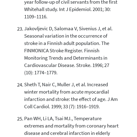
year follow-up of civil servants from the first
Whitehall study. Int J Epidemiol. 2001; 30:
1109–1116.
Jakovljevic D, Salomaa V, Sivenius J, et al.
Seasonal variation in the occurrence of
stroke in a Finnish adult population. The
FINMONICA Stroke Register. Finnish
Monitoring Trends and Determinants in
Cardiovascular Disease. Stroke. 1996; 27
(10): 1774–1779.
Sheth T, Nair C, Muller J, et al. Increased
winter mortality from acute myocardial
infarction and stroke: the effect of age. J Am
Coll Cardiol. 1999; 33 (7): 1916–1919.
Pan WH, Li LA, Tsai MJ., Temperature
extremes and mortality from coronary heart
disease and cerebral infarction in elderly