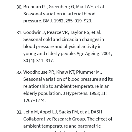
Brennan PJ, Greenberg G, Miall WE, et al.
Seasonal variation in arterial blood
pressure. BMJ. 1982; 285: 919–923.
Goodwin J, Pearce VR, Taylor RS, et al.
Seasonal cold and circadian changes in
blood pressure and physical activity in
young and elderly people. Age Ageing. 2001;
30 (4): 311–317.
Woodhouse PR, Khaw KT, Plummer M.,
Seasonal variation of blood pressure and its
relationship to ambient temperature in an
elderly population. J Hypertens. 1993; 11:
1267–1274.
Jehn M, Appel LJ, Sacks FM, et al. DASH
Collaborative Research Group. The effect of
ambient temperature and barometric