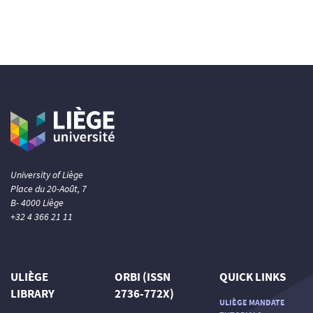
University of Liège
Place du 20-Août, 7
B- 4000 Liège
+32 4 366 21 11
ULIÈGE
ORBI (ISSN
QUICK LINKS
LIBRARY
2736-772X)
ULIÈGE MANDATE