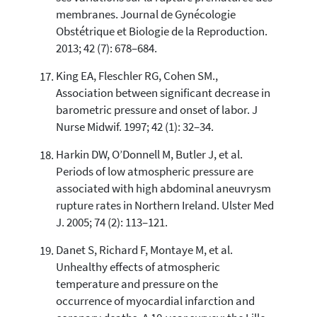
membranes. Journal de Gynécologie
Obstétrique et Biologie de la Reproduction.
2013; 42 (7): 678–684.
King EA, Fleschler RG, Cohen SM.,
Association between significant decrease in
barometric pressure and onset of labor. J
Nurse Midwif. 1997; 42 (1): 32–34.
Harkin DW, O’Donnell M, Butler J, et al.
Periods of low atmospheric pressure are
associated with high abdominal aneuvrysm
rupture rates in Northern Ireland. Ulster Med
J. 2005; 74 (2): 113–121.
Danet S, Richard F, Montaye M, et al.
Unhealthy effects of atmospheric
temperature and pressure on the
occurrence of myocardial infarction and