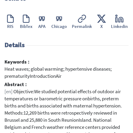
RIS
BibTex
APA
Chicago
Permalink
X
Linkedin
Details
Keywords :
Heat waves; global warming; hypertensive diseases;
prematurityIntroductionAir
Abstract :
[en]
Objective:We studied potential effects of outdoor air
temperatures or barometric pressure onbirths, preterm
births and births associated with maternal hypertension.
Methods:12,269 births were retrospectively reviewed in
Brussel and 25,880 in South ReunionIsland. National
Belgium and French weather reference centers provided