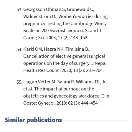
Georgsson Ohman S, Grunewald C,
Waldenström U., Women's worries during
pregnancy: testing the Cambridge Worry
Scale on 200 Swedish women. Scand J
Caring Sci. 2003; 17 (2): 148–152.
Karki OM, Hazra NK, Timilsina B.,
Cancellation of elective general surgical
operations on the day of surgery. J Nepal
Health Res Counc. 2020; 18 (2): 201–204.
Hagan Vetter M, Salani R, Williams TE, Jr,
et al. The impact of burnout on the
obstetrics and gynecology workforce. Clin
Obstet Gynecol. 2019; 62 (3): 444–454.
Similar publications