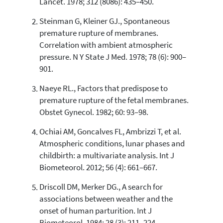
Lancet. 1978; 312 (8086): 435–450.
0
Contrasting
Steinman G, Kleiner GJ., Spontaneous
premature rupture of membranes.
Correlation with ambient atmospheric
See how this article has been
pressure. N Y State J Med. 1978; 78 (6): 900–
cited at
scite.ai
901.
Scite shows how a scientific paper
has been cited by providing the
Naeye RL., Factors that predispose to
context of the citation, a
premature rupture of the fetal membranes.
classification describing whether
Obstet Gynecol. 1982; 60: 93–98.
it supports, mentions, or contrasts
the cited claim, and a label
Ochiai AM, Goncalves FL, Ambrizzi T, et al.
indicating in which section the
Atmospheric conditions, lunar phases and
citation was made.
childbirth: a multivariate analysis. Int J
Biometeorol. 2012; 56 (4): 661–667.
Driscoll DM, Merker DG., A search for
associations between weather and the
onset of human parturition. Int J