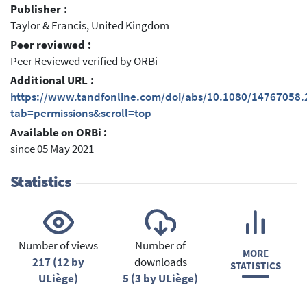
Publisher :
Taylor & Francis, United Kingdom
Peer reviewed :
Peer Reviewed verified by ORBi
Additional URL :
https://www.tandfonline.com/doi/abs/10.1080/14767058
tab=permissions&scroll=top
Available on ORBi :
since 05 May 2021
Statistics
Number of views
Number of
MORE
217 (12 by
downloads
STATISTICS
ULiège)
5 (3 by ULiège)