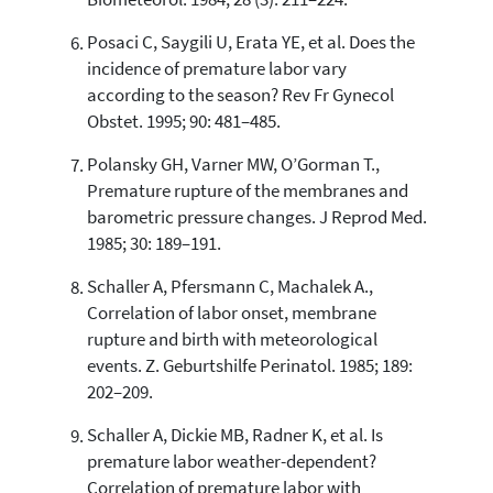
Biometeorol. 1984; 28 (3): 211–224.
Posaci C, Saygili U, Erata YE, et al. Does the
incidence of premature labor vary
according to the season? Rev Fr Gynecol
Obstet. 1995; 90: 481–485.
Polansky GH, Varner MW, O’Gorman T.,
Premature rupture of the membranes and
barometric pressure changes. J Reprod Med.
1985; 30: 189–191.
Schaller A, Pfersmann C, Machalek A.,
Correlation of labor onset, membrane
rupture and birth with meteorological
events. Z. Geburtshilfe Perinatol. 1985; 189:
202–209.
Schaller A, Dickie MB, Radner K, et al. Is
premature labor weather-dependent?
Correlation of premature labor with