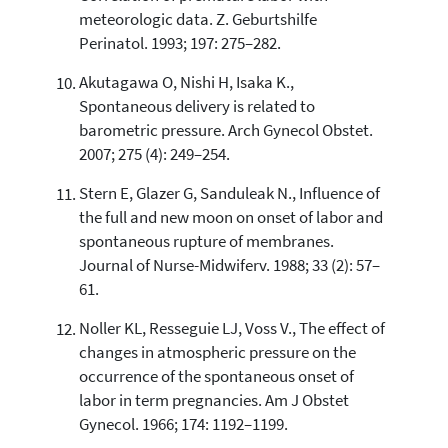
meteorologic data. Z. Geburtshilfe
Perinatol. 1993; 197: 275–282.
Akutagawa O, Nishi H, Isaka K.,
Spontaneous delivery is related to
barometric pressure. Arch Gynecol Obstet.
2007; 275 (4): 249–254.
Stern E, Glazer G, Sanduleak N., Influence of
the full and new moon on onset of labor and
spontaneous rupture of membranes.
Journal of Nurse-Midwiferv. 1988; 33 (2): 57–
61.
Noller KL, Resseguie LJ, Voss V., The effect of
changes in atmospheric pressure on the
occurrence of the spontaneous onset of
labor in term pregnancies. Am J Obstet
Gynecol. 1966; 174: 1192–1199.