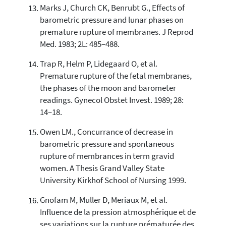
Marks J, Church CK, Benrubt G., Effects of
barometric pressure and lunar phases on
premature rupture of membranes. J Reprod
Med. 1983; 2L: 485–488.
Trap R, Helm P, Lidegaard O, et al.
Premature rupture of the fetal membranes,
the phases of the moon and barometer
readings. Gynecol Obstet Invest. 1989; 28:
14–18.
Owen LM., Concurrance of decrease in
barometric pressure and spontaneous
rupture of membrances in term gravid
women. A Thesis Grand Valley State
University Kirkhof School of Nursing 1999.
Gnofam M, Muller D, Meriaux M, et al.
Influence de la pression atmosphérique et de
ses variations sur la rupture prématurée des