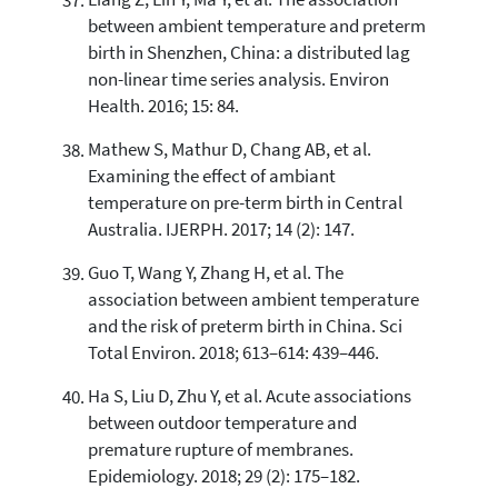
Liang Z, Lin Y, Ma Y, et al. The association
between ambient temperature and preterm
birth in Shenzhen, China: a distributed lag
non-linear time series analysis. Environ
Health. 2016; 15: 84.
Mathew S, Mathur D, Chang AB, et al.
Examining the effect of ambiant
temperature on pre-term birth in Central
Australia. IJERPH. 2017; 14 (2): 147.
Guo T, Wang Y, Zhang H, et al. The
association between ambient temperature
and the risk of preterm birth in China. Sci
Total Environ. 2018; 613–614: 439–446.
Ha S, Liu D, Zhu Y, et al. Acute associations
between outdoor temperature and
premature rupture of membranes.
Epidemiology. 2018; 29 (2): 175–182.