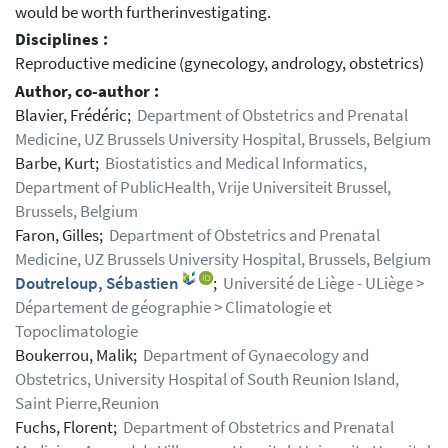
would be worth furtherinvestigating.
Disciplines :
Reproductive medicine (gynecology, andrology, obstetrics)
Author, co-author :
Blavier, Frédéric;
Department of Obstetrics and Prenatal
Medicine, UZ Brussels University Hospital, Brussels, Belgium
Barbe, Kurt;
Biostatistics and Medical Informatics,
Department of PublicHealth, Vrije Universiteit Brussel,
Brussels, Belgium
Faron, Gilles;
Department of Obstetrics and Prenatal
Medicine, UZ Brussels University Hospital, Brussels, Belgium
Doutreloup, Sébastien
;
Université de Liège - ULiège >
Département de géographie > Climatologie et
Topoclimatologie
Boukerrou, Malik;
Department of Gynaecology and
Obstetrics, University Hospital of South Reunion Island,
Saint Pierre,Reunion
Fuchs, Florent;
Department of Obstetrics and Prenatal