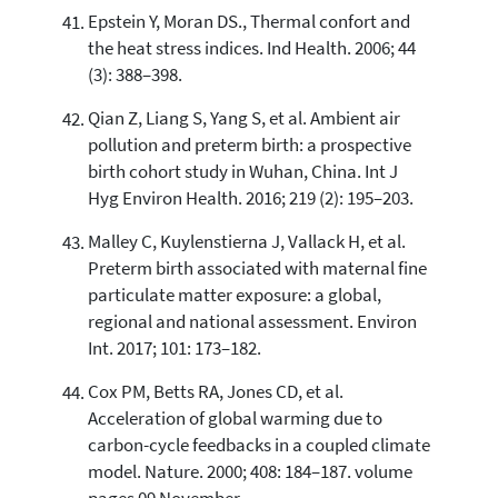
Epstein Y, Moran DS., Thermal confort and
the heat stress indices. Ind Health. 2006; 44
(3): 388–398.
Qian Z, Liang S, Yang S, et al. Ambient air
pollution and preterm birth: a prospective
birth cohort study in Wuhan, China. Int J
Hyg Environ Health. 2016; 219 (2): 195–203.
Malley C, Kuylenstierna J, Vallack H, et al.
Preterm birth associated with maternal fine
particulate matter exposure: a global,
regional and national assessment. Environ
Int. 2017; 101: 173–182.
Cox PM, Betts RA, Jones CD, et al.
Acceleration of global warming due to
carbon-cycle feedbacks in a coupled climate
model. Nature. 2000; 408: 184–187. volume