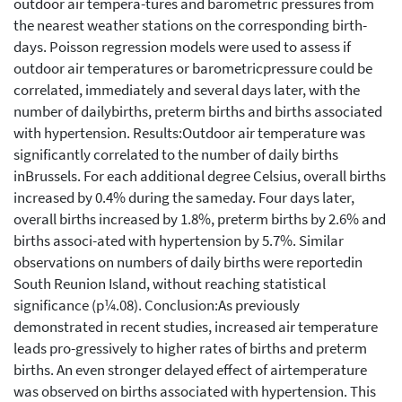
outdoor air tempera-tures and barometric pressures from
the nearest weather stations on the corresponding birth-
days. Poisson regression models were used to assess if
outdoor air temperatures or barometricpressure could be
correlated, immediately and several days later, with the
number of dailybirths, preterm births and births associated
with hypertension. Results:Outdoor air temperature was
significantly correlated to the number of daily births
inBrussels. For each additional degree Celsius, overall births
increased by 0.4% during the sameday. Four days later,
overall births increased by 1.8%, preterm births by 2.6% and
births associ-ated with hypertension by 5.7%. Similar
observations on numbers of daily births were reportedin
South Reunion Island, without reaching statistical
significance (p¼.08). Conclusion:As previously
demonstrated in recent studies, increased air temperature
leads pro-gressively to higher rates of births and preterm
births. An even stronger delayed effect of airtemperature
was observed on births associated with hypertension. This