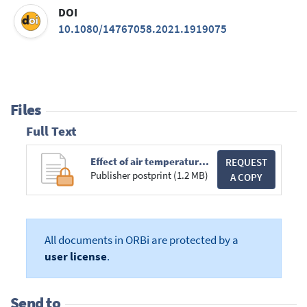
DOI
10.1080/14767058.2021.1919075
Files
Full Text
Effect of air temperature on human births preterm births and births associated with maternal hypertension.pdf
REQUEST
Publisher postprint (1.2 MB)
A COPY
All documents in ORBi are protected by a
user license
.
Send to