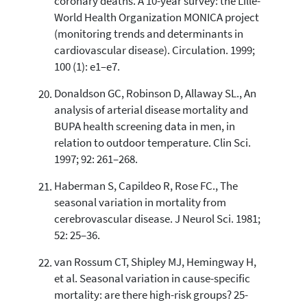
coronary deaths. A 10-year survey: the Lille-
World Health Organization MONICA project
(monitoring trends and determinants in
cardiovascular disease). Circulation. 1999;
100 (1): e1–e7.
Donaldson GC, Robinson D, Allaway SL., An
analysis of arterial disease mortality and
BUPA health screening data in men, in
relation to outdoor temperature. Clin Sci.
1997; 92: 261–268.
Haberman S, Capildeo R, Rose FC., The
seasonal variation in mortality from
cerebrovascular disease. J Neurol Sci. 1981;
52: 25–36.
van Rossum CT, Shipley MJ, Hemingway H,
et al. Seasonal variation in cause-specific
mortality: are there high-risk groups? 25-