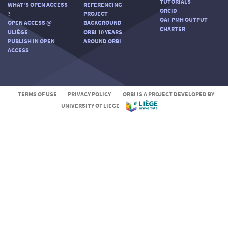
TUTORIALS
WHAT'S OPEN ACCESS
REFERENCING
ORCID
?
PROJECT
OAI-PMH OUTPUT
OPEN ACCESS @
BACKGROUND
CHARTER
ULIÈGE
ORBI 10 YEARS
PUBLISH IN OPEN
AROUND ORBI
ACCESS
TERMS OF USE
-
PRIVACY POLICY
-
ORBI IS A PROJECT DEVELOPED BY
UNIVERSITY OF LIEGE