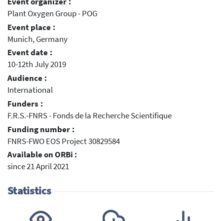
Event organizer :
Plant Oxygen Group - POG
Event place :
Munich, Germany
Event date :
10-12th July 2019
Audience :
International
Funders :
F.R.S.-FNRS - Fonds de la Recherche Scientifique
Funding number :
FNRS-FWO EOS Project 30829584
Available on ORBi :
since 21 April 2021
Statistics