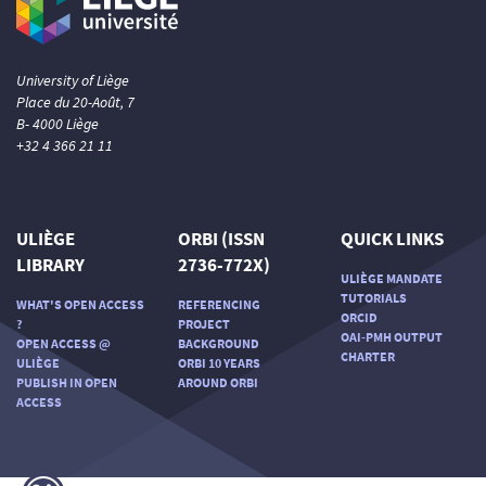
University of Liège
Place du 20-Août, 7
B- 4000 Liège
+32 4 366 21 11
ULIÈGE
ORBI (ISSN
QUICK LINKS
LIBRARY
2736-772X)
ULIÈGE MANDATE
TUTORIALS
WHAT'S OPEN ACCESS
REFERENCING
ORCID
?
PROJECT
OAI-PMH OUTPUT
OPEN ACCESS @
BACKGROUND
CHARTER
ULIÈGE
ORBI 10 YEARS
PUBLISH IN OPEN
AROUND ORBI
ACCESS