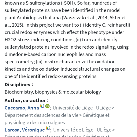
known as S-sulfenylations (-SOH). So far, hundreds of
sulfenylated proteins have been identified in the model
plant Arabidopsis thaliana (Waszczak et al., 2014; Akter et
al., 2015). In this project we want to (i) identify C. reinhardtii
crucial redox enzymes which effect the phenotype under
H2O2-stress inducing conditions; (ii) trap and identify
sulfenylated proteins involved in the redox signaling, using
dimedone-based carbon nucleophiles and mass
spectrometry; (iii) in vitro characterize the oxidation
kinetics and the oxidation induced structural changes on
one of the identified redox-sensing proteins.
Disciplines :
Biochemistry, biophysics & molecular biology
Author, co-author :
Caccamo, Anna
;
Université de Liège - ULiège >
Département des sciences de la vie > Génétique et
physiologie des microalgues
Larosa, Véronique
;
Université de Liège - ULiège >