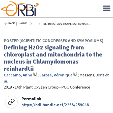
BACK
HOME
DEFINING H2O2 SIGNALING FROM CHLOROPLAST AND MITOCHONDRIA TO THE NUCLEUS IN CHLAMYDOMONAS REINHARDTII - 2019
POSTER (SCIENTIFIC CONGRESSES AND SYMPOSIUMS)
Defining H2O2 signaling from
chloroplast and mitochondria to the
nucleus in Chlamydomonas
reinhardtii
Caccamo, Anna
;
Larosa, Véronique
;
Messens, Joris
et
al.
2019
•
14th Plant Oxygen Group - POG Conference
Permalink
https://hdl.handle.net/2268/259048