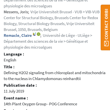
Département des sciences de la vie > Génétique et
physiologie des microalgues
CONTACT ORBI
Messens, Joris;
Vrije Universiteit Brussel - VUB > VIB-VUB
Center for Structural Biology, Brussels Center for Redox
Biology, Structural Biology Brussels, Vrije Universiteit
Brussel, 1050, Brussels, Belgium
Remacle, Claire
;
Université de Liège - ULiège >
Département des sciences de la vie > Génétique et
physiologie des microalgues
Language :
English
Title :
Defining H2O2 signaling from chloroplast and mitochondria
to the nucleus in Chlamydomonas reinhardtii
Publication date :
11 July 2019
Event name :
14th Plant Oxygen Group - POG Conference