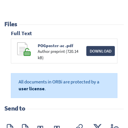
Files
Full Text
POGposter-ac .pdf
DOWNLOAD
Author preprint (720.14
kB)
All documents in ORBi are protected by a
user license
.
Send to