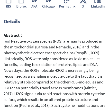
RIS
BibTex
APA
Chicago
Permalink
X
Linkedin
Details
Abstract :
[en]
Reactive oxygen species (ROS) are mainly produced in
the mitochondrial (Larosa and Remacle, 2018) and in the
photosynthetic electron transport chains (Pospíšil, 2009).
Historically, ROS were only considered as toxic molecules
for cells, leading to oxidation of proteins, lipids and DNA.
Nowadays, the ROS-molecule H2O2 is increasingly being
recognized as a signaling molecule due to the fact that it is
relatively stable compared to the other ROS-molecules and
H2O2 can potentially travel across membranes (Mittler,
2017). H2O2 signals via rapid reactions with protein cysteine
sulfurs, which results in an altered protein structure and
function (Pedre et al., 2018). Such cysteine modifications are