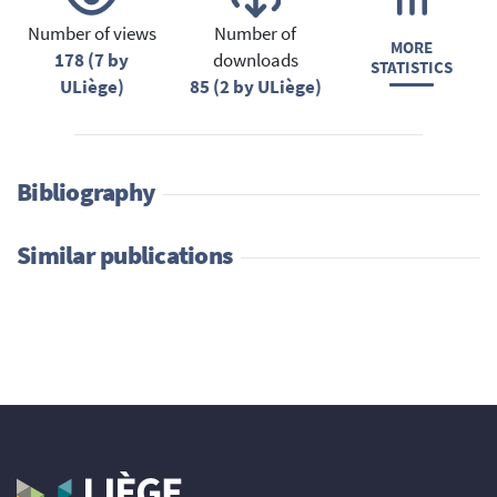
Number of views
Number of
MORE
178 (7 by
downloads
STATISTICS
ULiège)
85 (2 by ULiège)
Bibliography
Similar publications