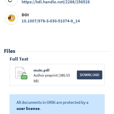
https://hdl.handle.net/2268/256526
DOI
10.1007/978-3-030-51074-9_14
Files
Full Text
main.pdf
DOWNLOAD
Author preprint (385.53
kB)
All documents in ORBi are protected by a
user license
.