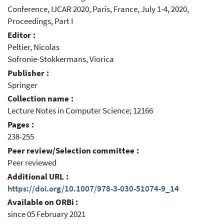
Conference, IJCAR 2020, Paris, France, July 1-4, 2020,
Proceedings, Part I
Editor :
Peltier, Nicolas
Sofronie-Stokkermans, Viorica
Publisher :
Springer
Collection name :
Lecture Notes in Computer Science; 12166
Pages :
238-255
Peer review/Selection committee :
Peer reviewed
Additional URL :
https://doi.org/10.1007/978-3-030-51074-9_14
Available on ORBi :
since 05 February 2021