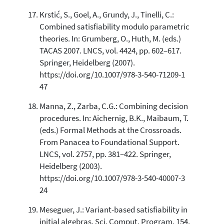
Krstić, S., Goel, A., Grundy, J., Tinelli, C.:
Combined satisfiability modulo parametric
theories. In: Grumberg, O., Huth, M. (eds.)
TACAS 2007. LNCS, vol. 4424, pp. 602–617.
Springer, Heidelberg (2007).
https://doi.org/10.1007/978-3-540-71209-1
47
Manna, Z., Zarba, C.G.: Combining decision
procedures. In: Aichernig, B.K., Maibaum, T.
(eds.) Formal Methods at the Crossroads.
From Panacea to Foundational Support.
LNCS, vol. 2757, pp. 381–422. Springer,
Heidelberg (2003).
https://doi.org/10.1007/978-3-540-40007-3
24
Meseguer, J.: Variant-based satisfiability in
initial algebras. Sci. Comput. Program. 154,