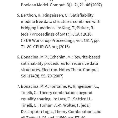
Boolean Model. Comput. 3(1–2), 21–46 (2007)
Berthon, R., Ringeissen, C.: Satisfiability
modulo free data structures combined with
bridging functions. In: King, T., Piskac, R.
(eds.) Proceedings of SMT@IJCAR 2016.
CEUR Workshop Proceedings, vol. 1617, pp.
71–80. CEUR-WS.org (2016)
Bonacina, M.P., Echenim, M.: Rewrite-based
satisfiability procedures for recursive data
structures. Electron. Notes Theor. Comput.
Sci. 174(8), 55–70 (2007)
Bonacina, M.P., Fontaine, P., Ringeissen, C.,
Tinelli, C.: Theory combination: beyond
equality sharing. In: Lutz, C., Sattler, U.,
Tinelli, C., Turhan, A.-Y., Wolter, F. (eds.)
Description Logic, Theory Combination, and
All That. LNCS, vol. 11560, pp. 57–89.