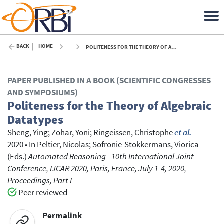
BACK
HOME
POLITENESS FOR THE THEORY OF ALGEBRAIC DATATYPES - 2020
PAPER PUBLISHED IN A BOOK (SCIENTIFIC CONGRESSES
AND SYMPOSIUMS)
Politeness for the Theory of Algebraic
Datatypes
Sheng, Ying
;
Zohar, Yoni
;
Ringeissen, Christophe
et al.
2020
•
In
Peltier, Nicolas
; Sofronie-Stokkermans, Viorica
(Eds.)
Automated Reasoning - 10th International Joint
Conference, IJCAR 2020, Paris, France, July 1-4, 2020,
Proceedings, Part I
Peer reviewed
Permalink