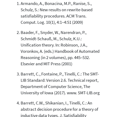
Armando, A., Bonacina, M.P., Ranise, S.,
Schulz, S.: New results on rewrite-based
satisfiability procedures. ACM Trans.
Comput. Log. 10(1), 4:1–4:51 (2009)
Baader, F., Snyder, W., Narendran, P.,
Schmidt-Schauß, M., Schulz, K.U.:
Unification theory. In: Robinson, J.A.,
Voronkov, A. (eds.) Handbook of Automated
Reasoning (in 2 volumes), pp. 445–532.
Elsevier and MIT Press (2001)
Barrett, C., Fontaine, P., Tinelli, C.: The SMT-
LIB Standard: Version 2.6. Technical report,
Department of Computer Science, The
University of Iowa (2017). www. SMT-LIB.org
Barrett, C.W., Shikanian, I., Tinelli, C.: An
abstract decision procedure for a theory of
inductive data types. J. Satisfiability