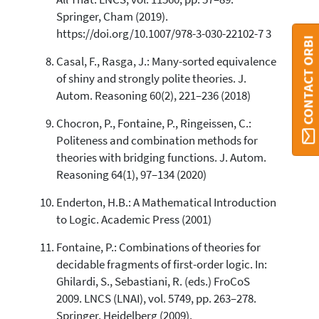
Springer, Cham (2019).
https://doi.org/10.1007/978-3-030-22102-7 3
CONTACT ORBI
Casal, F., Rasga, J.: Many-sorted equivalence
of shiny and strongly polite theories. J.
Autom. Reasoning 60(2), 221–236 (2018)
Chocron, P., Fontaine, P., Ringeissen, C.:
Politeness and combination methods for
theories with bridging functions. J. Autom.
Reasoning 64(1), 97–134 (2020)
Enderton, H.B.: A Mathematical Introduction
to Logic. Academic Press (2001)
Fontaine, P.: Combinations of theories for
decidable fragments of first-order logic. In:
Ghilardi, S., Sebastiani, R. (eds.) FroCoS
2009. LNCS (LNAI), vol. 5749, pp. 263–278.
Springer, Heidelberg (2009).