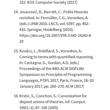
152. IEEE Computer Society (2017)
Jovanović, D., Barrett, C.: Polite theories
revisited. In: Fermüller, C.G., Voronkov, A.
(eds.) LPAR 2010. LNCS, vol. 6397, pp. 402–
416. Springer, Heidelberg (2010).
https://doi.org/10.1007/978-3-642-16242-8
29
Kovács, L., Robillard, S., Voronkov, A.:
Coming to terms with quantified reasoning.
In: Castagna, G., Gordon, A.D. (eds.)
Proceedings of the 44th ACM SIGPLAN
Symposium on Principles of Programming
Languages, POPL 2017, Paris, France, 18–20
January 2017, pp. 260–270. ACM (2017)
Krstic, S., Conchon, S.: Canonization for
disjoint unions of theories. Inf. Comput.
199(1–2), 87–106 (2005)