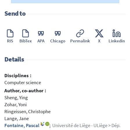
Send to
RIS
BibTex
APA
Chicago
Permalink
X
Linkedin
Details
Disciplines :
Computer science
Author, co-author :
Sheng, Ying
Zohar, Yoni
Ringeissen, Christophe
Lange, Jane
Fontaine, Pascal
;
Université de Liège - ULiège > Dép.