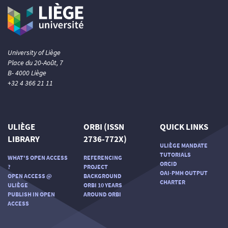
University of Liège
Place du 20-Août, 7
B- 4000 Liège
+32 4 366 21 11
ULIÈGE
ORBI (ISSN
QUICK LINKS
LIBRARY
2736-772X)
ULIÈGE MANDATE
TUTORIALS
WHAT'S OPEN ACCESS
REFERENCING
ORCID
?
PROJECT
OAI-PMH OUTPUT
OPEN ACCESS @
BACKGROUND
CHARTER
ULIÈGE
ORBI 10 YEARS
PUBLISH IN OPEN
AROUND ORBI
ACCESS