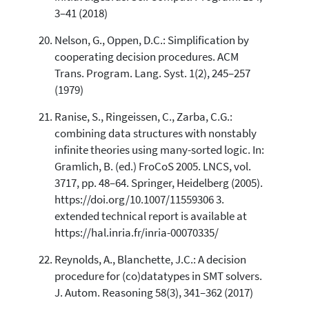
3–41 (2018)
Nelson, G., Oppen, D.C.: Simplification by
cooperating decision procedures. ACM
Trans. Program. Lang. Syst. 1(2), 245–257
(1979)
Ranise, S., Ringeissen, C., Zarba, C.G.:
combining data structures with nonstably
infinite theories using many-sorted logic. In:
Gramlich, B. (ed.) FroCoS 2005. LNCS, vol.
3717, pp. 48–64. Springer, Heidelberg (2005).
https://doi.org/10.1007/11559306 3.
extended technical report is available at
https://hal.inria.fr/inria-00070335/
Reynolds, A., Blanchette, J.C.: A decision
procedure for (co)datatypes in SMT solvers.
J. Autom. Reasoning 58(3), 341–362 (2017)