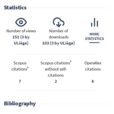
Statistics
Number of views
Number of
MORE
151 (3 by
downloads
STATISTICS
ULiège)
103 (3 by ULiège)
®
Scopus
Scopus citations
OpenAlex
®
citations
without self-
citations
citations
7
2
8
Bibliography