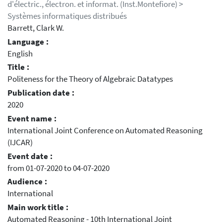
d'électric., électron. et informat. (Inst.Montefiore) >
Systèmes informatiques distribués
Barrett, Clark W.
Language :
English
Title :
Politeness for the Theory of Algebraic Datatypes
Publication date :
2020
Event name :
International Joint Conference on Automated Reasoning
(IJCAR)
Event date :
from 01-07-2020 to 04-07-2020
Audience :
International
Main work title :
Automated Reasoning - 10th International Joint