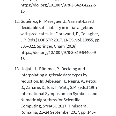
https://doi.org/10.1007/978-3-642-04222-5
16
Gutiérrez, R., Meseguer, J.: Variant-based
decidable satisfiability in initial algebras
with predicates. In: Fioravanti, F., Gallagher,
J.P. (eds.) LOPSTR 2017. LNCS, vol. 10855, pp.
306–322. Springer, Cham (2018).
https://doi.org/10.1007/978-3-319-94460-9
18
Hojjat, H., Rümmer, P.: Deciding and
interpolating algebraic data types by
reduction. In: Jebelean, T., Negru, V., Petcu,
D., Zaharie, D., Ida, T., Watt, S.M. (eds.) 19th
International Symposium on Symbolic and
Numeric Algorithms for Scientific
Computing, SYNASC 2017, Timisoara,
Romania, 21–24 September 2017, pp. 145–