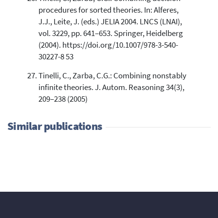
procedures for sorted theories. In: Alferes,
J.J., Leite, J. (eds.) JELIA 2004. LNCS (LNAI),
vol. 3229, pp. 641–653. Springer, Heidelberg
(2004). https://doi.org/10.1007/978-3-540-
30227-8 53
Tinelli, C., Zarba, C.G.: Combining nonstably
infinite theories. J. Autom. Reasoning 34(3),
209–238 (2005)
Similar publications