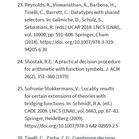
Reynolds, A., Viswanathan, A., Barbosa, H.,
Tinelli, C., Barrett, C.: Datatypes with shared
selectors. In: Galmiche, D., Schulz, S.,
Sebastiani, R. (eds.) IJCAR 2018. LNCS (LNAI),
vol. 10900, pp. 591–608. Springer, Cham
(2018). https://doi. org/10.1007/978-3-319-
94205-6 39
Shostak, R.E.: A practical decision procedure
for arithmetic with function symbols. J. ACM
26(2), 351–360 (1979)
Sofronie-Stokkermans, V.: Locality results
for certain extensions of theories with
bridging functions. In: Schmidt, R.A. (ed.)
CADE 2009. LNCS (LNAI), vol. 5663, pp. 67–83.
Springer, Heidelberg (2009).
https://doi.org/10.1007/978-3-642-02959-2 5
Tinelli, C., Zarba, C.G.: Combining decision