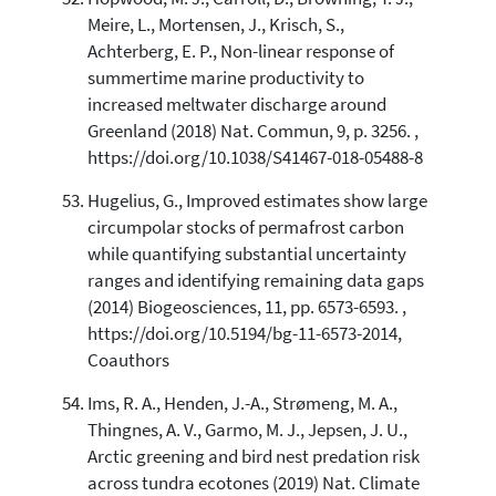
Meire, L., Mortensen, J., Krisch, S.,
Achterberg, E. P., Non-linear response of
summertime marine productivity to
increased meltwater discharge around
Greenland (2018) Nat. Commun, 9, p. 3256. ,
https://doi.org/10.1038/S41467-018-05488-8
Hugelius, G., Improved estimates show large
circumpolar stocks of permafrost carbon
while quantifying substantial uncertainty
ranges and identifying remaining data gaps
(2014) Biogeosciences, 11, pp. 6573-6593. ,
https://doi.org/10.5194/bg-11-6573-2014,
Coauthors
Ims, R. A., Henden, J.-A., Strømeng, M. A.,
Thingnes, A. V., Garmo, M. J., Jepsen, J. U.,
Arctic greening and bird nest predation risk
across tundra ecotones (2019) Nat. Climate