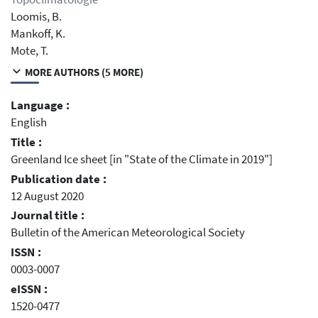
Loomis, B.
Mankoff, K.
Mote, T.
MORE AUTHORS (5 MORE)
Language :
English
Title :
Greenland Ice sheet [in "State of the Climate in 2019"]
Publication date :
12 August 2020
Journal title :
Bulletin of the American Meteorological Society
ISSN :
0003-0007
eISSN :
1520-0477