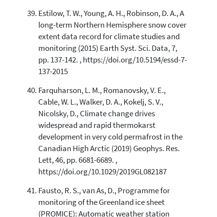
Estilow, T. W., Young, A. H., Robinson, D. A., A
long-term Northern Hemisphere snow cover
extent data record for climate studies and
monitoring (2015) Earth Syst. Sci. Data, 7,
pp. 137-142. , https://doi.org/10.5194/essd-7-
137-2015
Farquharson, L. M., Romanovsky, V. E.,
Cable, W. L., Walker, D. A., Kokelj, S. V.,
Nicolsky, D., Climate change drives
widespread and rapid thermokarst
development in very cold permafrost in the
Canadian High Arctic (2019) Geophys. Res.
Lett, 46, pp. 6681-6689. ,
https://doi.org/10.1029/2019GL082187
Fausto, R. S., van As, D., Programme for
monitoring of the Greenland ice sheet
(PROMICE): Automatic weather station