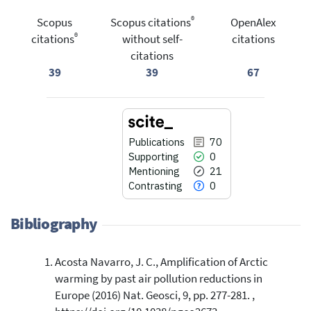
®
Scopus
Scopus citations
OpenAlex
®
citations
without self-
citations
citations
39
39
67
Publications
70
Supporting
0
Mentioning
21
Contrasting
0
Bibliography
Acosta Navarro, J. C., Amplification of Arctic
70
Citing Publications
warming by past air pollution reductions in
0
Supporting
Europe (2016) Nat. Geosci, 9, pp. 277-281. ,
21
Mentioning