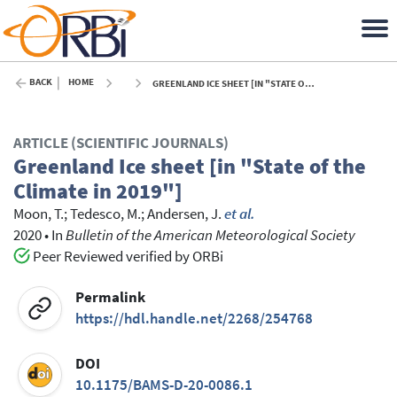
BACK
HOME
GREENLAND ICE SHEET [IN "STATE OF THE CLIMATE IN 2019"] - 2020
ARTICLE (SCIENTIFIC JOURNALS)
Greenland Ice sheet [in "State of the
Climate in 2019"]
Moon, T.
;
Tedesco, M.
;
Andersen, J.
et al.
2020
•
In
Bulletin of the American Meteorological Society
Peer Reviewed verified by ORBi
Permalink
https://hdl.handle.net/2268/254768
DOI
10.1175/BAMS-D-20-0086.1