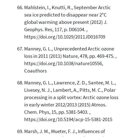
Mahlstein, I., Knutti, R., September Arctic
sea ice predicted to disappear near 2°C
global warming above present (2012) J.
Geophys. Res, 117, p. D06104. ,
https://doi.org/10.1029/2011JD016709
Manney, G. L., Unprecedented Arctic ozone
loss in 2011 (2011) Nature, 478, pp. 469-475. ,
https://doi.org/10.1038/nature10556,
Coauthors
Manney, G. L., Lawrence, Z. D., Santee, M. L.,
Livesey, N. J., Lambert, A., Pitts, M. C., Polar
processing in a split vortex: Arctic ozone loss
in early winter 2012/2013 (2015) Atmos.
Chem. Phys, 15, pp. 5381-5403. ,
https://doi.org/10.5194/acp-15-5381-2015
Marsh, J. M., Mueter, F. J., Influences of