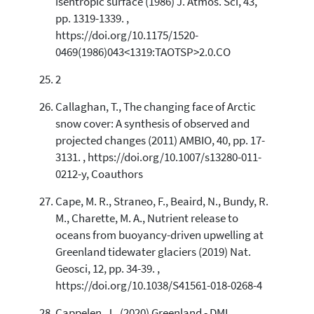
isentropic surface (1986) J. Atmos. Sci, 43,
pp. 1319-1339. ,
https://doi.org/10.1175/1520-
0469(1986)043<1319:TAOTSP>2.0.CO
2
Callaghan, T., The changing face of Arctic
snow cover: A synthesis of observed and
projected changes (2011) AMBIO, 40, pp. 17-
3131. , https://doi.org/10.1007/s13280-011-
0212-y, Coauthors
Cape, M. R., Straneo, F., Beaird, N., Bundy, R.
M., Charette, M. A., Nutrient release to
oceans from buoyancy-driven upwelling at
Greenland tidewater glaciers (2019) Nat.
Geosci, 12, pp. 34-39. ,
https://doi.org/10.1038/S41561-018-0268-4
Cappelen, J., (2020) Greenland - DMI