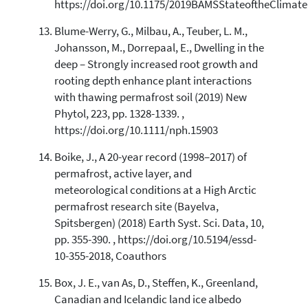
https://doi.org/10.1175/2019BAMSStateoftheClimate
Blume-Werry, G., Milbau, A., Teuber, L. M.,
Johansson, M., Dorrepaal, E., Dwelling in the
deep – Strongly increased root growth and
rooting depth enhance plant interactions
with thawing permafrost soil (2019) New
Phytol, 223, pp. 1328-1339. ,
https://doi.org/10.1111/nph.15903
Boike, J., A 20-year record (1998–2017) of
permafrost, active layer, and
meteorological conditions at a High Arctic
permafrost research site (Bayelva,
Spitsbergen) (2018) Earth Syst. Sci. Data, 10,
pp. 355-390. , https://doi.org/10.5194/essd-
10-355-2018, Coauthors
Box, J. E., van As, D., Steffen, K., Greenland,
Canadian and Icelandic land ice albedo