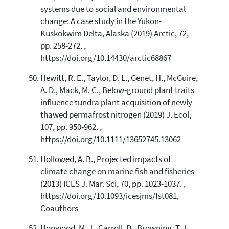
systems due to social and environmental
change: A case study in the Yukon-
Kuskokwim Delta, Alaska (2019) Arctic, 72,
pp. 258-272. ,
https://doi.org/10.14430/arctic68867
Hewitt, R. E., Taylor, D. L., Genet, H., McGuire,
A. D., Mack, M. C., Below-ground plant traits
influence tundra plant acquisition of newly
thawed permafrost nitrogen (2019) J. Ecol,
107, pp. 950-962. ,
https://doi.org/10.1111/13652745.13062
Hollowed, A. B., Projected impacts of
climate change on marine fish and fisheries
(2013) ICES J. Mar. Sci, 70, pp. 1023-1037. ,
https://doi.org/10.1093/icesjms/fst081,
Coauthors
Hopwood, M. J., Carroll, D., Browning, T. J.,