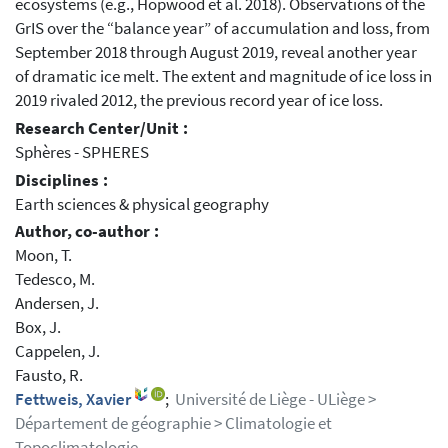
ecosystems (e.g., Hopwood et al. 2018). Observations of the
GrIS over the “balance year” of accumulation and loss, from
September 2018 through August 2019, reveal another year
of dramatic ice melt. The extent and magnitude of ice loss in
2019 rivaled 2012, the previous record year of ice loss.
Research Center/Unit :
Sphères - SPHERES
Disciplines :
Earth sciences & physical geography
Author, co-author :
Moon, T.
Tedesco, M.
Andersen, J.
Box, J.
Cappelen, J.
Fausto, R.
Fettweis, Xavier
;
Université de Liège - ULiège >
Département de géographie > Climatologie et
Topoclimatologie