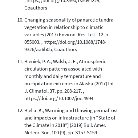
, https://doi.org/10.3390/rs5094229,
Coauthors
Changing seasonality of panarctic tundra
vegetation in relationship to climatic
variables (2017) Environ. Res. Lett, 12, p.
055003. , https://doi.org/10.1088/1748-
9326/aa6b0b, Coauthors
Bieniek, P. A., Walsh, J. E., Atmospheric
circulation patterns associated with
monthly and daily temperature and
precipitation extremes in Alaska (2017) Int.
J. Climatol, 37, pp. 208-217. ,
https://doi.org/10.1002/joc.4994
Bjella, K., Warming and thawing permafrost
and impacts on infrastructure [in “State of
the Climate in 2018”] (2019) Bull. Amer.
Meteor. Soc, 100 (9), pp. S157-S159. ,