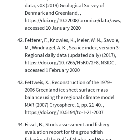
data, v03 (2019) Geological Survey of
Denmark and Greenland, ,
https://doi.org/10.22008/promice/data/aws,
accessed 10 January 2020
Fetterer, F., Knowles, K., Meier, W. N., Savoie,
M., Windnagel, A. K., Sea ice index, version 3:
Regional daily data (updated daily) (2017),
https://doi.org/10.7265/N5K072F8, NSIDC,
accessed 1 February 2020
Fettweis, X., Reconstruction of the 1979–
2006 Greenland ice sheet surface mass
balance using the regional climate model
MAR (2007) Cryosphere, 1, pp. 21-40. ,
https://doi.org/10.5194/tc-1-21-2007
Fissel, B., Stock assessment and fishery
evaluation report for the groundfish
fisheries of the Gulf of Alaska and Bering