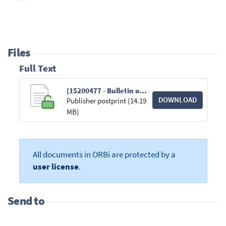
Files
Full Text
[15200477 - Bulletin of the American Meteorological Society] The Arctic.pdf
DOWNLOAD
Publisher postprint (14.19
MB)
All documents in ORBi are protected by a
user license
.
Send to