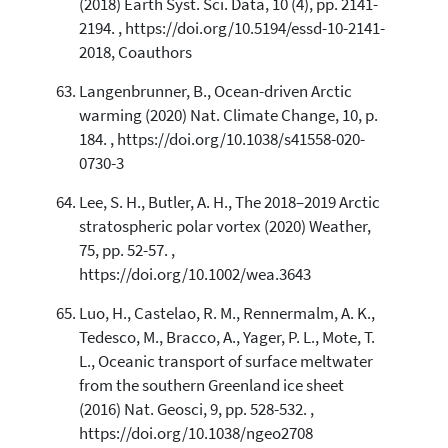
(2018) Earth Syst. Sci. Data, 10 (4), pp. 2141-
2194. , https://doi.org/10.5194/essd-10-2141-
2018, Coauthors
Langenbrunner, B., Ocean-driven Arctic
warming (2020) Nat. Climate Change, 10, p.
184. , https://doi.org/10.1038/s41558-020-
0730-3
Lee, S. H., Butler, A. H., The 2018–2019 Arctic
stratospheric polar vortex (2020) Weather,
75, pp. 52-57. ,
https://doi.org/10.1002/wea.3643
Luo, H., Castelao, R. M., Rennermalm, A. K.,
Tedesco, M., Bracco, A., Yager, P. L., Mote, T.
L., Oceanic transport of surface meltwater
from the southern Greenland ice sheet
(2016) Nat. Geosci, 9, pp. 528-532. ,
https://doi.org/10.1038/ngeo2708