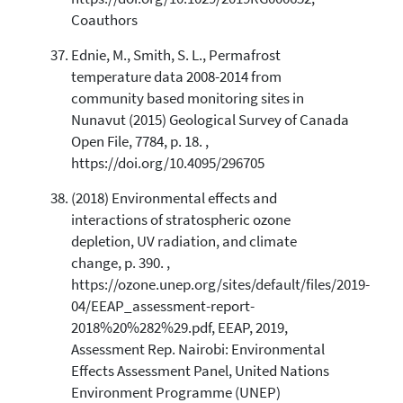
Coauthors
Ednie, M., Smith, S. L., Permafrost
temperature data 2008-2014 from
community based monitoring sites in
Nunavut (2015) Geological Survey of Canada
Open File, 7784, p. 18. ,
https://doi.org/10.4095/296705
(2018) Environmental effects and
interactions of stratospheric ozone
depletion, UV radiation, and climate
change, p. 390. ,
https://ozone.unep.org/sites/default/files/2019-
04/EEAP_assessment-report-
2018%20%282%29.pdf, EEAP, 2019,
Assessment Rep. Nairobi: Environmental
Effects Assessment Panel, United Nations
Environment Programme (UNEP)