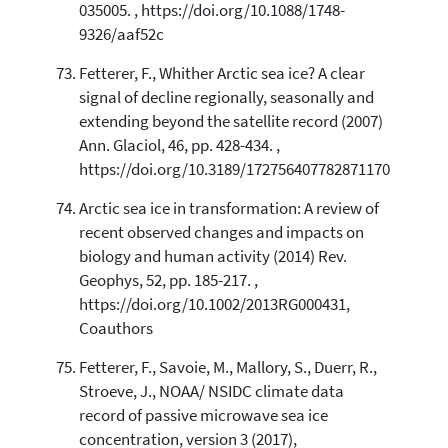
035005. , https://doi.org/10.1088/1748-
9326/aaf52c
Fetterer, F., Whither Arctic sea ice? A clear
signal of decline regionally, seasonally and
extending beyond the satellite record (2007)
Ann. Glaciol, 46, pp. 428-434. ,
https://doi.org/10.3189/172756407782871170
Arctic sea ice in transformation: A review of
recent observed changes and impacts on
biology and human activity (2014) Rev.
Geophys, 52, pp. 185-217. ,
https://doi.org/10.1002/2013RG000431,
Coauthors
Fetterer, F., Savoie, M., Mallory, S., Duerr, R.,
Stroeve, J., NOAA/ NSIDC climate data
record of passive microwave sea ice
concentration, version 3 (2017),