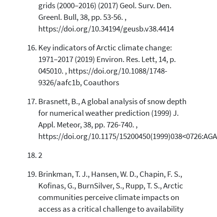
grids (2000–2016) (2017) Geol. Surv. Den.
Greenl. Bull, 38, pp. 53-56. ,
https://doi.org/10.34194/geusb.v38.4414
Key indicators of Arctic climate change:
1971–2017 (2019) Environ. Res. Lett, 14, p.
045010. , https://doi.org/10.1088/1748-
9326/aafc1b, Coauthors
Brasnett, B., A global analysis of snow depth
for numerical weather prediction (1999) J.
Appl. Meteor, 38, pp. 726-740. ,
https://doi.org/10.1175/15200450(1999)038<0726:AG
2
Brinkman, T. J., Hansen, W. D., Chapin, F. S.,
Kofinas, G., BurnSilver, S., Rupp, T. S., Arctic
communities perceive climate impacts on
access as a critical challenge to availability