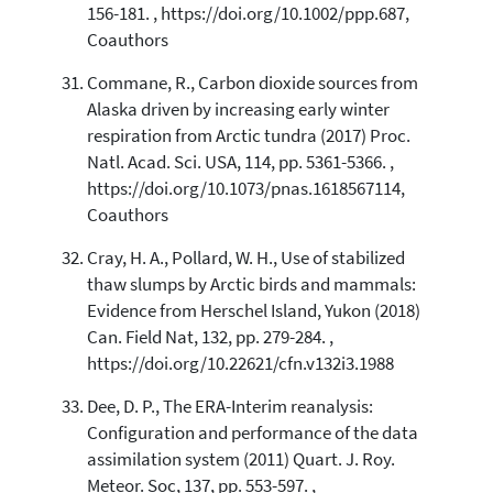
156-181. , https://doi.org/10.1002/ppp.687,
Coauthors
Commane, R., Carbon dioxide sources from
Alaska driven by increasing early winter
respiration from Arctic tundra (2017) Proc.
Natl. Acad. Sci. USA, 114, pp. 5361-5366. ,
https://doi.org/10.1073/pnas.1618567114,
Coauthors
Cray, H. A., Pollard, W. H., Use of stabilized
thaw slumps by Arctic birds and mammals:
Evidence from Herschel Island, Yukon (2018)
Can. Field Nat, 132, pp. 279-284. ,
https://doi.org/10.22621/cfn.v132i3.1988
Dee, D. P., The ERA-Interim reanalysis:
Configuration and performance of the data
assimilation system (2011) Quart. J. Roy.
Meteor. Soc, 137, pp. 553-597. ,