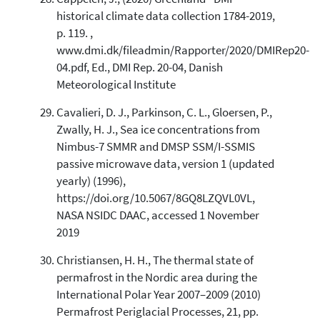
historical climate data collection 1784-2019,
p. 119. ,
www.dmi.dk/fileadmin/Rapporter/2020/DMIRep20-
04.pdf, Ed., DMI Rep. 20-04, Danish
Meteorological Institute
Cavalieri, D. J., Parkinson, C. L., Gloersen, P.,
Zwally, H. J., Sea ice concentrations from
Nimbus-7 SMMR and DMSP SSM/I-SSMIS
passive microwave data, version 1 (updated
yearly) (1996),
https://doi.org/10.5067/8GQ8LZQVL0VL,
NASA NSIDC DAAC, accessed 1 November
2019
Christiansen, H. H., The thermal state of
permafrost in the Nordic area during the
International Polar Year 2007–2009 (2010)
Permafrost Periglacial Processes, 21, pp.