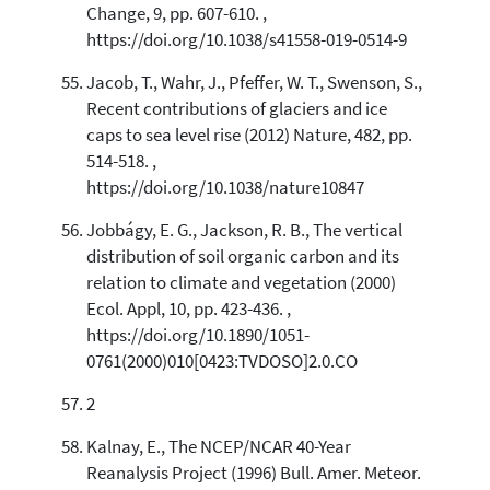
Change, 9, pp. 607-610. ,
https://doi.org/10.1038/s41558-019-0514-9
Jacob, T., Wahr, J., Pfeffer, W. T., Swenson, S.,
Recent contributions of glaciers and ice
caps to sea level rise (2012) Nature, 482, pp.
514-518. ,
https://doi.org/10.1038/nature10847
Jobbágy, E. G., Jackson, R. B., The vertical
distribution of soil organic carbon and its
relation to climate and vegetation (2000)
Ecol. Appl, 10, pp. 423-436. ,
https://doi.org/10.1890/1051-
0761(2000)010[0423:TVDOSO]2.0.CO
2
Kalnay, E., The NCEP/NCAR 40-Year
Reanalysis Project (1996) Bull. Amer. Meteor.