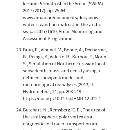
Ice and Permafrost in the Arctic (SWIPA)
2017 (2017), pp. 25-64. ,
www.amap.no/documents/doc/snow-
water-iceand-permafrost-in-the-arctic-
swipa-2017/1610, Arctic Monitoring and
Assessment Programme
Brun, E., Vionnet, V., Boone, A., Decharme,
B., Peings, Y., Valette, R., Karbou, F., Morin,
S., Simulation of Northern Eurasian local
snow depth, mass, and density using a
detailed snowpack model and
meteorological reanalyses (2013) J.
Hydrometeor, 14, pp. 203-219. ,
https://doi.org/10.1175/JHMD-12-012.1
Butchart, N., Remsberg, E. E., The area of
the stratospheric polar vortex as a
diagnostic for tracer transport on an