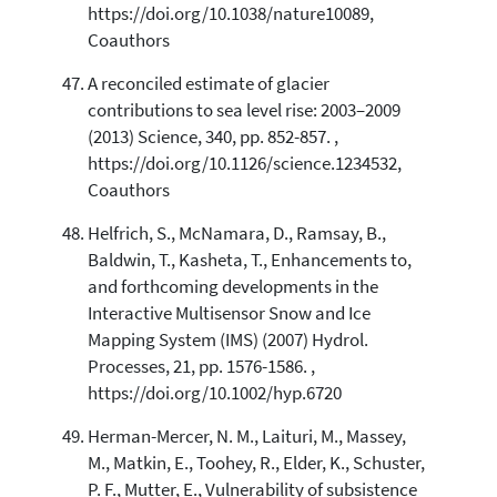
https://doi.org/10.1038/nature10089,
Coauthors
A reconciled estimate of glacier
contributions to sea level rise: 2003–2009
(2013) Science, 340, pp. 852-857. ,
https://doi.org/10.1126/science.1234532,
Coauthors
Helfrich, S., McNamara, D., Ramsay, B.,
Baldwin, T., Kasheta, T., Enhancements to,
and forthcoming developments in the
Interactive Multisensor Snow and Ice
Mapping System (IMS) (2007) Hydrol.
Processes, 21, pp. 1576-1586. ,
https://doi.org/10.1002/hyp.6720
Herman-Mercer, N. M., Laituri, M., Massey,
M., Matkin, E., Toohey, R., Elder, K., Schuster,
P. F., Mutter, E., Vulnerability of subsistence