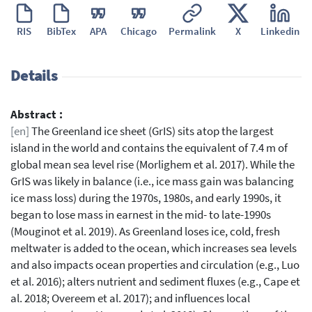
RIS
BibTex
APA
Chicago
Permalink
X
Linkedin
Details
Abstract :
[en]
The Greenland ice sheet (GrIS) sits atop the largest
island in the world and contains the equivalent of 7.4 m of
global mean sea level rise (Morlighem et al. 2017). While the
GrIS was likely in balance (i.e., ice mass gain was balancing
ice mass loss) during the 1970s, 1980s, and early 1990s, it
began to lose mass in earnest in the mid- to late-1990s
(Mouginot et al. 2019). As Greenland loses ice, cold, fresh
meltwater is added to the ocean, which increases sea levels
and also impacts ocean properties and circulation (e.g., Luo
et al. 2016); alters nutrient and sediment fluxes (e.g., Cape et
al. 2018; Overeem et al. 2017); and influences local