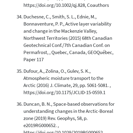
https://doi.org/10.1002/qj.828, Coauthors
Duchesne, C., Smith, S. L., Ednie, M.,
Bonnaventure, P. P., Active layer variability
and change in the Mackenzie Valley,
Northwest Territories (2015) 68th Canadian
Geotechnical Conf./7th Canadian Conf. on
Permafrost, , Quebec, Canada, GEOQuébec,
Paper 117
Dufour, A., Zolina, O., Gulev, S. K.,
Atmospheric moisture transport to the
Arctic (2016) J. Climate, 29, pp. 5061-5081. ,
https://doi.org/10.1175/JCLID-15-0559.1
Duncan, B. N., Space-based observations for
understanding changes in the Arctic-Boreal
zone (2019) Rev. Geophys, 58, p.
e2019RG000652. ,
https://doi.org/10.1029/2019RG000652,