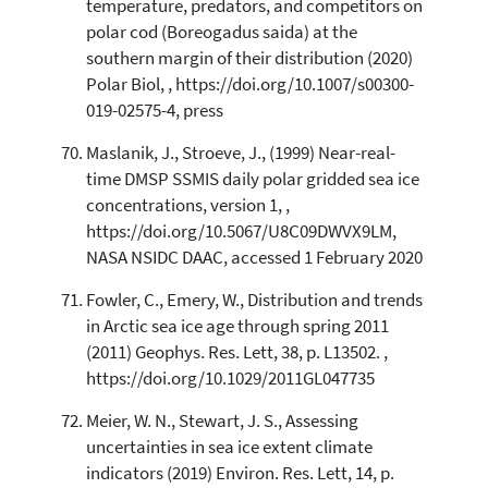
temperature, predators, and competitors on
polar cod (Boreogadus saida) at the
southern margin of their distribution (2020)
Polar Biol, , https://doi.org/10.1007/s00300-
019-02575-4, press
Maslanik, J., Stroeve, J., (1999) Near-real-
time DMSP SSMIS daily polar gridded sea ice
concentrations, version 1, ,
https://doi.org/10.5067/U8C09DWVX9LM,
NASA NSIDC DAAC, accessed 1 February 2020
Fowler, C., Emery, W., Distribution and trends
in Arctic sea ice age through spring 2011
(2011) Geophys. Res. Lett, 38, p. L13502. ,
https://doi.org/10.1029/2011GL047735
Meier, W. N., Stewart, J. S., Assessing
uncertainties in sea ice extent climate
indicators (2019) Environ. Res. Lett, 14, p.