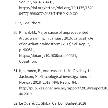
Soc, 77, pp. 437-471. ,
https://doi.org/https://doi.org/10.1175/1520-
0477(1996)077<0437:TNYRP>2.0.CO
2, Coauthors
Kim, B.-M., Major cause of unprecedented
Arctic warming in January 2016: Critical role
of an Atlantic windstorm (2017) Sci. Rep, 7,
p. 40051. ,
https://doi.org/10.1038/srep40051,
Coauthors
Kjøllmoen, B., Andreassen, L. M., Elvehøy, H.,
Jackson, M., Glaciological investigations in
Norway 2018 (2019) NVE Rep, p. 84. ,
http://publikasjoner.nve.no/rapport/2019/rapport20
46.2019
Le Quéré, C., Global Carbon Budget 2018