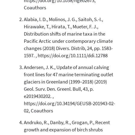
https://doi.org/10.1038/ngeo2673,
0
Contrasting
Coauthors
Alabia, I. D., Molinos, J. G., Saitoh, S.-I.,
Hirawake, T., Hirata, T., Mueter, F. J.,
See how this article has been
Distribution shifts of marine taxa in the
cited at
scite.ai
Pacific Arctic under contemporary climate
Scite shows how a scientific paper
changes (2018) Divers. Distrib, 24, pp. 1583-
has been cited by providing the
1597. , https://doi.org/10.1111/ddi.12788
context of the citation, a
classification describing whether
Andersen, J. K., Update of annual calving
it supports, mentions, or contrasts
front lines for 47 marine terminating outlet
the cited claim, and a label
glaciers in Greenland (1999–2018) (2019)
indicating in which section the
Geol. Surv. Den. Greenl. Bull, 43, p.
citation was made.
e2019430202. ,
https://doi.org/10.34194/GEUSB-201943-02-
02, Coauthors
Andruko, R., Danby, R., Grogan, P., Recent
growth and expansion of birch shrubs