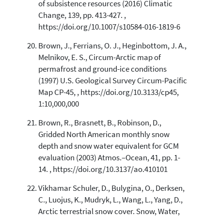
of subsistence resources (2016) Climatic
Change, 139, pp. 413-427. ,
https://doi.org/10.1007/s10584-016-1819-6
Brown, J., Ferrians, O. J., Heginbottom, J. A.,
Melnikov, E. S., Circum-Arctic map of
permafrost and ground-ice conditions
(1997) U.S. Geological Survey Circum-Pacific
Map CP-45, , https://doi.org/10.3133/cp45,
1:10,000,000
Brown, R., Brasnett, B., Robinson, D.,
Gridded North American monthly snow
depth and snow water equivalent for GCM
evaluation (2003) Atmos.–Ocean, 41, pp. 1-
14. , https://doi.org/10.3137/ao.410101
Vikhamar Schuler, D., Bulygina, O., Derksen,
C., Luojus, K., Mudryk, L., Wang, L., Yang, D.,
Arctic terrestrial snow cover. Snow, Water,