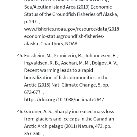
Sea/Aleutian Island Area (2019) Economic
Status of the Groundfish Fisheries off Alaska,
p. 297. ,
www.fisheries.noaa.gov/resource/data/2018-
economic-statusgroundfish-fisheries-
alaska, Coauthors, NOAA
Fossheim, M., Primicerio, R., Johannesen, E.,
Ingvaldsen, R. B., Aschan, M. M., Dolgov, A. V.,
Recent warming leads to a rapid
borealization of fish communities in the
Arctic (2015) Nat. Climate Change, 5, pp.
673-677. ,
https://doi.org/10.1038/nclimate2647
Gardner, A. S., Sharply increased mass loss
from glaciers and ice caps in the Canadian
Arctic Archipelago (2011) Nature, 473, pp.
357-360. ,