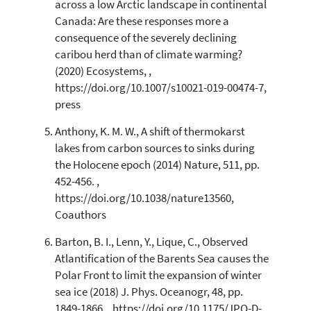
across a low Arctic landscape in continental
Canada: Are these responses more a
consequence of the severely declining
caribou herd than of climate warming?
(2020) Ecosystems, ,
https://doi.org/10.1007/s10021-019-00474-7,
press
Anthony, K. M. W., A shift of thermokarst
lakes from carbon sources to sinks during
the Holocene epoch (2014) Nature, 511, pp.
452-456. ,
https://doi.org/10.1038/nature13560,
Coauthors
Barton, B. I., Lenn, Y., Lique, C., Observed
Atlantification of the Barents Sea causes the
Polar Front to limit the expansion of winter
sea ice (2018) J. Phys. Oceanogr, 48, pp.
1849-1866. , https://doi.org/10.1175/JPO-D-