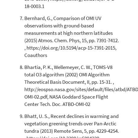
18-0003.1
Bernhard, G., Comparison of OMI UV
observations with ground-based
measurements at high northern latitudes
(2015) Atmos. Chem. Phys, 15, pp. 7391-7412.
, https://doi.org/10.5194/acp-15-7391-2015,
Coauthors
Bhartia, P. K., Wellemeyer, C. W., TOMS-V8
total O3 algorithm (2002) OMI Algorithm
Theoretical Basis Document, II, pp. 15-31. ,
http://eospso.nasa.gov/sites/default/files/atbd/ATBD
OMI-02.pdf, NASA Goddard Space Flight
Center Tech. Doc. ATBD-OMI-02
Bhatt, U. S., Recent declines in warming and
vegetation greening trends over Pan-Arctic
tundra (2013) Remote Sens, 5, pp. 4229-4254.