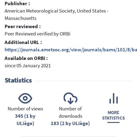
Publisher :
American Meteorological Society, United States -
Massachusetts
Peer reviewed :
Peer Reviewed verified by ORBi
Additional URL :
https://journals.ametsoc.org/view/journals/bams/101/8/
Available on ORBi :
since 05 January 2021
Statistics
Number of views
Number of
MORE
345 (1 by
downloads
STATISTICS
ULiège)
183 (2 by ULiège)