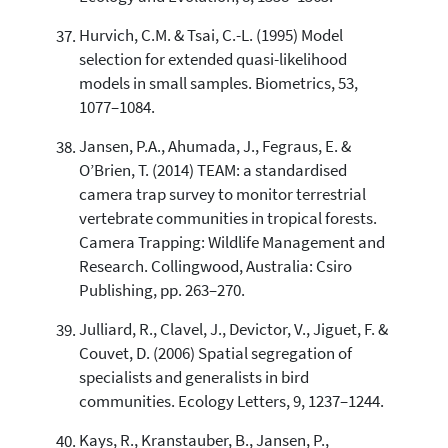
Hurvich, C.M. & Tsai, C.-L. (1995) Model
selection for extended quasi-likelihood
models in small samples. Biometrics, 53,
1077–1084.
Jansen, P.A., Ahumada, J., Fegraus, E. &
O’Brien, T. (2014) TEAM: a standardised
camera trap survey to monitor terrestrial
vertebrate communities in tropical forests.
Camera Trapping: Wildlife Management and
Research. Collingwood, Australia: Csiro
Publishing, pp. 263–270.
Julliard, R., Clavel, J., Devictor, V., Jiguet, F. &
Couvet, D. (2006) Spatial segregation of
specialists and generalists in bird
communities. Ecology Letters, 9, 1237–1244.
Kays, R., Kranstauber, B., Jansen, P.,