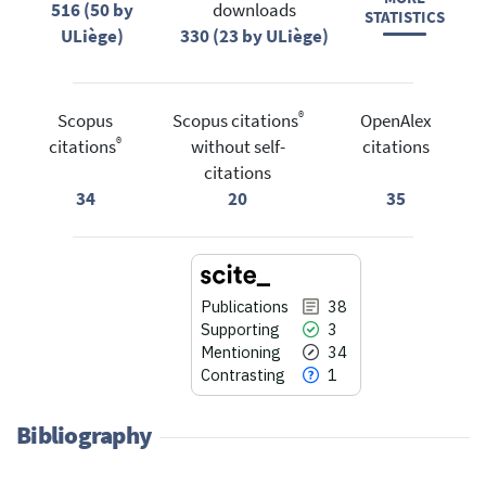
516 (50 by
downloads
STATISTICS
ULiège)
330 (23 by ULiège)
®
Scopus
Scopus citations
OpenAlex
®
citations
without self-
citations
citations
34
20
35
Publications
38
Supporting
3
Mentioning
34
Contrasting
1
Bibliography