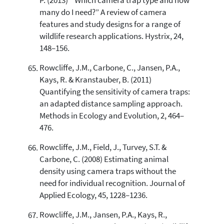
P. (2013) “ Which camera trap type and how
many do I need?” A review of camera
features and study designs for a range of
wildlife research applications. Hystrix, 24,
148–156.
Rowcliffe, J.M., Carbone, C., Jansen, P.A.,
Kays, R. & Kranstauber, B. (2011)
Quantifying the sensitivity of camera traps:
an adapted distance sampling approach.
Methods in Ecology and Evolution, 2, 464–
476.
Rowcliffe, J.M., Field, J., Turvey, S.T. &
Carbone, C. (2008) Estimating animal
density using camera traps without the
need for individual recognition. Journal of
Applied Ecology, 45, 1228–1236.
Rowcliffe, J.M., Jansen, P.A., Kays, R.,