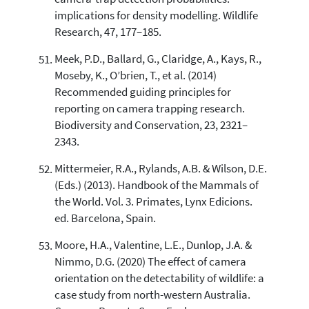
implications for density modelling. Wildlife
Research, 47, 177–185.
Meek, P.D., Ballard, G., Claridge, A., Kays, R.,
Moseby, K., O’brien, T., et al. (2014)
Recommended guiding principles for
reporting on camera trapping research.
Biodiversity and Conservation, 23, 2321–
2343.
Mittermeier, R.A., Rylands, A.B. & Wilson, D.E.
(Eds.) (2013). Handbook of the Mammals of
the World. Vol. 3. Primates, Lynx Edicions.
ed. Barcelona, Spain.
Moore, H.A., Valentine, L.E., Dunlop, J.A. &
Nimmo, D.G. (2020) The effect of camera
orientation on the detectability of wildlife: a
case study from north-western Australia.