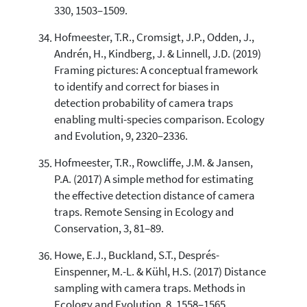
330, 1503–1509.
Hofmeester, T.R., Cromsigt, J.P., Odden, J.,
Andrén, H., Kindberg, J. & Linnell, J.D. (2019)
Framing pictures: A conceptual framework
to identify and correct for biases in
detection probability of camera traps
enabling multi-species comparison. Ecology
and Evolution, 9, 2320–2336.
Hofmeester, T.R., Rowcliffe, J.M. & Jansen,
P.A. (2017) A simple method for estimating
the effective detection distance of camera
traps. Remote Sensing in Ecology and
Conservation, 3, 81–89.
Howe, E.J., Buckland, S.T., Després-
Einspenner, M.-L. & Kühl, H.S. (2017) Distance
sampling with camera traps. Methods in
Ecology and Evolution, 8, 1558–1565.