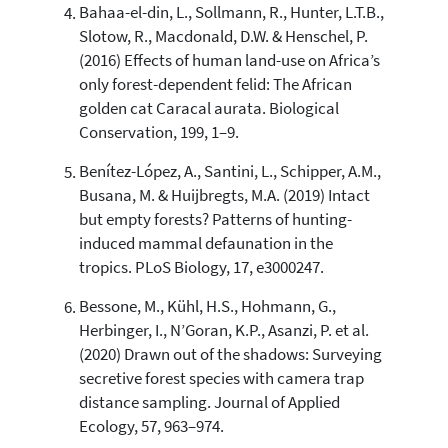
Bahaa-el-din, L., Sollmann, R., Hunter, L.T.B.,
Slotow, R., Macdonald, D.W. & Henschel, P.
(2016) Effects of human land-use on Africa’s
only forest-dependent felid: The African
golden cat Caracal aurata. Biological
Conservation, 199, 1–9.
Benítez-López, A., Santini, L., Schipper, A.M.,
Busana, M. & Huijbregts, M.A. (2019) Intact
but empty forests? Patterns of hunting-
induced mammal defaunation in the
tropics. PLoS Biology, 17, e3000247.
Bessone, M., Kühl, H.S., Hohmann, G.,
Herbinger, I., N’Goran, K.P., Asanzi, P. et al.
(2020) Drawn out of the shadows: Surveying
secretive forest species with camera trap
distance sampling. Journal of Applied
Ecology, 57, 963–974.