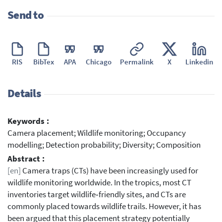
Send to
RIS
BibTex
APA
Chicago
Permalink
X
Linkedin
Details
Keywords :
Camera placement; Wildlife monitoring; Occupancy
modelling; Detection probability; Diversity; Composition
Abstract :
[en]
Camera traps (CTs) have been increasingly used for
wildlife monitoring worldwide. In the tropics, most CT
inventories target wildlife‐friendly sites, and CTs are
commonly placed towards wildlife trails. However, it has
been argued that this placement strategy potentially