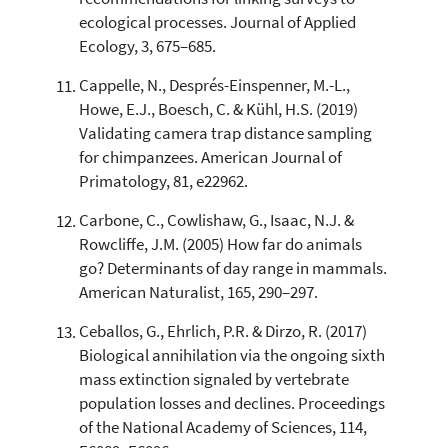
ecological processes. Journal of Applied
Ecology, 3, 675–685.
Cappelle, N., Després-Einspenner, M.-L.,
Howe, E.J., Boesch, C. & Kühl, H.S. (2019)
Validating camera trap distance sampling
for chimpanzees. American Journal of
Primatology, 81, e22962.
Carbone, C., Cowlishaw, G., Isaac, N.J. &
Rowcliffe, J.M. (2005) How far do animals
go? Determinants of day range in mammals.
American Naturalist, 165, 290–297.
Ceballos, G., Ehrlich, P.R. & Dirzo, R. (2017)
Biological annihilation via the ongoing sixth
mass extinction signaled by vertebrate
population losses and declines. Proceedings
of the National Academy of Sciences, 114,