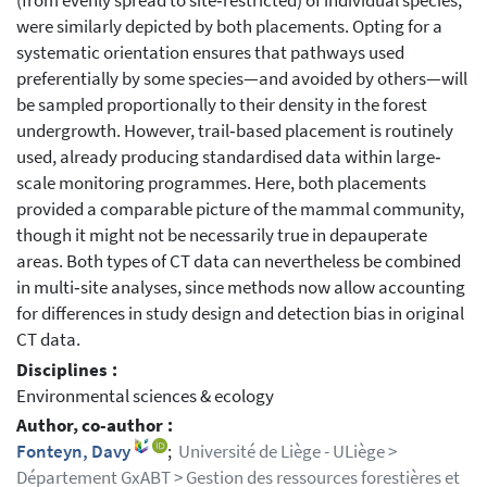
(from evenly spread to site‐restricted) of individual species,
were similarly depicted by both placements. Opting for a
systematic orientation ensures that pathways used
preferentially by some species—and avoided by others—will
be sampled proportionally to their density in the forest
undergrowth. However, trail‐based placement is routinely
used, already producing standardised data within large‐
scale monitoring programmes. Here, both placements
provided a comparable picture of the mammal community,
though it might not be necessarily true in depauperate
areas. Both types of CT data can nevertheless be combined
in multi‐site analyses, since methods now allow accounting
for differences in study design and detection bias in original
CT data.
Disciplines :
Environmental sciences & ecology
Author, co-author :
Fonteyn, Davy
;
Université de Liège - ULiège >
Département GxABT > Gestion des ressources forestières et