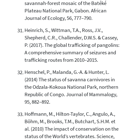
savannah-forest mosaic of the Batéké
Plateau National Park, Gabon. African
Journal of Ecology, 56, 777–790.
Heinrich, S., Wittman, T.A., Ross, J.V.,
Shepherd, C.R., Challender, D.W.S. & Cassey,
P. (2017). The global trafficking of pangolins:
A comprehensive summary of seizures and
trafficking routes from 2010–2015.
Henschel, P., Malanda, G.-A. & Hunter, L.
(2014) The status of savanna carnivores in
the Odzala-Kokoua National Park, northern
Republic of Congo. Journal of Mammalogy,
95, 882–892.
Hoffmann, M., Hilton-Taylor, C., Angulo, A.,
Böhm, M., Brooks, T.M., Butchart, S.H.M. et
al. (2010) The impact of conservation on the
status of the World’s vertebrates. Science,