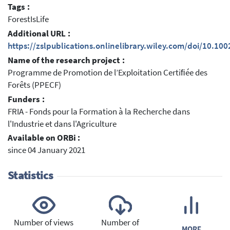
Tags :
ForestIsLife
Additional URL :
https://zslpublications.onlinelibrary.wiley.com/doi/10.100
Name of the research project :
Programme de Promotion de l’Exploitation Certiﬁée des
Forêts (PPECF)
Funders :
FRIA - Fonds pour la Formation à la Recherche dans
l'Industrie et dans l'Agriculture
Available on ORBi :
since 04 January 2021
Statistics
Number of views
Number of
MORE