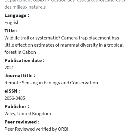
des milieux naturels
Language :
English
Title :
Wildlife trail or systematic? Camera trap placement has
little effect on estimates of mammal diversity in a tropical
forest in Gabon
Publication date :
2021
Journal title :
Remote Sensing in Ecology and Conservation
eISSN :
2056-3485
Publisher :
Wiley, United Kingdom
Peer reviewed :
Peer Reviewed verified by ORBi