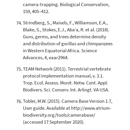
camera-trapping. Biological Conservation,
159, 405–412.
Strindberg, S., Maisels, F., Williamson, E.A.,
Blake, S., Stokes, E.J., Aba’a, R. et al. (2018).
Guns, germs, and trees determine density
and distribution of gorillas and chimpanzees
in Western Equatorial Africa. Science
Advances, 4, eaar2964.
TEAM Network (2011). Terrestrial vertebrate
protocol implementation manual, v. 3.1.
Trop. Ecol. Assess. Monit. Netw. Cent. Appl.
Biodivers. Sci. Conserv. Int. Arlingt. VA USA.
Tobler, M.W. (2015). Camera Base Version 1.7,
User guide. Available at http://www.atrium-
biodiversity.org/tools/camerabase/
(accessed 17 September 2020).