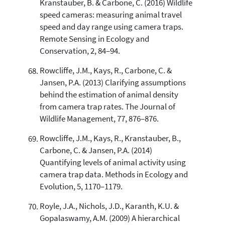
Kranstauber, B. & Carbone, C. (2016) Wildlife
speed cameras: measuring animal travel
speed and day range using camera traps.
Remote Sensing in Ecology and
Conservation, 2, 84–94.
Rowcliffe, J.M., Kays, R., Carbone, C. &
Jansen, P.A. (2013) Clarifying assumptions
behind the estimation of animal density
from camera trap rates. The Journal of
Wildlife Management, 77, 876–876.
Rowcliffe, J.M., Kays, R., Kranstauber, B.,
Carbone, C. & Jansen, P.A. (2014)
Quantifying levels of animal activity using
camera trap data. Methods in Ecology and
Evolution, 5, 1170–1179.
Royle, J.A., Nichols, J.D., Karanth, K.U. &
Gopalaswamy, A.M. (2009) A hierarchical