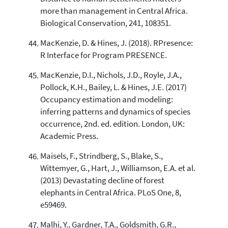
more than management in Central Africa.
Biological Conservation, 241, 108351.
MacKenzie, D. & Hines, J. (2018). RPresence:
R Interface for Program PRESENCE.
MacKenzie, D.I., Nichols, J.D., Royle, J.A.,
Pollock, K.H., Bailey, L. & Hines, J.E. (2017)
Occupancy estimation and modeling:
inferring patterns and dynamics of species
occurrence, 2nd. ed. edition. London, UK:
Academic Press.
Maisels, F., Strindberg, S., Blake, S.,
Wittemyer, G., Hart, J., Williamson, E.A. et al.
(2013) Devastating decline of forest
elephants in Central Africa. PLoS One, 8,
e59469.
Malhi, Y., Gardner, T.A., Goldsmith, G.R.,