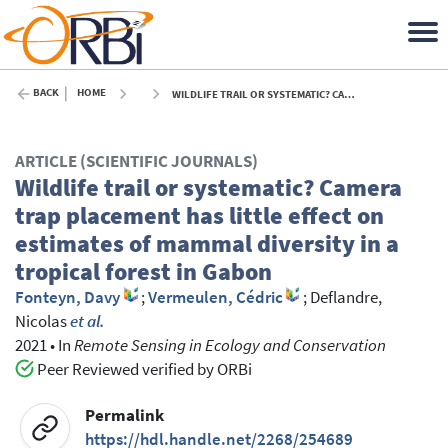
BACK
HOME
WILDLIFE TRAIL OR SYSTEMATIC? CAMERA TRAP PLACEMENT HAS LITTLE EFFECT ON ESTIMATES OF MAMMAL DIVERSITY IN A TROPICAL FOREST IN GABON - 2021
ARTICLE (SCIENTIFIC JOURNALS)
Wildlife trail or systematic? Camera
trap placement has little effect on
estimates of mammal diversity in a
tropical forest in Gabon
Fonteyn, Davy
;
Vermeulen, Cédric
;
Deflandre,
Nicolas
et al.
2021
•
In
Remote Sensing in Ecology and Conservation
Peer Reviewed verified by ORBi
Permalink
https://hdl.handle.net/2268/254689