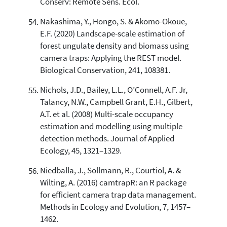
Conserv: Remote Sens. Ecol.
Nakashima, Y., Hongo, S. & Akomo-Okoue,
E.F. (2020) Landscape-scale estimation of
forest ungulate density and biomass using
camera traps: Applying the REST model.
Biological Conservation, 241, 108381.
Nichols, J.D., Bailey, L.L., O’Connell, A.F. Jr,
Talancy, N.W., Campbell Grant, E.H., Gilbert,
A.T. et al. (2008) Multi-scale occupancy
estimation and modelling using multiple
detection methods. Journal of Applied
Ecology, 45, 1321–1329.
Niedballa, J., Sollmann, R., Courtiol, A. &
Wilting, A. (2016) camtrapR: an R package
for efficient camera trap data management.
Methods in Ecology and Evolution, 7, 1457–
1462.