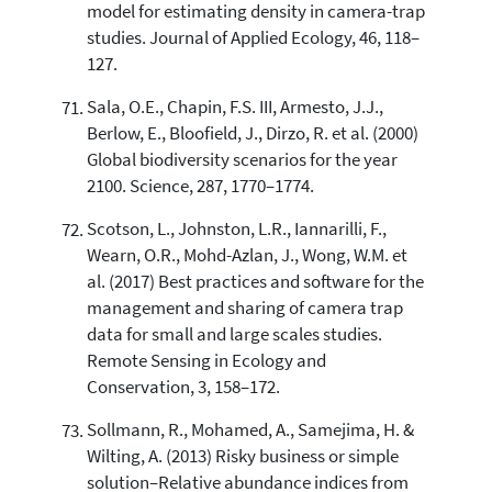
model for estimating density in camera-trap
studies. Journal of Applied Ecology, 46, 118–
127.
Sala, O.E., Chapin, F.S. III, Armesto, J.J.,
Berlow, E., Bloofield, J., Dirzo, R. et al. (2000)
Global biodiversity scenarios for the year
2100. Science, 287, 1770–1774.
Scotson, L., Johnston, L.R., Iannarilli, F.,
Wearn, O.R., Mohd-Azlan, J., Wong, W.M. et
al. (2017) Best practices and software for the
management and sharing of camera trap
data for small and large scales studies.
Remote Sensing in Ecology and
Conservation, 3, 158–172.
Sollmann, R., Mohamed, A., Samejima, H. &
Wilting, A. (2013) Risky business or simple
solution–Relative abundance indices from