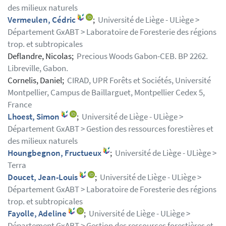
des milieux naturels
Vermeulen, Cédric
;
Université de Liège - ULiège >
Département GxABT > Laboratoire de Foresterie des régions
trop. et subtropicales
Deflandre, Nicolas;
Precious Woods Gabon-CEB. BP 2262.
Libreville, Gabon.
Cornelis, Daniel;
CIRAD, UPR Forêts et Sociétés, Université
Montpellier, Campus de Baillarguet, Montpellier Cedex 5,
France
Lhoest, Simon
;
Université de Liège - ULiège >
Département GxABT > Gestion des ressources forestières et
des milieux naturels
Houngbegnon, Fructueux
;
Université de Liège - ULiège >
Terra
Doucet, Jean-Louis
;
Université de Liège - ULiège >
Département GxABT > Laboratoire de Foresterie des régions
trop. et subtropicales
Fayolle, Adeline
;
Université de Liège - ULiège >
Département GxABT > Gestion des ressources forestières et