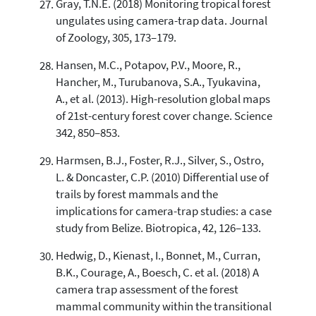
Gray, T.N.E. (2018) Monitoring tropical forest
ungulates using camera-trap data. Journal
of Zoology, 305, 173–179.
Hansen, M.C., Potapov, P.V., Moore, R.,
Hancher, M., Turubanova, S.A., Tyukavina,
A., et al. (2013). High-resolution global maps
of 21st-century forest cover change. Science
342, 850–853.
Harmsen, B.J., Foster, R.J., Silver, S., Ostro,
L. & Doncaster, C.P. (2010) Differential use of
trails by forest mammals and the
implications for camera-trap studies: a case
study from Belize. Biotropica, 42, 126–133.
Hedwig, D., Kienast, I., Bonnet, M., Curran,
B.K., Courage, A., Boesch, C. et al. (2018) A
camera trap assessment of the forest
mammal community within the transitional