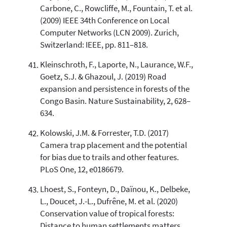
Carbone, C., Rowcliffe, M., Fountain, T. et al.
(2009) IEEE 34th Conference on Local
Computer Networks (LCN 2009). Zurich,
Switzerland: IEEE, pp. 811–818.
Kleinschroth, F., Laporte, N., Laurance, W.F.,
Goetz, S.J. & Ghazoul, J. (2019) Road
expansion and persistence in forests of the
Congo Basin. Nature Sustainability, 2, 628–
634.
Kolowski, J.M. & Forrester, T.D. (2017)
Camera trap placement and the potential
for bias due to trails and other features.
PLoS One, 12, e0186679.
Lhoest, S., Fonteyn, D., Daïnou, K., Delbeke,
L., Doucet, J.-L., Dufrêne, M. et al. (2020)
Conservation value of tropical forests:
Distance to human settlements matters