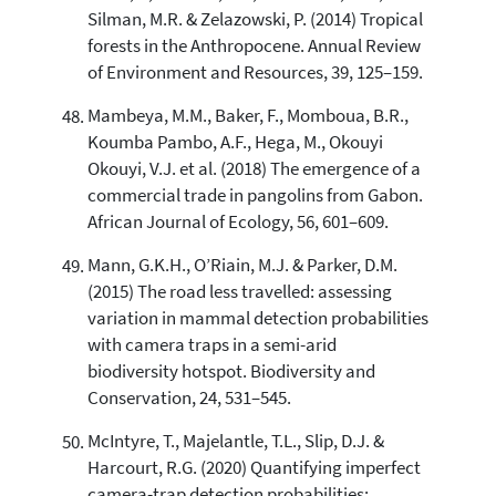
Silman, M.R. & Zelazowski, P. (2014) Tropical
forests in the Anthropocene. Annual Review
of Environment and Resources, 39, 125–159.
Mambeya, M.M., Baker, F., Momboua, B.R.,
Koumba Pambo, A.F., Hega, M., Okouyi
Okouyi, V.J. et al. (2018) The emergence of a
commercial trade in pangolins from Gabon.
African Journal of Ecology, 56, 601–609.
Mann, G.K.H., O’Riain, M.J. & Parker, D.M.
(2015) The road less travelled: assessing
variation in mammal detection probabilities
with camera traps in a semi-arid
biodiversity hotspot. Biodiversity and
Conservation, 24, 531–545.
McIntyre, T., Majelantle, T.L., Slip, D.J. &
Harcourt, R.G. (2020) Quantifying imperfect
camera-trap detection probabilities: