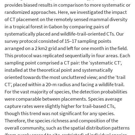
provides biased results in comparison to more systematic or
randomized approaches. Here, we investigated the impact
of CT placement on the remotely sensed mammal diversity
in a tropical forest in Gabon by comparing pairs of
systematically placed and wildlife‐trail‐oriented CTs. Our
survey protocol consisted of 15–17 sampling points
arranged on a 2 km2 grid and left for one month in the field.
This protocol was replicated sequentially in four areas. Each
sampling point comprised a CT pair: the ‘systematic CT’,
installed at the theoretical point and systematically
oriented towards the most uncluttered view; and the ‘trail
CT’, placed within a 20‐m radius and facing a wildlife trail.
For the vast majority of species, the detection probabilities
were comparable between placements. Species average
capture rates were slightly higher for trail‐based CTs,
though this trend was not significant for any species.
Therefore, the species richness and composition of the
overall community, such as the spatial distribution patterns