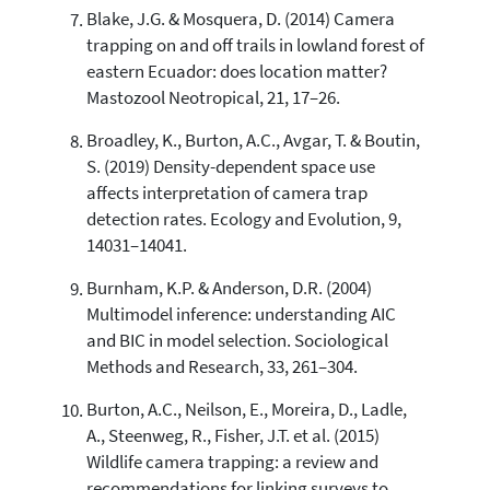
Blake, J.G. & Mosquera, D. (2014) Camera
trapping on and off trails in lowland forest of
eastern Ecuador: does location matter?
Mastozool Neotropical, 21, 17–26.
Broadley, K., Burton, A.C., Avgar, T. & Boutin,
S. (2019) Density-dependent space use
affects interpretation of camera trap
detection rates. Ecology and Evolution, 9,
14031–14041.
Burnham, K.P. & Anderson, D.R. (2004)
Multimodel inference: understanding AIC
and BIC in model selection. Sociological
Methods and Research, 33, 261–304.
Burton, A.C., Neilson, E., Moreira, D., Ladle,
A., Steenweg, R., Fisher, J.T. et al. (2015)
Wildlife camera trapping: a review and
recommendations for linking surveys to