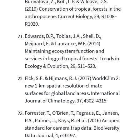
Burivalova, Z., Koh, L.P. & Wilcove, D.S.
(2019) Conservation of tropical forests in the
anthropocene. Current Biology, 29, R1008–
R1020.
Edwards, D.P., Tobias, J.A., Sheil, D.,
Meijaard, E. & Laurance, W.F. (2014)
Maintaining ecosystem function and
services in logged tropical forests. Trends in
Ecology & Evolution, 29, 511–520.
Fick, S.E. & Hijmans, R.J. (2017) WorldClim 2:
new 1-km spatial resolution climate
surfaces for global land areas. International
Journal of Climatology, 37, 4302–4315.
Forrester, T., O’Brien, T., Fegraus, E., Jansen,
P.A., Palmer, J., Kays, R. et al. (2016) An open
standard for camera trap data. Biodiversity
Data Journal, 4, e10197.