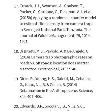
Cusack, J.J., Swanson, A., Coulson, T.,
Packer, C., Carbone, C., Dickman, A.J. et al.
(2015b) Applying a random encounter model
to estimate lion density from camera traps
in Serengeti National Park, Tanzania. The
Journal of Wildlife Management, 79, 1014–
1021.
Di Bitetti, M.S., Paviolo, A. & De Angelo, C.
(2014) Camera trap photographic rates on
roads vs. off roads: location does matter.
Mastozool Neotropical, 21, 37–46.
Dirzo, R., Young, H.S., Galetti, M., Ceballos,
G., Isaac, N.J.B. & Collen, B. (2014)
Defaunation in the Anthropocene. Science,
345, 401–406.
Edwards, D.P., Socolar, J.B., Mills, S.C.,