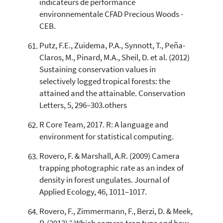
indicateurs de performance
environnementale CFAD Precious Woods -
CEB.
Putz, F.E., Zuidema, P.A., Synnott, T., Peña-
Claros, M., Pinard, M.A., Sheil, D. et al. (2012)
Sustaining conservation values in
selectively logged tropical forests: the
attained and the attainable. Conservation
Letters, 5, 296–303.others
R Core Team, 2017. R: A language and
environment for statistical computing.
Rovero, F. & Marshall, A.R. (2009) Camera
trapping photographic rate as an index of
density in forest ungulates. Journal of
Applied Ecology, 46, 1011–1017.
Rovero, F., Zimmermann, F., Berzi, D. & Meek,