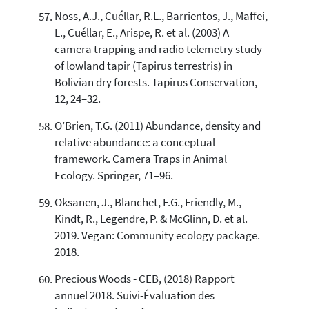
Noss, A.J., Cuéllar, R.L., Barrientos, J., Maffei,
L., Cuéllar, E., Arispe, R. et al. (2003) A
camera trapping and radio telemetry study
of lowland tapir (Tapirus terrestris) in
Bolivian dry forests. Tapirus Conservation,
12, 24–32.
O’Brien, T.G. (2011) Abundance, density and
relative abundance: a conceptual
framework. Camera Traps in Animal
Ecology. Springer, 71–96.
Oksanen, J., Blanchet, F.G., Friendly, M.,
Kindt, R., Legendre, P. & McGlinn, D. et al.
2019. Vegan: Community ecology package.
2018.
Precious Woods - CEB, (2018) Rapport
annuel 2018. Suivi-Évaluation des