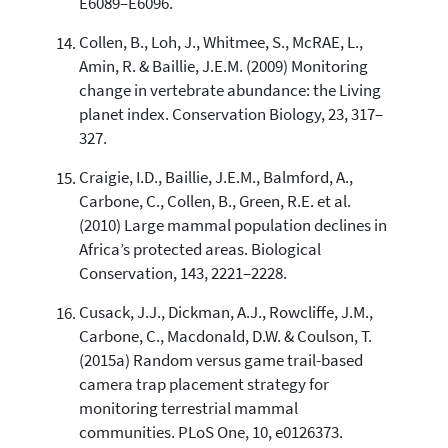
E6089–E6096.
Collen, B., Loh, J., Whitmee, S., McRAE, L.,
Amin, R. & Baillie, J.E.M. (2009) Monitoring
change in vertebrate abundance: the Living
planet index. Conservation Biology, 23, 317–
327.
Craigie, I.D., Baillie, J.E.M., Balmford, A.,
Carbone, C., Collen, B., Green, R.E. et al.
(2010) Large mammal population declines in
Africa’s protected areas. Biological
Conservation, 143, 2221–2228.
Cusack, J.J., Dickman, A.J., Rowcliffe, J.M.,
Carbone, C., Macdonald, D.W. & Coulson, T.
(2015a) Random versus game trail-based
camera trap placement strategy for
monitoring terrestrial mammal
communities. PLoS One, 10, e0126373.