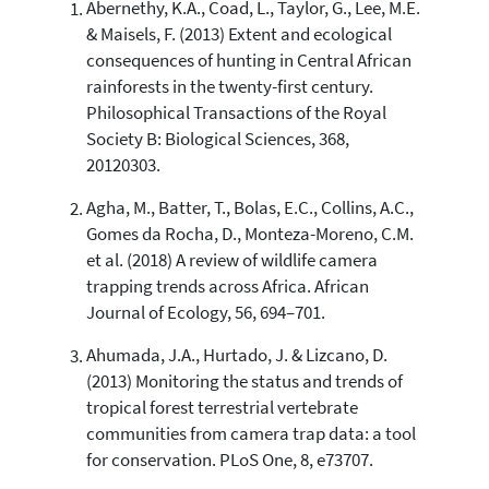
Abernethy, K.A., Coad, L., Taylor, G., Lee, M.E.
38
Citing Publications
& Maisels, F. (2013) Extent and ecological
3
Supporting
consequences of hunting in Central African
34
Mentioning
rainforests in the twenty-first century.
1
Contrasting
Philosophical Transactions of the Royal
Society B: Biological Sciences, 368,
20120303.
See how this article has been
Agha, M., Batter, T., Bolas, E.C., Collins, A.C.,
cited at
scite.ai
Gomes da Rocha, D., Monteza-Moreno, C.M.
Scite shows how a scientific paper
et al. (2018) A review of wildlife camera
has been cited by providing the
trapping trends across Africa. African
context of the citation, a
Journal of Ecology, 56, 694–701.
classification describing whether
it supports, mentions, or contrasts
Ahumada, J.A., Hurtado, J. & Lizcano, D.
the cited claim, and a label
(2013) Monitoring the status and trends of
indicating in which section the
tropical forest terrestrial vertebrate
citation was made.
communities from camera trap data: a tool
for conservation. PLoS One, 8, e73707.