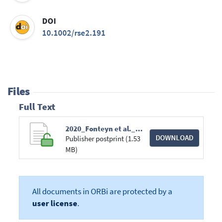
DOI
10.1002/rse2.191
Files
Full Text
2020_Fonteyn et al._RESC_Wildlife trail or systematic_Camera trap placement has little effect on estimates of mammal diversity in a tropical forest in Gabon.pdf
DOWNLOAD
Publisher postprint (1.53
MB)
All documents in ORBi are protected by a
user license
.