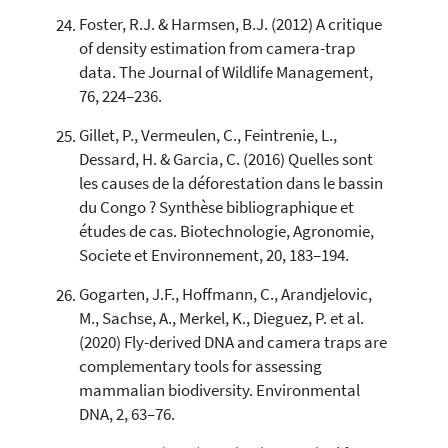
Foster, R.J. & Harmsen, B.J. (2012) A critique
of density estimation from camera-trap
data. The Journal of Wildlife Management,
76, 224–236.
Gillet, P., Vermeulen, C., Feintrenie, L.,
Dessard, H. & Garcia, C. (2016) Quelles sont
les causes de la déforestation dans le bassin
du Congo ? Synthèse bibliographique et
études de cas. Biotechnologie, Agronomie,
Societe et Environnement, 20, 183–194.
Gogarten, J.F., Hoffmann, C., Arandjelovic,
M., Sachse, A., Merkel, K., Dieguez, P. et al.
(2020) Fly-derived DNA and camera traps are
complementary tools for assessing
mammalian biodiversity. Environmental
DNA, 2, 63–76.