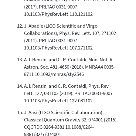
(2017). PRLTAO 0031-9007
10.1103/PhysRevLett.118.121102
J. Abadie (LIGO Scientific and Virgo
Collaborations), Phys. Rev. Lett. 107, 271102
(2011). PRLTAO 0031-9007
10.1103/PhysRevLett.107.271102
A. I. Renzini and C. R. Contaldi, Mon. Not. R.
Astron. Soc. 481, 4650 (2018). MNRAA4 0035-
8711 10.1093/mnras/sty2546
A. I. Renzini and C. R. Contaldi, Phys. Rev.
Lett. 122, 081102 (2019). PRLTAO 0031-9007
10.1103/PhysRevLett.122.081102
J. Aasi (LIGO Scientific Collaboration),
Classical Quantum Gravity 32, 074001 (2015).
CQGRDG 0264-9381 10.1088/0264-
9381/32/7/074001