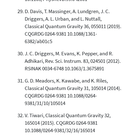
D. Davis, T. Massinger, A. Lundgren, J. C.
Driggers, A. L. Urban, and L. Nuttall,
Classical Quantum Gravity 36, 055011 (2019).
CQGRDG 0264-9381 10.1088/1361-
6382/ab01c5
J. C. Driggers, M. Evans, K. Pepper, and R.
Adhikari, Rev. Sci. Instrum. 83, 024501 (2012).
RSINAK 0034-6748 10.1063/1.3675891
G. D. Meadors, K. Kawabe, and K. Riles,
Classical Quantum Gravity 31, 105014 (2014).
CQGRDG 0264-9381 10.1088/0264-
9381/31/10/105014
V. Tiwari, Classical Quantum Gravity 32,
165014 (2015). CQGRDG 0264-9381
10.1088/0264-9381/32/16/165014