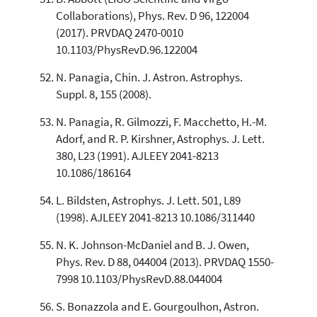
Collaborations), Phys. Rev. D 96, 122004
(2017). PRVDAQ 2470-0010
10.1103/PhysRevD.96.122004
N. Panagia, Chin. J. Astron. Astrophys.
Suppl. 8, 155 (2008).
N. Panagia, R. Gilmozzi, F. Macchetto, H.-M.
Adorf, and R. P. Kirshner, Astrophys. J. Lett.
380, L23 (1991). AJLEEY 2041-8213
10.1086/186164
L. Bildsten, Astrophys. J. Lett. 501, L89
(1998). AJLEEY 2041-8213 10.1086/311440
N. K. Johnson-McDaniel and B. J. Owen,
Phys. Rev. D 88, 044004 (2013). PRVDAQ 1550-
7998 10.1103/PhysRevD.88.044004
S. Bonazzola and E. Gourgoulhon, Astron.