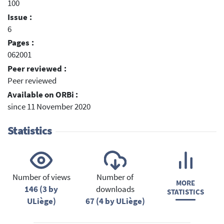
100
Issue :
6
Pages :
062001
Peer reviewed :
Peer reviewed
Available on ORBi :
since 11 November 2020
Statistics
Number of views
Number of
MORE
146 (3 by
downloads
STATISTICS
ULiège)
67 (4 by ULiège)