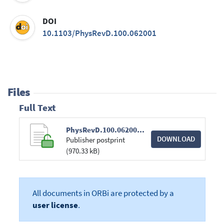
DOI
10.1103/PhysRevD.100.062001
Files
Full Text
PhysRevD.100.062001.pdf
DOWNLOAD
Publisher postprint
(970.33 kB)
All documents in ORBi are protected by a
user license
.