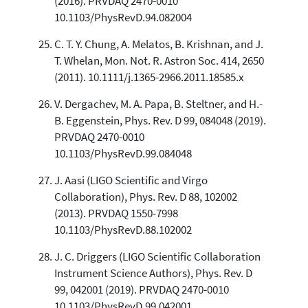
(2016). PRVDAQ 2470-0010
10.1103/PhysRevD.94.082004
C. T. Y. Chung, A. Melatos, B. Krishnan, and J.
T. Whelan, Mon. Not. R. Astron Soc. 414, 2650
(2011). 10.1111/j.1365-2966.2011.18585.x
V. Dergachev, M. A. Papa, B. Steltner, and H.-
B. Eggenstein, Phys. Rev. D 99, 084048 (2019).
PRVDAQ 2470-0010
10.1103/PhysRevD.99.084048
J. Aasi (LIGO Scientific and Virgo
Collaboration), Phys. Rev. D 88, 102002
(2013). PRVDAQ 1550-7998
10.1103/PhysRevD.88.102002
J. C. Driggers (LIGO Scientific Collaboration
Instrument Science Authors), Phys. Rev. D
99, 042001 (2019). PRVDAQ 2470-0010
10.1103/PhysRevD.99.042001