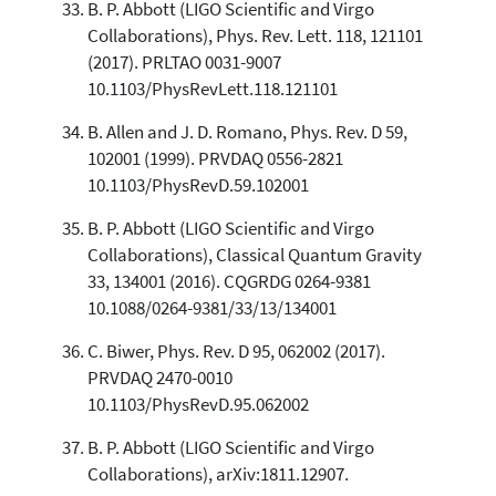
B. P. Abbott (LIGO Scientific and Virgo
Collaborations), Phys. Rev. Lett. 118, 121101
(2017). PRLTAO 0031-9007
10.1103/PhysRevLett.118.121101
B. Allen and J. D. Romano, Phys. Rev. D 59,
102001 (1999). PRVDAQ 0556-2821
10.1103/PhysRevD.59.102001
B. P. Abbott (LIGO Scientific and Virgo
Collaborations), Classical Quantum Gravity
33, 134001 (2016). CQGRDG 0264-9381
10.1088/0264-9381/33/13/134001
C. Biwer, Phys. Rev. D 95, 062002 (2017).
PRVDAQ 2470-0010
10.1103/PhysRevD.95.062002
B. P. Abbott (LIGO Scientific and Virgo
Collaborations), arXiv:1811.12907.