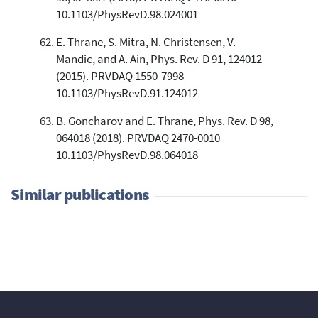
10.1103/PhysRevD.98.024001
E. Thrane, S. Mitra, N. Christensen, V.
Mandic, and A. Ain, Phys. Rev. D 91, 124012
(2015). PRVDAQ 1550-7998
10.1103/PhysRevD.91.124012
B. Goncharov and E. Thrane, Phys. Rev. D 98,
064018 (2018). PRVDAQ 2470-0010
10.1103/PhysRevD.98.064018
Similar publications