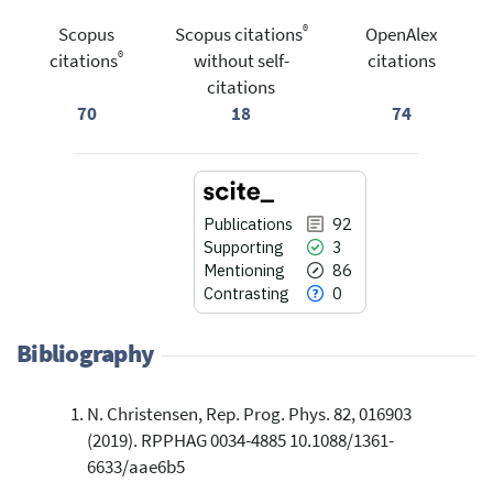
®
Scopus
Scopus citations
OpenAlex
®
citations
without self-
citations
citations
70
18
74
Publications
92
Supporting
3
Mentioning
86
Contrasting
0
Bibliography
N. Christensen, Rep. Prog. Phys. 82, 016903
92
Citing Publications
(2019). RPPHAG 0034-4885 10.1088/1361-
3
Supporting
6633/aae6b5
86
Mentioning