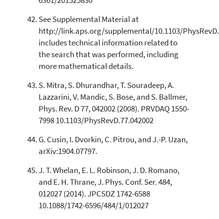
6361/201525830
See Supplemental Material at
http://link.aps.org/supplemental/10.1103/PhysRevD
includes technical information related to
the search that was performed, including
more mathematical details.
S. Mitra, S. Dhurandhar, T. Souradeep, A.
Lazzarini, V. Mandic, S. Bose, and S. Ballmer,
Phys. Rev. D 77, 042002 (2008). PRVDAQ 1550-
7998 10.1103/PhysRevD.77.042002
G. Cusin, I. Dvorkin, C. Pitrou, and J.-P. Uzan,
arXiv:1904.07797.
J. T. Whelan, E. L. Robinson, J. D. Romano,
and E. H. Thrane, J. Phys. Conf. Ser. 484,
012027 (2014). JPCSDZ 1742-6588
10.1088/1742-6596/484/1/012027