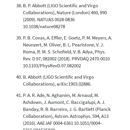
B. P. Abbott (LIGO Scientific and Virgo
Collaborations), Nature (London) 460, 990
(2009). NATUAS 0028-0836
10.1038/nature08278
P. B. Covas, A. Effler, E. Goetz, P. M. Meyers, A.
Neunzert, M. Oliver, B. L. Pearlstone, V. J.
Roma, R. M. S. Schofield, V. B. Adya, Phys.
Rev. D 97, 082002 (2018). PRVDAQ 2470-0010
10.1103/PhysRevD.97.082002
B. Abbott (LIGO Scientific and Virgo
Collaborations), arXiv:1903.02886.
P. A. R. Ade, N. Aghanim, M. Arnaud, M.
Ashdown, J. Aumont, C. Baccigalupi, A. J.
Banday, R. B. Barreiro, J. G. Bartlett (Planck
Collaboration), Astron. Astrophys. 594, A13
(2016). AAEJAF 0004-6361 10.1051/0004-