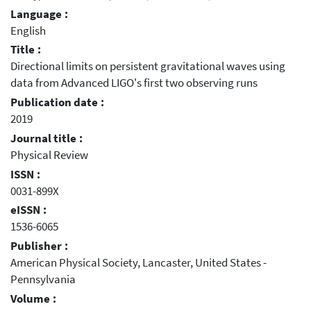
Language :
English
Title :
Directional limits on persistent gravitational waves using
data from Advanced LIGO's first two observing runs
Publication date :
2019
Journal title :
Physical Review
ISSN :
0031-899X
eISSN :
1536-6065
Publisher :
American Physical Society, Lancaster, United States -
Pennsylvania
Volume :