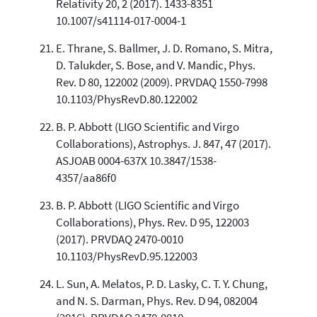
Relativity 20, 2 (2017). 1433-8351
10.1007/s41114-017-0004-1
E. Thrane, S. Ballmer, J. D. Romano, S. Mitra,
D. Talukder, S. Bose, and V. Mandic, Phys.
Rev. D 80, 122002 (2009). PRVDAQ 1550-7998
10.1103/PhysRevD.80.122002
B. P. Abbott (LIGO Scientific and Virgo
Collaborations), Astrophys. J. 847, 47 (2017).
ASJOAB 0004-637X 10.3847/1538-
4357/aa86f0
B. P. Abbott (LIGO Scientific and Virgo
Collaborations), Phys. Rev. D 95, 122003
(2017). PRVDAQ 2470-0010
10.1103/PhysRevD.95.122003
L. Sun, A. Melatos, P. D. Lasky, C. T. Y. Chung,
and N. S. Darman, Phys. Rev. D 94, 082004