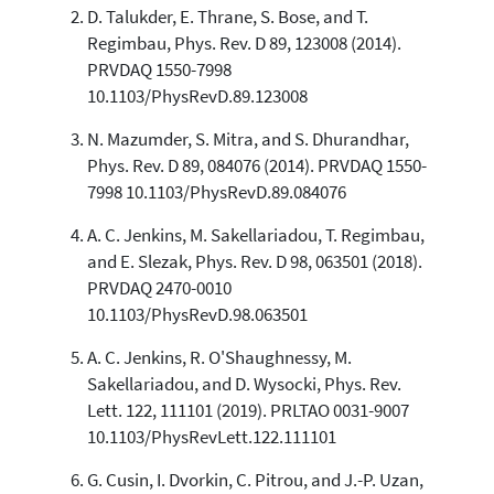
D. Talukder, E. Thrane, S. Bose, and T.
0
Contrasting
Regimbau, Phys. Rev. D 89, 123008 (2014).
PRVDAQ 1550-7998
10.1103/PhysRevD.89.123008
See how this article has been
cited at
scite.ai
N. Mazumder, S. Mitra, and S. Dhurandhar,
Phys. Rev. D 89, 084076 (2014). PRVDAQ 1550-
Scite shows how a scientific paper
7998 10.1103/PhysRevD.89.084076
has been cited by providing the
context of the citation, a
A. C. Jenkins, M. Sakellariadou, T. Regimbau,
classification describing whether
and E. Slezak, Phys. Rev. D 98, 063501 (2018).
it supports, mentions, or contrasts
the cited claim, and a label
PRVDAQ 2470-0010
indicating in which section the
10.1103/PhysRevD.98.063501
citation was made.
A. C. Jenkins, R. O'Shaughnessy, M.
Sakellariadou, and D. Wysocki, Phys. Rev.
Lett. 122, 111101 (2019). PRLTAO 0031-9007
10.1103/PhysRevLett.122.111101
G. Cusin, I. Dvorkin, C. Pitrou, and J.-P. Uzan,