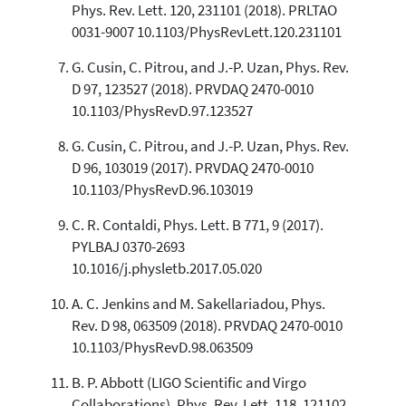
Phys. Rev. Lett. 120, 231101 (2018). PRLTAO
0031-9007 10.1103/PhysRevLett.120.231101
G. Cusin, C. Pitrou, and J.-P. Uzan, Phys. Rev.
D 97, 123527 (2018). PRVDAQ 2470-0010
10.1103/PhysRevD.97.123527
G. Cusin, C. Pitrou, and J.-P. Uzan, Phys. Rev.
D 96, 103019 (2017). PRVDAQ 2470-0010
10.1103/PhysRevD.96.103019
C. R. Contaldi, Phys. Lett. B 771, 9 (2017).
PYLBAJ 0370-2693
10.1016/j.physletb.2017.05.020
A. C. Jenkins and M. Sakellariadou, Phys.
Rev. D 98, 063509 (2018). PRVDAQ 2470-0010
10.1103/PhysRevD.98.063509
B. P. Abbott (LIGO Scientific and Virgo
Collaborations), Phys. Rev. Lett. 118, 121102