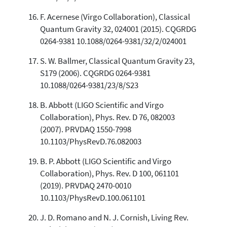
F. Acernese (Virgo Collaboration), Classical
Quantum Gravity 32, 024001 (2015). CQGRDG
0264-9381 10.1088/0264-9381/32/2/024001
S. W. Ballmer, Classical Quantum Gravity 23,
S179 (2006). CQGRDG 0264-9381
10.1088/0264-9381/23/8/S23
B. Abbott (LIGO Scientific and Virgo
Collaboration), Phys. Rev. D 76, 082003
(2007). PRVDAQ 1550-7998
10.1103/PhysRevD.76.082003
B. P. Abbott (LIGO Scientific and Virgo
Collaboration), Phys. Rev. D 100, 061101
(2019). PRVDAQ 2470-0010
10.1103/PhysRevD.100.061101
J. D. Romano and N. J. Cornish, Living Rev.