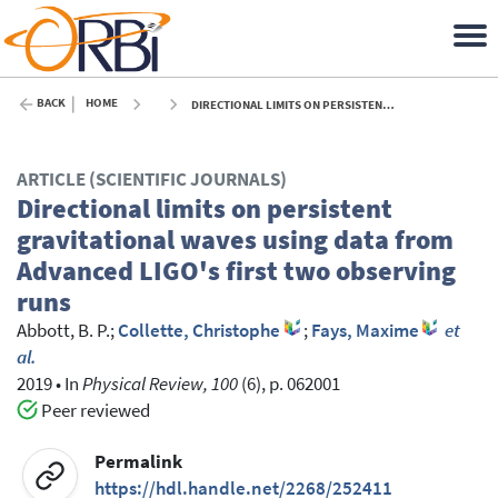
BACK
HOME
DIRECTIONAL LIMITS ON PERSISTENT GRAVITATIONAL WAVES USING DATA FROM ADVANCED LIGO'S FIRST TWO OBSERVING RUNS - 2019
ARTICLE (SCIENTIFIC JOURNALS)
Directional limits on persistent
gravitational waves using data from
Advanced LIGO's first two observing
runs
Abbott, B. P.
;
Collette, Christophe
;
Fays, Maxime
et
al.
2019
•
In
Physical Review, 100
(6), p. 062001
Peer reviewed
Permalink
https://hdl.handle.net/2268/252411