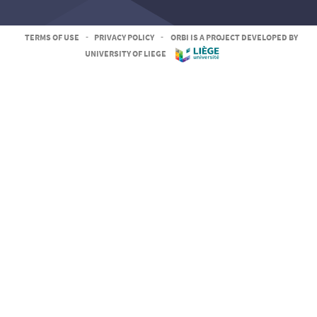
TERMS OF USE
-
PRIVACY POLICY
-
ORBI IS A PROJECT DEVELOPED BY
UNIVERSITY OF LIEGE