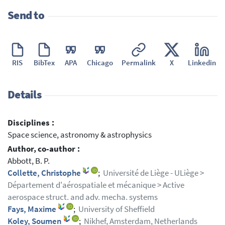
Send to
RIS
BibTex
APA
Chicago
Permalink
X
Linkedin
Details
Disciplines :
Space science, astronomy & astrophysics
Author, co-author :
Abbott, B. P.
Collette, Christophe
;
Université de Liège - ULiège >
Département d'aérospatiale et mécanique > Active
aerospace struct. and adv. mecha. systems
Fays, Maxime
;
University of Sheffield
Koley, Soumen
;
Nikhef, Amsterdam, Netherlands