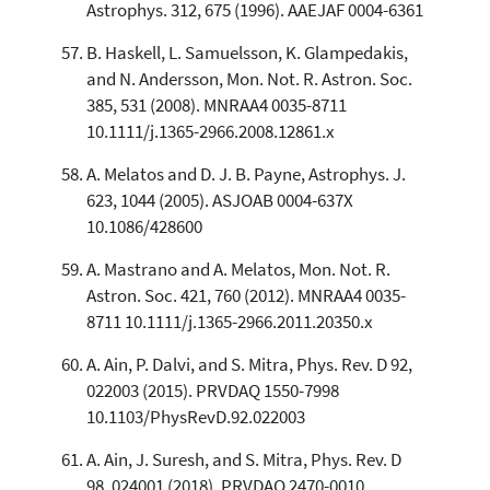
Astrophys. 312, 675 (1996). AAEJAF 0004-6361
B. Haskell, L. Samuelsson, K. Glampedakis,
and N. Andersson, Mon. Not. R. Astron. Soc.
385, 531 (2008). MNRAA4 0035-8711
10.1111/j.1365-2966.2008.12861.x
A. Melatos and D. J. B. Payne, Astrophys. J.
623, 1044 (2005). ASJOAB 0004-637X
10.1086/428600
A. Mastrano and A. Melatos, Mon. Not. R.
Astron. Soc. 421, 760 (2012). MNRAA4 0035-
8711 10.1111/j.1365-2966.2011.20350.x
A. Ain, P. Dalvi, and S. Mitra, Phys. Rev. D 92,
022003 (2015). PRVDAQ 1550-7998
10.1103/PhysRevD.92.022003
A. Ain, J. Suresh, and S. Mitra, Phys. Rev. D
98, 024001 (2018). PRVDAQ 2470-0010