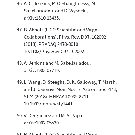
A. C. Jenkins, R. O'Shaughnessy, M.
Sakellariadou, and D. Wysocki,
arXiv:1810.13435.
B. Abbott (LIGO Scientific and Virgo
Collaborations), Phys. Rev. D 97, 102002
(2018). PRVDAQ 2470-0010
10.1103/PhysRevD.97.102002
A. Jenkins and M. Sakellariadou,
arXiv:1902.07719.
L. Wang, D. Steeghs, D. K. Galloway, T. Marsh,
and J. Casares, Mon. Not. R. Astron. Soc. 478,
5174 (2018). MNRAA4 0035-8711
10.1093/mnras/sty1441
V. Dergachev and M. A. Papa,
arXiv:1902.05530.
B. Abbott (LIGO Scientific and Virgo