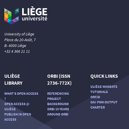
University of Liège
Place du 20-Août, 7
B- 4000 Liège
+32 4 366 21 11
ULIÈGE
ORBI (ISSN
QUICK LINKS
LIBRARY
2736-772X)
ULIÈGE MANDATE
TUTORIALS
WHAT'S OPEN ACCESS
REFERENCING
ORCID
?
PROJECT
OAI-PMH OUTPUT
OPEN ACCESS @
BACKGROUND
CHARTER
ULIÈGE
ORBI 10 YEARS
PUBLISH IN OPEN
AROUND ORBI
ACCESS