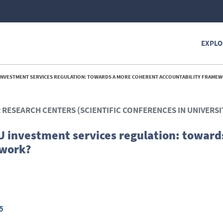
EXPLO
INVESTMENT SERVICES REGULATION: TOWARDS A MORE COHERENT ACCOUNTABILITY FRAMEW
R RESEARCH CENTERS (SCIENTIFIC CONFERENCES IN UNIVERSI
 investment services regulation: toward
ework?
5