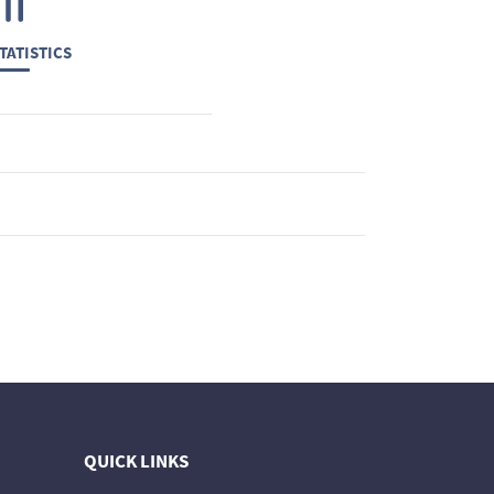
TATISTICS
QUICK LINKS