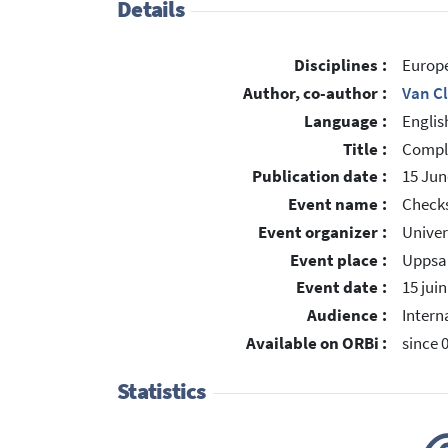
Details
Disciplines :
Europe
Author, co-author :
Van C
Language :
Englis
Title :
Compli
Publication date :
15 Jun
Event name :
Checks
Event organizer :
Univer
Event place :
Uppsal
Event date :
15 jui
Audience :
Intern
Available on ORBi :
since 
Statistics