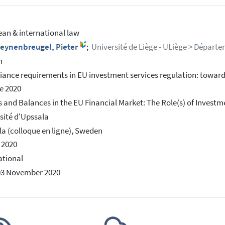
an & international law
leynenbreugel, Pieter
;
Université de Liège - ULiège > Départe
h
ance requirements in EU investment services regulation: towar
e 2020
 and Balances in the EU Financial Market: The Role(s) of Investm
sité d'Upssala
a (colloque en ligne), Sweden
n 2020
ational
03 November 2020