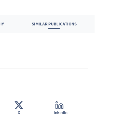
HY
SIMILAR PUBLICATIONS
X
Linkedin