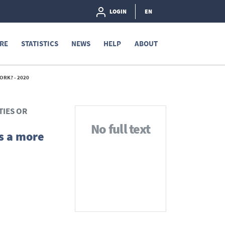
LOGIN
EN
RE
STATISTICS
NEWS
HELP
ABOUT
ORK? - 2020
TIES OR
No full text
s a more