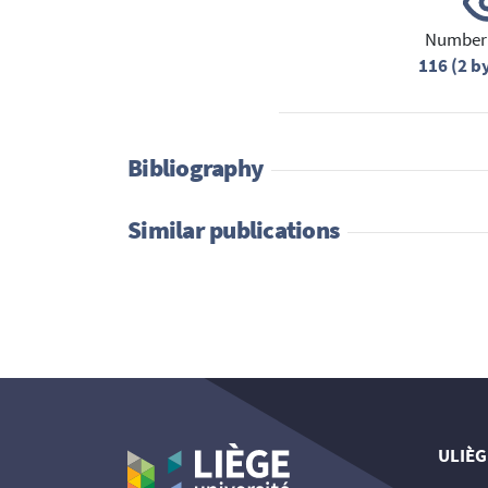
Number 
116 (2 b
Bibliography
Similar publications
ULIÈG