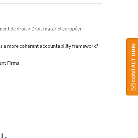
ment de droit > Droit matériel européen
ds a more coherent accountability framework?
CONTACT ORBI
ent Firms