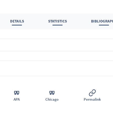
DETAILS
STATISTICS
BIBLIOGRAP
APA
Chicago
Permalink