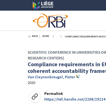
BACK
HOME
COMPLIANCE REQUIREMENTS IN EU 
SCIENTIFIC CONFERENCE IN UNIVERSITIES O
RESEARCH CENTERS)
Compliance requirements in EU
coherent accountability fram
Van Cleynenbreugel, Pieter
2020
Permalink
https://hdl.handle.net/2268/25214