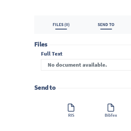
FILES (0)
SEND TO
Files
Full Text
No document available.
Send to
RIS
BibTex