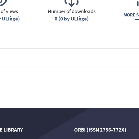
of views
Number of downloads
MORE S
y ULiège)
0 (0 by ULiège)
E LIBRARY
ORBI (ISSN 2736-772X)