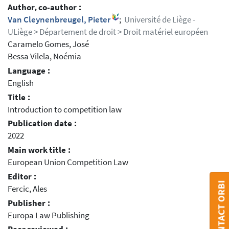
Author, co-author :
Van Cleynenbreugel, Pieter
;
Université de Liège -
ULiège > Département de droit > Droit matériel européen
Caramelo Gomes, José
Bessa Vilela, Noémia
Language :
English
Title :
Introduction to competition law
Publication date :
2022
Main work title :
European Union Competition Law
Editor :
CONTACT ORBI
Fercic, Ales
Publisher :
Europa Law Publishing