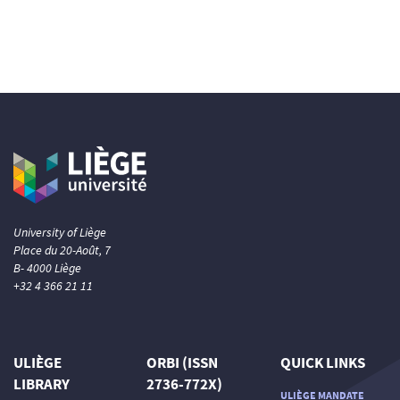
University of Liège
Place du 20-Août, 7
B- 4000 Liège
+32 4 366 21 11
ULIÈGE
ORBI (ISSN
QUICK LINKS
LIBRARY
2736-772X)
ULIÈGE MANDATE