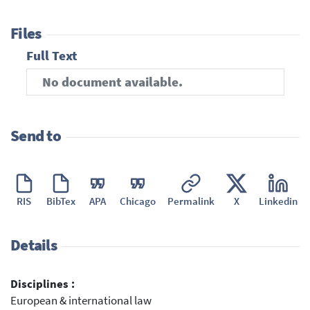
Files
Full Text
No document available.
Send to
RIS
BibTex
APA
Chicago
Permalink
X
Linkedin
Details
Disciplines :
European & international law