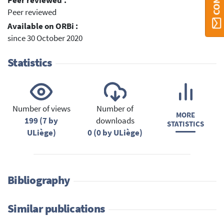
Peer reviewed :
Peer reviewed
Available on ORBi :
since 30 October 2020
Statistics
Number of views
Number of
MORE
199 (7 by
downloads
STATISTICS
ULiège)
0 (0 by ULiège)
Bibliography
Similar publications