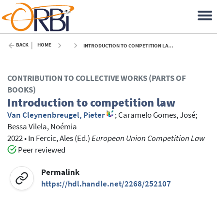
BACK
HOME
INTRODUCTION TO COMPETITION LAW - 2022
CONTRIBUTION TO COLLECTIVE WORKS (PARTS OF
BOOKS)
Introduction to competition law
Van Cleynenbreugel, Pieter
;
Caramelo Gomes, José
;
Bessa Vilela, Noémia
2022
•
In
Fercic, Ales
(Ed.)
European Union Competition Law
Peer reviewed
Permalink
https://hdl.handle.net/2268/252107