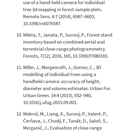
use of a hand-held camera for individual
tree 3d mapping in forest sample plots.
Remote Sens. 6:7 (2014), 6587–6603,
10.3390/rs6076587.
Mikita, T., Janata, P., Surový, P., Forest stand
inventory based on combined aerial and
terrestrial close-range photogrammetry.
Forests, 7(12), 2016, 165, 10.3390/f7080165.
Miller, J., Morgenroth, J., Gomez, C., 3D
modelling of individual trees using a
handheld camera: accuracy of height,
diameter and volume estimates. Urban For.
Urban Green. 14:4 (2015), 932–940,
10.1016/j.ufug.2015.09.001.
Mokroš, M., Liang, X., Surový, P., Valent, P.,
Čerňava, J., Chudý, F., Tunák, D., Saloň, Š.,
Merganič, J., Evaluation of close-range