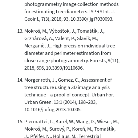
photogrammetry image collection methods
for estimating tree diameters. ISPRS Int. J.
Geoinf., 7(3), 2018, 93, 10.3390/ijgi7030093.
Mokroš, M., Výbošťok, J., Tomaštík, J.,
Grznárová, A., Valent, P., Slavík, M.,
Merganič, J., High precision individual tree
diameter and perimeter estimation from
close-range photogrammetry. Forests, 9(11),
2018, 696, 10.3390/f9110696.
Morgenroth, J., Gomez, C., Assessment of
tree structure using a 3D image analysis
technique—a proof of concept. Urban For.
Urban Green. 13:1 (2014), 198–203,
10.1016/j.ufug.2013.10.005.
Piermattei, L., Karel, W., Wang, D., Wieser, M.,
Mokroš, M., Surový, P., Koreň, M., Tomaštík,
J., Pfeifer, N., Hollaus, M., Terrestrial