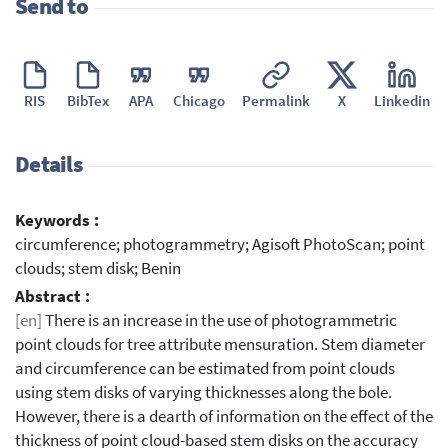
Send to
RIS
BibTex
APA
Chicago
Permalink
X
Linkedin
Details
Keywords :
circumference; photogrammetry; Agisoft PhotoScan; point
clouds; stem disk; Benin
Abstract :
[en]
There is an increase in the use of photogrammetric
point clouds for tree attribute mensuration. Stem diameter
and circumference can be estimated from point clouds
using stem disks of varying thicknesses along the bole.
However, there is a dearth of information on the effect of the
thickness of point cloud-based stem disks on the accuracy