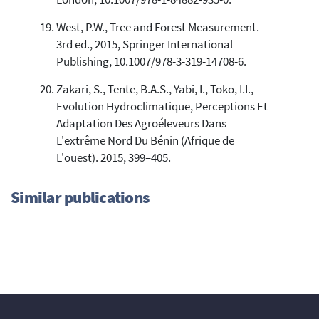
West, P.W., Tree and Forest Measurement.
3rd ed., 2015, Springer International
Publishing, 10.1007/978-3-319-14708-6.
Zakari, S., Tente, B.A.S., Yabi, I., Toko, I.I.,
Evolution Hydroclimatique, Perceptions Et
Adaptation Des Agroéleveurs Dans
L'extrême Nord Du Bénin (Afrique de
L'ouest). 2015, 399–405.
Similar publications