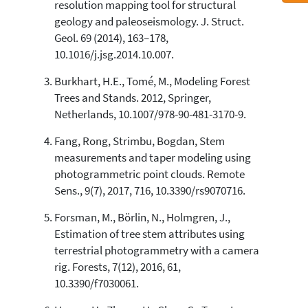
resolution mapping tool for structural
classification describing whether
geology and paleoseismology. J. Struct.
it supports, mentions, or contrasts
Geol. 69 (2014), 163–178,
the cited claim, and a label
10.1016/j.jsg.2014.10.007.
indicating in which section the
citation was made.
Burkhart, H.E., Tomé, M., Modeling Forest
Trees and Stands. 2012, Springer,
Netherlands, 10.1007/978-90-481-3170-9.
Fang, Rong, Strimbu, Bogdan, Stem
measurements and taper modeling using
photogrammetric point clouds. Remote
Sens., 9(7), 2017, 716, 10.3390/rs9070716.
Forsman, M., Börlin, N., Holmgren, J.,
Estimation of tree stem attributes using
terrestrial photogrammetry with a camera
rig. Forests, 7(12), 2016, 61,
10.3390/f7030061.