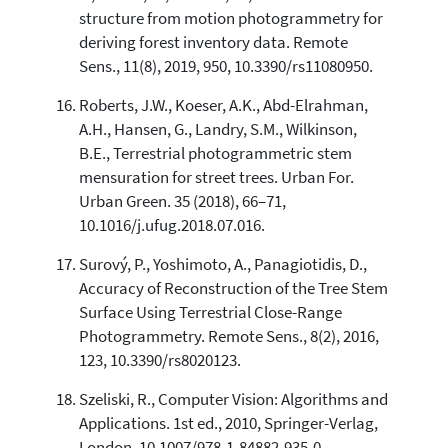
structure from motion photogrammetry for
deriving forest inventory data. Remote
Sens., 11(8), 2019, 950, 10.3390/rs11080950.
Roberts, J.W., Koeser, A.K., Abd-Elrahman,
A.H., Hansen, G., Landry, S.M., Wilkinson,
B.E., Terrestrial photogrammetric stem
mensuration for street trees. Urban For.
Urban Green. 35 (2018), 66–71,
10.1016/j.ufug.2018.07.016.
Surový, P., Yoshimoto, A., Panagiotidis, D.,
Accuracy of Reconstruction of the Tree Stem
Surface Using Terrestrial Close-Range
Photogrammetry. Remote Sens., 8(2), 2016,
123, 10.3390/rs8020123.
Szeliski, R., Computer Vision: Algorithms and
Applications. 1st ed., 2010, Springer-Verlag,
London, 10.1007/978-1-84882-935-0.