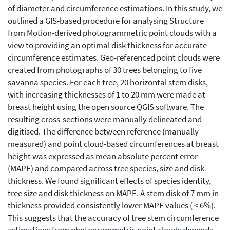
of diameter and circumference estimations. In this study, we
outlined a GIS-based procedure for analysing Structure
from Motion-derived photogrammetric point clouds with a
view to providing an optimal disk thickness for accurate
circumference estimates. Geo-referenced point clouds were
created from photographs of 30 trees belonging to five
savanna species. For each tree, 20 horizontal stem disks,
with increasing thicknesses of 1 to 20 mm were made at
breast height using the open source QGIS software. The
resulting cross-sections were manually delineated and
digitised. The difference between reference (manually
measured) and point cloud-based circumferences at breast
height was expressed as mean absolute percent error
(MAPE) and compared across tree species, size and disk
thickness. We found significant effects of species identity,
tree size and disk thickness on MAPE. A stem disk of 7 mm in
thickness provided consistently lower MAPE values ( < 6%).
This suggests that the accuracy of tree stem circumference