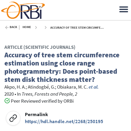
BACK
HOME
ACCURACY OF TREE STEM CIRCUMFERENCE ESTIMATION USING CLOSE RANGE PHOTOGRAMMETRY: DOES POINT-BASED STEM DISK THICKNESS MATTER? - 2020
ARTICLE (SCIENTIFIC JOURNALS)
Accuracy of tree stem circumference
estimation using close range
photogrammetry: Does point-based
stem disk thickness matter?
Akpo, H. A.
;
Atindogbé, G.
;
Obiakara, M. C.
et al.
2020
•
In
Trees, Forests and People, 2
Peer Reviewed verified by ORBi
Permalink
https://hdl.handle.net/2268/250195