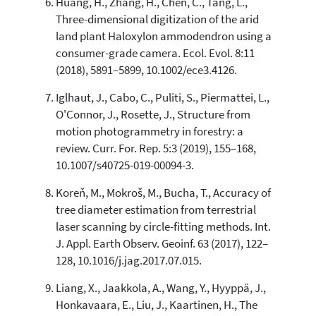
Huang, H., Zhang, H., Chen, C., Tang, L.,
Three-dimensional digitization of the arid
land plant Haloxylon ammodendron using a
consumer-grade camera. Ecol. Evol. 8:11
(2018), 5891–5899, 10.1002/ece3.4126.
Iglhaut, J., Cabo, C., Puliti, S., Piermattei, L.,
O'Connor, J., Rosette, J., Structure from
motion photogrammetry in forestry: a
review. Curr. For. Rep. 5:3 (2019), 155–168,
10.1007/s40725-019-00094-3.
Koreň, M., Mokroš, M., Bucha, T., Accuracy of
tree diameter estimation from terrestrial
laser scanning by circle-fitting methods. Int.
J. Appl. Earth Observ. Geoinf. 63 (2017), 122–
128, 10.1016/j.jag.2017.07.015.
Liang, X., Jaakkola, A., Wang, Y., Hyyppä, J.,
Honkavaara, E., Liu, J., Kaartinen, H., The