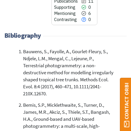
Publications
11
Supporting
0
Mentioning
6
Contrasting
0
Bibliography
Bauwens, S., Fayolle, A., Gourlet-Fleury, S.,
11
Citing Publications
Ndjele, L.M., Mengal, C., Lejeune, P.,
0
Supporting
Terrestrial photogrammetry: a non-
6
Mentioning
destructive method for modelling irregularly
shaped tropical tree trunks. Methods Ecol.
0
Contrasting
CONTACT ORBI
Evol. 8:4 (2017), 460–471, 10.1111/2041-
210X.12670.
See how this article has been
Bemis, S.P., Micklethwaite, S., Turner, D.,
cited at
scite.ai
James, M.R., Akciz, S., Thiele, S.T., Bangash,
Scite shows how a scientific paper
H.A., Ground-based and UAV-based
has been cited by providing the
photogrammetry: a multi-scale, high-
context of the citation, a