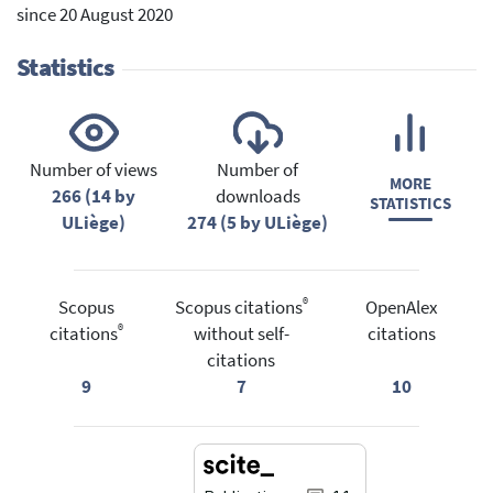
since 20 August 2020
Statistics
Number of views
Number of
MORE
266 (14 by
downloads
STATISTICS
ULiège)
274 (5 by ULiège)
®
Scopus
Scopus citations
OpenAlex
®
citations
without self-
citations
citations
9
7
10