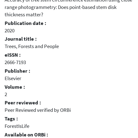
range photogrammetry: Does point-based stem disk
thickness matter?
Publication date :
2020
Journal title :
Trees, Forests and People
eISSN :
2666-7193
Publisher :
Elsevier
Volume :
2
Peer reviewed :
Peer Reviewed verified by ORBi
Tags :
ForestIsLife
Available on ORBi :