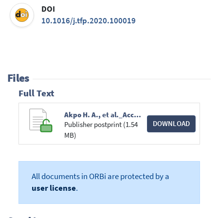
DOI
10.1016/j.tfp.2020.100019
Files
Full Text
Akpo H. A., et al._Accuracy of tree stem circumference estimation_Trees, Forests and People_PR2020.pdf
DOWNLOAD
Publisher postprint (1.54
MB)
All documents in ORBi are protected by a
user license
.