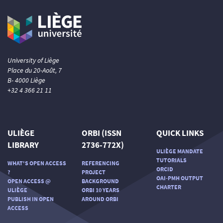
University of Liège
Place du 20-Août, 7
B- 4000 Liège
+32 4 366 21 11
ULIÈGE
ORBI (ISSN
QUICK LINKS
LIBRARY
2736-772X)
ULIÈGE MANDATE
TUTORIALS
WHAT'S OPEN ACCESS
REFERENCING
ORCID
?
PROJECT
OAI-PMH OUTPUT
OPEN ACCESS @
BACKGROUND
CHARTER
ULIÈGE
ORBI 10 YEARS
PUBLISH IN OPEN
AROUND ORBI
ACCESS