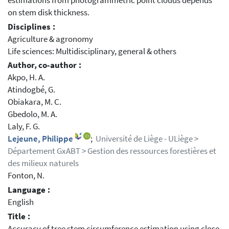
estimations from photogrammetric point clouds depends
on stem disk thickness.
Disciplines :
Agriculture & agronomy
Life sciences: Multidisciplinary, general & others
Author, co-author :
Akpo, H. A.
Atindogbé, G.
Obiakara, M. C.
Gbedolo, M. A.
Laly, F. G.
Lejeune, Philippe
;
Université de Liège - ULiège >
Département GxABT > Gestion des ressources forestières et
des milieux naturels
Fonton, N.
Language :
English
Title :
Accuracy of tree stem circumference estimation using close