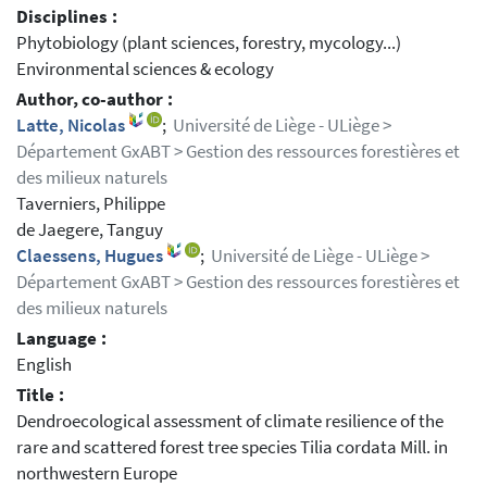
Disciplines :
Phytobiology (plant sciences, forestry, mycology...)
Environmental sciences & ecology
Author, co-author :
Latte, Nicolas
;
Université de Liège - ULiège >
Département GxABT > Gestion des ressources forestières et
des milieux naturels
Taverniers, Philippe
de Jaegere, Tanguy
Claessens, Hugues
;
Université de Liège - ULiège >
Département GxABT > Gestion des ressources forestières et
des milieux naturels
Language :
English
Title :
Dendroecological assessment of climate resilience of the
rare and scattered forest tree species Tilia cordata Mill. in
northwestern Europe