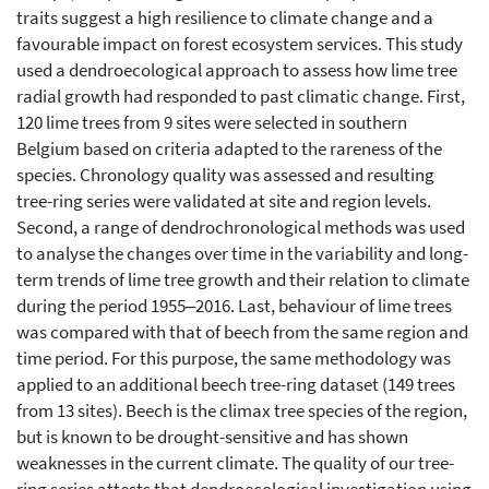
traits suggest a high resilience to climate change and a
favourable impact on forest ecosystem services. This study
used a dendroecological approach to assess how lime tree
radial growth had responded to past climatic change. First,
120 lime trees from 9 sites were selected in southern
Belgium based on criteria adapted to the rareness of the
species. Chronology quality was assessed and resulting
tree-ring series were validated at site and region levels.
Second, a range of dendrochronological methods was used
to analyse the changes over time in the variability and long-
term trends of lime tree growth and their relation to climate
during the period 1955‒2016. Last, behaviour of lime trees
was compared with that of beech from the same region and
time period. For this purpose, the same methodology was
applied to an additional beech tree-ring dataset (149 trees
from 13 sites). Beech is the climax tree species of the region,
but is known to be drought-sensitive and has shown
weaknesses in the current climate. The quality of our tree-