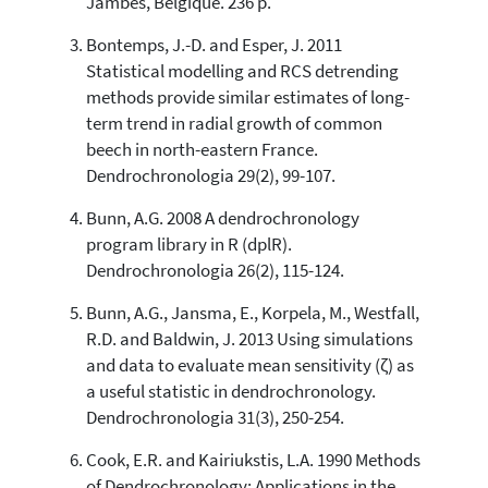
Jambes, Belgique. 236 p.
has been cited by providing the
context of the citation, a
Bontemps, J.-D. and Esper, J. 2011
classification describing whether
Statistical modelling and RCS detrending
it supports, mentions, or contrasts
methods provide similar estimates of long-
the cited claim, and a label
term trend in radial growth of common
indicating in which section the
beech in north-eastern France.
citation was made.
Dendrochronologia 29(2), 99-107.
Bunn, A.G. 2008 A dendrochronology
program library in R (dplR).
Dendrochronologia 26(2), 115-124.
Bunn, A.G., Jansma, E., Korpela, M., Westfall,
R.D. and Baldwin, J. 2013 Using simulations
and data to evaluate mean sensitivity (ζ) as
a useful statistic in dendrochronology.
Dendrochronologia 31(3), 250-254.
Cook, E.R. and Kairiukstis, L.A. 1990 Methods
of Dendrochronology: Applications in the