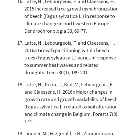
Latte, N., Lebourgeois, F. and Claessens, H.
2015 Increased tree-growth synchronization
of beech (Fagus sylvatica L.) in response to
climate change in northwestern Europe.
Dendrochronologia 33, 69-77.
Latte, N., Lebourgeois, F. and Claessens, H.
2016a Growth partitioning within beech
trees (Fagus sylvatica L.) varies in response
to summer heat waves and related
droughts. Trees 30(1), 189-201.
Latte, N., Perin, J., Kint, V., Lebourgeois, F.
and Claessens, H. 2016b Major changes in
growth rate and growth variability of beech
(Fagus sylvatica L.) related to soil alteration
and climate change in Belgium. Forests 7(8),
174.
Lindner, M., Fitzgerald, J.B., Zimmermann,