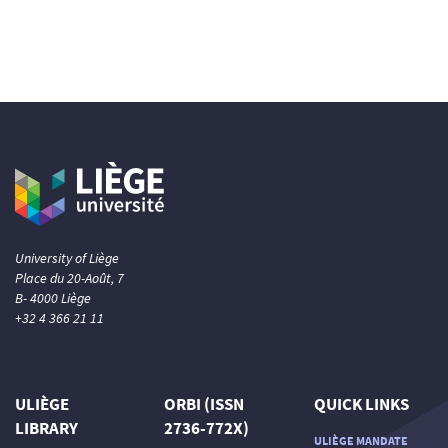
University of Liège
Place du 20-Août, 7
B- 4000 Liège
+32 4 366 21 11
ULIÈGE
ORBI (ISSN
QUICK LINKS
LIBRARY
2736-772X)
ULIÈGE MANDATE