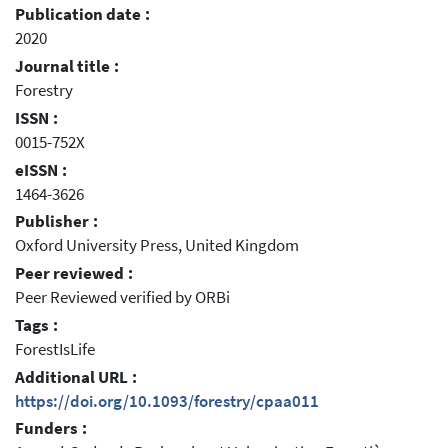
Publication date :
2020
Journal title :
Forestry
ISSN :
0015-752X
eISSN :
1464-3626
Publisher :
Oxford University Press, United Kingdom
Peer reviewed :
Peer Reviewed verified by ORBi
Tags :
ForestIsLife
Additional URL :
https://doi.org/10.1093/forestry/cpaa011
Funders :