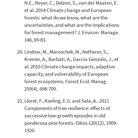
N.E., Reyer, C., Delzon, S., van der Maaten, E.
et al. 2014 Climate change and European
forests: what do we know, what are the
uncertainties, and what are the implications
for forest management? J. Environ. Manage.
146, 69-83.
Lindner, M., Maroschek, M., Netherer, S.,
Kremer, A., Barbati, A., Garcia-Gonzalo, J., et
al. 2010 Climate change impacts, adaptive
capacity, and vulnerability of European
forest ecosystems. Forest Ecol. Manag.
259(4), 698-709.
Lloret, F., Keeling, E.G. and Sala, A.. 2011
Components of tree resilience: effects of
successive low-growth episodes in old
ponderosa pine forests. Oikos 120(12), 1909-
1920.