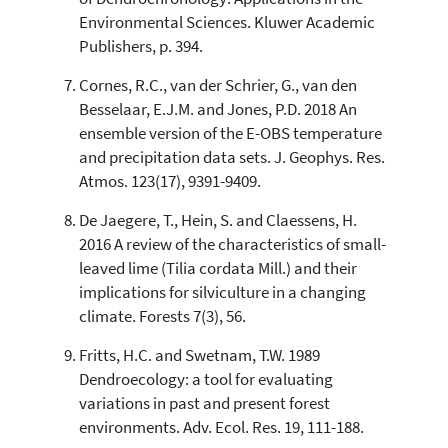
Environmental Sciences. Kluwer Academic
Publishers, p. 394.
Cornes, R.C., van der Schrier, G., van den
Besselaar, E.J.M. and Jones, P.D. 2018 An
ensemble version of the E-OBS temperature
and precipitation data sets. J. Geophys. Res.
Atmos. 123(17), 9391-9409.
De Jaegere, T., Hein, S. and Claessens, H.
2016 A review of the characteristics of small-
leaved lime (Tilia cordata Mill.) and their
implications for silviculture in a changing
climate. Forests 7(3), 56.
Fritts, H.C. and Swetnam, T.W. 1989
Dendroecology: a tool for evaluating
variations in past and present forest
environments. Adv. Ecol. Res. 19, 111-188.