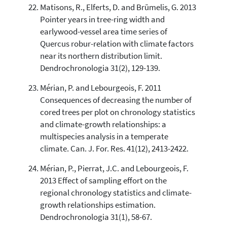
Matisons, R., Elferts, D. and Brūmelis, G. 2013
Pointer years in tree-ring width and
earlywood-vessel area time series of
Quercus robur-relation with climate factors
near its northern distribution limit.
Dendrochronologia 31(2), 129-139.
Mérian, P. and Lebourgeois, F. 2011
Consequences of decreasing the number of
cored trees per plot on chronology statistics
and climate-growth relationships: a
multispecies analysis in a temperate
climate. Can. J. For. Res. 41(12), 2413-2422.
Mérian, P., Pierrat, J.C. and Lebourgeois, F.
2013 Effect of sampling effort on the
regional chronology statistics and climate-
growth relationships estimation.
Dendrochronologia 31(1), 58-67.