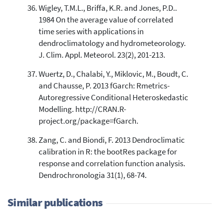
Wigley, T.M.L., Briffa, K.R. and Jones, P.D..
1984 On the average value of correlated
time series with applications in
dendroclimatology and hydrometeorology.
J. Clim. Appl. Meteorol. 23(2), 201-213.
Wuertz, D., Chalabi, Y., Miklovic, M., Boudt, C.
and Chausse, P. 2013 fGarch: Rmetrics-
Autoregressive Conditional Heteroskedastic
Modelling. http://CRAN.R-
project.org/package=fGarch.
Zang, C. and Biondi, F. 2013 Dendroclimatic
calibration in R: the bootRes package for
response and correlation function analysis.
Dendrochronologia 31(1), 68-74.
Similar publications