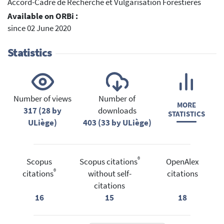
Accord-Cadre de Recherche et Vulgarisation Forestières
Available on ORBi :
since 02 June 2020
Statistics
Number of views
Number of
MORE
317 (28 by
downloads
STATISTICS
ULiège)
403 (33 by ULiège)
®
Scopus
Scopus citations
OpenAlex
®
citations
without self-
citations
citations
16
15
18