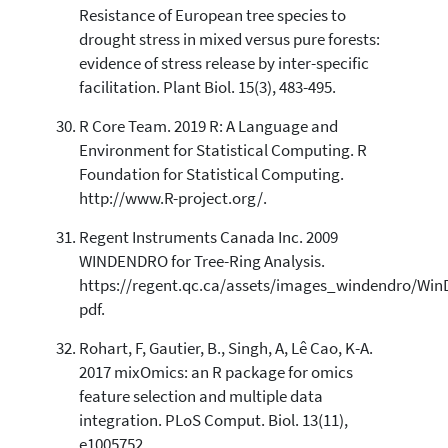
Resistance of European tree species to
drought stress in mixed versus pure forests:
evidence of stress release by inter-specific
facilitation. Plant Biol. 15(3), 483-495.
R Core Team. 2019 R: A Language and
Environment for Statistical Computing. R
Foundation for Statistical Computing.
http://www.R-project.org/.
Regent Instruments Canada Inc. 2009
WINDENDRO for Tree-Ring Analysis.
https://regent.qc.ca/assets/images_windendro/W
pdf.
Rohart, F, Gautier, B., Singh, A, Lê Cao, K-A.
2017 mixOmics: an R package for omics
feature selection and multiple data
integration. PLoS Comput. Biol. 13(11),
e1005752.