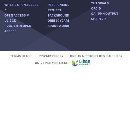
TUTORIALS
WHAT'S OPEN ACCESS
REFERENCING
ORCID
?
PROJECT
OAI-PMH OUTPUT
OPEN ACCESS @
BACKGROUND
CHARTER
ULIÈGE
ORBI 10 YEARS
PUBLISH IN OPEN
AROUND ORBI
ACCESS
TERMS OF USE
-
PRIVACY POLICY
-
ORBI IS A PROJECT DEVELOPED BY
UNIVERSITY OF LIEGE