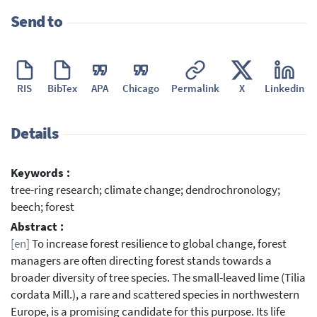
Send to
RIS
BibTex
APA
Chicago
Permalink
X
Linkedin
Details
Keywords :
tree-ring research; climate change; dendrochronology;
beech; forest
Abstract :
[en]
To increase forest resilience to global change, forest
managers are often directing forest stands towards a
broader diversity of tree species. The small-leaved lime (Tilia
cordata Mill.), a rare and scattered species in northwestern
Europe, is a promising candidate for this purpose. Its life