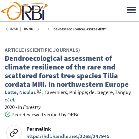
BACK
HOME
DENDROECOLOGICAL ASSESSMENT OF CLIMATE RESILIENCE OF THE RARE AND SCATTERED FOREST TREE SPECIES TILIA CORDATA MILL. IN NORTHWESTERN EUROPE - 2020
ARTICLE (SCIENTIFIC JOURNALS)
Dendroecological assessment of
climate resilience of the rare and
scattered forest tree species Tilia
cordata Mill. in northwestern Europe
Latte, Nicolas
;
Taverniers, Philippe
;
de Jaegere, Tanguy
et al.
2020
•
In
Forestry
Peer Reviewed verified by ORBi
Permalink
https://hdl.handle.net/2268/247945