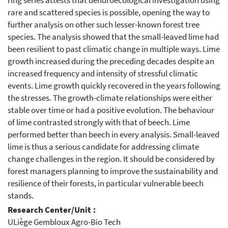
ring series attests that dendroecological investigation using
rare and scattered species is possible, opening the way to
further analysis on other such lesser-known forest tree
species. The analysis showed that the small-leaved lime had
been resilient to past climatic change in multiple ways. Lime
growth increased during the preceding decades despite an
increased frequency and intensity of stressful climatic
events. Lime growth quickly recovered in the years following
the stresses. The growth-climate relationships were either
stable over time or had a positive evolution. The behaviour
of lime contrasted strongly with that of beech. Lime
performed better than beech in every analysis. Small-leaved
lime is thus a serious candidate for addressing climate
change challenges in the region. It should be considered by
forest managers planning to improve the sustainability and
resilience of their forests, in particular vulnerable beech
stands.
Research Center/Unit :
ULiège Gembloux Agro-Bio Tech