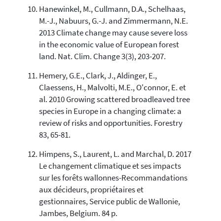
Hanewinkel, M., Cullmann, D.A., Schelhaas,
M.-J., Nabuurs, G.-J. and Zimmermann, N.E.
2013 Climate change may cause severe loss
in the economic value of European forest
land. Nat. Clim. Change 3(3), 203-207.
Hemery, G.E., Clark, J., Aldinger, E.,
Claessens, H., Malvolti, M.E., O'connor, E. et
al. 2010 Growing scattered broadleaved tree
species in Europe in a changing climate: a
review of risks and opportunities. Forestry
83, 65-81.
Himpens, S., Laurent, L. and Marchal, D. 2017
Le changement climatique et ses impacts
sur les forêts wallonnes-Recommandations
aux décideurs, propriétaires et
gestionnaires, Service public de Wallonie,
Jambes, Belgium. 84 p.