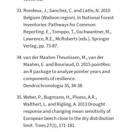
Rondeux, J., Sanchez, C. and Latte, N. 2010
Belgium (Walloon region). In National Forest
Inventories: Pathways for Common
Reporting. E., Tomppo, T., Gschwantner, M.,
Lawrence, R.E., McRoberts (eds.). Springer
Verlag, pp. 73-87.
van der Maaten-Theunissen, M., van der
Maaten, E. and Bouriaud, O. 2015 pointRes:
an R package to analyze pointer years and
components of resilience.
Dendrochronologia 35, 34-38.
Weber, P., Bugmann, H., Pluess, A.R.,
Walthert, L. and Rigling, A. 2013 Drought
response and changing mean sensitivity of
European beech close to the dry distribution
limit. Trees 27(1), 171-181.