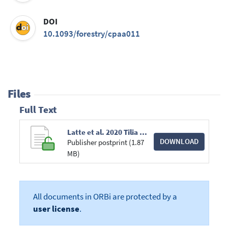
DOI
10.1093/forestry/cpaa011
Files
Full Text
Latte et al. 2020 Tilia Cordata (Forestry).pdf
DOWNLOAD
Publisher postprint (1.87
MB)
All documents in ORBi are protected by a
user license
.