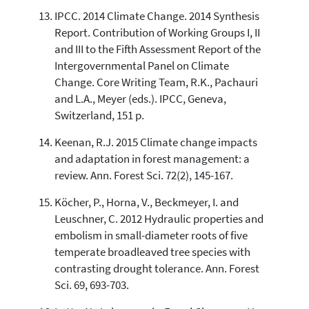
IPCC. 2014 Climate Change. 2014 Synthesis
Report. Contribution of Working Groups I, II
and III to the Fifth Assessment Report of the
Intergovernmental Panel on Climate
Change. Core Writing Team, R.K., Pachauri
and L.A., Meyer (eds.). IPCC, Geneva,
Switzerland, 151 p.
Keenan, R.J. 2015 Climate change impacts
and adaptation in forest management: a
review. Ann. Forest Sci. 72(2), 145-167.
Köcher, P., Horna, V., Beckmeyer, I. and
Leuschner, C. 2012 Hydraulic properties and
embolism in small-diameter roots of five
temperate broadleaved tree species with
contrasting drought tolerance. Ann. Forest
Sci. 69, 693-703.