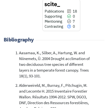
Publications
18
Supporting
0
Mentioning
7
Contrasting
0
Bibliography
Aasamaa, K., Sõber, A., Hartung, W. and
18
Citing Publications
Niinemets, Ü. 2004 Drought acclimation of
0
Supporting
two deciduous tree species of different
7
Mentioning
layers in a temperate forest canopy. Trees
0
Contrasting
18(1), 93-101.
Alderweireld, M., Burnay, F., Pitchugin, M.
and Lecomte H. 2015 Inventaire Forestier
See how this article has been
Wallon. Résultats 1994-2012. SPW, DGO3,
cited at
scite.ai
DNF, Direction des Ressources forestières,
Scite shows how a scientific paper