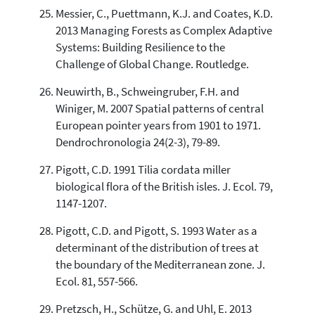
Messier, C., Puettmann, K.J. and Coates, K.D.
2013 Managing Forests as Complex Adaptive
Systems: Building Resilience to the
Challenge of Global Change. Routledge.
Neuwirth, B., Schweingruber, F.H. and
Winiger, M. 2007 Spatial patterns of central
European pointer years from 1901 to 1971.
Dendrochronologia 24(2-3), 79-89.
Pigott, C.D. 1991 Tilia cordata miller
biological flora of the British isles. J. Ecol. 79,
1147-1207.
Pigott, C.D. and Pigott, S. 1993 Water as a
determinant of the distribution of trees at
the boundary of the Mediterranean zone. J.
Ecol. 81, 557-566.
Pretzsch, H., Schütze, G. and Uhl, E. 2013