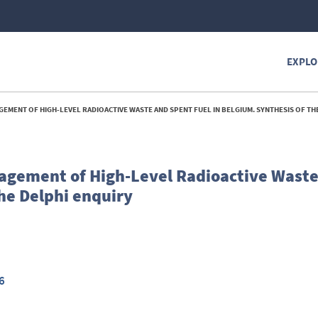
EXPLO
ENT OF HIGH-LEVEL RADIOACTIVE WASTE AND SPENT FUEL IN BELGIUM. SYNTHESIS OF THE DELPH
agement of High-Level Radioactive Wast
the Delphi enquiry
6