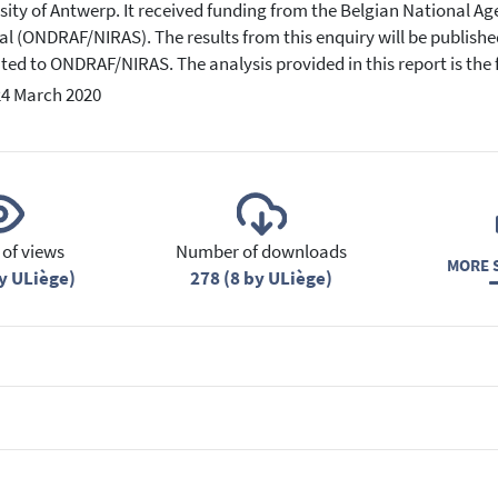
sity of Antwerp. It received funding from the Belgian National Ag
al (ONDRAF/NIRAS). The results from this enquiry will be published
ted to ONDRAF/NIRAS. The analysis provided in this report is the fu
24 March 2020
of views
Number of downloads
MORE S
y ULiège)
278 (8 by ULiège)