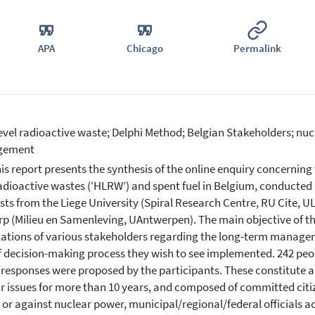
APA
Chicago
Permalink
evel radioactive waste; Delphi Method; Belgian Stakeholders; nuc
gement
is report presents the synthesis of the online enquiry concernin
radioactive wastes (‘HLRW’) and spent fuel in Belgium, conducted 
ists from the Liege University (Spiral Research Centre, RU Cite, UL
p (Milieu en Samenleving, UAntwerpen). The main objective of th
ations of various stakeholders regarding the long-term managem
f decision-making process they wish to see implemented. 242 peo
 responses were proposed by the participants. These constitute a v
r issues for more than 10 years, and composed of committed citiz
 or against nuclear power, municipal/regional/federal officials act