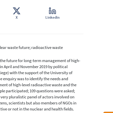
X
Linkedin
lear waste future; radioactive waste
g the future for long-term management of high-
in April and November 2019 by political
iege) with the support of the University of
e enquiry was to identify the needs and
ent of high-level radioactive waste and the
ple participated; 109 questions were asked;
ery pluralistic panel of actors involved on
ens, scientists but also members of NGOs in
ive or not in the nuclear and health fields.