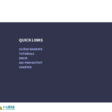
QUICK LINKS
ULIÈGE MANDATE
TUTORIALS
ORCID
OAI-PMH OUTPUT
CHARTER