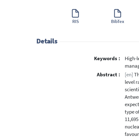
RIS
BibTex
Details
Keywords :
High-l
mana
Abstract :
[en]
Th
level 
scient
Antwer
expect
type o
11,695
nuclea
favour