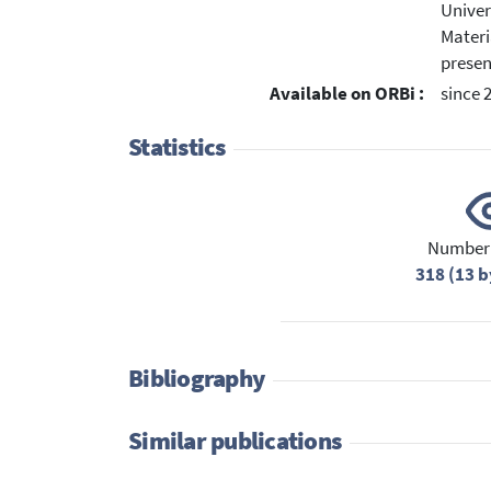
Univer
Materi
presen
Available on ORBi :
since 
Statistics
Number 
318 (13 b
Bibliography
Similar publications