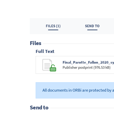
FILES (1)
SEND TO
Files
Full Text
Final_Parotte_Fallon_2020_s
Publisher postprint (976.53 kB)
All documents in ORBi are protected by 
Send to