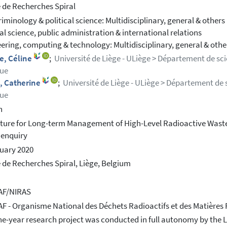
 de Recherches Spiral
riminology & political science: Multidisciplinary, general & others
cal science, public administration & international relations
ering, computing & technology: Multidisciplinary, general & othe
e, Céline
;
Université de Liège - ULiège > Département de sc
que
, Catherine
;
Université de Liège - ULiège > Département de 
que
h
ture for Long-term Management of High-Level Radioactive Waste 
 enquiry
uary 2020
 de Recherches Spiral, Liège, Belgium
F/NIRAS
 - Organisme National des Déchets Radioactifs et des Matières Fi
ne-year research project was conducted in full autonomy by the Li