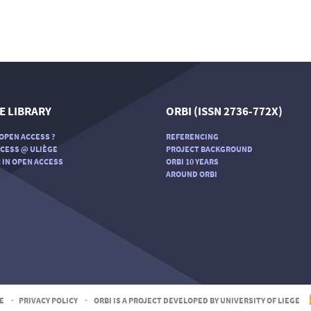
E LIBRARY
ORBI (ISSN 2736-772X)
OPEN ACCESS ?
REFERENCING
CESS @ ULIÈGE
PROJECT BACKGROUND
 IN OPEN ACCESS
ORBI 10 YEARS
AROUND ORBI
E
-
PRIVACY POLICY
-
ORBI IS A PROJECT DEVELOPED BY UNIVERSITY OF LIEGE