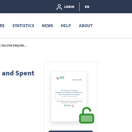
LOGIN
EN
RE
STATISTICS
NEWS
HELP
ABOUT
I ENQUIRY - 2020
e and Spent