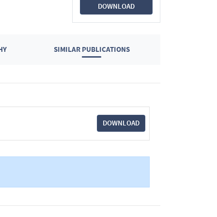
DOWNLOAD
HY
SIMILAR PUBLICATIONS
DOWNLOAD