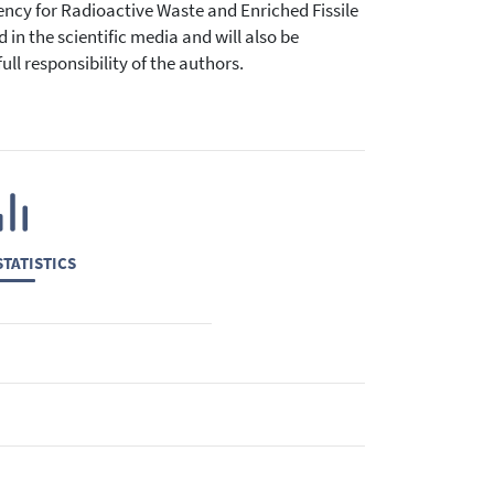
ency for Radioactive Waste and Enriched Fissile
 in the scientific media and will also be
ll responsibility of the authors.
TATISTICS