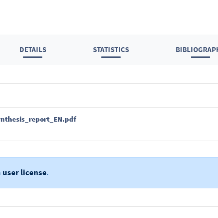
DETAILS
STATISTICS
BIBLIOGRAP
ynthesis_report_EN.pdf
a
user license
.