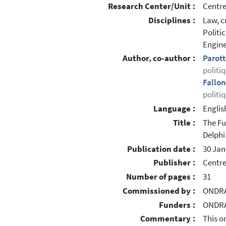
Research Center/Unit :
Centre
Disciplines :
Law, c
Politi
Engine
Author, co-author :
Parott
politi
Fallon
politi
Language :
Englis
Title :
The Fu
Delphi
Publication date :
30 Jan
Publisher :
Centre
Number of pages :
31
Commissioned by :
ONDRA
Funders :
ONDRAF
Commentary :
This o