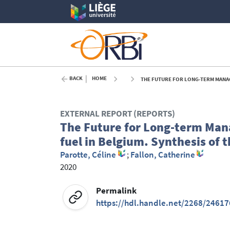
BACK
HOME
THE FUTURE FOR LONG-TERM MANAGEM
EXTERNAL REPORT (REPORTS)
The Future for Long-term Man
fuel in Belgium. Synthesis of 
Parotte, Céline
;
Fallon, Catherine
2020
Permalink
https://hdl.handle.net/2268/24617