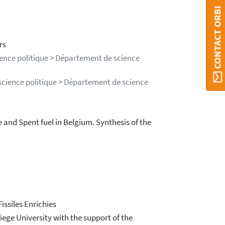
CONTACT ORBI
rs
ience politique > Département de science
science politique > Département de science
and Spent fuel in Belgium. Synthesis of the
ssiles Enrichies
ege University with the support of the