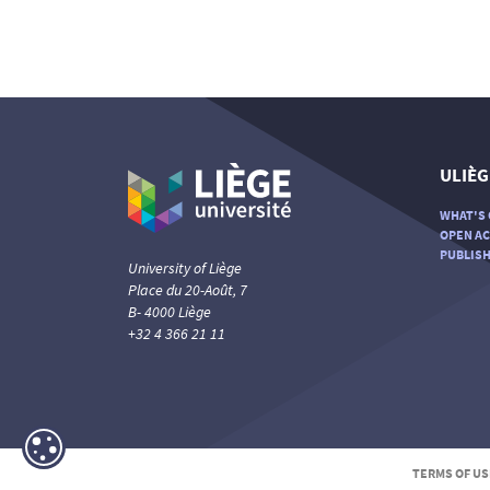
ULIÈG
WHAT'S 
OPEN AC
PUBLISH
University of Liège
Place du 20-Août, 7
B- 4000 Liège
+32 4 366 21 11
TERMS OF US