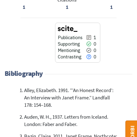
1
1
1
Publications
1
Supporting
0
Mentioning
0
Contrasting
0
Bibliography
Alley, Elizabeth. 1991. “‘An Honest Record’:
1
Citing Publications
An Interview with Janet Frame.” Landfall
0
Supporting
178: 154–168.
0
Mentioning
Auden, W. H., 1937. Letters from Iceland.
0
Contrasting
London: Faber and Faber.
Bazin, Claire. 2011. Janet Frame. Northcote: