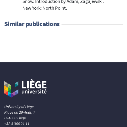
Snow. Introduction by Adam, Zagajewski.
New York: North Point.
Similar publications
University of Liège
Place du 20-Août, 7
B- 4000 Liège
+32 4 366 21 11