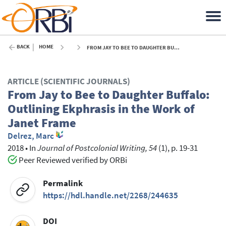
BACK
HOME
FROM JAY TO BEE TO DAUGHTER BUFFALO: OUTLINING EKPHRASIS IN THE WORK OF JANET FRAME - 2018
ARTICLE (SCIENTIFIC JOURNALS)
From Jay to Bee to Daughter Buffalo:
Outlining Ekphrasis in the Work of
Janet Frame
Delrez, Marc
2018
•
In
Journal of Postcolonial Writing, 54
(1), p. 19-31
Peer Reviewed verified by ORBi
Permalink
https://hdl.handle.net/2268/244635
DOI