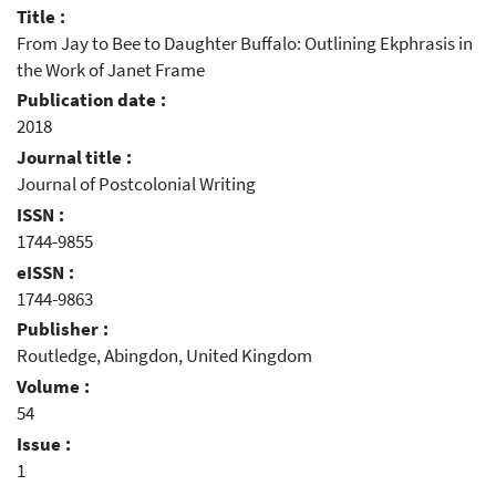
Title :
From Jay to Bee to Daughter Buffalo: Outlining Ekphrasis in
the Work of Janet Frame
Publication date :
2018
Journal title :
Journal of Postcolonial Writing
ISSN :
1744-9855
eISSN :
1744-9863
Publisher :
Routledge, Abingdon, United Kingdom
Volume :
54
Issue :
1