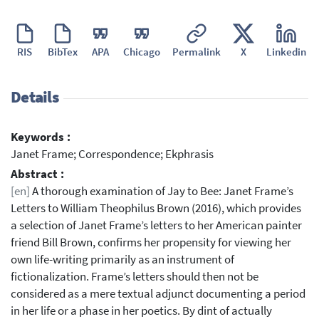
RIS
BibTex
APA
Chicago
Permalink
X
Linkedin
Details
Keywords :
Janet Frame; Correspondence; Ekphrasis
Abstract :
[en]
A thorough examination of Jay to Bee: Janet Frame’s
Letters to William Theophilus Brown (2016), which provides
a selection of Janet Frame’s letters to her American painter
friend Bill Brown, confirms her propensity for viewing her
own life-writing primarily as an instrument of
fictionalization. Frame’s letters should then not be
considered as a mere textual adjunct documenting a period
in her life or a phase in her poetics. By dint of actually