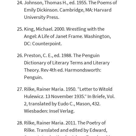
Johnson, Thomas H., ed. 1955. The Poems of
Emily Dickinson. Cambridge, MA: Harvard
University Press.
King, Michael. 2000. Wrestling with the
Angel: A Life of Janet Frame. Washington,
DC: Counterpoint.
Preston, C. E., ed. 1988. The Penguin
Dictionary of Literary Terms and Literary
Theory. Rev 4th ed. Harmondsworth:
Penguin.
Rilke, Rainer Maria. 1950. “Letter to Witold
Hulewicz. 13 November 1935.” In Briefe, Vol.
2, translated by Eudo C., Mason, 432.
Wiesbaden: Insel Verlag.
Rilke, Rainer Maria. 2011. The Poetry of
Rilke. Translated and edited by Edward,