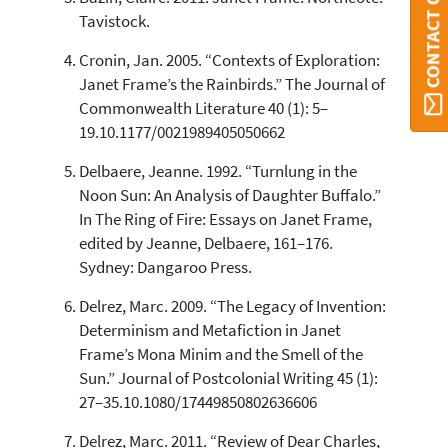
CONTACT ORBI
See how this article has been
Tavistock.
cited at
scite.ai
Cronin, Jan. 2005. “Contexts of Exploration:
Scite shows how a scientific paper
Janet Frame’s the Rainbirds.” The Journal of
has been cited by providing the
Commonwealth Literature 40 (1): 5–
context of the citation, a
19.10.1177/0021989405050662
classification describing whether
it supports, mentions, or contrasts
Delbaere, Jeanne. 1992. “Turnlung in the
the cited claim, and a label
Noon Sun: An Analysis of Daughter Buffalo.”
indicating in which section the
In The Ring of Fire: Essays on Janet Frame,
citation was made.
edited by Jeanne, Delbaere, 161–176.
Sydney: Dangaroo Press.
Delrez, Marc. 2009. “The Legacy of Invention:
Determinism and Metafiction in Janet
Frame’s Mona Minim and the Smell of the
Sun.” Journal of Postcolonial Writing 45 (1):
27–35.10.1080/17449850802636606
Delrez, Marc. 2011. “Review of Dear Charles,