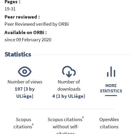
Pages :
19-31
Peer reviewed :
Peer Reviewed verified by ORBi
Available on ORBi :
since 09 February 2020
Statistics
Number of views
Number of
MORE
197 (3 by
downloads
STATISTICS
ULiège)
4 (2 by ULiège)
®
Scopus
Scopus citations
OpenAlex
®
citations
without self-
citations
citations