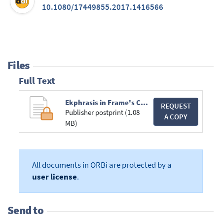
10.1080/17449855.2017.1416566
Files
Full Text
Ekphrasis in Frame's Correspondence.pdf
REQUEST
Publisher postprint (1.08
A COPY
MB)
All documents in ORBi are protected by a
user license
.
Send to