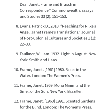
Dear Janet: Frame and Brasch in
Correspondence.” Commonwealth: Essays
and Studies 33 (2): 151–153.
Evans, Patrick D., 2010. “Reaching for Rilke’s
Angel: Janet Frame’s Translations.” Journal
of Post-Colonial Cultures and Societies 1 (1):
22–33.
Faulkner, William. 1932. Light in August. New
York: Smith and Haas.
Frame, Janet. [1961] 1980. Faces in the
Water. London: The Women’s Press.
Frame, Janet. 1969. Mona Minim and the
Smell of the Sun. New York: Braziller.
Frame, Janet. [1963] 1991. Scented Gardens
for the Blind. London: The Women’s Press.