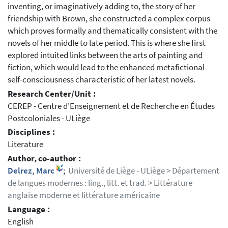
inventing, or imaginatively adding to, the story of her
friendship with Brown, she constructed a complex corpus
which proves formally and thematically consistent with the
novels of her middle to late period. This is where she first
explored intuited links between the arts of painting and
fiction, which would lead to the enhanced metafictional
self-consciousness characteristic of her latest novels.
Research Center/Unit :
CEREP - Centre d'Enseignement et de Recherche en Études
Postcoloniales - ULiège
Disciplines :
Literature
Author, co-author :
Delrez, Marc
;
Université de Liège - ULiège > Département
de langues modernes : ling., litt. et trad. > Littérature
anglaise moderne et littérature américaine
Language :
English