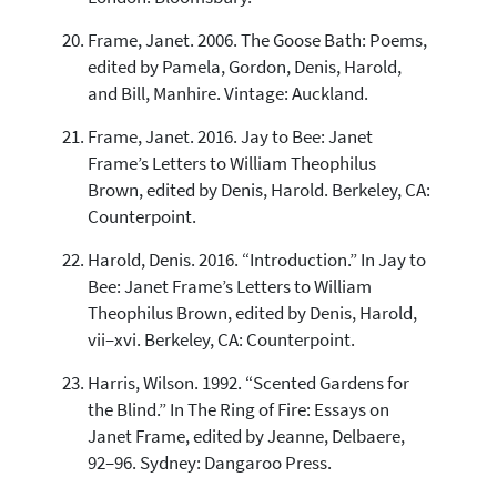
Frame, Janet. 2006. The Goose Bath: Poems,
edited by Pamela, Gordon, Denis, Harold,
and Bill, Manhire. Vintage: Auckland.
Frame, Janet. 2016. Jay to Bee: Janet
Frame’s Letters to William Theophilus
Brown, edited by Denis, Harold. Berkeley, CA:
Counterpoint.
Harold, Denis. 2016. “Introduction.” In Jay to
Bee: Janet Frame’s Letters to William
Theophilus Brown, edited by Denis, Harold,
vii–xvi. Berkeley, CA: Counterpoint.
Harris, Wilson. 1992. “Scented Gardens for
the Blind.” In The Ring of Fire: Essays on
Janet Frame, edited by Jeanne, Delbaere,
92–96. Sydney: Dangaroo Press.