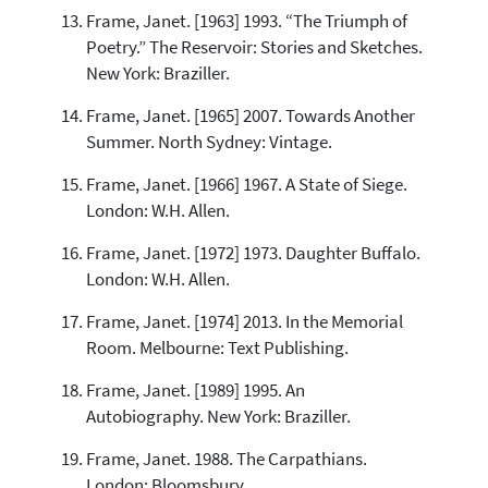
Frame, Janet. [1963] 1993. “The Triumph of
Poetry.” The Reservoir: Stories and Sketches.
New York: Braziller.
Frame, Janet. [1965] 2007. Towards Another
Summer. North Sydney: Vintage.
Frame, Janet. [1966] 1967. A State of Siege.
London: W.H. Allen.
Frame, Janet. [1972] 1973. Daughter Buffalo.
London: W.H. Allen.
Frame, Janet. [1974] 2013. In the Memorial
Room. Melbourne: Text Publishing.
Frame, Janet. [1989] 1995. An
Autobiography. New York: Braziller.
Frame, Janet. 1988. The Carpathians.
London: Bloomsbury.