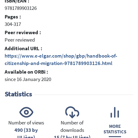
ISBN/EAN :
9781789903126
Pages :
304-317
Peer reviewed :
Peer reviewed
Additional URL :
https://www.e-elgar.com/shop/gbp/handbook-of-
citizenship-and-migration-9781789903126.html
Available on ORBi :
since 16 January 2020
Statistics
Number of views
Number of
MORE
490 (33 by
downloads
STATISTICS
ULiège)
15 (7 by ULiège)