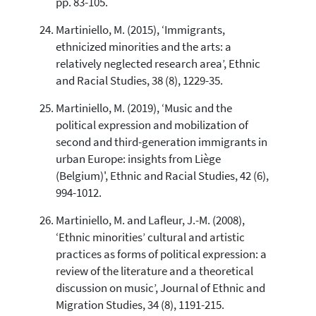
pp. 83-105.
Martiniello, M. (2015), ‘Immigrants,
ethnicized minorities and the arts: a
relatively neglected research area’, Ethnic
and Racial Studies, 38 (8), 1229-35.
Martiniello, M. (2019), ‘Music and the
political expression and mobilization of
second and third-generation immigrants in
urban Europe: insights from Liège
(Belgium)', Ethnic and Racial Studies, 42 (6),
994-1012.
Martiniello, M. and Lafleur, J.-M. (2008),
‘Ethnic minorities’ cultural and artistic
practices as forms of political expression: a
review of the literature and a theoretical
discussion on music’, Journal of Ethnic and
Migration Studies, 34 (8), 1191-215.