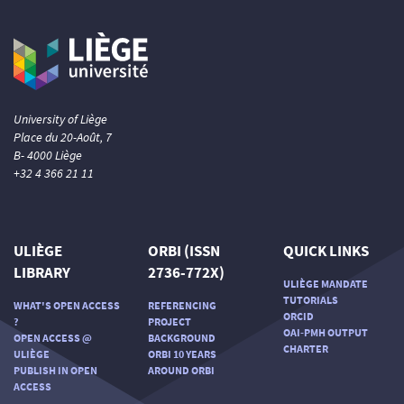
University of Liège
Place du 20-Août, 7
B- 4000 Liège
+32 4 366 21 11
ULIÈGE
ORBI (ISSN
QUICK LINKS
LIBRARY
2736-772X)
ULIÈGE MANDATE
TUTORIALS
WHAT'S OPEN ACCESS
REFERENCING
ORCID
?
PROJECT
OAI-PMH OUTPUT
OPEN ACCESS @
BACKGROUND
CHARTER
ULIÈGE
ORBI 10 YEARS
PUBLISH IN OPEN
AROUND ORBI
ACCESS