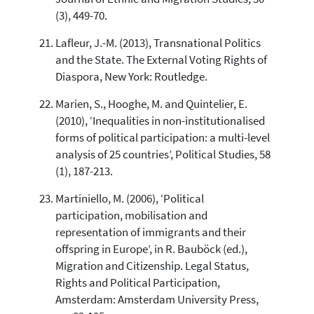
(3), 449-70.
Lafleur, J.-M. (2013), Transnational Politics
and the State. The External Voting Rights of
Diaspora, New York: Routledge.
Marien, S., Hooghe, M. and Quintelier, E.
(2010), ‘Inequalities in non-institutionalised
forms of political participation: a multi-level
analysis of 25 countries’, Political Studies, 58
(1), 187-213.
Martiniello, M. (2006), ‘Political
participation, mobilisation and
representation of immigrants and their
offspring in Europe’, in R. Bauböck (ed.),
Migration and Citizenship. Legal Status,
Rights and Political Participation,
Amsterdam: Amsterdam University Press,