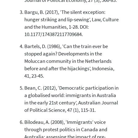
Journal of Political Economy, 27 (3), 566-85.
Bargu, B. (2017), ‘The silent exception:
hunger striking and lip-sewing’, Law, Culture
and the Humanities, 1-28. DOI:
10.1177/1743872117709684.
Bartels, D. (1986), ‘Can the train ever be
stopped again? Developments in the
Moluccan community in the Netherlands
before and after the hijackings’, Indonesia,
41, 23-45.
Bean, C. (2012), ‘Democratic participation in
a globalised world: immigrants in Australia
in the early 21st century’, Australian Journal
of Political Science, 47 (1), 115-31.
Bilodeau, A. (2008), ‘Immigrants’ voice
through protest politics in Canada and
Australia: assessing the impact of pre-