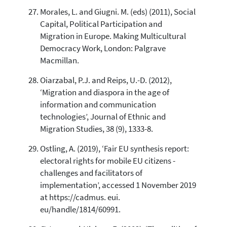
Morales, L. and Giugni. M. (eds) (2011), Social
Capital, Political Participation and
Migration in Europe. Making Multicultural
Democracy Work, London: Palgrave
Macmillan.
Oiarzabal, P.J. and Reips, U.-D. (2012),
‘Migration and diaspora in the age of
information and communication
technologies’, Journal of Ethnic and
Migration Studies, 38 (9), 1333-8.
Ostling, A. (2019), ‘Fair EU synthesis report:
electoral rights for mobile EU citizens -
challenges and facilitators of
implementation’, accessed 1 November 2019
at https://cadmus. eui.
eu/handle/1814/60991.