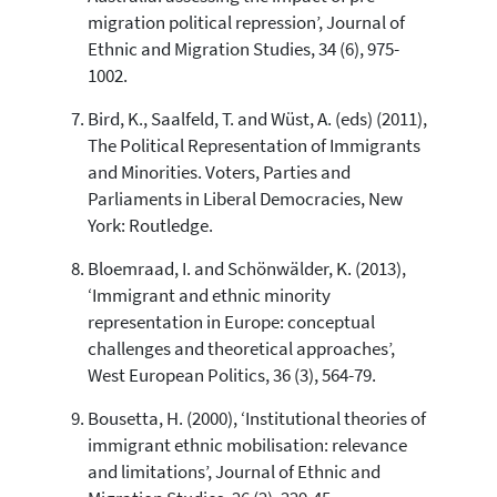
migration political repression’, Journal of
Ethnic and Migration Studies, 34 (6), 975-
1002.
Bird, K., Saalfeld, T. and Wüst, A. (eds) (2011),
The Political Representation of Immigrants
and Minorities. Voters, Parties and
Parliaments in Liberal Democracies, New
York: Routledge.
Bloemraad, I. and Schönwälder, K. (2013),
‘Immigrant and ethnic minority
representation in Europe: conceptual
challenges and theoretical approaches’,
West European Politics, 36 (3), 564-79.
Bousetta, H. (2000), ‘Institutional theories of
immigrant ethnic mobilisation: relevance
and limitations’, Journal of Ethnic and