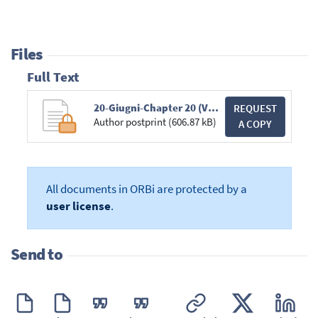
Files
Full Text
20-Giugni-Chapter 20 (Vintila + Martiniello)-1.pdf
REQUEST
Author postprint (606.87 kB)
A COPY
All documents in ORBi are protected by a
user license
.
Send to