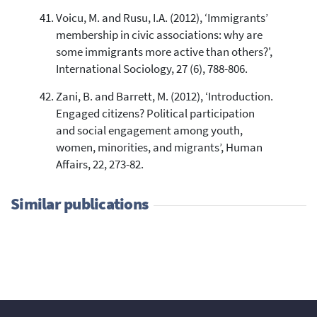
Voicu, M. and Rusu, I.A. (2012), ‘Immigrants’
membership in civic associations: why are
some immigrants more active than others?',
International Sociology, 27 (6), 788-806.
Zani, B. and Barrett, M. (2012), ‘Introduction.
Engaged citizens? Political participation
and social engagement among youth,
women, minorities, and migrants’, Human
Affairs, 22, 273-82.
Similar publications