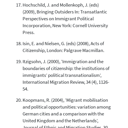
Hochschild, J. and Mollenkoph, J. (eds)
(2009), Bringing Outsiders In: Transatlantic
Perspectives on Immigrant Political
Incorporation, New York: Cornell University
Press.
Isin, E. and Nielsen, G. (eds) (2008), Acts of
Citizenship, London: Palgrave Macmillan.
Itzigsohn, J. (2000), ‘Immigration and the
boundaries of citizenship: the institutions of
immigrants’ political transnationalism’,
International Migration Review, 34 (4), 1126-
54.
Koopmans, R. (2004), ‘Migrant mobilisation
and political opportunities: variation among
German cities and a comparison with the
United Kingdom and the Netherlands’,
Journal of Ethnic and Migration Studies, 30