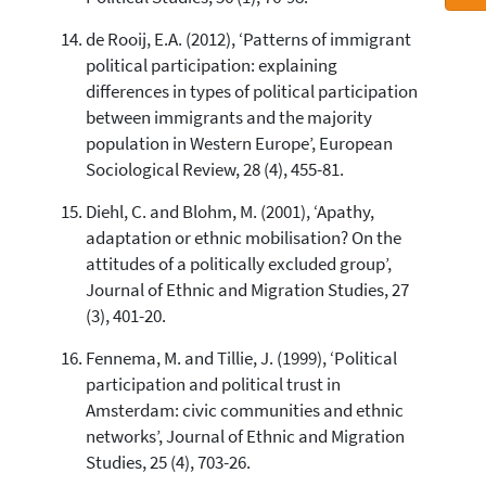
de Rooij, E.A. (2012), ‘Patterns of immigrant
political participation: explaining
differences in types of political participation
between immigrants and the majority
population in Western Europe’, European
Sociological Review, 28 (4), 455-81.
Diehl, C. and Blohm, M. (2001), ‘Apathy,
adaptation or ethnic mobilisation? On the
attitudes of a politically excluded group’,
Journal of Ethnic and Migration Studies, 27
(3), 401-20.
Fennema, M. and Tillie, J. (1999), ‘Political
participation and political trust in
Amsterdam: civic communities and ethnic
networks’, Journal of Ethnic and Migration
Studies, 25 (4), 703-26.