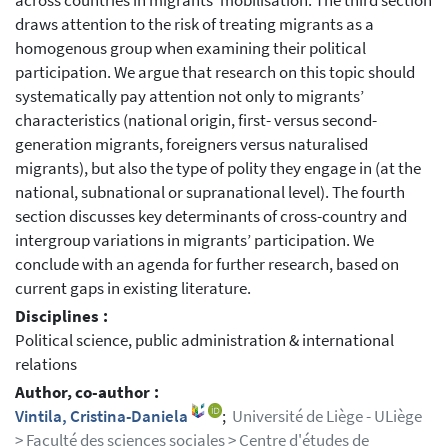
across countries in migrants’ mobilisation. The third section
draws attention to the risk of treating migrants as a
homogenous group when examining their political
participation. We argue that research on this topic should
systematically pay attention not only to migrants’
characteristics (national origin, first- versus second-
generation migrants, foreigners versus naturalised
migrants), but also the type of polity they engage in (at the
national, subnational or supranational level). The fourth
section discusses key determinants of cross-country and
intergroup variations in migrants’ participation. We
conclude with an agenda for further research, based on
current gaps in existing literature.
Disciplines :
Political science, public administration & international
relations
Author, co-author :
Vintila, Cristina-Daniela
;
Université de Liège - ULiège
> Faculté des sciences sociales > Centre d'études de