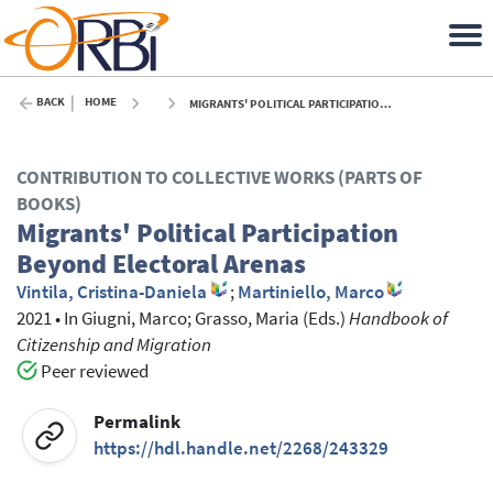
BACK
HOME
MIGRANTS' POLITICAL PARTICIPATION BEYOND ELECTORAL ARENAS - 2021
CONTRIBUTION TO COLLECTIVE WORKS (PARTS OF
BOOKS)
Migrants' Political Participation
Beyond Electoral Arenas
Vintila, Cristina-Daniela
;
Martiniello, Marco
2021
•
In
Giugni, Marco
; Grasso, Maria
(Eds.)
Handbook of
Citizenship and Migration
Peer reviewed
Permalink
https://hdl.handle.net/2268/243329