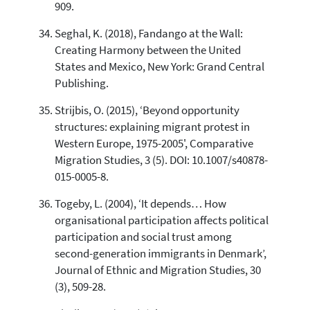
909.
Seghal, K. (2018), Fandango at the Wall:
Creating Harmony between the United
States and Mexico, New York: Grand Central
Publishing.
Strijbis, O. (2015), ‘Beyond opportunity
structures: explaining migrant protest in
Western Europe, 1975-2005', Comparative
Migration Studies, 3 (5). DOI: 10.1007/s40878-
015-0005-8.
Togeby, L. (2004), ‘It depends… How
organisational participation affects political
participation and social trust among
second-generation immigrants in Denmark’,
Journal of Ethnic and Migration Studies, 30
(3), 509-28.