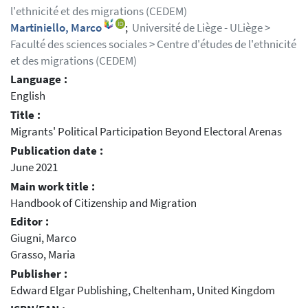
l'ethnicité et des migrations (CEDEM)
Martiniello, Marco
;
Université de Liège - ULiège >
Faculté des sciences sociales > Centre d'études de l'ethnicité
et des migrations (CEDEM)
Language :
English
Title :
Migrants' Political Participation Beyond Electoral Arenas
Publication date :
June 2021
Main work title :
Handbook of Citizenship and Migration
Editor :
Giugni, Marco
Grasso, Maria
Publisher :
Edward Elgar Publishing, Cheltenham, United Kingdom