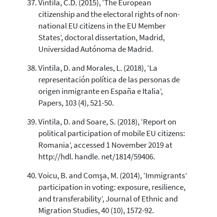
Vintila, C.D. (2015), ‘The European
citizenship and the electoral rights of non-
national EU citizens in the EU Member
States’, doctoral dissertation, Madrid,
Universidad Autónoma de Madrid.
Vintila, D. and Morales, L. (2018), ‘La
representación política de las personas de
origen inmigrante en España e Italia’,
Papers, 103 (4), 521-50.
Vintila, D. and Soare, S. (2018), ‘Report on
political participation of mobile EU citizens:
Romania’, accessed 1 November 2019 at
http://hdl. handle. net/1814/59406.
Voicu, B. and Comşa, M. (2014), ‘Immigrants’
participation in voting: exposure, resilience,
and transferability’, Journal of Ethnic and
Migration Studies, 40 (10), 1572-92.