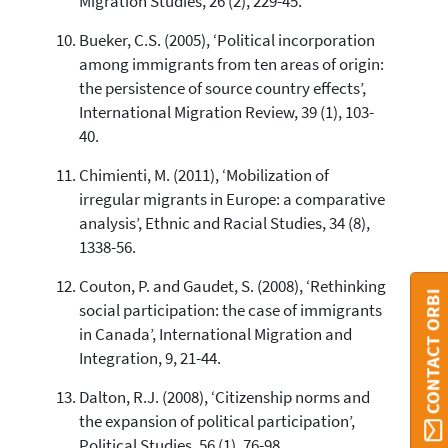
Migration Studies, 26 (2), 229-45.
Bueker, C.S. (2005), ‘Political incorporation
among immigrants from ten areas of origin:
the persistence of source country effects’,
International Migration Review, 39 (1), 103-
40.
Chimienti, M. (2011), ‘Mobilization of
irregular migrants in Europe: a comparative
analysis’, Ethnic and Racial Studies, 34 (8),
1338-56.
Couton, P. and Gaudet, S. (2008), ‘Rethinking
CONTACT ORBI
social participation: the case of immigrants
in Canada’, International Migration and
Integration, 9, 21-44.
Dalton, R.J. (2008), ‘Citizenship norms and
the expansion of political participation’,
Political Studies, 56 (1), 76-98.