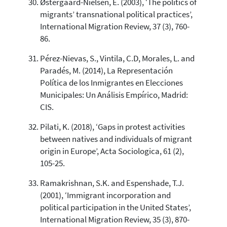
Østergaard-Nielsen, E. (2003), ‘The politics of
migrants’ transnational political practices’,
International Migration Review, 37 (3), 760-
86.
Pérez-Nievas, S., Vintila, C.D, Morales, L. and
Paradés, M. (2014), La Representación
Política de los Inmigrantes en Elecciones
Municipales: Un Análisis Empírico, Madrid:
CIS.
Pilati, K. (2018), ‘Gaps in protest activities
between natives and individuals of migrant
origin in Europe’, Acta Sociologica, 61 (2),
105-25.
Ramakrishnan, S.K. and Espenshade, T.J.
(2001), ‘Immigrant incorporation and
political participation in the United States’,
International Migration Review, 35 (3), 870-