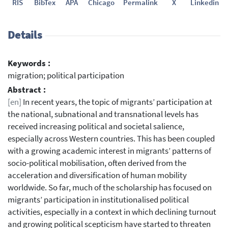
RIS
BibTex
APA
Chicago
Permalink
X
Linkedin
Details
Keywords :
migration; political participation
Abstract :
[en]
In recent years, the topic of migrants’ participation at
the national, subnational and transnational levels has
received increasing political and societal salience,
especially across Western countries. This has been coupled
with a growing academic interest in migrants’ patterns of
socio-political mobilisation, often derived from the
acceleration and diversification of human mobility
worldwide. So far, much of the scholarship has focused on
migrants’ participation in institutionalised political
activities, especially in a context in which declining turnout
and growing political scepticism have started to threaten