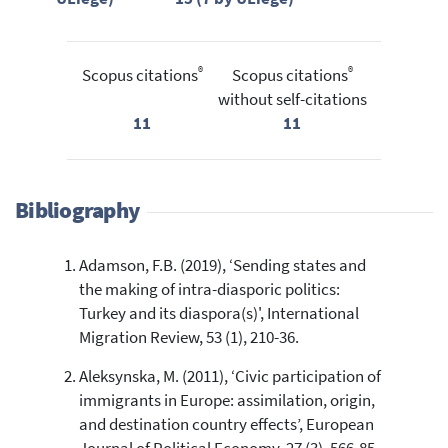
®
®
Scopus citations
Scopus citations
without self-citations
11
11
Bibliography
Adamson, F.B. (2019), ‘Sending states and
the making of intra-diasporic politics:
Turkey and its diaspora(s)', International
Migration Review, 53 (1), 210-36.
Aleksynska, M. (2011), ‘Civic participation of
immigrants in Europe: assimilation, origin,
and destination country effects’, European