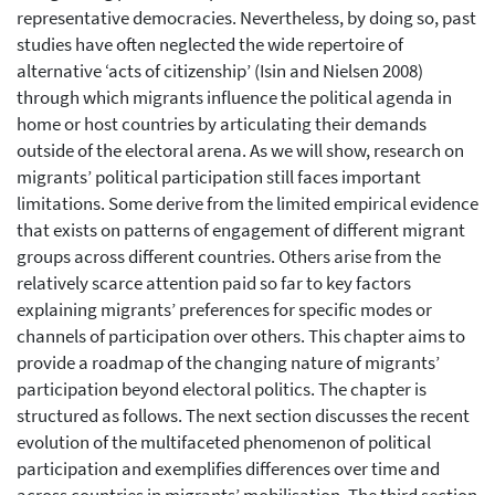
representative democracies. Nevertheless, by doing so, past
studies have often neglected the wide repertoire of
alternative ‘acts of citizenship’ (Isin and Nielsen 2008)
through which migrants influence the political agenda in
home or host countries by articulating their demands
outside of the electoral arena. As we will show, research on
migrants’ political participation still faces important
limitations. Some derive from the limited empirical evidence
that exists on patterns of engagement of different migrant
groups across different countries. Others arise from the
relatively scarce attention paid so far to key factors
explaining migrants’ preferences for specific modes or
channels of participation over others. This chapter aims to
provide a roadmap of the changing nature of migrants’
participation beyond electoral politics. The chapter is
structured as follows. The next section discusses the recent
evolution of the multifaceted phenomenon of political
participation and exemplifies differences over time and