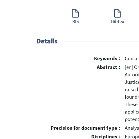
RIS
BibTex
Details
Keywords :
Concer
Abstract :
[en]
On
Autori
Justic
raised
found 
These 
applic
potent
Precision for document type :
Analys
Disciplines :
Europe