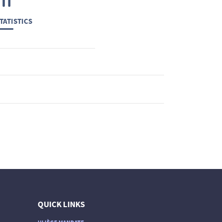
TATISTICS
QUICK LINKS