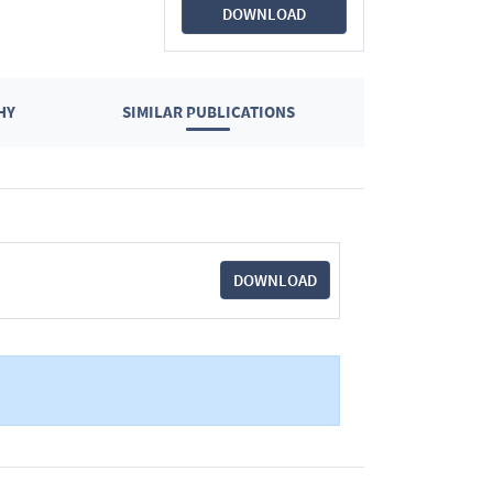
DOWNLOAD
HY
SIMILAR PUBLICATIONS
DOWNLOAD