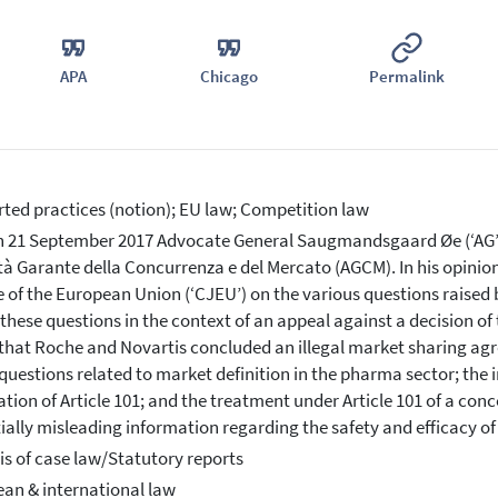
APA
Chicago
Permalink
ted practices (notion); EU law; Competition law
 21 September 2017 Advocate General Saugmandsgaard Øe (‘AG’) 
tà Garante della Concurrenza e del Mercato (AGCM). In his opinio
e of the European Union (‘CJEU’) on the various questions raised b
 these questions in the context of an appeal against a decision of 
that Roche and Novartis concluded an illegal market sharing agr
questions related to market definition in the pharma sector; the
ation of Article 101; and the treatment under Article 101 of a con
ially misleading information regarding the safety and efficacy o
is of case law/Statutory reports
an & international law