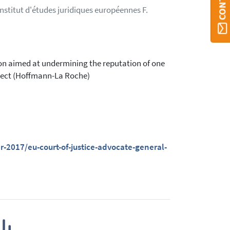
Institut d'études juridiques européennes F.
n aimed at undermining the reputation of one
object (Hoffmann-La Roche)
2017/eu-court-of-justice-advocate-general-