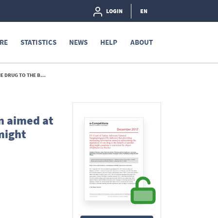
LOGIN
EN
RE
STATISTICS
NEWS
HELP
ABOUT
(HOFFMANN-LA ROCHE) - 2017
n aimed at
might