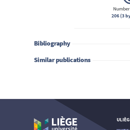
Number 
206 (3 b
Bibliography
Similar publications
ULIÈG