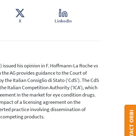
X
Linkedin
issued his opinion in F. Hoffmann-La Roche vs
n the AG provides guidance to the Court of
y the Italian Consiglio di Stato (‘CdS’). The CdS
the Italian Competition Authority (‘ICA’), which
eement in the market for eye condition drugs.
 impact of a licensing agreement on the
certed practice involving dissemination of
CONTACT ORBI
f competing products.