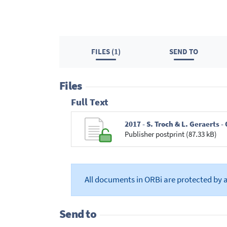
FILES (1)
SEND TO
Files
Full Text
2017 - S. Troch & L. Geraerts
Publisher postprint (87.33 kB)
All documents in ORBi are protected by 
Send to