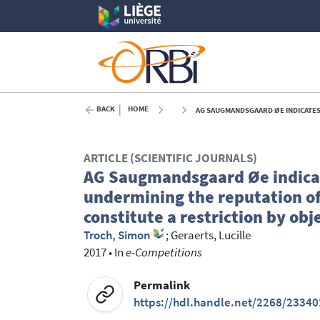
BACK
HOME
AG SAUGMANDSGAARD ØE INDICATES THAT PROVIDING MISLEAD
ARTICLE (SCIENTIFIC JOURNALS)
AG Saugmandsgaard Øe indicat
undermining the reputation of
constitute a restriction by ob
Troch, Simon
;
Geraerts, Lucille
2017
•
In
e-Competitions
Permalink
https://hdl.handle.net/2268/23340