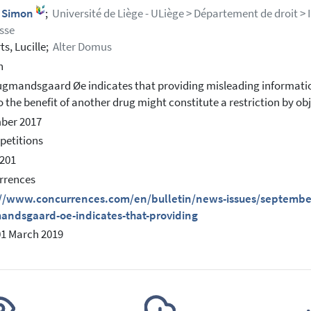
, Simon
;
Université de Liège - ULiège > Département de droit > 
sse
ts, Lucille;
Alter Domus
h
gmandsgaard Øe indicates that providing misleading informatio
o the benefit of another drug might constitute a restriction by 
ber 2017
petitions
201
rrences
://www.concurrences.com/en/bulletin/news-issues/september-
andsgaard-oe-indicates-that-providing
01 March 2019