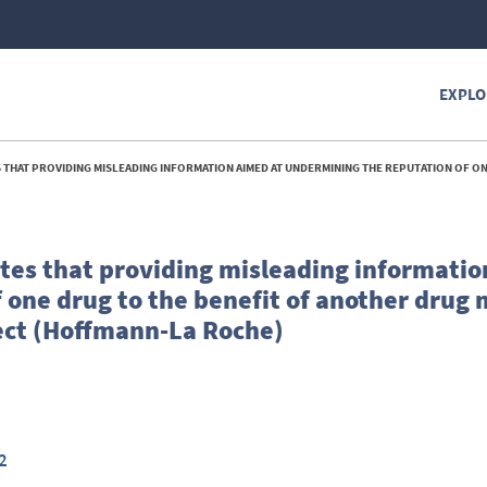
EXPLO
ING INFORMATION AIMED AT UNDERMINING THE REPUTATION OF ONE DRUG TO THE BENEFIT OF ANOTHER DRUG MIGHT CONSTITUTE A RESTRICTION BY OBJECT 
es that providing misleading informatio
 one drug to the benefit of another drug 
ject (Hoffmann-La Roche)
2