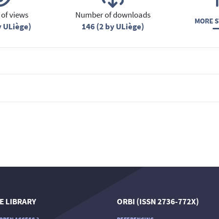
of views
Number of downloads
MORE S
y ULiège)
146 (2 by ULiège)
E LIBRARY
ORBI (ISSN 2736-772X)