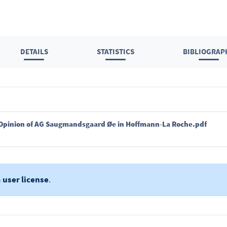
DETAILS
STATISTICS
BIBLIOGRAP
 - Opinion of AG Saugmandsgaard Øe in Hoffmann-La Roche.pdf
a
user license
.