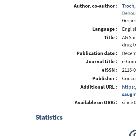
Author, co-author :
Troch
Dehou
Geraer
Language :
Englis
Title :
AG Sau
drug t
Publication date :
Decem
Journal title :
e-Com
eISSN :
2116-0
Publisher :
Concu
Additional URL :
https
saugm
Available on ORBi :
since 
Statistics