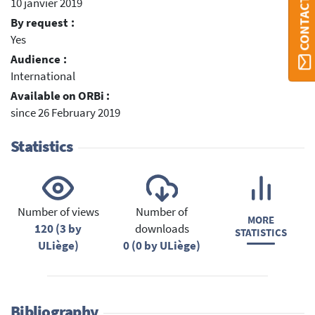
CONTACT ORBI
10 janvier 2019
By request :
Yes
Audience :
International
Available on ORBi :
since 26 February 2019
Statistics
Number of views
Number of
MORE
120 (3 by
downloads
STATISTICS
ULiège)
0 (0 by ULiège)
Bibliography