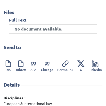
Files
Full Text
No document available.
Send to
RIS
BibTex
APA
Chicago
Permalink
X
Linkedin
Details
Disciplines :
European & international law