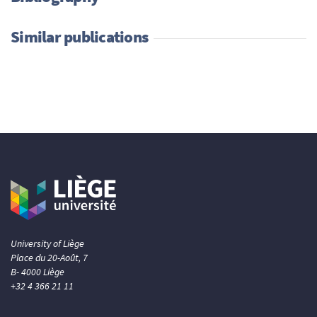
Similar publications
University of Liège
Place du 20-Août, 7
B- 4000 Liège
+32 4 366 21 11