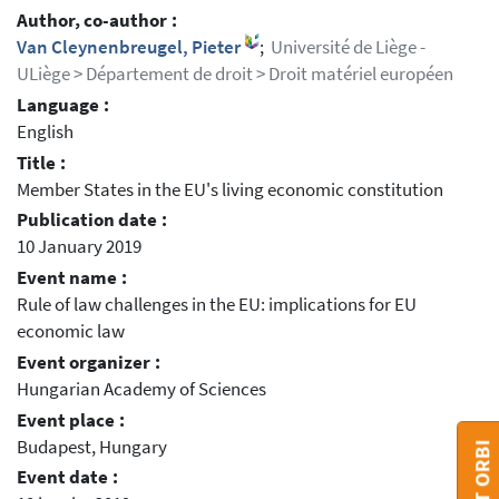
Author, co-author :
Van Cleynenbreugel, Pieter
;
Université de Liège -
ULiège > Département de droit > Droit matériel européen
Language :
English
Title :
Member States in the EU's living economic constitution
Publication date :
10 January 2019
Event name :
Rule of law challenges in the EU: implications for EU
economic law
Event organizer :
Hungarian Academy of Sciences
Event place :
Budapest, Hungary
Event date :