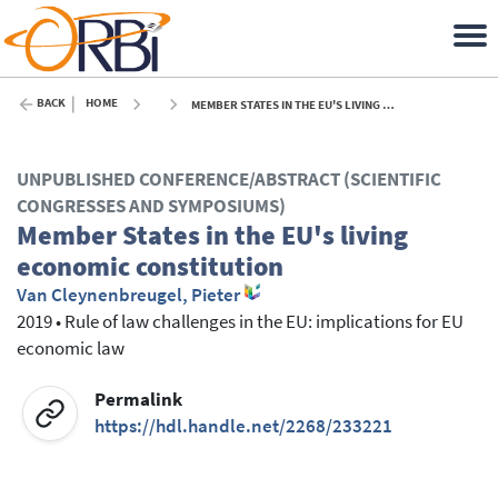
BACK
HOME
MEMBER STATES IN THE EU'S LIVING ECONOMIC CONSTITUTION - 2019
UNPUBLISHED CONFERENCE/ABSTRACT (SCIENTIFIC
CONGRESSES AND SYMPOSIUMS)
Member States in the EU's living
economic constitution
Van Cleynenbreugel, Pieter
2019
•
Rule of law challenges in the EU: implications for EU
economic law
Permalink
https://hdl.handle.net/2268/233221