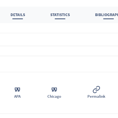
DETAILS
STATISTICS
BIBLIOGRAP
APA
Chicago
Permalink