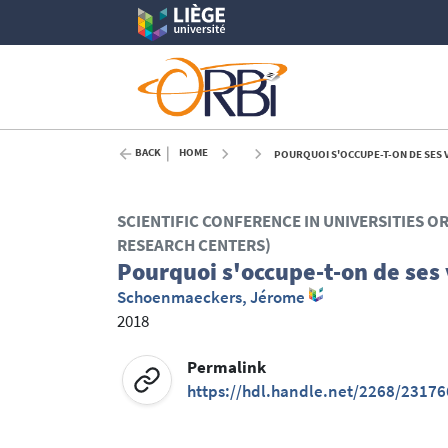
BACK
HOME
POURQUOI S'OCCUPE-T-ON DE SES V
SCIENTIFIC CONFERENCE IN UNIVERSITIES O
RESEARCH CENTERS)
Pourquoi s'occupe-t-on de ses 
Schoenmaeckers, Jérome
2018
Permalink
https://hdl.handle.net/2268/23176