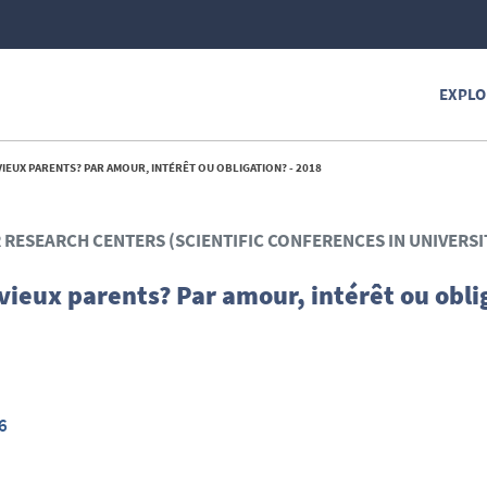
EXPLO
IEUX PARENTS? PAR AMOUR, INTÉRÊT OU OBLIGATION? - 2018
R RESEARCH CENTERS (SCIENTIFIC CONFERENCES IN UNIVERSI
vieux parents? Par amour, intérêt ou obli
6