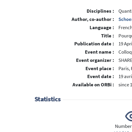
Disciplines :
Quant
Author, co-author :
Schoe
Language :
Frenc
Title :
Pourqu
Publication date :
19 Apr
Event name :
Colloq
Event organizer :
SHARE
Event place :
Paris,
Event date :
19 avri
Available on ORBi :
since 
Statistics
Number 