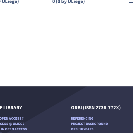
y ULiège)
0 (0 by ULiège)
E LIBRARY
ORBI (ISSN 2736-772X)
OPEN ACCESS ?
REFERENCING
CESS @ ULIÈGE
PROJECT BACKGROUND
 IN OPEN ACCESS
ORBI 10 YEARS