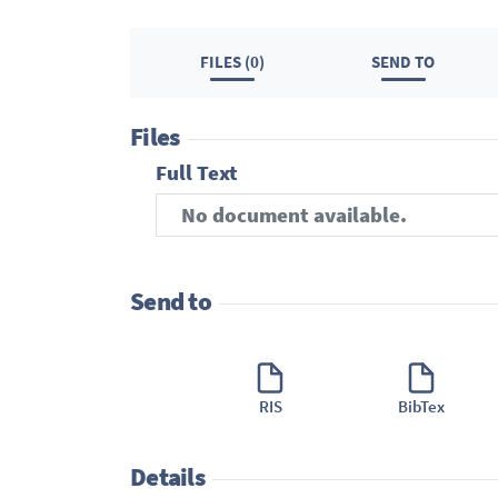
FILES (0)
SEND TO
Files
Full Text
No document available.
Send to
RIS
BibTex
Details