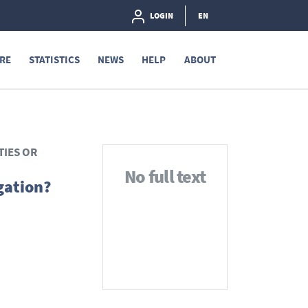
LOGIN
EN
RE
STATISTICS
NEWS
HELP
ABOUT
TIES OR
No full text
gation?