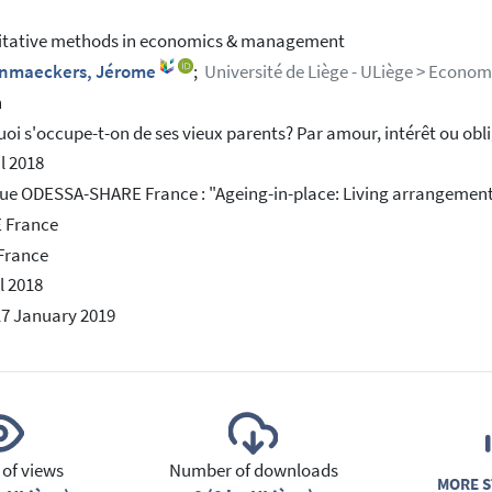
itative methods in economics & management
nmaeckers, Jérome
;
Université de Liège - ULiège > Econom
h
oi s'occupe-t-on de ses vieux parents? Par amour, intérêt ou obl
il 2018
ue ODESSA-SHARE France : "Ageing-in-place: Living arrangement
 France
 France
l 2018
17 January 2019
of views
Number of downloads
MORE S