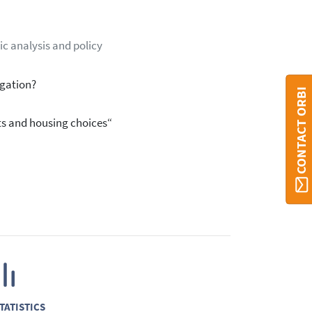
ic analysis and policy
igation?
CONTACT ORBI
s and housing choices“
TATISTICS