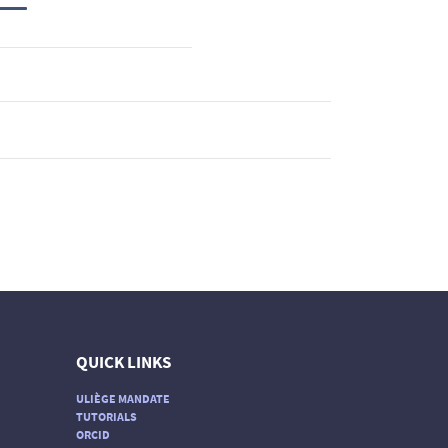
QUICK LINKS
ULIÈGE MANDATE
TUTORIALS
ORCID