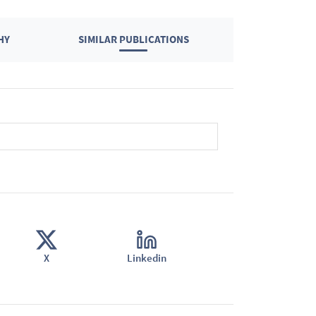
HY
SIMILAR PUBLICATIONS
X
Linkedin