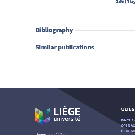
136 (4 b
Bibliography
Similar publications
ULIÈG
WHAT'S 
OPEN AC
PUBLISH
University of Liège