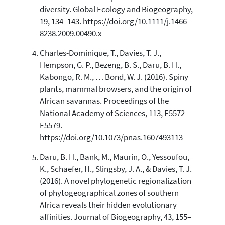
the cited claim, and a label
diversity. Global Ecology and Biogeography,
indicating in which section the
19, 134–143. https://doi.org/10.1111/j.1466-
citation was made.
8238.2009.00490.x
Charles-Dominique, T., Davies, T. J.,
Hempson, G. P., Bezeng, B. S., Daru, B. H.,
Kabongo, R. M., … Bond, W. J. (2016). Spiny
plants, mammal browsers, and the origin of
African savannas. Proceedings of the
National Academy of Sciences, 113, E5572–
E5579.
https://doi.org/10.1073/pnas.1607493113
Daru, B. H., Bank, M., Maurin, O., Yessoufou,
K., Schaefer, H., Slingsby, J. A., & Davies, T. J.
(2016). A novel phylogenetic regionalization
of phytogeographical zones of southern
Africa reveals their hidden evolutionary
affinities. Journal of Biogeography, 43, 155–