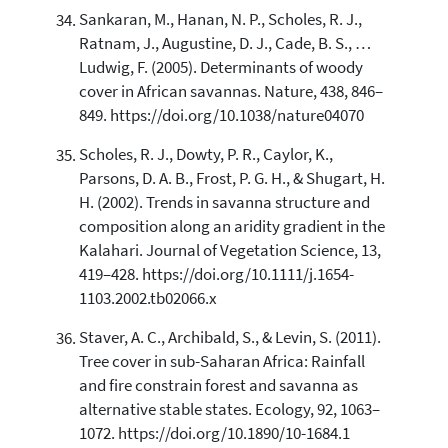
Sankaran, M., Hanan, N. P., Scholes, R. J.,
Ratnam, J., Augustine, D. J., Cade, B. S., …
Ludwig, F. (2005). Determinants of woody
cover in African savannas. Nature, 438, 846–
849. https://doi.org/10.1038/nature04070
Scholes, R. J., Dowty, P. R., Caylor, K.,
Parsons, D. A. B., Frost, P. G. H., & Shugart, H.
H. (2002). Trends in savanna structure and
composition along an aridity gradient in the
Kalahari. Journal of Vegetation Science, 13,
419–428. https://doi.org/10.1111/j.1654-
1103.2002.tb02066.x
Staver, A. C., Archibald, S., & Levin, S. (2011).
Tree cover in sub-Saharan Africa: Rainfall
and fire constrain forest and savanna as
alternative stable states. Ecology, 92, 1063–
1072. https://doi.org/10.1890/10-1684.1