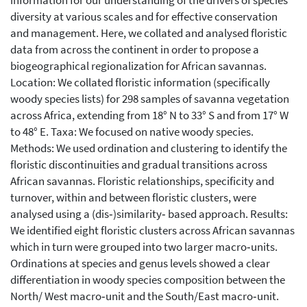
information for our understanding of the drivers of species
diversity at various scales and for effective conservation
and management. Here, we collated and analysed floristic
data from across the continent in order to propose a
biogeographical regionalization for African savannas.
Location: We collated floristic information (specifically
woody species lists) for 298 samples of savanna vegetation
across Africa, extending from 18° N to 33° S and from 17° W
to 48° E. Taxa: We focused on native woody species.
Methods: We used ordination and clustering to identify the
floristic discontinuities and gradual transitions across
African savannas. Floristic relationships, specificity and
turnover, within and between floristic clusters, were
analysed using a (dis‐)similarity‐ based approach. Results:
We identified eight floristic clusters across African savannas
which in turn were grouped into two larger macro‐units.
Ordinations at species and genus levels showed a clear
differentiation in woody species composition between the
North/ West macro‐unit and the South/East macro‐unit.