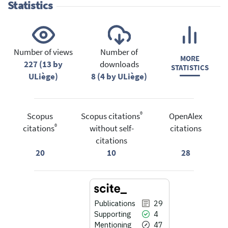
Statistics
Number of views
Number of
MORE
227 (13 by
downloads
STATISTICS
ULiège)
8 (4 by ULiège)
®
Scopus
Scopus citations
OpenAlex
®
citations
without self-
citations
citations
20
10
28
Publications
29
Supporting
4
Mentioning
47