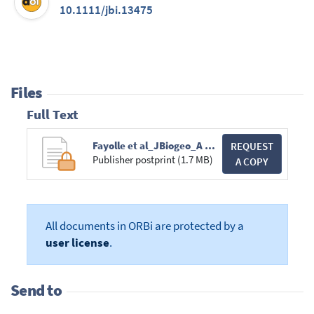
10.1111/jbi.13475
Files
Full Text
Fayolle et al_JBiogeo_A sharp floristic discontinuity_PR2018.pdf
REQUEST
Publisher postprint (1.7 MB)
A COPY
All documents in ORBi are protected by a
user license
.
Send to