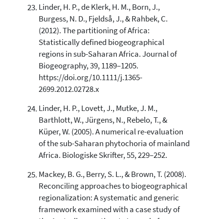
Linder, H. P., de Klerk, H. M., Born, J.,
Burgess, N. D., Fjeldså, J., & Rahbek, C.
(2012). The partitioning of Africa:
Statistically defined biogeographical
regions in sub-Saharan Africa. Journal of
Biogeography, 39, 1189–1205.
https://doi.org/10.1111/j.1365-
2699.2012.02728.x
Linder, H. P., Lovett, J., Mutke, J. M.,
Barthlott, W., Jürgens, N., Rebelo, T., &
Küper, W. (2005). A numerical re-evaluation
of the sub-Saharan phytochoria of mainland
Africa. Biologiske Skrifter, 55, 229–252.
Mackey, B. G., Berry, S. L., & Brown, T. (2008).
Reconciling approaches to biogeographical
regionalization: A systematic and generic
framework examined with a case study of