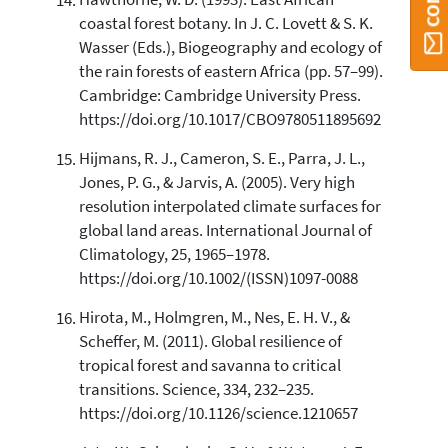
Hawthorne, W. D. (1993). East African
coastal forest botany. In J. C. Lovett & S. K.
Wasser (Eds.), Biogeography and ecology of
the rain forests of eastern Africa (pp. 57–99).
Cambridge: Cambridge University Press.
https://doi.org/10.1017/CBO9780511895692
Hijmans, R. J., Cameron, S. E., Parra, J. L.,
Jones, P. G., & Jarvis, A. (2005). Very high
resolution interpolated climate surfaces for
global land areas. International Journal of
Climatology, 25, 1965–1978.
https://doi.org/10.1002/(ISSN)1097-0088
Hirota, M., Holmgren, M., Nes, E. H. V., &
Scheffer, M. (2011). Global resilience of
tropical forest and savanna to critical
transitions. Science, 334, 232–235.
https://doi.org/10.1126/science.1210657