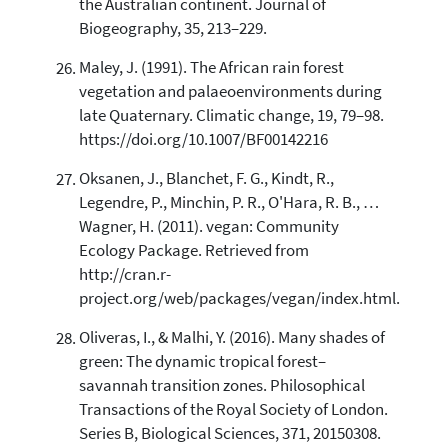
the Australian continent. Journal of
Biogeography, 35, 213–229.
Maley, J. (1991). The African rain forest
vegetation and palaeoenvironments during
late Quaternary. Climatic change, 19, 79–98.
https://doi.org/10.1007/BF00142216
Oksanen, J., Blanchet, F. G., Kindt, R.,
Legendre, P., Minchin, P. R., O'Hara, R. B., …
Wagner, H. (2011). vegan: Community
Ecology Package. Retrieved from
http://cran.r-
project.org/web/packages/vegan/index.html.
Oliveras, I., & Malhi, Y. (2016). Many shades of
green: The dynamic tropical forest–
savannah transition zones. Philosophical
Transactions of the Royal Society of London.
Series B, Biological Sciences, 371, 20150308.