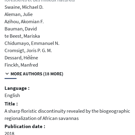
Swaine, Michael D.
Aleman, Julie
Azihou, Akomian F.
Bauman, David
te Beest, Mariska
Chidumayo, Emmanuel N.
Cromsigt, Joris P. G. M.
Dessard, Hélène
Finckh, Manfred
MORE AUTHORS (18 MORE)
Language :
English
Title :
A sharp floristic discontinuity revealed by the biogeographic
regionalization of African savannas
Publication date :
2018