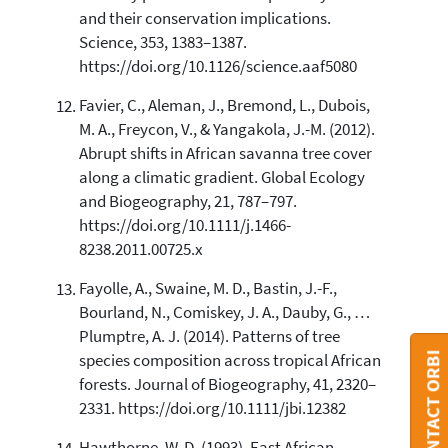
and their conservation implications.
Science, 353, 1383–1387.
https://doi.org/10.1126/science.aaf5080
Favier, C., Aleman, J., Bremond, L., Dubois,
M. A., Freycon, V., & Yangakola, J.-M. (2012).
Abrupt shifts in African savanna tree cover
along a climatic gradient. Global Ecology
and Biogeography, 21, 787–797.
https://doi.org/10.1111/j.1466-
8238.2011.00725.x
Fayolle, A., Swaine, M. D., Bastin, J.-F.,
Bourland, N., Comiskey, J. A., Dauby, G., …
Plumptre, A. J. (2014). Patterns of tree
CONTACT ORBI
species composition across tropical African
forests. Journal of Biogeography, 41, 2320–
2331. https://doi.org/10.1111/jbi.12382