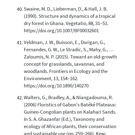
Swaine, M. D., Lieberman, D., & Hall, J. B.
(1990). Structure and dynamics of a tropical
dry forest in Ghana. Vegetatio, 88, 31–51.
https://doi.org/10.1007/BF00032601
Veldman, J. W., Buisson, E., Durigan, G.,
Fernandes, G. W., Le Stradic, S., Mahy, G., …
Zaloumis, N. P. (2015). Toward an old-growth
concept for grasslands, savannas, and
woodlands. Frontiers in Ecology and the
Environment, 13, 154–162.
https://doi.org/10.1890/140270
Walters, G., Bradley, A., & Niangadouma, R.
(2006) Floristics of Gabon's Batéké Plateaux:
Guineo-Congolian plants on Kalahari Sands.
In S. A. Ghazanfar (Ed.), Taxonomy and
ecology of African plants, their conservation
and sustainable use (pp. 259–266). Kew: