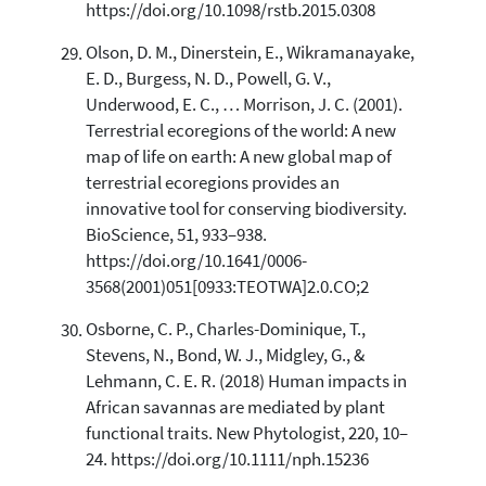
https://doi.org/10.1098/rstb.2015.0308
Olson, D. M., Dinerstein, E., Wikramanayake,
E. D., Burgess, N. D., Powell, G. V.,
Underwood, E. C., … Morrison, J. C. (2001).
Terrestrial ecoregions of the world: A new
map of life on earth: A new global map of
terrestrial ecoregions provides an
innovative tool for conserving biodiversity.
BioScience, 51, 933–938.
https://doi.org/10.1641/0006-
3568(2001)051[0933:TEOTWA]2.0.CO;2
Osborne, C. P., Charles-Dominique, T.,
Stevens, N., Bond, W. J., Midgley, G., &
Lehmann, C. E. R. (2018) Human impacts in
African savannas are mediated by plant
functional traits. New Phytologist, 220, 10–
24. https://doi.org/10.1111/nph.15236