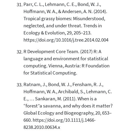
Parr, C. L., Lehmann, C. E., Bond, W. J.,
Hoffmann, W. A., & Andersen, A. N. (2014).
Tropical grassy biomes: Misunderstood,
neglected, and under threat. Trends in
Ecology & Evolution, 29, 205–213.
https://doi.org/10.1016/j.tree.2014.02.004
R Development Core Team. (2017) R: A
language and environment for statistical
computing. Vienna, Austria: R Foundation
for Statistical Computing.
Ratnam, J., Bond, W. J., Fensham, R. J.,
Hoffmann, W. A., Archibald, S., Lehmann, C.
E., … Sankaran, M. (2011). When is a
“forest”a savanna, and why does it matter?
Global Ecology and Biogeography, 20, 653–
660. https://doi.org/10.1111/j.1466-
8238.2010.00634.x