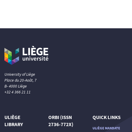
University of Liège
Place du 20-Août, 7
B- 4000 Liège
+32 4 366 21 11
ULIÈGE
ORBI (ISSN
QUICK LINKS
LIBRARY
2736-772X)
ULIÈGE MANDATE