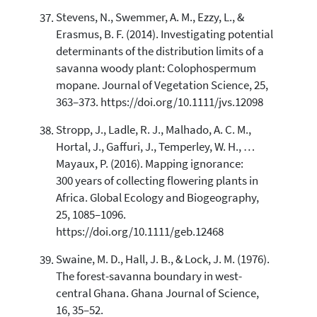
Stevens, N., Swemmer, A. M., Ezzy, L., &
Erasmus, B. F. (2014). Investigating potential
determinants of the distribution limits of a
savanna woody plant: Colophospermum
mopane. Journal of Vegetation Science, 25,
363–373. https://doi.org/10.1111/jvs.12098
Stropp, J., Ladle, R. J., Malhado, A. C. M.,
Hortal, J., Gaffuri, J., Temperley, W. H., …
Mayaux, P. (2016). Mapping ignorance:
300 years of collecting flowering plants in
Africa. Global Ecology and Biogeography,
25, 1085–1096.
https://doi.org/10.1111/geb.12468
Swaine, M. D., Hall, J. B., & Lock, J. M. (1976).
The forest-savanna boundary in west-
central Ghana. Ghana Journal of Science,
16, 35–52.