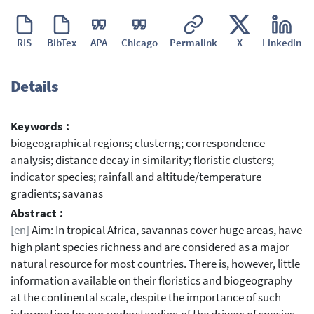
RIS
BibTex
APA
Chicago
Permalink
X
Linkedin
Details
Keywords :
biogeographical regions; clusterng; correspondence
analysis; distance decay in similarity; floristic clusters;
indicator species; rainfall and altitude/temperature
gradients; savanas
Abstract :
[en]
Aim: In tropical Africa, savannas cover huge areas, have
high plant species richness and are considered as a major
natural resource for most countries. There is, however, little
information available on their floristics and biogeography
at the continental scale, despite the importance of such