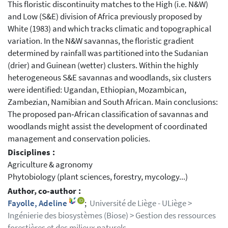
This floristic discontinuity matches to the High (i.e. N&W)
and Low (S&E) division of Africa previously proposed by
White (1983) and which tracks climatic and topographical
variation. In the N&W savannas, the floristic gradient
determined by rainfall was partitioned into the Sudanian
(drier) and Guinean (wetter) clusters. Within the highly
heterogeneous S&E savannas and woodlands, six clusters
were identified: Ugandan, Ethiopian, Mozambican,
Zambezian, Namibian and South African. Main conclusions:
The proposed pan‐African classification of savannas and
woodlands might assist the development of coordinated
management and conservation policies.
Disciplines :
Agriculture & agronomy
Phytobiology (plant sciences, forestry, mycology...)
Author, co-author :
Fayolle, Adeline
;
Université de Liège - ULiège >
Ingénierie des biosystèmes (Biose) > Gestion des ressources
forestières et des milieux naturels