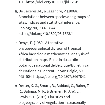
166. https://doi.org/10.1111/jbi.12619
De Caceres, M., & Legendre, P. (2009).
Associations between species and groups of
sites: Indices and statistical inference.
Ecology, 90, 3566–3574.
https://doi.org/10.1890/08-1823.1
Denys, E. (1980). A tentative
phytogeographical division of tropical
Africa based on a mathematical analysis of
distribution maps. Bulletin du Jardin
botanique national de Belgique/Bulletin van
de Nationale Plantentuin van Belgie, 50,
465–504. https://doi.org/10.2307/3667842
Dexter, K. G., Smart, B., Baldauf, C., Baker, T.
R., Balinga, M. P., & Brienen, R. J. W., …
Lewis, S. L. (2015). Floristics and
biogeography of vegetation in seasonally