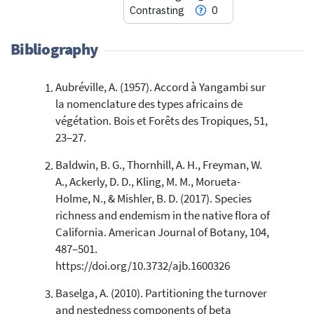
Contrasting
0
Bibliography
Aubréville, A. (1957). Accord à Yangambi sur
29
Citing Publications
la nomenclature des types africains de
4
Supporting
végétation. Bois et Forêts des Tropiques, 51,
47
Mentioning
23–27.
0
Contrasting
Baldwin, B. G., Thornhill, A. H., Freyman, W.
A., Ackerly, D. D., Kling, M. M., Morueta-
Holme, N., & Mishler, B. D. (2017). Species
See how this article has been
richness and endemism in the native flora of
cited at
scite.ai
California. American Journal of Botany, 104,
Scite shows how a scientific paper
487–501.
has been cited by providing the
https://doi.org/10.3732/ajb.1600326
context of the citation, a
classification describing whether
Baselga, A. (2010). Partitioning the turnover
it supports, mentions, or contrasts
and nestedness components of beta