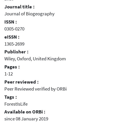
Journal title :
Journal of Biogeography
ISSN :
0305-0270
eISSN :
1365-2699
Publisher :
Wiley, Oxford, United Kingdom
Pages :
1-12
Peer reviewed :
Peer Reviewed verified by ORBi
Tags :
ForestIsLife
Available on ORBi :
since 08 January 2019