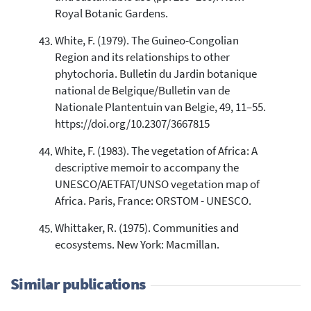
Royal Botanic Gardens.
White, F. (1979). The Guineo-Congolian
Region and its relationships to other
phytochoria. Bulletin du Jardin botanique
national de Belgique/Bulletin van de
Nationale Plantentuin van Belgie, 49, 11–55.
https://doi.org/10.2307/3667815
White, F. (1983). The vegetation of Africa: A
descriptive memoir to accompany the
UNESCO/AETFAT/UNSO vegetation map of
Africa. Paris, France: ORSTOM - UNESCO.
Whittaker, R. (1975). Communities and
ecosystems. New York: Macmillan.
Similar publications