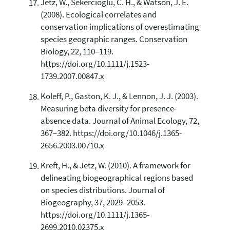
Jetz, W., Sekercioglu, C. H., & Watson, J. E.
(2008). Ecological correlates and
conservation implications of overestimating
species geographic ranges. Conservation
Biology, 22, 110–119.
https://doi.org/10.1111/j.1523-
1739.2007.00847.x
Koleff, P., Gaston, K. J., & Lennon, J. J. (2003).
Measuring beta diversity for presence-
absence data. Journal of Animal Ecology, 72,
367–382. https://doi.org/10.1046/j.1365-
2656.2003.00710.x
Kreft, H., & Jetz, W. (2010). A framework for
delineating biogeographical regions based
on species distributions. Journal of
Biogeography, 37, 2029–2053.
https://doi.org/10.1111/j.1365-
2699.2010.02375.x