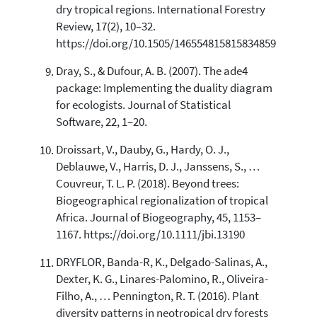
dry tropical regions. International Forestry
Review, 17(2), 10–32.
https://doi.org/10.1505/146554815815834859
Dray, S., & Dufour, A. B. (2007). The ade4
package: Implementing the duality diagram
for ecologists. Journal of Statistical
Software, 22, 1–20.
Droissart, V., Dauby, G., Hardy, O. J.,
Deblauwe, V., Harris, D. J., Janssens, S., …
Couvreur, T. L. P. (2018). Beyond trees:
Biogeographical regionalization of tropical
Africa. Journal of Biogeography, 45, 1153–
1167. https://doi.org/10.1111/jbi.13190
DRYFLOR, Banda-R, K., Delgado-Salinas, A.,
Dexter, K. G., Linares-Palomino, R., Oliveira-
Filho, A., … Pennington, R. T. (2016). Plant
diversity patterns in neotropical dry forests