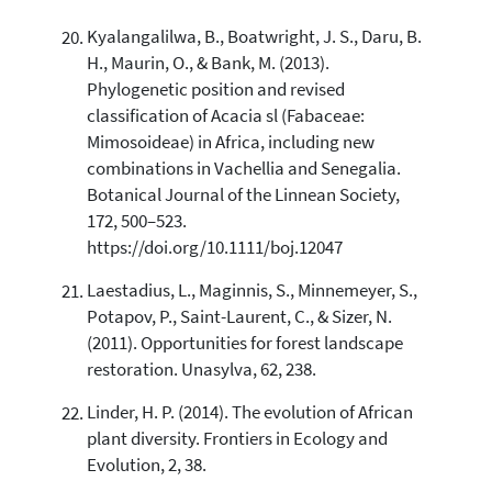
Kyalangalilwa, B., Boatwright, J. S., Daru, B.
H., Maurin, O., & Bank, M. (2013).
Phylogenetic position and revised
classification of Acacia sl (Fabaceae:
Mimosoideae) in Africa, including new
combinations in Vachellia and Senegalia.
Botanical Journal of the Linnean Society,
172, 500–523.
https://doi.org/10.1111/boj.12047
Laestadius, L., Maginnis, S., Minnemeyer, S.,
Potapov, P., Saint-Laurent, C., & Sizer, N.
(2011). Opportunities for forest landscape
restoration. Unasylva, 62, 238.
Linder, H. P. (2014). The evolution of African
plant diversity. Frontiers in Ecology and
Evolution, 2, 38.