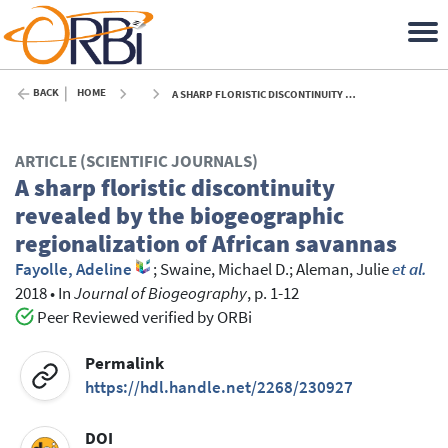
BACK
HOME
A SHARP FLORISTIC DISCONTINUITY REVEALED BY THE BIOGEOGRAPHIC REGIONALIZATION OF AFRICAN SAVANNAS - 2018
ARTICLE (SCIENTIFIC JOURNALS)
A sharp floristic discontinuity
revealed by the biogeographic
regionalization of African savannas
Fayolle, Adeline
;
Swaine, Michael D.
;
Aleman, Julie
et al.
2018
•
In
Journal of Biogeography
, p. 1-12
Peer Reviewed verified by ORBi
Permalink
https://hdl.handle.net/2268/230927
DOI