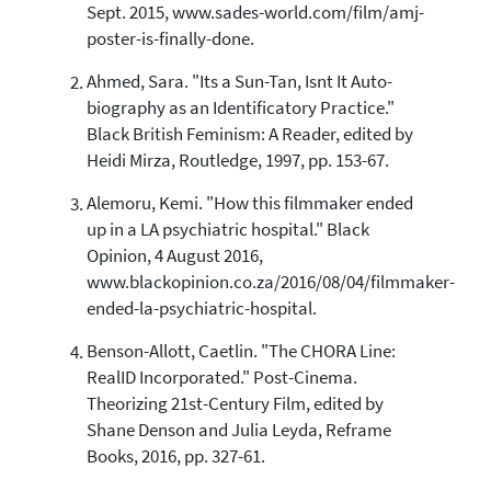
Sept. 2015, www.sades-world.com/film/amj-
0
Supporting
poster-is-finally-done.
2
Mentioning
Ahmed, Sara. "Its a Sun-Tan, Isnt It Auto-
0
Contrasting
biography as an Identificatory Practice."
Black British Feminism: A Reader, edited by
Heidi Mirza, Routledge, 1997, pp. 153-67.
See how this article has been
cited at
scite.ai
Alemoru, Kemi. "How this filmmaker ended
up in a LA psychiatric hospital." Black
Scite shows how a scientific paper
has been cited by providing the
Opinion, 4 August 2016,
context of the citation, a
www.blackopinion.co.za/2016/08/04/filmmaker-
classification describing whether
ended-la-psychiatric-hospital.
it supports, mentions, or contrasts
the cited claim, and a label
Benson-Allott, Caetlin. "The CHORA Line:
indicating in which section the
RealID Incorporated." Post-Cinema.
citation was made.
Theorizing 21st-Century Film, edited by
Shane Denson and Julia Leyda, Reframe
Books, 2016, pp. 327-61.