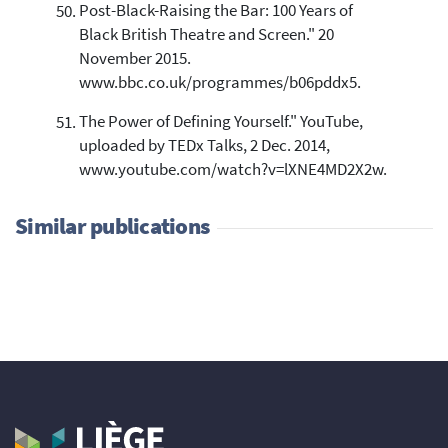
Post-Black-Raising the Bar: 100 Years of
Black British Theatre and Screen." 20
November 2015.
www.bbc.co.uk/programmes/b06pddx5.
The Power of Defining Yourself." YouTube,
uploaded by TEDx Talks, 2 Dec. 2014,
www.youtube.com/watch?v=lXNE4MD2X2w.
Similar publications