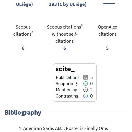
ULiège)
293 (1 by ULiège)
®
Scopus
Scopus citations
OpenAlex
®
citations
without self-
citations
citations
6
6
5
Publications
5
Supporting
0
Mentioning
2
Contrasting
0
Bibliography
Adeniran Sade. AMJ: Poster is Finally One.
5
Citing Publications