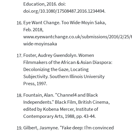
Education, 2016. doi:
doi.org/10.1080/17508487.2016.1234494.
Eye Want Change. Too Wide-Moyin Saka,
Feb. 2018,
www.eyewantchange.co.uk/submissions/2016/2/25/
wide-moyinsaka
Foster, Audrey Gwendolyn. Women
Filmmakers of the African & Asian Diaspora:
Decolonizing the Gaze, Locating
Subjectivity. Southern Illinois University
Press, 1997.
Fountain, Alan. "Channel4 and Black
Independents." Black Film, British Cinema,
edited by Kobena Mercer, Institute of
Contemporary Arts, 1988, pp. 43-44.
Gilbert, Jasmyne. "Fake deep: I?m convinced