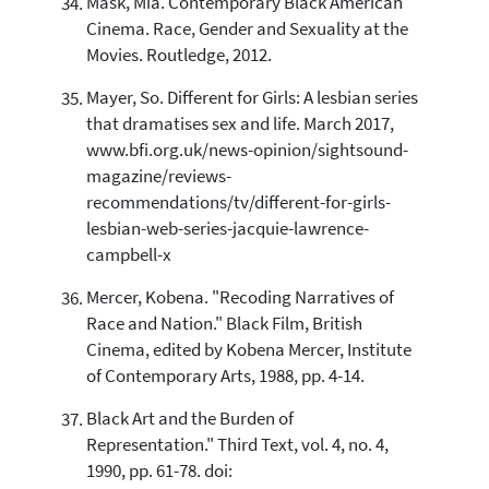
Mask, Mia. Contemporary Black American
Cinema. Race, Gender and Sexuality at the
Movies. Routledge, 2012.
Mayer, So. Different for Girls: A lesbian series
that dramatises sex and life. March 2017,
www.bfi.org.uk/news-opinion/sightsound-
magazine/reviews-
recommendations/tv/different-for-girls-
lesbian-web-series-jacquie-lawrence-
campbell-x
Mercer, Kobena. "Recoding Narratives of
Race and Nation." Black Film, British
Cinema, edited by Kobena Mercer, Institute
of Contemporary Arts, 1988, pp. 4-14.
Black Art and the Burden of
Representation." Third Text, vol. 4, no. 4,
1990, pp. 61-78. doi: