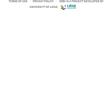
TERMS OF USE
-
PRIVACY POLICY
-
ORBI IS A PROJECT DEVELOPED BY
UNIVERSITY OF LIEGE