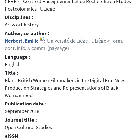
CEREP - Centre d'Enseignement et de Recherche en Études
Postcoloniales - ULiège
Disciplines :
Art & art history
Author, co-author :
Herbert, Emilie
;
Université de Liège - ULiège > Form.
doct. info. & comm. (paysage)
Language :
English
Title :
Black British Women Filmmakers in the Digital Era: New
Production Strategies and Re-presentations of Black
Womanhood
Publication date :
September 2018
Journal title :
Open Cultural Studies
eISSN :