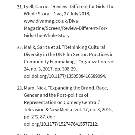
Lyell, Carrie. "Review: Different for Girls-The
Whole Story." Diva, 27 July 2018,
www.divamag.co.uk/Diva-
Magazine/Screen/Review-Different-For-
Girls-The-Whole-Story
Malik, Sarita et al. "Rethinking Cultural
Diversity in the UK Film Sector: Practices in
Community Filmmaking." Organization, vol.
24, no. 3, 2017, pp. 308-29.
doi:doi.org/10.1177/1350508416689094.
Marx, Nick. "Expanding the Brand. Race,
Gender and the Post-politics of
Representation on Comedy Central."
Television & New Media, vol. 17, no. 3, 2015,
pp. 272-87. doi:
doi.org/10.1177/1527476415577212.