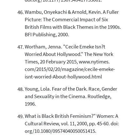
doi.org/10.1177/1367549417733001.
Wambu, Onyekachi & Arnold, Kevin. A Fuller
Picture: The Commercial Impact of Six
British Films with Black Themes in the 1990s.
BFI Publishing, 2000.
Wortham, Jenna. "Cecile Emeke Isn?t
Worried About Hollywood." The New York
Times, 20 February 2015, www.nytimes.
com/2015/02/20/magazine/cecile-emeke-
isnt-worried-About-hollywood.html
Young, Lola. Fear of the Dark. Race, Gender
and Sexuality in the Cinema. Routledge,
1996.
What is Black British Feminism?" Women: A
Cultural Review, vol. 11, 2000, pp. 45-60. doi:
org/10.1080/09574040050051415.