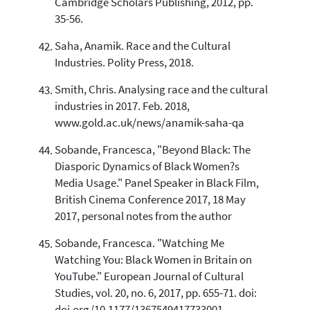
Cambridge Scholars Publishing, 2012, pp.
35-56.
Saha, Anamik. Race and the Cultural
Industries. Polity Press, 2018.
Smith, Chris. Analysing race and the cultural
industries in 2017. Feb. 2018,
www.gold.ac.uk/news/anamik-saha-qa
Sobande, Francesca, "Beyond Black: The
Diasporic Dynamics of Black Women?s
Media Usage." Panel Speaker in Black Film,
British Cinema Conference 2017, 18 May
2017, personal notes from the author
Sobande, Francesca. "Watching Me
Watching You: Black Women in Britain on
YouTube." European Journal of Cultural
Studies, vol. 20, no. 6, 2017, pp. 655-71. doi: