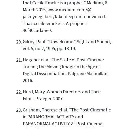
that Cecile Emeke is a prophet." Medium, 6
March 2015, www.medium.com/@
jasmynegilbert/fake-deep-i-m-convinced-
That-cecile-emeke-is-A-prophet-
46f40cadaae0.
Gilroy, Paul. "Unwelcome." Sight and Sound,
vol. 5, no.2, 1995, pp. 18-19.
Hagener et al. The State of Post-Cinema:
Tracing the Moving Image in the Age of
Digital Dissemination. Palgrave Macmillan,
2016.
Hurd, Mary. Women Directors and Their
Films. Praeger, 2007.
Grisham, Therese et al. "The Post-Cinematic
in PARANORMAL ACTIVITY and
PARANORMAL ACTIVITY 2." Post-Cinema.