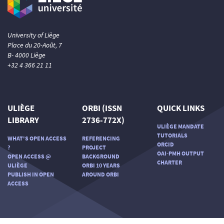
University of Liège
Place du 20-Août, 7
B- 4000 Liège
+32 4 366 21 11
ULIÈGE
ORBI (ISSN
QUICK LINKS
LIBRARY
2736-772X)
ULIÈGE MANDATE
TUTORIALS
WHAT'S OPEN ACCESS
REFERENCING
ORCID
?
PROJECT
OAI-PMH OUTPUT
OPEN ACCESS @
BACKGROUND
CHARTER
ULIÈGE
ORBI 10 YEARS
PUBLISH IN OPEN
AROUND ORBI
ACCESS