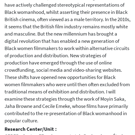
have actively challenged stereotypical representations of
Black womanhood, whilst asserting their presence in Black
British cinema, often viewed as a male territory. In the 2010s,
it seems that the British film industry remains mostly white
and masculine. But the new millennium has brought a
digital revolution that has enabled a new generation of
Black women filmmakers to work within alternative circuits
of production and distribution. New strategies of
production have emerged through the use of online
crowdfunding, social media and video-sharing websites.
These shifts have opened new opportunities for Black
women filmmakers who were until then often excluded from
traditional means of exhibition and distribution. I will
examine these strategies through the work of Moyin Saka,
Jaha Browne and Cecile Emeke, whose films have primarily
contributed to the re-presentation of Black womanhood in
popular culture.
Research Center/Unit :