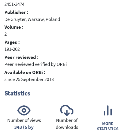
2451-3474
Publisher :
De Gruyter, Warsaw, Poland
Volume :
2
Pages :
191-202
Peer reviewed :
Peer Reviewed verified by ORBi
Available on ORBi :
since 25 September 2018
Statistics
Number of views
Number of
MORE
343 (5 by
downloads
STATISTICS