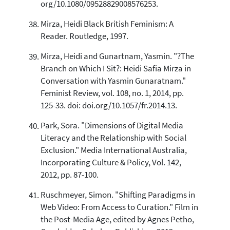
org/10.1080/09528829008576253.
Mirza, Heidi Black British Feminism: A
Reader. Routledge, 1997.
Mirza, Heidi and Gunartnam, Yasmin. "?The
Branch on Which I Sit?: Heidi Safia Mirza in
Conversation with Yasmin Gunaratnam."
Feminist Review, vol. 108, no. 1, 2014, pp.
125-33. doi: doi.org/10.1057/fr.2014.13.
Park, Sora. "Dimensions of Digital Media
Literacy and the Relationship with Social
Exclusion." Media International Australia,
Incorporating Culture & Policy, Vol. 142,
2012, pp. 87-100.
Ruschmeyer, Simon. "Shifting Paradigms in
Web Video: From Access to Curation." Film in
the Post-Media Age, edited by Agnes Petho,