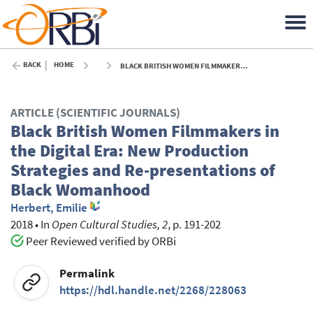
BACK
HOME
BLACK BRITISH WOMEN FILMMAKERS IN THE DIGITAL ERA: NEW PRODUCTION STRATEGIES AND RE-PRESENTATIONS OF BLACK WOMANHOOD - 2018
ARTICLE (SCIENTIFIC JOURNALS)
Black British Women Filmmakers in
the Digital Era: New Production
Strategies and Re-presentations of
Black Womanhood
Herbert, Emilie
2018
•
In
Open Cultural Studies, 2
, p. 191-202
Peer Reviewed verified by ORBi
Permalink
https://hdl.handle.net/2268/228063