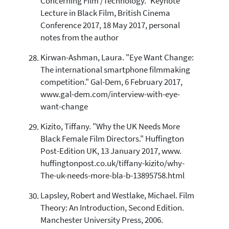
Concerning Film /Technology." Keynote
Lecture in Black Film, British Cinema
Conference 2017, 18 May 2017, personal
notes from the author
Kirwan-Ashman, Laura. "Eye Want Change:
The international smartphone filmmaking
competition." Gal-Dem, 6 February 2017,
www.gal-dem.com/interview-with-eye-
want-change
Kizito, Tiffany. "Why the UK Needs More
Black Female Film Directors." Huffington
Post-Edition UK, 13 January 2017, www.
huffingtonpost.co.uk/tiffany-kizito/why-
The-uk-needs-more-bla-b-13895758.html
Lapsley, Robert and Westlake, Michael. Film
Theory: An Introduction, Second Edition.
Manchester University Press, 2006.