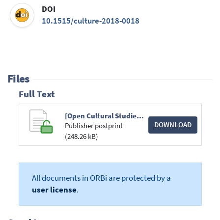
DOI
10.1515/culture-2018-0018
Files
Full Text
[Open Cultural Studies] Black British Women Filmmakers in the Digital Era New Production Strategies and Re-Presentations of Black Womanhood.pdf
DOWNLOAD
Publisher postprint
(248.26 kB)
All documents in ORBi are protected by a
user license
.