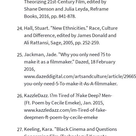
Theorizing 21st-Century Film, edited by
Shane Denson and Julia Leyda, Reframe
Books, 2016, pp. 841-878.
Hall, Stuart. "New Ethnicities." Race, Culture
and Difference, edited by James Donald and
Ali Rattansi, Sage, 2005, pp. 252-259.
Jackman, Jade. "Why you only need ?5 to
make it as a filmmaker." Dazed, 18 February
2016,
www.dazeddigital.com/artsandculture/article/2966
you-only-need-5-To-make-it-As-A-filmmaker.
KazzleDazz. I?m Tired of ?Fake Deep? Men-
(Ft. Poem by Cecile Emeke), Jan. 2015,
www.kazzledazz.com/im-Tired-of-fake-
deepmen-ft-poem-by-cecile-emeke
Keeling, Kara. "Black Cinema and Questions