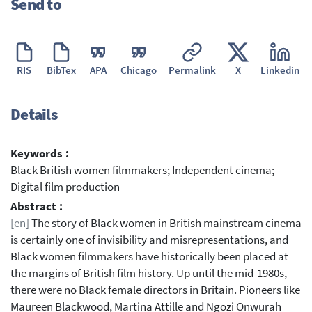
Send to
RIS
BibTex
APA
Chicago
Permalink
X
Linkedin
Details
Keywords :
Black British women filmmakers; Independent cinema;
Digital film production
Abstract :
[en]
The story of Black women in British mainstream cinema
is certainly one of invisibility and misrepresentations, and
Black women filmmakers have historically been placed at
the margins of British film history. Up until the mid-1980s,
there were no Black female directors in Britain. Pioneers like
Maureen Blackwood, Martina Attille and Ngozi Onwurah