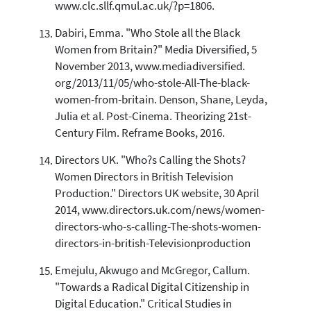
www.clc.sllf.qmul.ac.uk/?p=1806.
Dabiri, Emma. "Who Stole all the Black
Women from Britain?" Media Diversified, 5
November 2013, www.mediadiversified.
org/2013/11/05/who-stole-All-The-black-
women-from-britain. Denson, Shane, Leyda,
Julia et al. Post-Cinema. Theorizing 21st-
Century Film. Reframe Books, 2016.
Directors UK. "Who?s Calling the Shots?
Women Directors in British Television
Production." Directors UK website, 30 April
2014, www.directors.uk.com/news/women-
directors-who-s-calling-The-shots-women-
directors-in-british-Televisionproduction
Emejulu, Akwugo and McGregor, Callum.
"Towards a Radical Digital Citizenship in
Digital Education." Critical Studies in