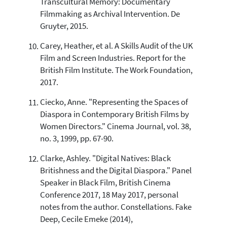
Transcultural Memory: Documentary
Filmmaking as Archival Intervention. De
Gruyter, 2015.
Carey, Heather, et al. A Skills Audit of the UK
Film and Screen Industries. Report for the
British Film Institute. The Work Foundation,
2017.
Ciecko, Anne. "Representing the Spaces of
Diaspora in Contemporary British Films by
Women Directors." Cinema Journal, vol. 38,
no. 3, 1999, pp. 67-90.
Clarke, Ashley. "Digital Natives: Black
Britishness and the Digital Diaspora." Panel
Speaker in Black Film, British Cinema
Conference 2017, 18 May 2017, personal
notes from the author. Constellations. Fake
Deep, Cecile Emeke (2014),