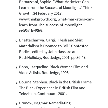
Bernazzani, Sophia. "What Marketers Can
Learn from the Success of Moonlight." Think
Growth, 24 February 2017,
www.thinkgrowth.org/what-marketers-can-
learn-from-The-success-of-moonlight-
ce05a1fc45b9.
Bhattacharrya, Gargi. "Flesh and Skin:
Materialism is Doomed to Fail." Contested
Bodies, edited by John Hassard and
RuthHolliday, Routledge, 2001, pp.36-47.
Bobo, Jacqueline. Black Women Film and
Video Artists. Routledge, 1998.
Bourne, Stephen. Black in the British Frame:
The Black Experience in British Film and
Television. Continuum, 2001.
Brunow, Dagmar. Remediating