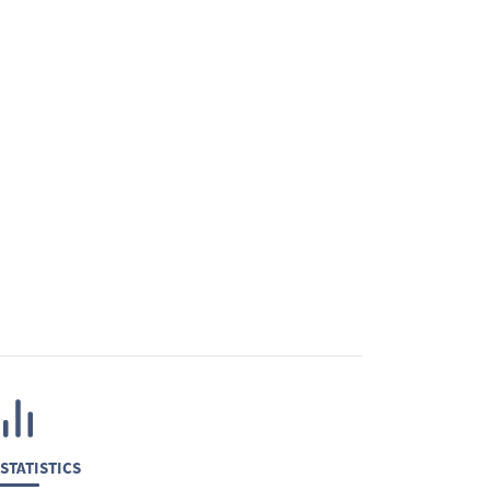
STATISTICS