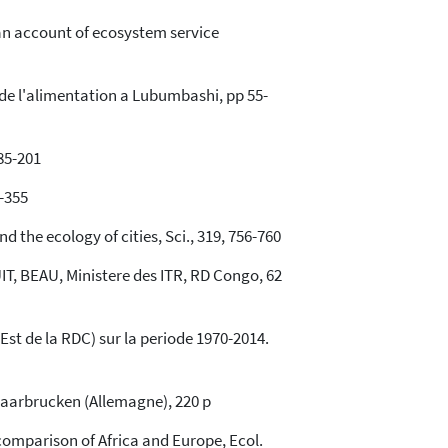
rican account of ecosystem service
 de l'alimentation a Lubumbashi, pp 55-
85-201
2-355
 the ecology of cities, Sci., 319, 756-760
, BEAU, Ministere des ITR, RD Congo, 62
st de la RDC) sur la periode 1970-2014.
Saarbrucken (Allemagne), 220 p
comparison of Africa and Europe, Ecol.