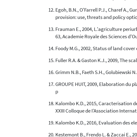
Egoh, B.N., O'Farrell P.J., Charef A., G
provision: use, threats and policy optio
Frauman E., 2004, L.'agriculture periu
63, Academie Royale des Sciences d'Ou
Foody M.G., 2002, Status of land cover
Fuller R.A. & Gaston K.J., 2009, The sca
Grimm N.B., Faeth S.H., Golubiewski N.E
GROUPE HUIT, 2009, Elaboration du pl
p
Kalombo K.D., 2015, Caracterisation de
XXIII Colloque de I'Association Interna
Kalombo K.D., 2016, Evaluation des el
Kestemont B., Frendo L. & Zaccai E., 2