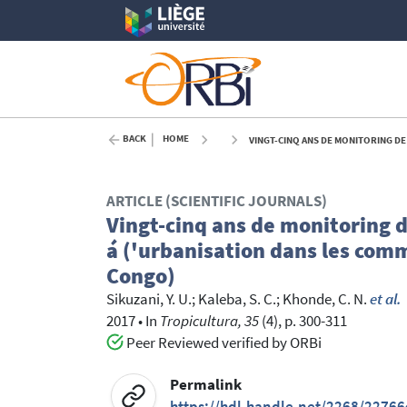
BACK
HOME
VINGT-CINQ ANS DE MONITORING DE LA DYNAMIQU
ARTICLE (SCIENTIFIC JOURNALS)
Vingt-cinq ans de monitoring 
á ('urbanisation dans les com
Congo)
Sikuzani, Y. U.
;
Kaleba, S. C.
;
Khonde, C. N.
et al.
2017
•
In
Tropicultura, 35
(4), p. 300-311
Peer Reviewed verified by ORBi
Permalink
https://hdl.handle.net/2268/22766