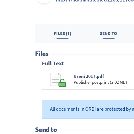
FILES (1)
SEND TO
Files
Full Text
Useni 2017.pdf
Publisher postprint (2.02 MB)
All documents in ORBi are protected by 
Send to