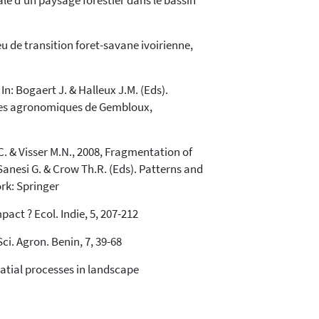
iale d'un paysage forestier dans le bassin
eu de transition foret-savane ivoirienne,
n: Bogaert J. & Halleux J.M. (Eds).
esses agronomiques de Gembloux,
C. & Visser M.N., 2008, Fragmentation of
Sanesi G. & Crow Th.R. (Eds). Patterns and
rk: Springer
act ? Ecol. Indie, 5, 207-212
ci. Agron. Benin, 7, 39-68
patial processes in landscape