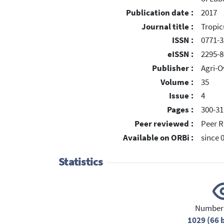
Publication date :
2017
Journal title :
Tropic
ISSN :
0771-3
eISSN :
2295-8
Publisher :
Agri-O
Volume :
35
Issue :
4
Pages :
300-31
Peer reviewed :
Peer R
Available on ORBi :
since 
Statistics
Number 
1029 (66 