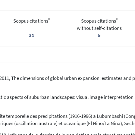
®
®
Scopus citations
Scopus citations
without self-citations
31
5
D., 2011, The dimensions of global urban expansion: estimates and p
listic aspects of suburban landscapes: visual image interpretati
bilite temporelle des precipitations (1916-1996) a Lubumbashi (Co
iques (oscillation australe) et oceanique (El Nino/La Nina), Seche