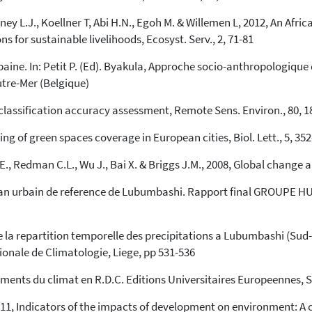
urney L.J., Koellner T, Abi H.N., Egoh M. & Willemen L, 2012, An Af
ns for sustainable livelihoods, Ecosyst. Serv., 2, 71-81
rbaine. In: Petit P. (Ed). Byakula, Approche socio-anthropologique
tre-Mer (Belgique)
 classification accuracy assessment, Remote Sens. Environ., 80, 1
ling of green spaces coverage in European cities, Biol. Lett., 5, 35
., Redman C.L., Wu J., Bai X. & Briggs J.M., 2008, Global change and
an urbain de reference de Lubumbashi. Rapport final GROUPE HUIT
 la repartition temporelle des precipitations a Lubumbashi (Sud-E
tionale de Climatologie, Liege, pp 531-536
ements du climat en R.D.C. Editions Universitaires Europeennes, 
011, Indicators of the impacts of development on environment: A 