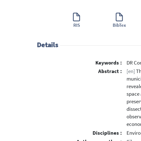
RIS
BibTex
Details
Keywords :
DR Con
Abstract :
[en]
Th
munici
reveal
space 
preser
dissec
observ
econom
Disciplines :
Enviro