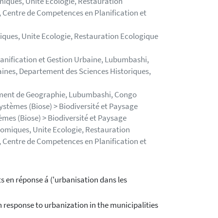
iques, Unite Ecologie, Restauration
 Centre de Competences en Planification et
ques, Unite Ecologie, Restauration Ecologique
nification et Gestion Urbaine, Lubumbashi,
aines, Departement des Sciences Historiques,
ement de Geographie, Lubumbashi, Congo
systèmes (Biose) > Biodiversité et Paysage
tèmes (Biose) > Biodiversité et Paysage
omiques, Unite Ecologie, Restauration
 Centre de Competences en Planification et
s en réponse á ('urbanisation dans les
 response to urbanization in the municipalities