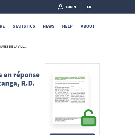
LOGIN
EN
RE
STATISTICS
NEWS
HELP
ABOUT
A, R.D. CONGO) - 2017
s en réponse
tanga, R.D.