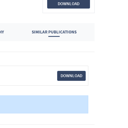
DOWNLOAD
HY
SIMILAR PUBLICATIONS
DOWNLOAD