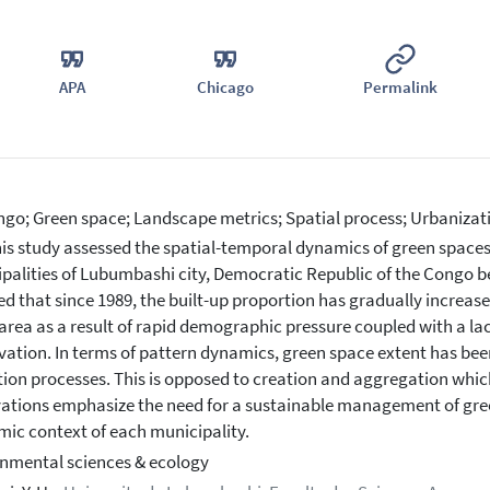
APA
Chicago
Permalink
go; Green space; Landscape metrics; Spatial process; Urbanizat
is study assessed the spatial-temporal dynamics of green spaces
palities of Lubumbashi city, Democratic Republic of the Congo b
ed that since 1989, the built-up proportion has gradually increased
area as a result of rapid demographic pressure coupled with a la
vation. In terms of pattern dynamics, green space extent has be
tion processes. This is opposed to creation and aggregation whic
ations emphasize the need for a sustainable management of gree
ic context of each municipality.
nmental sciences & ecology