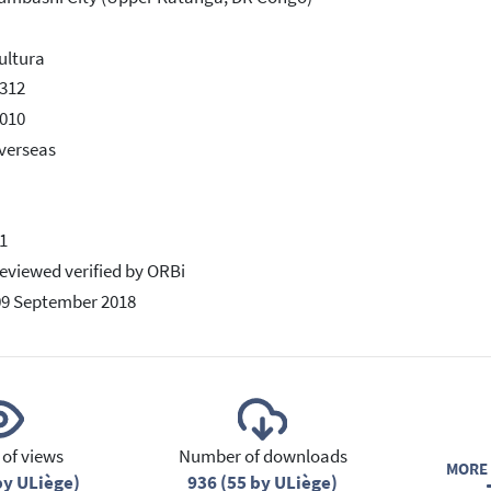
ultura
312
010
verseas
1
eviewed verified by ORBi
09 September 2018
of views
Number of downloads
MORE 
by ULiège)
936 (55 by ULiège)