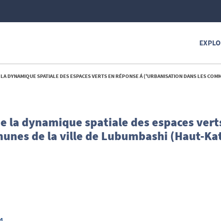
EXPLO
E SPATIALE DES ESPACES VERTS EN RÉPONSE Á ('URBANISATION DANS LES COMMUNES DE LA VILLE DE LUBUMBASHI (HAUT-KATANG
de la dynamique spatiale des espaces vert
munes de la ville de Lubumbashi (Haut-Ka
4