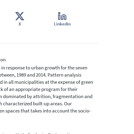
X
Linkedin
ion
 in response to urban growth for the seven
etween, 1989 and 2014. Pattern analysis
 in all municipalities at the expense of green
ck of an appropriate program for their
en dominated by attrition, fragmentation and
h characterized built-up areas. Our
n spaces that takes into account the socio-