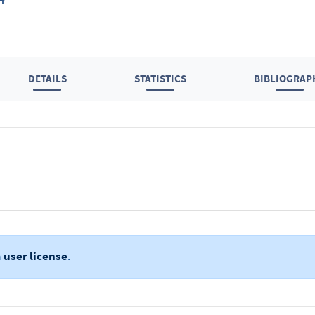
DETAILS
STATISTICS
BIBLIOGRAP
a
user license
.