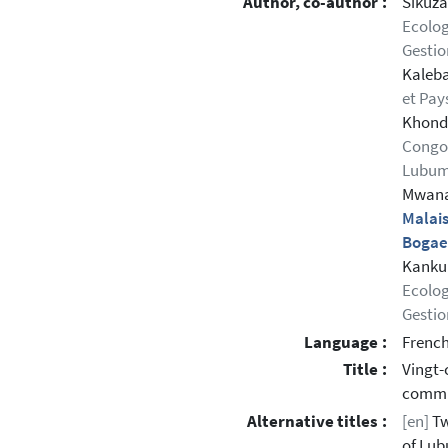
Author, co-author :
Sikuzan
Ecolog
Gestio
Kaleba
et Pa
Khonde
Congo,
Lubum
Mwana,
Malais
Bogae
Kankum
Ecolog
Gestio
Language :
Frenc
Title :
Vingt-
commun
Alternative titles :
[en]
Tw
of Lub