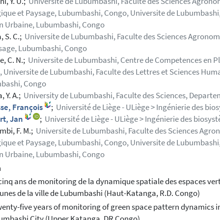
i, Y. U.;
Universite de Lubumbashi, Faculte des Sciences Agronom
ique et Paysage, Lubumbashi, Congo, Universite de Lubumbashi,
n Urbaine, Lubumbashi, Congo
, S. C.;
Universite de Lubumbashi, Faculte des Sciences Agronomi
ysage, Lubumbashi, Congo
, C. N.;
Universite de Lubumbashi, Centre de Competences en Pla
 Universite de Lubumbashi, Faculte des Lettres et Sciences Hum
bashi, Congo
 Y. A.;
University de Lubumbashi, Faculte des Sciences, Depart
se, François
;
Université de Liège - ULiège > Ingénierie des bio
rt, Jan
;
Université de Liège - ULiège > Ingénierie des biosys
bi, F. M.;
Universite de Lubumbashi, Faculte des Sciences Agron
ique et Paysage, Lubumbashi, Congo, Universite de Lubumbashi,
n Urbaine, Lubumbashi, Congo
h
cinq ans de monitoring de la dynamique spatiale des espaces vert
es de la ville de Lubumbashi (Haut-Katanga, R.D. Congo)
enty-five years of monitoring of green space pattern dynamics in
umbashi City (Upper Katanga, DR Congo)