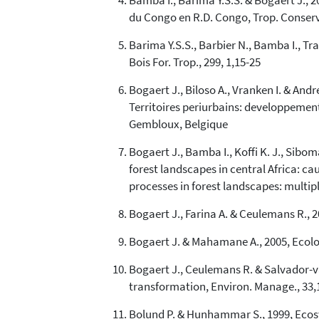
Bamba I., Barima Y.S.S. & Bogaert J., 2
du Congo en R.D. Congo, Trop. Conserv. 
Barima Y.S.S., Barbier N., Bamba I., Tr
Bois For. Trop., 299, 1,15-25
Bogaert J., Biloso A., Vranken I. & And
Territoires periurbains: developpemen
Gembloux, Belgique
Bogaert J., Bamba I., Koffi K. J., Sibo
forest landscapes in central Africa: c
processes in forest landscapes: multi
Bogaert J., Farina A. & Ceulemans R., 2
Bogaert J. & Mahamane A., 2005, Ecologi
Bogaert J., Ceulemans R. & Salvador-va
transformation, Environ. Manage., 33,
Bolund P. & Hunhammar S., 1999, Ecosys