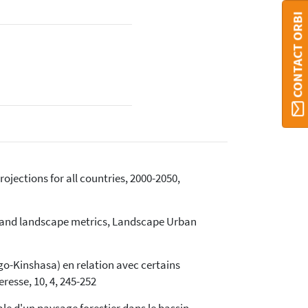
CONTACT ORBI
rojections for all countries, 2000-2050,
on and landscape metrics, Landscape Urban
ngo-Kinshasa) en relation avec certains
resse, 10, 4, 245-252