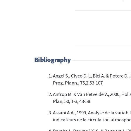
Bibliography
Angel S., Civco D. L, Blei A. & Potere 
Prog. Plann., 75,2,53-107
Antrop M. & Van Eetvelde V., 2000, Ho
Plan, 50, 1-3, 43-58
Assani A.A., 1999, Analyse de la varia
indicateurs de la circulation atmospher