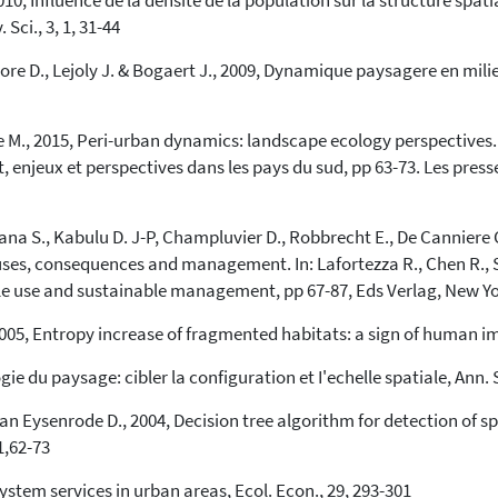
010, Influence de la densite de la population sur la structure spat
Sci., 3, 1, 31-44
aore D., Lejoly J. & Bogaert J., 2009, Dynamique paysagere en mili
re M., 2015, Peri-urban dynamics: landscape ecology perspectives. I
t, enjeux et perspectives dans les pays du sud, pp 63-73. Les pr
mana S., Kabulu D. J-P, Champluvier D., Robbrecht E., De Canniere 
auses, consequences and management. In: Lafortezza R., Chen R., 
ple use and sustainable management, pp 67-87, Eds Verlag, New Yo
005, Entropy increase of fragmented habitats: a sign of human imp
e du paysage: cibler la configuration et I'echelle spatiale, Ann. S
n Eysenrode D., 2004, Decision tree algorithm for detection of s
1,62-73
tem services in urban areas, Ecol. Econ., 29, 293-301