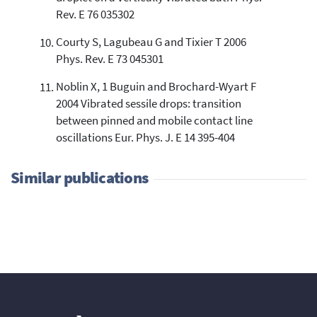
Rev. E 76 035302
Courty S, Lagubeau G and Tixier T 2006
Phys. Rev. E 73 045301
Noblin X, 1 Buguin and Brochard-Wyart F
2004 Vibrated sessile drops: transition
between pinned and mobile contact line
oscillations Eur. Phys. J. E 14 395-404
Similar publications