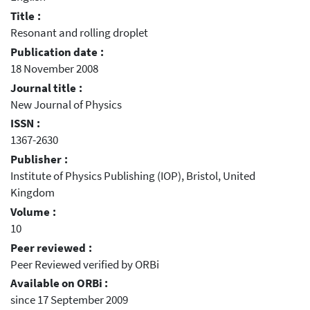
Title :
Resonant and rolling droplet
Publication date :
18 November 2008
Journal title :
New Journal of Physics
ISSN :
1367-2630
Publisher :
Institute of Physics Publishing (IOP), Bristol, United
Kingdom
Volume :
10
Peer reviewed :
Peer Reviewed verified by ORBi
Available on ORBi :
since 17 September 2009