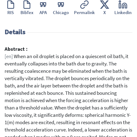
RIS
BibTex
APA
Chicago
Permalink
X
Linkedin
Details
Abstract :
[en]
When an oil droplet is placed on a quiescent oil bath, it
eventually collapses into the bath due to gravity. The
resulting coalescence may be eliminated when the bath is
vertically vibrated. The droplet bounces periodically on the
bath, and the air layer between the droplet and the bath is
replenished at each bounce. This sustained bouncing
motion is achieved when the forcing acceleration is higher
than a threshold value. When the droplet has a sufficiently
low viscosity, it significantly deforms: spherical harmonic Y-
1(m) modes are excited, resulting in resonant effects on the
threshold acceleration curve. Indeed, a lower acceleration is