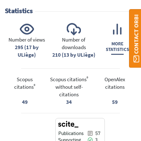
Statistics
CONTACT ORBI
Number of views
Number of
MORE
295 (17 by
downloads
STATISTICS
ULiège)
210 (13 by ULiège)
®
Scopus
Scopus citations
OpenAlex
®
citations
without self-
citations
citations
49
34
59
Publications
57
Supporting
3