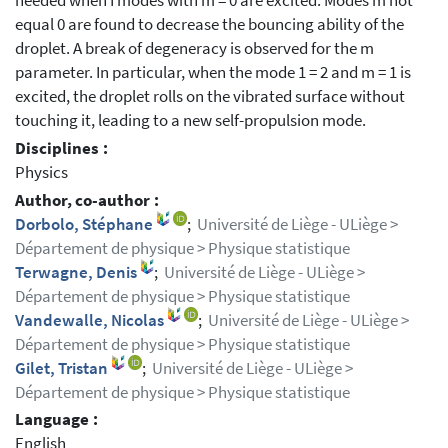
needed when I modes with m = 0 are excited. Modes m not
equal 0 are found to decrease the bouncing ability of the
droplet. A break of degeneracy is observed for the m
parameter. In particular, when the mode 1 = 2 and m = 1 is
excited, the droplet rolls on the vibrated surface without
touching it, leading to a new self-propulsion mode.
Disciplines :
Physics
Author, co-author :
Dorbolo, Stéphane
;
Université de Liège - ULiège >
Département de physique > Physique statistique
Terwagne, Denis
;
Université de Liège - ULiège >
Département de physique > Physique statistique
Vandewalle, Nicolas
;
Université de Liège - ULiège >
Département de physique > Physique statistique
Gilet, Tristan
;
Université de Liège - ULiège >
Département de physique > Physique statistique
Language :
English