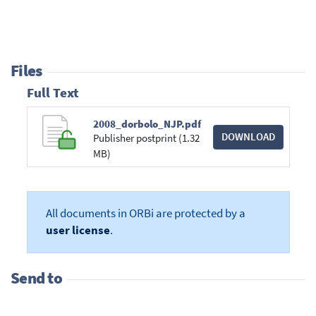
Files
Full Text
2008_dorbolo_NJP.pdf
DOWNLOAD
Publisher postprint (1.32
MB)
All documents in ORBi are protected by a
user license
.
Send to