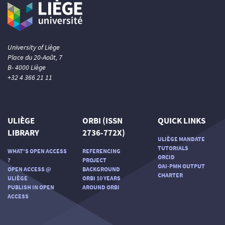
University of Liège
Place du 20-Août, 7
B- 4000 Liège
+32 4 366 21 11
ULIÈGE
ORBI (ISSN
QUICK LINKS
LIBRARY
2736-772X)
ULIÈGE MANDATE
TUTORIALS
WHAT'S OPEN ACCESS
REFERENCING
ORCID
?
PROJECT
OAI-PMH OUTPUT
OPEN ACCESS @
BACKGROUND
CHARTER
ULIÈGE
ORBI 10 YEARS
PUBLISH IN OPEN
AROUND ORBI
ACCESS