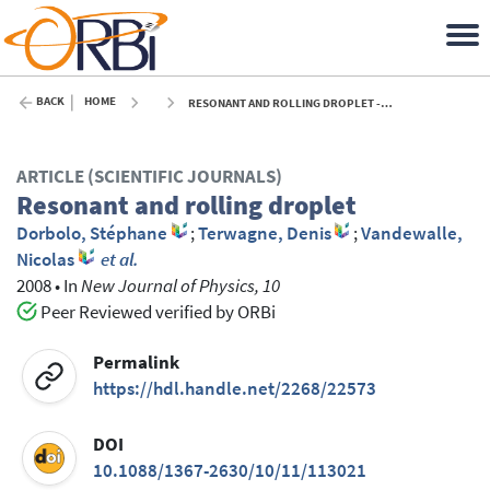
BACK
HOME
RESONANT AND ROLLING DROPLET - 2008
ARTICLE (SCIENTIFIC JOURNALS)
Resonant and rolling droplet
Dorbolo, Stéphane
;
Terwagne, Denis
;
Vandewalle,
Nicolas
et al.
2008
•
In
New Journal of Physics, 10
Peer Reviewed verified by ORBi
Permalink
https://hdl.handle.net/2268/22573
DOI
10.1088/1367-2630/10/11/113021