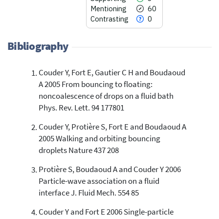
Mentioning
60
Contrasting
0
Bibliography
Couder Y, Fort E, Gautier C H and Boudaoud
57
Citing Publications
A 2005 From bouncing to floating:
3
Supporting
noncoalescence of drops on a fluid bath
60
Mentioning
Phys. Rev. Lett. 94 177801
0
Contrasting
Couder Y, Protière S, Fort E and Boudaoud A
2005 Walking and orbiting bouncing
droplets Nature 437 208
See how this article has been
cited at
scite.ai
Protière S, Boudaoud A and Couder Y 2006
Particle-wave association on a fluid
Scite shows how a scientific paper
has been cited by providing the
interface J. Fluid Mech. 554 85
context of the citation, a
Couder Y and Fort E 2006 Single-particle
classification describing whether