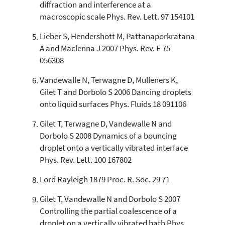
it supports, mentions, or contrasts
diffraction and interference at a
the cited claim, and a label
macroscopic scale Phys. Rev. Lett. 97 154101
indicating in which section the
citation was made.
Lieber S, Hendershott M, Pattanaporkratana
A and Maclenna J 2007 Phys. Rev. E 75
056308
Vandewalle N, Terwagne D, Mulleners K,
Gilet T and Dorbolo S 2006 Dancing droplets
onto liquid surfaces Phys. Fluids 18 091106
Gilet T, Terwagne D, Vandewalle N and
Dorbolo S 2008 Dynamics of a bouncing
droplet onto a vertically vibrated interface
Phys. Rev. Lett. 100 167802
Lord Rayleigh 1879 Proc. R. Soc. 29 71
Gilet T, Vandewalle N and Dorbolo S 2007
Controlling the partial coalescence of a
droplet on a vertically vibrated bath Phys.