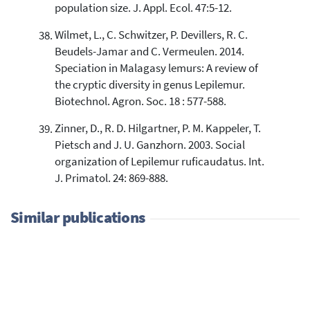
population size. J. Appl. Ecol. 47:5-12.
Wilmet, L., C. Schwitzer, P. Devillers, R. C.
Beudels-Jamar and C. Vermeulen. 2014.
Speciation in Malagasy lemurs: A review of
the cryptic diversity in genus Lepilemur.
Biotechnol. Agron. Soc. 18 : 577-588.
Zinner, D., R. D. Hilgartner, P. M. Kappeler, T.
Pietsch and J. U. Ganzhorn. 2003. Social
organization of Lepilemur ruficaudatus. Int.
J. Primatol. 24: 869-888.
Similar publications