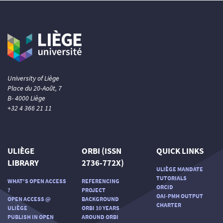
University of Liège
Place du 20-Août, 7
B- 4000 Liège
+32 4 366 21 11
ULIÈGE
ORBI (ISSN
QUICK LINKS
LIBRARY
2736-772X)
ULIÈGE MANDATE
TUTORIALS
WHAT'S OPEN ACCESS
REFERENCING
ORCID
?
PROJECT
OAI-PMH OUTPUT
OPEN ACCESS @
BACKGROUND
CHARTER
ULIÈGE
ORBI 10 YEARS
PUBLISH IN OPEN
AROUND ORBI