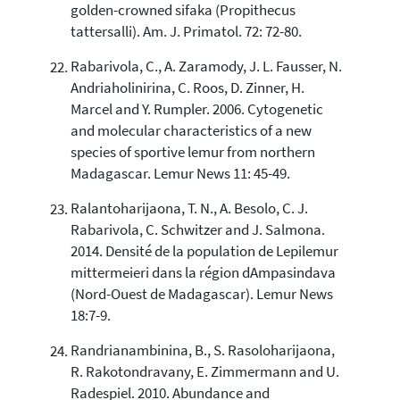
golden-crowned sifaka (Propithecus
tattersalli). Am. J. Primatol. 72: 72-80.
Rabarivola, C., A. Zaramody, J. L. Fausser, N.
Andriaholinirina, C. Roos, D. Zinner, H.
Marcel and Y. Rumpler. 2006. Cytogenetic
and molecular characteristics of a new
species of sportive lemur from northern
Madagascar. Lemur News 11: 45-49.
Ralantoharijaona, T. N., A. Besolo, C. J.
Rabarivola, C. Schwitzer and J. Salmona.
2014. Densité de la population de Lepilemur
mittermeieri dans la région dAmpasindava
(Nord-Ouest de Madagascar). Lemur News
18:7-9.
Randrianambinina, B., S. Rasoloharijaona,
R. Rakotondravany, E. Zimmermann and U.
Radespiel. 2010. Abundance and