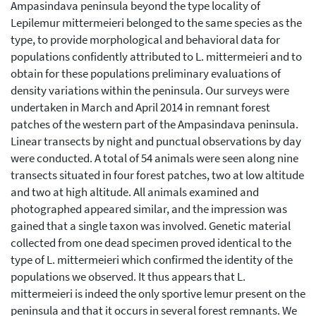
Ampasindava peninsula beyond the type locality of
Lepilemur mittermeieri belonged to the same species as the
type, to provide morphological and behavioral data for
populations confidently attributed to L. mittermeieri and to
obtain for these populations preliminary evaluations of
density variations within the peninsula. Our surveys were
undertaken in March and April 2014 in remnant forest
patches of the western part of the Ampasindava peninsula.
Linear transects by night and punctual observations by day
were conducted. A total of 54 animals were seen along nine
transects situated in four forest patches, two at low altitude
and two at high altitude. All animals examined and
photographed appeared similar, and the impression was
gained that a single taxon was involved. Genetic material
collected from one dead specimen proved identical to the
type of L. mittermeieri which confirmed the identity of the
populations we observed. It thus appears that L.
mittermeieri is indeed the only sportive lemur present on the
peninsula and that it occurs in several forest remnants. We