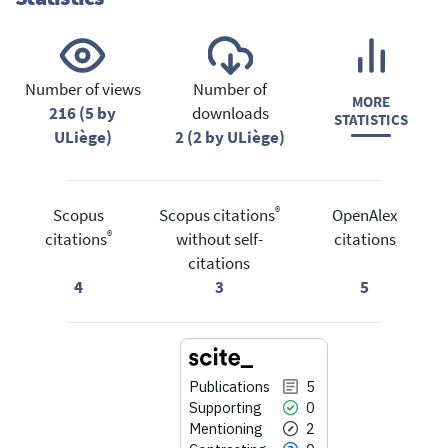
Number of views
Number of
MORE
216 (5 by
downloads
STATISTICS
ULiège)
2 (2 by ULiège)
®
Scopus
Scopus citations
OpenAlex
®
citations
without self-
citations
citations
4
3
5
Publications
5
Supporting
0
Mentioning
2