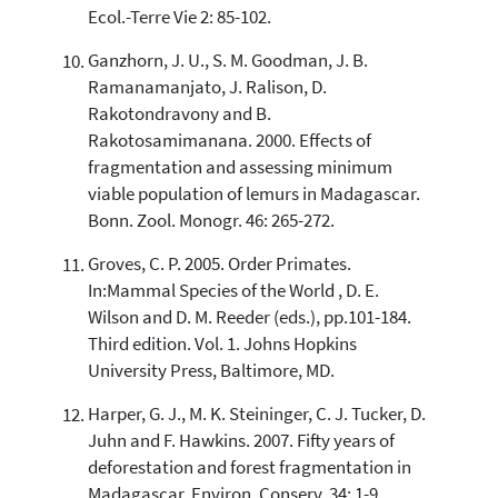
Ecol.-Terre Vie 2: 85-102.
Ganzhorn, J. U., S. M. Goodman, J. B.
Ramanamanjato, J. Ralison, D.
Rakotondravony and B.
Rakotosamimanana. 2000. Effects of
fragmentation and assessing minimum
viable population of lemurs in Madagascar.
Bonn. Zool. Monogr. 46: 265-272.
Groves, C. P. 2005. Order Primates.
In:Mammal Species of the World , D. E.
Wilson and D. M. Reeder (eds.), pp.101-184.
Third edition. Vol. 1. Johns Hopkins
University Press, Baltimore, MD.
Harper, G. J., M. K. Steininger, C. J. Tucker, D.
Juhn and F. Hawkins. 2007. Fifty years of
deforestation and forest fragmentation in
Madagascar. Environ. Conserv. 34: 1-9.