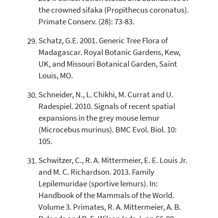
the crowned sifaka (Propithecus coronatus).
Primate Conserv. (28): 73-83.
Schatz, G.E. 2001. Generic Tree Flora of
Madagascar. Royal Botanic Gardens, Kew,
UK, and Missouri Botanical Garden, Saint
Louis, MO.
Schneider, N., L. Chikhi, M. Currat and U.
Radespiel. 2010. Signals of recent spatial
expansions in the grey mouse lemur
(Microcebus murinus). BMC Evol. Biol. 10:
105.
Schwitzer, C., R. A. Mittermeier, E. E. Louis Jr.
and M. C. Richardson. 2013. Family
Lepilemuridae (sportive lemurs). In:
Handbook of the Mammals of the World.
Volume 3. Primates, R. A. Mittermeier, A. B.