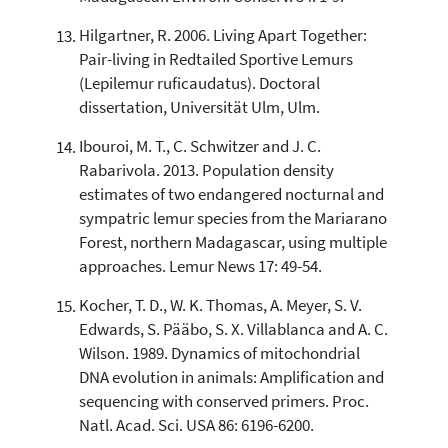
Hilgartner, R. 2006. Living Apart Together:
Pair-living in Redtailed Sportive Lemurs
(Lepilemur ruficaudatus). Doctoral
dissertation, Universität Ulm, Ulm.
Ibouroi, M. T., C. Schwitzer and J. C.
Rabarivola. 2013. Population density
estimates of two endangered nocturnal and
sympatric lemur species from the Mariarano
Forest, northern Madagascar, using multiple
approaches. Lemur News 17: 49-54.
Kocher, T. D., W. K. Thomas, A. Meyer, S. V.
Edwards, S. Pääbo, S. X. Villablanca and A. C.
Wilson. 1989. Dynamics of mitochondrial
DNA evolution in animals: Amplification and
sequencing with conserved primers. Proc.
Natl. Acad. Sci. USA 86: 6196-6200.