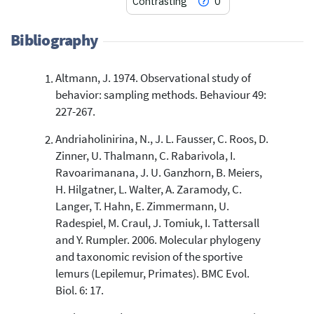
Contrasting
0
Bibliography
Altmann, J. 1974. Observational study of
5
Citing Publications
behavior: sampling methods. Behaviour 49:
0
Supporting
227-267.
2
Mentioning
Andriaholinirina, N., J. L. Fausser, C. Roos, D.
0
Contrasting
Zinner, U. Thalmann, C. Rabarivola, I.
Ravoarimanana, J. U. Ganzhorn, B. Meiers,
H. Hilgatner, L. Walter, A. Zaramody, C.
See how this article has been
Langer, T. Hahn, E. Zimmermann, U.
cited at
scite.ai
Radespiel, M. Craul, J. Tomiuk, I. Tattersall
Scite shows how a scientific paper
and Y. Rumpler. 2006. Molecular phylogeny
has been cited by providing the
and taxonomic revision of the sportive
context of the citation, a
lemurs (Lepilemur, Primates). BMC Evol.
classification describing whether
Biol. 6: 17.
it supports, mentions, or contrasts
the cited claim, and a label