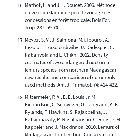
Mathot, L. and J. L. Doucet. 2006. Méthode
dinventaire faunique pour le zonage des
concessions en forêt tropicale. Bois For.
Trop. 287: 59-70.
Meyler, S. V., J. Salmona, M.T. Ibouroi, A.
Besolo, E. Rasolondraibe, U. Radespiel, C.
Rabarivola and L. Chikhi. 2012. Density
estimates of two endangered nocturnal
lemurs species from northern Madagascar:
new results and comparison of commonly
used methods. Am. J. Primatol. 74: 414-422.
Mittermeier, R.A., E. E. Louis Jr. M.
Richardson, C. Schwitzer, O. Langrand, A. B.
Rylands, F. Hawkins, S. Rajaobelina, J.
Ratsimbazafy, R. Rasoloarison, C. Roos, P. M.
Kappeler and J. Mackinnon. 2010. Lemurs of
Madagascar. Third edition. Conservation