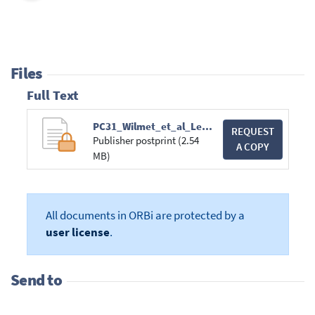
Files
Full Text
PC31_Wilmet_et_al_Lepilemur_mittermeieri.pdf
REQUEST
Publisher postprint (2.54
A COPY
MB)
All documents in ORBi are protected by a
user license
.
Send to