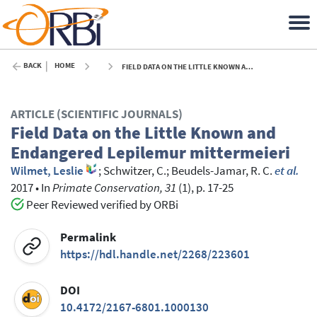
BACK
HOME
FIELD DATA ON THE LITTLE KNOWN AND ENDANGERED LEPILEMUR MITTERMEIERI - 2017
ARTICLE (SCIENTIFIC JOURNALS)
Field Data on the Little Known and
Endangered Lepilemur mittermeieri
Wilmet, Leslie
;
Schwitzer, C.
;
Beudels-Jamar, R. C.
et al.
2017
•
In
Primate Conservation, 31
(1), p. 17-25
Peer Reviewed verified by ORBi
Permalink
https://hdl.handle.net/2268/223601
DOI
10.4172/2167-6801.1000130