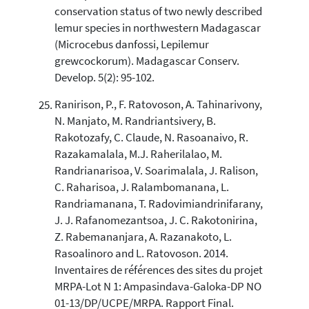
conservation status of two newly described
lemur species in northwestern Madagascar
(Microcebus danfossi, Lepilemur
grewcockorum). Madagascar Conserv.
Develop. 5(2): 95-102.
Ranirison, P., F. Ratovoson, A. Tahinarivony,
N. Manjato, M. Randriantsivery, B.
Rakotozafy, C. Claude, N. Rasoanaivo, R.
Razakamalala, M.J. Raherilalao, M.
Randrianarisoa, V. Soarimalala, J. Ralison,
C. Raharisoa, J. Ralambomanana, L.
Randriamanana, T. Radovimiandrinifarany,
J. J. Rafanomezantsoa, J. C. Rakotonirina,
Z. Rabemananjara, A. Razanakoto, L.
Rasoalinoro and L. Ratovoson. 2014.
Inventaires de références des sites du projet
MRPA-Lot N 1: Ampasindava-Galoka-DP NO
01-13/DP/UCPE/MRPA. Rapport Final.