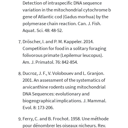
Detection of intraspecific DNA sequence
variation in the mitochondrial cytochrome b
gene of Atlantic cod (Gadus morhua) by the
polymerase chain reaction. Can. J. Fish.
Aquat. Sci. 48: 48-52.
Dröscher, I. and P. M. Kappeler. 2014.
Competition for food in a solitary foraging
folivorous primate (Lepilemur leucopus).
Am. J. Primatol. 76: 842-854.
Ducroz, J. F., V. Volobouev and L. Granjon.
2001. An assessment of the systematics of
arvicanthine rodents using mitochondrial
DNA Sequences: evolutionary and
biogeographical implications. J. Mammal.
Evol. 8: 173-206.
Ferry, C. and B. Frochot. 1958. Une méthode
pour dénombrer les oiseaux nicheurs. Rev.