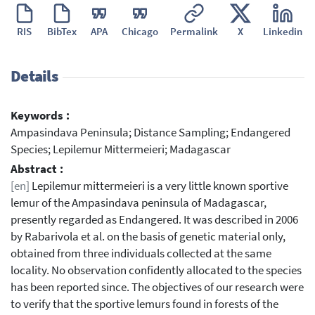
RIS
BibTex
APA
Chicago
Permalink
X
Linkedin
Details
Keywords :
Ampasindava Peninsula; Distance Sampling; Endangered
Species; Lepilemur Mittermeieri; Madagascar
Abstract :
[en]
Lepilemur mittermeieri is a very little known sportive
lemur of the Ampasindava peninsula of Madagascar,
presently regarded as Endangered. It was described in 2006
by Rabarivola et al. on the basis of genetic material only,
obtained from three individuals collected at the same
locality. No observation confidently allocated to the species
has been reported since. The objectives of our research were
to verify that the sportive lemurs found in forests of the