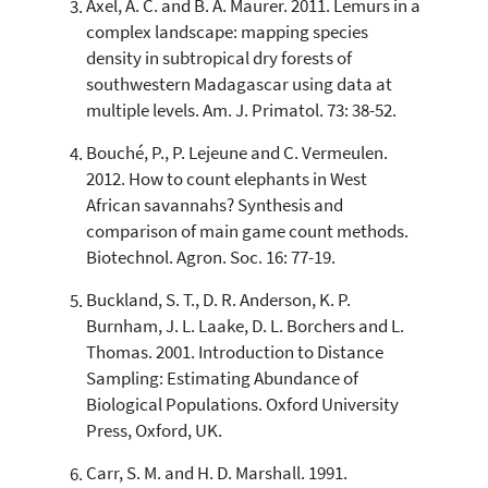
Axel, A. C. and B. A. Maurer. 2011. Lemurs in a
indicating in which section the
complex landscape: mapping species
citation was made.
density in subtropical dry forests of
southwestern Madagascar using data at
multiple levels. Am. J. Primatol. 73: 38-52.
Bouché, P., P. Lejeune and C. Vermeulen.
2012. How to count elephants in West
African savannahs? Synthesis and
comparison of main game count methods.
Biotechnol. Agron. Soc. 16: 77-19.
Buckland, S. T., D. R. Anderson, K. P.
Burnham, J. L. Laake, D. L. Borchers and L.
Thomas. 2001. Introduction to Distance
Sampling: Estimating Abundance of
Biological Populations. Oxford University
Press, Oxford, UK.
Carr, S. M. and H. D. Marshall. 1991.