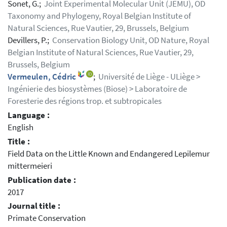
Sonet, G.;
Joint Experimental Molecular Unit (JEMU), OD
Taxonomy and Phylogeny, Royal Belgian Institute of
Natural Sciences, Rue Vautier, 29, Brussels, Belgium
Devillers, P.;
Conservation Biology Unit, OD Nature, Royal
Belgian Institute of Natural Sciences, Rue Vautier, 29,
Brussels, Belgium
Vermeulen, Cédric
;
Université de Liège - ULiège >
Ingénierie des biosystèmes (Biose) > Laboratoire de
Foresterie des régions trop. et subtropicales
Language :
English
Title :
Field Data on the Little Known and Endangered Lepilemur
mittermeieri
Publication date :
2017
Journal title :
Primate Conservation