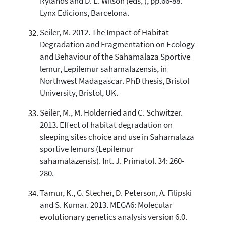
Rylands and D. E. Wilson (eds, ), pp.66-88.
Lynx Edicions, Barcelona.
Seiler, M. 2012. The Impact of Habitat
Degradation and Fragmentation on Ecology
and Behaviour of the Sahamalaza Sportive
lemur, Lepilemur sahamalazensis, in
Northwest Madagascar. PhD thesis, Bristol
University, Bristol, UK.
Seiler, M., M. Holderried and C. Schwitzer.
2013. Effect of habitat degradation on
sleeping sites choice and use in Sahamalaza
sportive lemurs (Lepilemur
sahamalazensis). Int. J. Primatol. 34: 260-
280.
Tamur, K., G. Stecher, D. Peterson, A. Filipski
and S. Kumar. 2013. MEGA6: Molecular
evolutionary genetics analysis version 6.0.