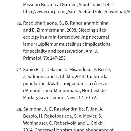
Missouri Botanical Garden, Saint Louis. URL:
http://www.mrpa.mg/sites/default/files/downlo
Rasoloharijaona, S., B. Randrianambinina
and E. Zimmermann. 2008. Sleeping sites
ecology in a rain-forest dwelling nocturnal
lemur (Lepilemur mustelinus): implications
for sociality and conservation. Am. J.
Primatol. 70: 247-253.
Sabin E., C. Delarue, C. Misandeau, P. Besse,
J. Salmona and L. Chikhi. 2013. Taille de la
population dAvahi laniger dans la réserve
dAmbodiriana-Manompana, Nord-est de
Madagascar. Lemurs News 17: 70-72.
Salmona, J., E. Rasolondraibe, F. Jan, A.
Besolo, H. Rakotoarisoa, S. V. Meyler, S.
Wohlhauser, C. Rabarivola and L. Chikhi.
2014. Conservation status and abundance of