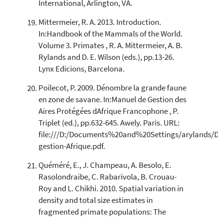
International, Arlington, VA.
Mittermeier, R. A. 2013. Introduction.
In:Handbook of the Mammals of the World.
Volume 3. Primates , R. A. Mittermeier, A. B.
Rylands and D. E. Wilson (eds.), pp.13-26.
Lynx Edicions, Barcelona.
Poilecot, P. 2009. Dénombre la grande faune
en zone de savane. In:Manuel de Gestion des
Aires Protégées dAfrique Francophone , P.
Triplet (ed.), pp.632-645. Awely. Paris. URL:
file:///D:/Documents%20and%20Settings/arylands/
gestion-Afrique.pdf.
Quéméré, E., J. Champeau, A. Besolo, E.
Rasolondraibe, C. Rabarivola, B. Crouau-
Roy and L. Chikhi. 2010. Spatial variation in
density and total size estimates in
fragmented primate populations: The