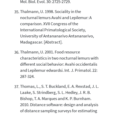
Mol. Biol. Evol. 30: 2725-2729.
Thalmann, U. 1998. Sociality in the
nocturnal lemurs Avahi and Lepilemur: A
comparison. XVII Congress of the
International Primatological Society,
University of Antananarivo Antananarivo,
Madagascar. [Abstract].
Thalmann, U. 2001. Food resource
characteristics in two nocturnal lemurs with
different social behavior: Avahi occidentalis
and Lepilemur edwardsi. Int. J. Primatol. 22:
287-324.
Thomas, L., S. T. Buckland, E. A. Rexstad, J. L.
Laake, S. Strindberg, S. L. Hedley, J. R. B.
Bishop, T. A. Marques and K. P. Burnham.
2010. Distance software: design and analysis
of distance sampling surveys for estimating