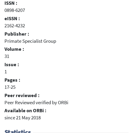
ISSN :
0898-6207
eISSN :
2162-4232
Publisher :
Primate Specialist Group
Volume :
31
Issue :
1
Pages :
17-25
Peer reviewed :
Peer Reviewed verified by ORBi
Available on ORBi :
since 21 May 2018
Statistics