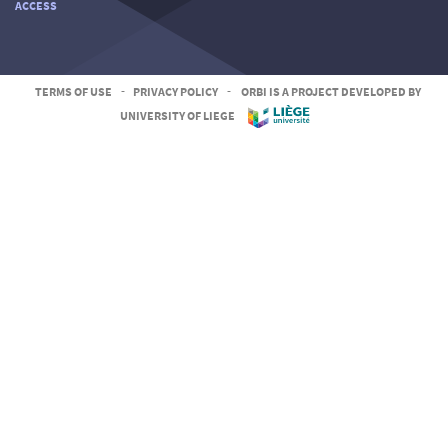
ACCESS
TERMS OF USE
-
PRIVACY POLICY
-
ORBI IS A PROJECT DEVELOPED BY
UNIVERSITY OF LIEGE