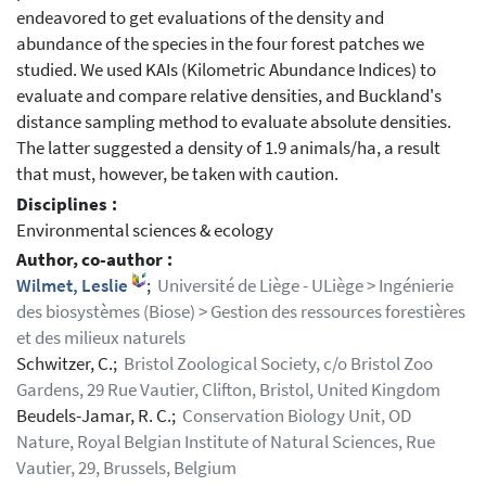
endeavored to get evaluations of the density and
abundance of the species in the four forest patches we
studied. We used KAIs (Kilometric Abundance Indices) to
evaluate and compare relative densities, and Buckland's
distance sampling method to evaluate absolute densities.
The latter suggested a density of 1.9 animals/ha, a result
that must, however, be taken with caution.
Disciplines :
Environmental sciences & ecology
Author, co-author :
Wilmet, Leslie
;
Université de Liège - ULiège > Ingénierie
des biosystèmes (Biose) > Gestion des ressources forestières
et des milieux naturels
Schwitzer, C.;
Bristol Zoological Society, c/o Bristol Zoo
Gardens, 29 Rue Vautier, Clifton, Bristol, United Kingdom
Beudels-Jamar, R. C.;
Conservation Biology Unit, OD
Nature, Royal Belgian Institute of Natural Sciences, Rue
Vautier, 29, Brussels, Belgium