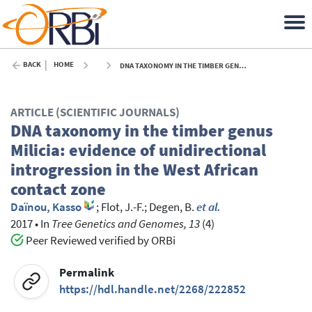
BACK
HOME
DNA TAXONOMY IN THE TIMBER GENUS MILICIA: EVIDENCE OF UNIDIRECTIONAL INTROGRESSION IN THE WEST AFRICAN CONTACT ZONE - 2017
ARTICLE (SCIENTIFIC JOURNALS)
DNA taxonomy in the timber genus
Milicia: evidence of unidirectional
introgression in the West African
contact zone
Daïnou, Kasso
;
Flot, J.-F.
;
Degen, B.
et al.
2017
•
In
Tree Genetics and Genomes, 13
(4)
Peer Reviewed verified by ORBi
Permalink
https://hdl.handle.net/2268/222852