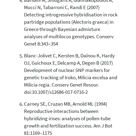
Barilani M, Sfougaris A, Giannakopoulos A,
citation was made.
Mucci N, Tabarroni C, Randi E (2007)
Detecting introgressive hybridisation in rock
partridge populations (Alectoris graeca) in
Greece through Bayesian admixture
analyses of multilocus genotypes. Conserv
Genet 8:343–354
Blanc-Jolivet C, Kersten B, Daïnou K, Hardy
OJ, Guichoux E, Delcamp A, Degen B (2017)
Development of nuclear SNP markers for
genetic tracking of Iroko, Milicia excelsa and
Milicia regia. Conserv Genet Resour.
doi:10.1007/s12686-017-0716-2
Carney SE, Cruzan MB, Arnold ML (1994)
Reproductive interactions between
hybridizing irises: analyses of pollen-tube
growth and fertilization success. Am J Bot
81:1169–1175