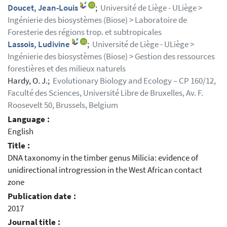
Doucet, Jean-Louis
;
Université de Liège - ULiège >
Ingénierie des biosystèmes (Biose) > Laboratoire de
Foresterie des régions trop. et subtropicales
Lassois, Ludivine
;
Université de Liège - ULiège >
Ingénierie des biosystèmes (Biose) > Gestion des ressources
forestières et des milieux naturels
Hardy, O. J.;
Evolutionary Biology and Ecology – CP 160/12,
Faculté des Sciences, Université Libre de Bruxelles, Av. F.
Roosevelt 50, Brussels, Belgium
Language :
English
Title :
DNA taxonomy in the timber genus Milicia: evidence of
unidirectional introgression in the West African contact
zone
Publication date :
2017
Journal title :