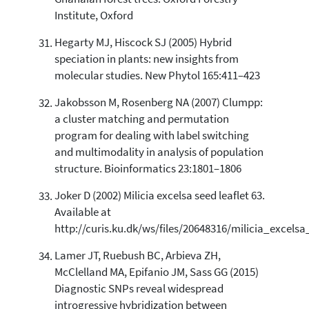
Institute, Oxford
Hegarty MJ, Hiscock SJ (2005) Hybrid
speciation in plants: new insights from
molecular studies. New Phytol 165:411–423
Jakobsson M, Rosenberg NA (2007) Clumpp:
a cluster matching and permutation
program for dealing with label switching
and multimodality in analysis of population
structure. Bioinformatics 23:1801–1806
Joker D (2002) Milicia excelsa seed leaflet 63.
Available at
http://curis.ku.dk/ws/files/20648316/milicia_excels
Lamer JT, Ruebush BC, Arbieva ZH,
McClelland MA, Epifanio JM, Sass GG (2015)
Diagnostic SNPs reveal widespread
introgressive hybridization between