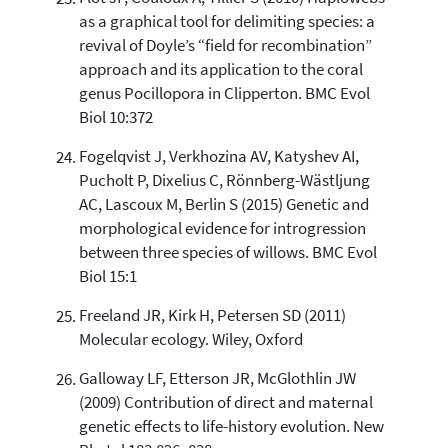
as a graphical tool for delimiting species: a
revival of Doyle’s “field for recombination”
approach and its application to the coral
genus Pocillopora in Clipperton. BMC Evol
Biol 10:372
Fogelqvist J, Verkhozina AV, Katyshev AI,
Pucholt P, Dixelius C, Rönnberg-Wästljung
AC, Lascoux M, Berlin S (2015) Genetic and
morphological evidence for introgression
between three species of willows. BMC Evol
Biol 15:1
Freeland JR, Kirk H, Petersen SD (2011)
Molecular ecology. Wiley, Oxford
Galloway LF, Etterson JR, McGlothlin JW
(2009) Contribution of direct and maternal
genetic effects to life-history evolution. New