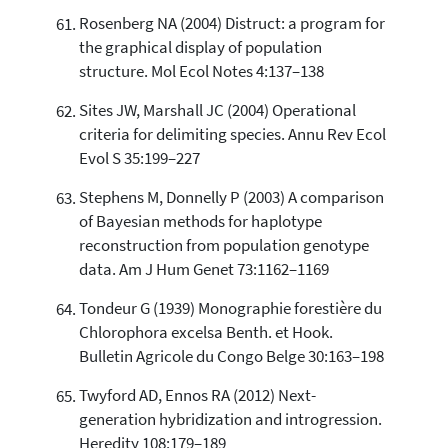
Rosenberg NA (2004) Distruct: a program for
the graphical display of population
structure. Mol Ecol Notes 4:137–138
Sites JW, Marshall JC (2004) Operational
criteria for delimiting species. Annu Rev Ecol
Evol S 35:199–227
Stephens M, Donnelly P (2003) A comparison
of Bayesian methods for haplotype
reconstruction from population genotype
data. Am J Hum Genet 73:1162–1169
Tondeur G (1939) Monographie forestière du
Chlorophora excelsa Benth. et Hook.
Bulletin Agricole du Congo Belge 30:163–198
Twyford AD, Ennos RA (2012) Next-
generation hybridization and introgression.
Heredity 108:179–189