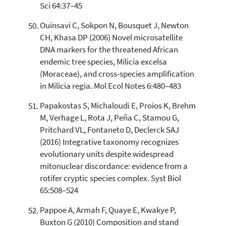
Sci 64:37–45
Ouinsavi C, Sokpon N, Bousquet J, Newton
CH, Khasa DP (2006) Novel microsatellite
DNA markers for the threatened African
endemic tree species, Milicia excelsa
(Moraceae), and cross-species amplification
in Milicia regia. Mol Ecol Notes 6:480–483
Papakostas S, Michaloudi E, Proios K, Brehm
M, Verhage L, Rota J, Peña C, Stamou G,
Pritchard VL, Fontaneto D, Declerck SAJ
(2016) Integrative taxonomy recognizes
evolutionary units despite widespread
mitonuclear discordance: evidence from a
rotifer cryptic species complex. Syst Biol
65:508–524
Pappoe A, Armah F, Quaye E, Kwakye P,
Buxton G (2010) Composition and stand