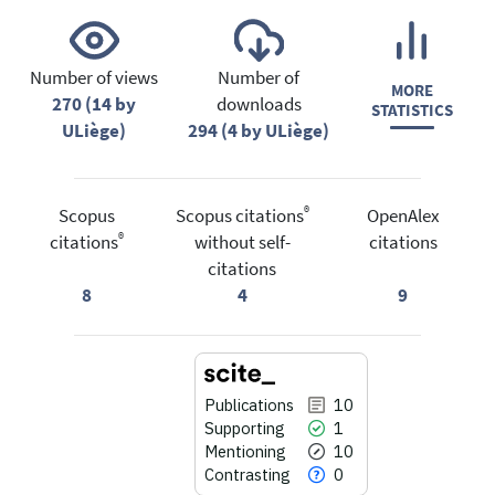
Number of views
Number of
MORE
270 (14 by
downloads
STATISTICS
ULiège)
294 (4 by ULiège)
®
Scopus
Scopus citations
OpenAlex
®
citations
without self-
citations
citations
8
4
9
Publications
10
Supporting
1
Mentioning
10
Contrasting
0