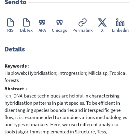
Send to
RIS
BibTex
APA
Chicago
Permalink
X
Linkedin
Details
Keywords :
Haploweb; Hybridisation; Introgression; Milicia sp; Tropical
forests
Abstract :
[en]
DNA-based techniques are helpful in characterising
hybridisation patterns in plant species. To be efficient in
disentangling species boundaries and interspecific gene
flow, it is recommended to combine various methodologies
and types of markers. Here, we used different analytical
tools (algorithms implemented in Structure, Tess,