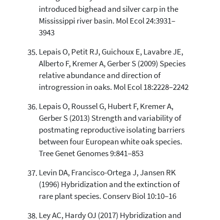
introduced bighead and silver carp in the
Mississippi river basin. Mol Ecol 24:3931–
3943
Lepais O, Petit RJ, Guichoux E, Lavabre JE,
Alberto F, Kremer A, Gerber S (2009) Species
relative abundance and direction of
introgression in oaks. Mol Ecol 18:2228–2242
Lepais O, Roussel G, Hubert F, Kremer A,
Gerber S (2013) Strength and variability of
postmating reproductive isolating barriers
between four European white oak species.
Tree Genet Genomes 9:841–853
Levin DA, Francisco-Ortega J, Jansen RK
(1996) Hybridization and the extinction of
rare plant species. Conserv Biol 10:10–16
Ley AC, Hardy OJ (2017) Hybridization and