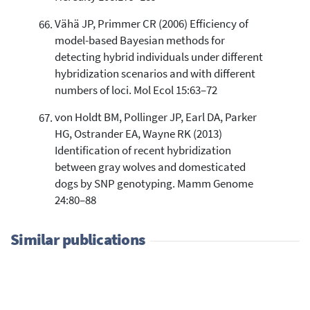
Vähä JP, Primmer CR (2006) Efficiency of
model-based Bayesian methods for
detecting hybrid individuals under different
hybridization scenarios and with different
numbers of loci. Mol Ecol 15:63–72
von Holdt BM, Pollinger JP, Earl DA, Parker
HG, Ostrander EA, Wayne RK (2013)
Identification of recent hybridization
between gray wolves and domesticated
dogs by SNP genotyping. Mamm Genome
24:80–88
Similar publications