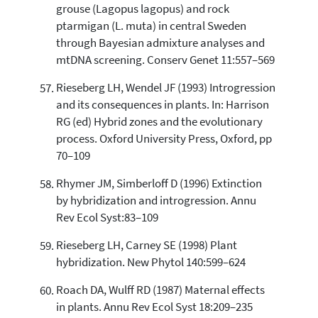
grouse (Lagopus lagopus) and rock
ptarmigan (L. muta) in central Sweden
through Bayesian admixture analyses and
mtDNA screening. Conserv Genet 11:557–569
Rieseberg LH, Wendel JF (1993) Introgression
and its consequences in plants. In: Harrison
RG (ed) Hybrid zones and the evolutionary
process. Oxford University Press, Oxford, pp
70–109
Rhymer JM, Simberloff D (1996) Extinction
by hybridization and introgression. Annu
Rev Ecol Syst:83–109
Rieseberg LH, Carney SE (1998) Plant
hybridization. New Phytol 140:599–624
Roach DA, Wulff RD (1987) Maternal effects
in plants. Annu Rev Ecol Syst 18:209–235