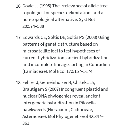
Doyle JJ (1995) The irrelevance of allele tree
topologies for species delimitation, and a
non-topological alternative. Syst Bot
20:574–588
Edwards CE, Soltis DE, Soltis PS (2008) Using
patterns of genetic structure based on
microsatellite loci to test hypotheses of
current hybridization, ancient hybridization
and incomplete lineage sorting in Conradina
(Lamiaceae). Mol Ecol 17:5157–5174
Fehrer J, Gemeinholzer B, Chrtek J Jr,
Brautigam S (2007) Incongruent plastid and
nuclear DNA phylogenies reveal ancient
intergeneric hybridization in Pilosella
hawkweeds (Hieracium, Cichorieae,
Asteraceae). Mol Phylogenet Evol 42:347–
361