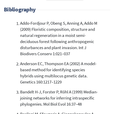
Bibliography
Addo-Fordjour P, Obeng S, Anning A, Addo M
10
Citing Publications
(2009) Floristic composition, structure and
1
Supporting
natural regeneration in a moist semi-
10
Mentioning
deciduous forest following anthropogenic
0
Contrasting
disturbances and plant invasion. Int J
Biodivers Conserv 1:021–037
Anderson EC, Thompson EA (2002) A model-
See how this article has been
based method for identifying species
cited at
scite.ai
hybrids using multilocus genetic data.
Scite shows how a scientific paper
Genetics 160:1217–1229
has been cited by providing the
context of the citation, a
Bandelt H-J, Forster P, Röhl A (1999) Median-
classification describing whether
joining networks for inferring intraspecific
it supports, mentions, or contrasts
phylogenies. Mol Biol Evol 16:37–48
the cited claim, and a label
indicating in which section the