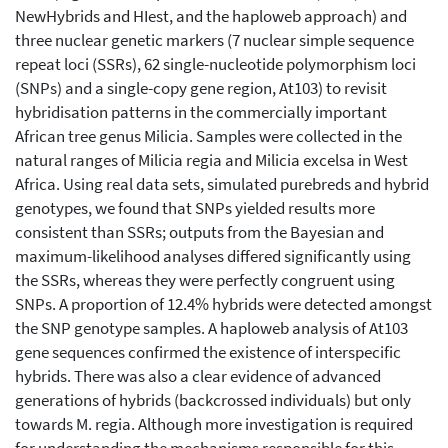
NewHybrids and HIest, and the haploweb approach) and
three nuclear genetic markers (7 nuclear simple sequence
repeat loci (SSRs), 62 single-nucleotide polymorphism loci
(SNPs) and a single-copy gene region, At103) to revisit
hybridisation patterns in the commercially important
African tree genus Milicia. Samples were collected in the
natural ranges of Milicia regia and Milicia excelsa in West
Africa. Using real data sets, simulated purebreds and hybrid
genotypes, we found that SNPs yielded results more
consistent than SSRs; outputs from the Bayesian and
maximum-likelihood analyses differed significantly using
the SSRs, whereas they were perfectly congruent using
SNPs. A proportion of 12.4% hybrids were detected amongst
the SNP genotype samples. A haploweb analysis of At103
gene sequences confirmed the existence of interspecific
hybrids. There was also a clear evidence of advanced
generations of hybrids (backcrossed individuals) but only
towards M. regia. Although more investigation is required