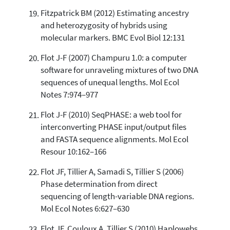
Fitzpatrick BM (2012) Estimating ancestry
and heterozygosity of hybrids using
molecular markers. BMC Evol Biol 12:131
Flot J-F (2007) Champuru 1.0: a computer
software for unraveling mixtures of two DNA
sequences of unequal lengths. Mol Ecol
Notes 7:974–977
Flot J-F (2010) SeqPHASE: a web tool for
interconverting PHASE input/output files
and FASTA sequence alignments. Mol Ecol
Resour 10:162–166
Flot JF, Tillier A, Samadi S, Tillier S (2006)
Phase determination from direct
sequencing of length-variable DNA regions.
Mol Ecol Notes 6:627–630
Flot JF, Couloux A, Tillier S (2010) Haplowebs