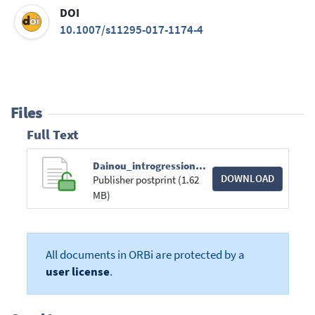
DOI
10.1007/s11295-017-1174-4
Files
Full Text
Dainou_introgression in milicia species_2017.pdf
DOWNLOAD
Publisher postprint (1.62
MB)
All documents in ORBi are protected by a
user license
.