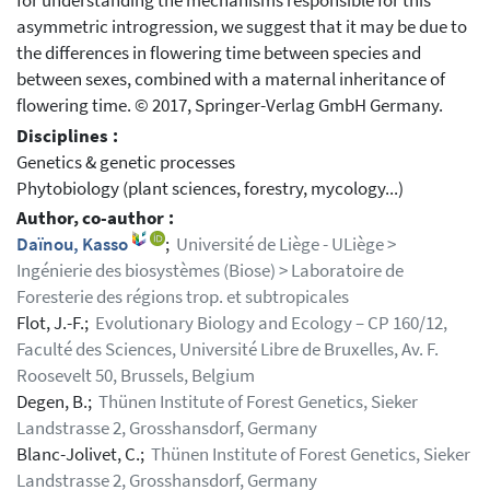
for understanding the mechanisms responsible for this
asymmetric introgression, we suggest that it may be due to
the differences in flowering time between species and
between sexes, combined with a maternal inheritance of
flowering time. © 2017, Springer-Verlag GmbH Germany.
Disciplines :
Genetics & genetic processes
Phytobiology (plant sciences, forestry, mycology...)
Author, co-author :
Daïnou, Kasso
;
Université de Liège - ULiège >
Ingénierie des biosystèmes (Biose) > Laboratoire de
Foresterie des régions trop. et subtropicales
Flot, J.-F.;
Evolutionary Biology and Ecology – CP 160/12,
Faculté des Sciences, Université Libre de Bruxelles, Av. F.
Roosevelt 50, Brussels, Belgium
Degen, B.;
Thünen Institute of Forest Genetics, Sieker
Landstrasse 2, Grosshansdorf, Germany
Blanc-Jolivet, C.;
Thünen Institute of Forest Genetics, Sieker
Landstrasse 2, Grosshansdorf, Germany