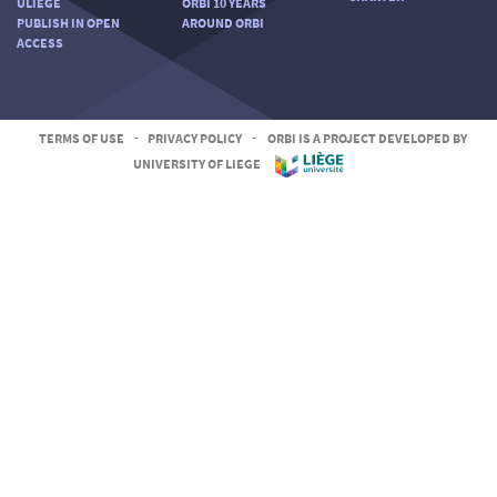
ULIÈGE
ORBI 10 YEARS
PUBLISH IN OPEN
AROUND ORBI
ACCESS
TERMS OF USE
-
PRIVACY POLICY
-
ORBI IS A PROJECT DEVELOPED BY
UNIVERSITY OF LIEGE