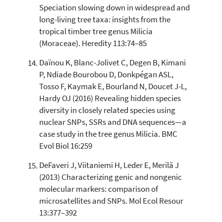
Speciation slowing down in widespread and
long-living tree taxa: insights from the
tropical timber tree genus Milicia
(Moraceae). Heredity 113:74–85
Daïnou K, Blanc-Jolivet C, Degen B, Kimani
P, Ndiade Bourobou D, Donkpégan ASL,
Tosso F, Kaymak E, Bourland N, Doucet J-L,
Hardy OJ (2016) Revealing hidden species
diversity in closely related species using
nuclear SNPs, SSRs and DNA sequences—a
case study in the tree genus Milicia. BMC
Evol Biol 16:259
DeFaveri J, Viitaniemi H, Leder E, Merilä J
(2013) Characterizing genic and nongenic
molecular markers: comparison of
microsatellites and SNPs. Mol Ecol Resour
13:377–392