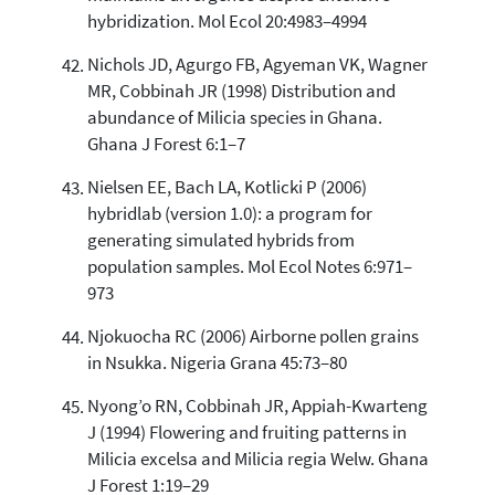
hybridization. Mol Ecol 20:4983–4994
Nichols JD, Agurgo FB, Agyeman VK, Wagner
MR, Cobbinah JR (1998) Distribution and
abundance of Milicia species in Ghana.
Ghana J Forest 6:1–7
Nielsen EE, Bach LA, Kotlicki P (2006)
hybridlab (version 1.0): a program for
generating simulated hybrids from
population samples. Mol Ecol Notes 6:971–
973
Njokuocha RC (2006) Airborne pollen grains
in Nsukka. Nigeria Grana 45:73–80
Nyong’o RN, Cobbinah JR, Appiah-Kwarteng
J (1994) Flowering and fruiting patterns in
Milicia excelsa and Milicia regia Welw. Ghana
J Forest 1:19–29