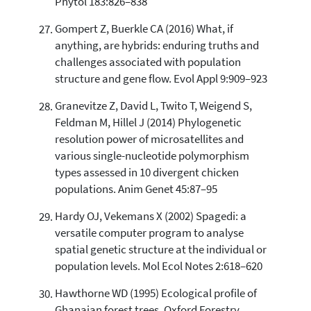
Phytol 183:826–838
Gompert Z, Buerkle CA (2016) What, if
anything, are hybrids: enduring truths and
challenges associated with population
structure and gene flow. Evol Appl 9:909–923
Granevitze Z, David L, Twito T, Weigend S,
Feldman M, Hillel J (2014) Phylogenetic
resolution power of microsatellites and
various single-nucleotide polymorphism
types assessed in 10 divergent chicken
populations. Anim Genet 45:87–95
Hardy OJ, Vekemans X (2002) Spagedi: a
versatile computer program to analyse
spatial genetic structure at the individual or
population levels. Mol Ecol Notes 2:618–620
Hawthorne WD (1995) Ecological profile of
Ghanaian forest trees. Oxford Forestry