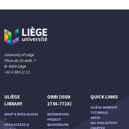
University of Liège
Place du 20-Août, 7
B- 4000 Liège
+32 4 366 21 11
ULIÈGE
ORBI (ISSN
QUICK LINKS
LIBRARY
2736-772X)
ULIÈGE MANDATE
TUTORIALS
WHAT'S OPEN ACCESS
REFERENCING
ORCID
?
PROJECT
OAI-PMH OUTPUT
OPEN ACCESS @
BACKGROUND
CHARTER