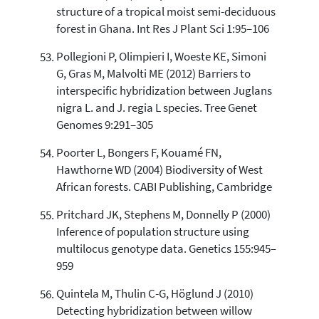
structure of a tropical moist semi-deciduous
forest in Ghana. Int Res J Plant Sci 1:95–106
Pollegioni P, Olimpieri I, Woeste KE, Simoni
G, Gras M, Malvolti ME (2012) Barriers to
interspecific hybridization between Juglans
nigra L. and J. regia L species. Tree Genet
Genomes 9:291–305
Poorter L, Bongers F, Kouamé FN,
Hawthorne WD (2004) Biodiversity of West
African forests. CABI Publishing, Cambridge
Pritchard JK, Stephens M, Donnelly P (2000)
Inference of population structure using
multilocus genotype data. Genetics 155:945–
959
Quintela M, Thulin C-G, Höglund J (2010)
Detecting hybridization between willow