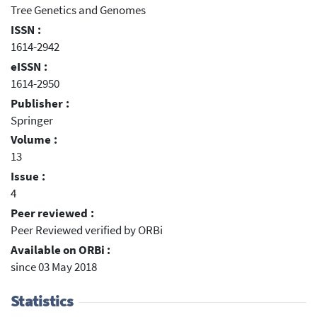
Tree Genetics and Genomes
ISSN :
1614-2942
eISSN :
1614-2950
Publisher :
Springer
Volume :
13
Issue :
4
Peer reviewed :
Peer Reviewed verified by ORBi
Available on ORBi :
since 03 May 2018
Statistics