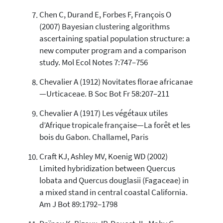
Chen C, Durand E, Forbes F, François O
(2007) Bayesian clustering algorithms
ascertaining spatial population structure: a
new computer program and a comparison
study. Mol Ecol Notes 7:747–756
Chevalier A (1912) Novitates florae africanae
—Urticaceae. B Soc Bot Fr 58:207–211
Chevalier A (1917) Les végétaux utiles
d’Afrique tropicale française—La forêt et les
bois du Gabon. Challamel, Paris
Craft KJ, Ashley MV, Koenig WD (2002)
Limited hybridization between Quercus
lobata and Quercus douglasii (Fagaceae) in
a mixed stand in central coastal California.
Am J Bot 89:1792–1798