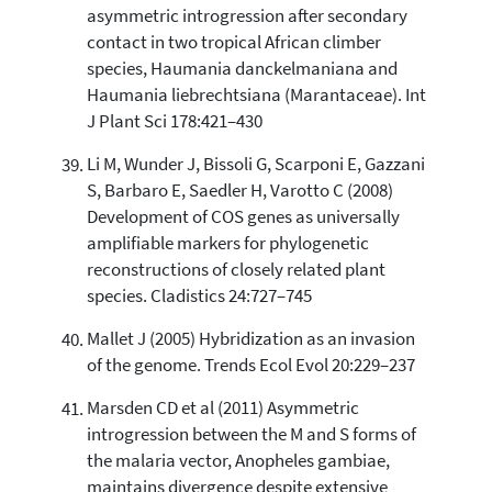
asymmetric introgression after secondary
contact in two tropical African climber
species, Haumania danckelmaniana and
Haumania liebrechtsiana (Marantaceae). Int
J Plant Sci 178:421–430
Li M, Wunder J, Bissoli G, Scarponi E, Gazzani
S, Barbaro E, Saedler H, Varotto C (2008)
Development of COS genes as universally
amplifiable markers for phylogenetic
reconstructions of closely related plant
species. Cladistics 24:727–745
Mallet J (2005) Hybridization as an invasion
of the genome. Trends Ecol Evol 20:229–237
Marsden CD et al (2011) Asymmetric
introgression between the M and S forms of
the malaria vector, Anopheles gambiae,
maintains divergence despite extensive