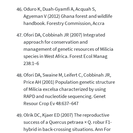
Oduro K, Duah-Gyamfi A, Acquah S,
Agyeman V (2012) Ghana forest and wildlife
handbook. Forestry Commission, Accra
Ofori DA, Cobbinah JR (2007) Integrated
approach for conservation and
management of genetic resources of Milicia
species in West Africa. Forest Ecol Manag
238:1–6
Ofori DA, Swaine M, Leifert C, Cobbinah JR,
Price AH (2001) Population genetic structure
of Milicia excelsa characterized by using
RAPD and nucleotide sequencing. Genet
Resour Crop Ev 48:637–647
Olrik DC, Kjaer ED (2007) The reproductive
success of a Quercus petraea × Q. robur F1-
hybrid in back-crossing situations. Ann For