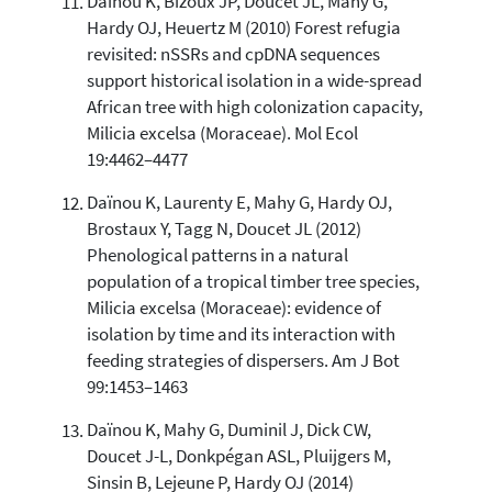
Daïnou K, Bizoux JP, Doucet JL, Mahy G,
Hardy OJ, Heuertz M (2010) Forest refugia
revisited: nSSRs and cpDNA sequences
support historical isolation in a wide-spread
African tree with high colonization capacity,
Milicia excelsa (Moraceae). Mol Ecol
19:4462–4477
Daïnou K, Laurenty E, Mahy G, Hardy OJ,
Brostaux Y, Tagg N, Doucet JL (2012)
Phenological patterns in a natural
population of a tropical timber tree species,
Milicia excelsa (Moraceae): evidence of
isolation by time and its interaction with
feeding strategies of dispersers. Am J Bot
99:1453–1463
Daïnou K, Mahy G, Duminil J, Dick CW,
Doucet J-L, Donkpégan ASL, Pluijgers M,
Sinsin B, Lejeune P, Hardy OJ (2014)