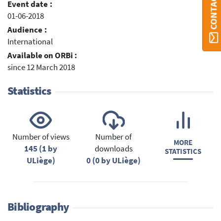
Event date :
01-06-2018
Audience :
International
Available on ORBi :
since 12 March 2018
Statistics
Number of views
Number of
MORE
145 (1 by
downloads
STATISTICS
ULiège)
0 (0 by ULiège)
Bibliography