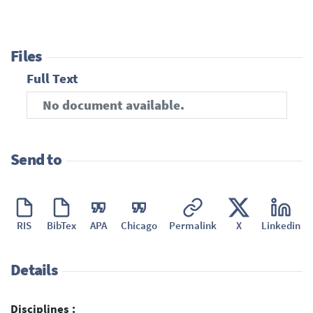
Files
Full Text
No document available.
Send to
RIS
BibTex
APA
Chicago
Permalink
X
Linkedin
Details
Disciplines :