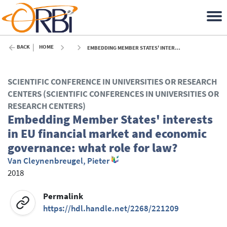
BACK
HOME
EMBEDDING MEMBER STATES' INTERESTS IN EU FINANCIAL MARKET AND ECONOMIC GOVERNANCE: WHAT ROLE FOR LAW? - 2018
SCIENTIFIC CONFERENCE IN UNIVERSITIES OR RESEARCH
CENTERS (SCIENTIFIC CONFERENCES IN UNIVERSITIES OR
RESEARCH CENTERS)
Embedding Member States' interests
in EU financial market and economic
governance: what role for law?
Van Cleynenbreugel, Pieter
2018
Permalink
https://hdl.handle.net/2268/221209