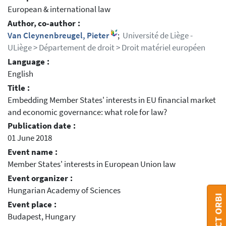
European & international law
Author, co-author :
Van Cleynenbreugel, Pieter
;
Université de Liège -
ULiège > Département de droit > Droit matériel européen
Language :
English
Title :
Embedding Member States' interests in EU financial market
and economic governance: what role for law?
Publication date :
01 June 2018
Event name :
Member States' interests in European Union law
Event organizer :
Hungarian Academy of Sciences
CONTACT ORBI
Event place :
Budapest, Hungary