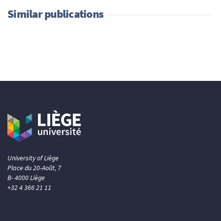
Similar publications
University of Liège
Place du 20-Août, 7
B- 4000 Liège
+32 4 366 21 11