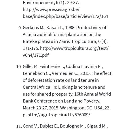
Environnement, 6 (1) : 29-37.
http://www.pressesagro.be/
base/index.php/base/article/view/172/164
Gerkens M., Kasali L., 1988. Productivity of
Acacia auriculiformis plantation on the
Bateke plateau in Zaïre. Tropicultura, 6 (4):
171-175. http://www.tropicultura.org/text/
v6n4/171.pdf
Gillet P., Feintrenie L., Codina Llavinia E.,
Lehnebach C., Vermeulen C., 2015. The effect
of deforestation rate on land tenure in
Central Africa. In: Linking land tenure and
use for shared prosperity. 16th Annual World
Bank Conference on Land and Poverty,
March 23-27, 2015, Washington, DC, USA, 22
p. http://agritrop.cirad.fr/576009/
Gond V., Dubiez E., Boulogne M., Gigaud M.,