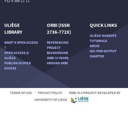
+32 4 366 21 11
ULIÈGE
ORBI (ISSN
QUICK LINKS
LIBRARY
2736-772X)
ULIÈGE MANDATE
TUTORIALS
WHAT'S OPEN ACCESS
REFERENCING
ORCID
?
PROJECT
OAI-PMH OUTPUT
OPEN ACCESS @
BACKGROUND
CHARTER
ULIÈGE
ORBI 10 YEARS
PUBLISH IN OPEN
AROUND ORBI
ACCESS
TERMS OF USE
-
PRIVACY POLICY
-
ORBI IS A PROJECT DEVELOPED BY
UNIVERSITY OF LIEGE