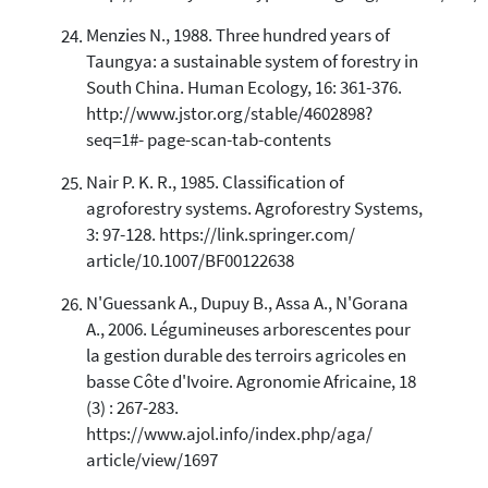
Menzies N., 1988. Three hundred years of
Taungya: a sustainable system of forestry in
South China. Human Ecology, 16: 361-376.
http://www.jstor.org/stable/4602898?
seq=1#- page-scan-tab-contents
Nair P. K. R., 1985. Classification of
agroforestry systems. Agroforestry Systems,
3: 97-128. https://link.springer.com/
article/10.1007/BF00122638
N'Guessank A., Dupuy B., Assa A., N'Gorana
A., 2006. Légumineuses arborescentes pour
la gestion durable des terroirs agricoles en
basse Côte d'Ivoire. Agronomie Africaine, 18
(3) : 267-283.
https://www.ajol.info/index.php/aga/
article/view/1697