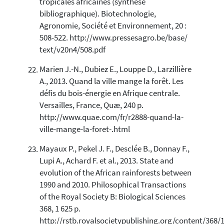
tropicales africaines (synthèse
bibliographique). Biotechnologie,
Agronomie, Société et Environnement, 20 :
508-522. http://www.pressesagro.be/base/
text/v20n4/508.pdf
Marien J.-N., Dubiez E., Louppe D., Larzillière
A., 2013. Quand la ville mange la forêt. Les
défis du bois-énergie en Afrique centrale.
Versailles, France, Quæ, 240 p.
http://www.quae.com/fr/r2888-quand-la-
ville-mange-la-foret-.html
Mayaux P., Pekel J. F., Desclée B., Donnay F.,
Lupi A., Achard F. et al., 2013. State and
evolution of the African rainforests between
1990 and 2010. Philosophical Transactions
of the Royal Society B: Biological Sciences
368, 1 625 p.
http://rstb.royalsocietypublishing.org/content/368