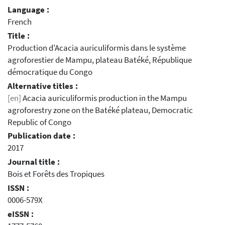
Language :
French
Title :
Production d'Acacia auriculiformis dans le système
agroforestier de Mampu, plateau Batéké, République
démocratique du Congo
Alternative titles :
[en]
Acacia auriculiformis production in the Mampu
agroforestry zone on the Batéké plateau, Democratic
Republic of Congo
Publication date :
2017
Journal title :
Bois et Forêts des Tropiques
ISSN :
0006-579X
eISSN :