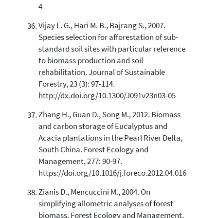
4
Vijay L. G., Hari M. B., Bajrang S., 2007.
Species selection for afforestation of sub-
standard soil sites with particular reference
to biomass production and soil
rehabilitation. Journal of Sustainable
Forestry, 23 (3): 97-114.
http://dx.doi.org/10.1300/J091v23n03-05
Zhang H., Guan D., Song M., 2012. Biomass
and carbon storage of Eucalyptus and
Acacia plantations in the Pearl River Delta,
South China. Forest Ecology and
Management, 277: 90-97.
https://doi.org/10.1016/j.foreco.2012.04.016
Zianis D., Mencuccini M., 2004. On
simplifying allometric analyses of forest
biomass. Forest Ecology and Management,