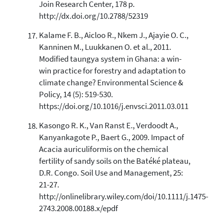
Join Research Center, 178 p.
http://dx.doi.org/10.2788/52319
Kalame F. B., Aicloo R., Nkem J., Ajayie O. C.,
Kanninen M., Luukkanen O. et al., 2011.
Modified taungya system in Ghana: a win-
win practice for forestry and adaptation to
climate change? Environmental Science &
Policy, 14 (5): 519-530.
https://doi.org/10.1016/j.envsci.2011.03.011
Kasongo R. K., Van Ranst E., Verdoodt A.,
Kanyankagote P., Baert G., 2009. Impact of
Acacia auriculiformis on the chemical
fertility of sandy soils on the Batéké plateau,
D.R. Congo. Soil Use and Management, 25:
21-27.
http://onlinelibrary.wiley.com/doi/10.1111/j.1475-
2743.2008.00188.x/epdf