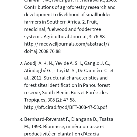
Chirwa P. W., Kwesiga F. R., Harawa R., 2008.
0
Supporting
Contributions of agroforestry research and
7
Mentioning
development to livelihood of smallholder
1
Contrasting
farmers in Southern Africa. 2. Fruit,
medicinal, fuelwood and fodder tree
systems. Agricultural Journal, 3: 76-88.
See how this article has been
http:// medwelljournals.com/abstract/?
cited at
scite.ai
doi=aj.2008.76.88
Scite shows how a scientific paper
Aoudji A. K. N., Yevide A. S. I., Ganglo J. C.,
has been cited by providing the
Atindogbé G., - Toyi M. S., De Cannière C. et
context of the citation, a
al., 2011. Structural characteristics and
classification describing whether
forest sites identification in Pahou forest
it supports, mentions, or contrasts
reserve, South-Benin. Bois et Forêts des
the cited claim, and a label
indicating in which section the
Tropiques, 308 (2): 47-58.
citation was made.
http://bft.cirad.fr/cd/BFT-308-47-58.pdf
Bernhard-Reversat F., Diangana D., Tsatsa
M., 1993. Biomasse, minéralomasse et
productivité en plantation d'Acacia