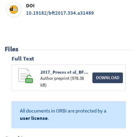
DOI
10.19182/bft2017.334.a31489
Files
Full Text
2017_Proces et al_BFT.pdf
DOWNLOAD
Author preprint (978.38
kB)
All documents in ORBi are protected by a
user license
.