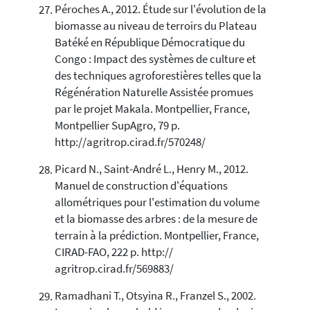
Péroches A., 2012. Étude sur l'évolution de la
biomasse au niveau de terroirs du Plateau
Batéké en République Démocratique du
Congo : Impact des systèmes de culture et
des techniques agroforestières telles que la
Régénération Naturelle Assistée promues
par le projet Makala. Montpellier, France,
Montpellier SupAgro, 79 p.
http://agritrop.cirad.fr/570248/
Picard N., Saint-André L., Henry M., 2012.
Manuel de construction d'équations
allométriques pour l'estimation du volume
et la biomasse des arbres : de la mesure de
terrain à la prédiction. Montpellier, France,
CIRAD-FAO, 222 p. http://
agritrop.cirad.fr/569883/
Ramadhani T., Otsyina R., Franzel S., 2002.