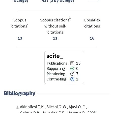
ULiège)
437 (3 by ULiège)
®
Scopus
Scopus citations
OpenAlex
®
citations
without self-
citations
citations
13
11
16
Publications
18
Supporting
0
Mentioning
7
Contrasting
1
Bibliography
Akinnifesi F. K., Sileshi G. W., Ajayi O. C.,
18
Citing Publications