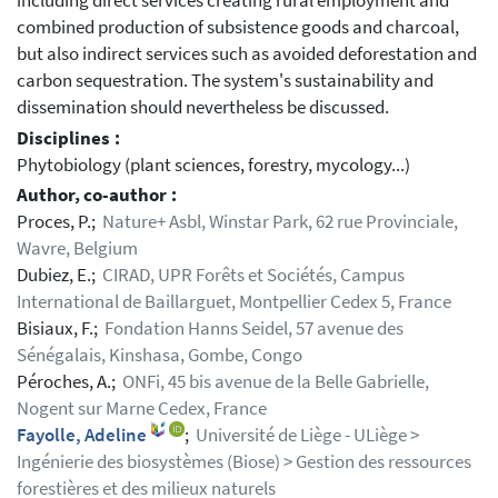
including direct services creating rural employment and
combined production of subsistence goods and charcoal,
but also indirect services such as avoided deforestation and
carbon sequestration. The system's sustainability and
dissemination should nevertheless be discussed.
Disciplines :
Phytobiology (plant sciences, forestry, mycology...)
Author, co-author :
Proces, P.;
Nature+ Asbl, Winstar Park, 62 rue Provinciale,
Wavre, Belgium
Dubiez, E.;
CIRAD, UPR Forêts et Sociétés, Campus
International de Baillarguet, Montpellier Cedex 5, France
Bisiaux, F.;
Fondation Hanns Seidel, 57 avenue des
Sénégalais, Kinshasa, Gombe, Congo
Péroches, A.;
ONFi, 45 bis avenue de la Belle Gabrielle,
Nogent sur Marne Cedex, France
Fayolle, Adeline
;
Université de Liège - ULiège >
Ingénierie des biosystèmes (Biose) > Gestion des ressources
forestières et des milieux naturels