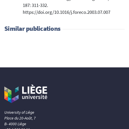
187: 311-332.
https://doi.org/10.1016/j.foreco.2003.07.007
Similar publications
University of Liège
Place du 20-Août, 7
B- 4000 Liège