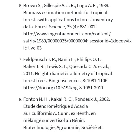
Brown S., Gillespie A. J. R., Lugo A. E., 1989.
Biomass estimation methods for tropical
forests with applications to forest inventory
data. Forest Science, 35 (4): 881-902.
http://www.ingentaconnect.com/content/
saf/fs/1989/00000035/00000004;jsessionid=1doeqvyix
ic-live-03
Feldpausch T. R., Banin L., Phillips O. L.,
Baker T. R., Lewis S. L., Quesada C. A. et al.,
2011. Height-diameter allometry of tropical
forest trees. Biogeosciences, 8: 1081-1106.
https://doi.org/10.5194/bg-8-1081-2011
Fonton N. H., Kakai R. G., Rondeux J., 2002.
Étude dendrométrique d'Acacia
auriculiformis A. Cunn. ex Benth. en
mélange sur vertisol au Bénin.
Biotechnologie, Agronomie, Société et