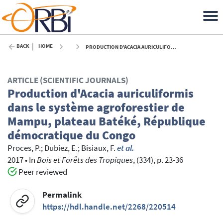
BACK
HOME
PRODUCTION D'ACACIA AURICULIFORMIS DANS LE SYSTÈME AGROFORESTIER DE MAMPU, PLATEAU BATÉKÉ, RÉPUBLIQUE DÉMOCRATIQUE DU CONGO - 2017
ARTICLE (SCIENTIFIC JOURNALS)
Production d'Acacia auriculiformis
dans le système agroforestier de
Mampu, plateau Batéké, République
démocratique du Congo
Proces, P.
;
Dubiez, E.
;
Bisiaux, F.
et al.
2017
•
In
Bois et Forêts des Tropiques
, (334), p. 23-36
Peer reviewed
Permalink
https://hdl.handle.net/2268/220514