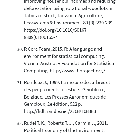
Improving household incomes and reducing
deforestation using rotational woodlots in
Tabora district, Tanzania. Agriculture,
Ecosystems & Environment, 89 (3): 229-239.
https://doi.org/10.1016/S0167-
8809(01)00165-7
R Core Team, 2015. R: A language and
environment for statistical computing.
Vienna, Austria, R Foundation for Statistical
Computing. http://www.R-project.org/
Rondeux J., 1999. La mesure des arbres et
des peuplements forestiers. Gembloux,
Belgique, Les Presses Agronomiques de
Gembloux, 2e édition, 522 p.
http://hdl.handle.net/2268/108388
Rudel T. K., Roberts T. J., Carmin J., 2011.
Political Economy of the Environment.