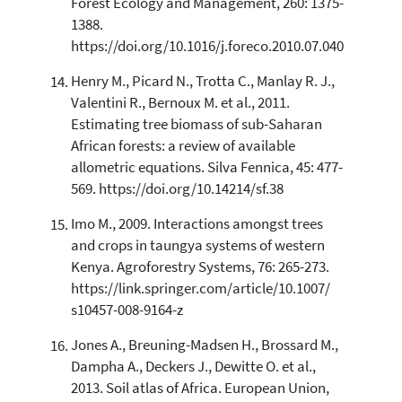
Forest Ecology and Management, 260: 1375-
1388.
https://doi.org/10.1016/j.foreco.2010.07.040
Henry M., Picard N., Trotta C., Manlay R. J.,
Valentini R., Bernoux M. et al., 2011.
Estimating tree biomass of sub-Saharan
African forests: a review of available
allometric equations. Silva Fennica, 45: 477-
569. https://doi.org/10.14214/sf.38
Imo M., 2009. Interactions amongst trees
and crops in taungya systems of western
Kenya. Agroforestry Systems, 76: 265-273.
https://link.springer.com/article/10.1007/
s10457-008-9164-z
Jones A., Breuning-Madsen H., Brossard M.,
Dampha A., Deckers J., Dewitte O. et al.,
2013. Soil atlas of Africa. European Union,