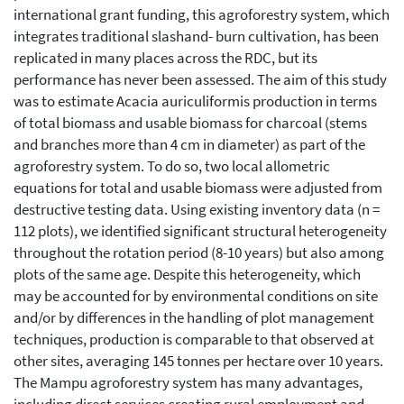
international grant funding, this agroforestry system, which
integrates traditional slashand- burn cultivation, has been
replicated in many places across the RDC, but its
performance has never been assessed. The aim of this study
was to estimate Acacia auriculiformis production in terms
of total biomass and usable biomass for charcoal (stems
and branches more than 4 cm in diameter) as part of the
agroforestry system. To do so, two local allometric
equations for total and usable biomass were adjusted from
destructive testing data. Using existing inventory data (n =
112 plots), we identified significant structural heterogeneity
throughout the rotation period (8-10 years) but also among
plots of the same age. Despite this heterogeneity, which
may be accounted for by environmental conditions on site
and/or by differences in the handling of plot management
techniques, production is comparable to that observed at
other sites, averaging 145 tonnes per hectare over 10 years.
The Mampu agroforestry system has many advantages,