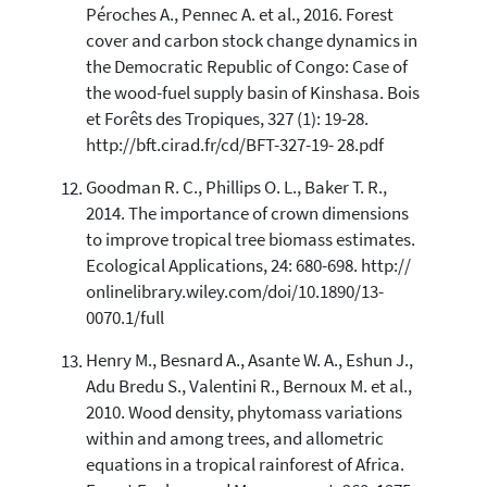
Péroches A., Pennec A. et al., 2016. Forest
cover and carbon stock change dynamics in
the Democratic Republic of Congo: Case of
the wood-fuel supply basin of Kinshasa. Bois
et Forêts des Tropiques, 327 (1): 19-28.
http://bft.cirad.fr/cd/BFT-327-19- 28.pdf
Goodman R. C., Phillips O. L., Baker T. R.,
2014. The importance of crown dimensions
to improve tropical tree biomass estimates.
Ecological Applications, 24: 680-698. http://
onlinelibrary.wiley.com/doi/10.1890/13-
0070.1/full
Henry M., Besnard A., Asante W. A., Eshun J.,
Adu Bredu S., Valentini R., Bernoux M. et al.,
2010. Wood density, phytomass variations
within and among trees, and allometric
equations in a tropical rainforest of Africa.