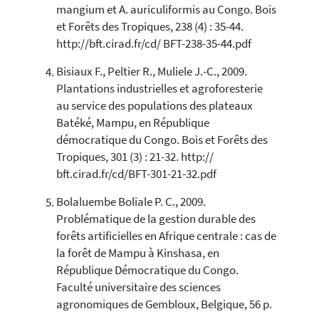
mangium et A. auriculiformis au Congo. Bois
et Forêts des Tropiques, 238 (4) : 35-44.
http://bft.cirad.fr/cd/ BFT-238-35-44.pdf
Bisiaux F., Peltier R., Muliele J.-C., 2009.
Plantations industrielles et agroforesterie
au service des populations des plateaux
Batéké, Mampu, en République
démocratique du Congo. Bois et Forêts des
Tropiques, 301 (3) : 21-32. http://
bft.cirad.fr/cd/BFT-301-21-32.pdf
Bolaluembe Boliale P. C., 2009.
Problématique de la gestion durable des
forêts artificielles en Afrique centrale : cas de
la forêt de Mampu à Kinshasa, en
République Démocratique du Congo.
Faculté universitaire des sciences
agronomiques de Gembloux, Belgique, 56 p.