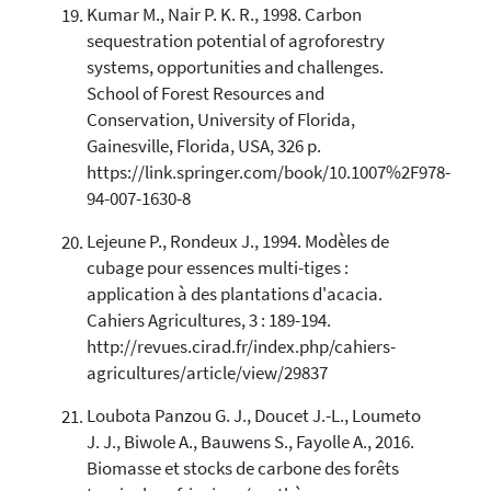
Kumar M., Nair P. K. R., 1998. Carbon
sequestration potential of agroforestry
systems, opportunities and challenges.
School of Forest Resources and
Conservation, University of Florida,
Gainesville, Florida, USA, 326 p.
https://link.springer.com/book/10.1007%2F978-
94-007-1630-8
Lejeune P., Rondeux J., 1994. Modèles de
cubage pour essences multi-tiges :
application à des plantations d'acacia.
Cahiers Agricultures, 3 : 189-194.
http://revues.cirad.fr/index.php/cahiers-
agricultures/article/view/29837
Loubota Panzou G. J., Doucet J.-L., Loumeto
J. J., Biwole A., Bauwens S., Fayolle A., 2016.
Biomasse et stocks de carbone des forêts