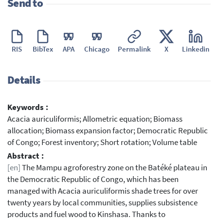
Send to
RIS
BibTex
APA
Chicago
Permalink
X
Linkedin
Details
Keywords :
Acacia auriculiformis; Allometric equation; Biomass
allocation; Biomass expansion factor; Democratic Republic
of Congo; Forest inventory; Short rotation; Volume table
Abstract :
[en]
The Mampu agroforestry zone on the Batéké plateau in
the Democratic Republic of Congo, which has been
managed with Acacia auriculiformis shade trees for over
twenty years by local communities, supplies subsistence
products and fuel wood to Kinshasa. Thanks to