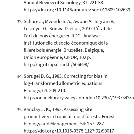
Annual Review of Sociology, 37: 221-38.
https://doi.org/10.1146/annurev.soc.012809.102639
Schure J., Mvondo S. A., Awono A., Ingram V.,
Lescuyer G., Sonwa D. et al., 2010. L'état de
l'art du bois énergie en RDC : Analyse
institutionelle et socio-économique de la
filière bois énergie. Bruxelles, Belgique,
Union européenne, CIFOR, 102 p.
http://agritrop.cirad.fr/566698/
Sprugel D. G., 1983. Correcting for bias in
log-transformed allometric equations.
Ecology, 64: 209-210.
http://onlinelibrary.wiley.com/doi/10.2307/1937343/fu
Vanclay J. K., 1992. Assessing site
productivity in tropical moist forests. Forest
Ecology and Management, 54: 257- 287.
https://doi.org/10.1016/0378-1127(92)90017-