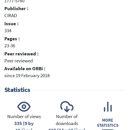
1777-5760
Publisher :
CIRAD
Issue :
334
Pages :
23-36
Peer reviewed :
Peer reviewed
Available on ORBi :
since 19 February 2018
Statistics
Number of views
Number of
MORE
335 (9 by
downloads
STATISTICS