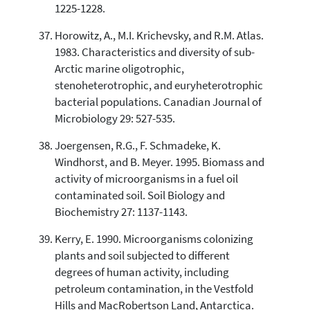
1225-1228.
Horowitz, A., M.I. Krichevsky, and R.M. Atlas.
1983. Characteristics and diversity of sub-
Arctic marine oligotrophic,
stenoheterotrophic, and euryheterotrophic
bacterial populations. Canadian Journal of
Microbiology 29: 527-535.
Joergensen, R.G., F. Schmadeke, K.
Windhorst, and B. Meyer. 1995. Biomass and
activity of microorganisms in a fuel oil
contaminated soil. Soil Biology and
Biochemistry 27: 1137-1143.
Kerry, E. 1990. Microorganisms colonizing
plants and soil subjected to different
degrees of human activity, including
petroleum contamination, in the Vestfold
Hills and MacRobertson Land, Antarctica.