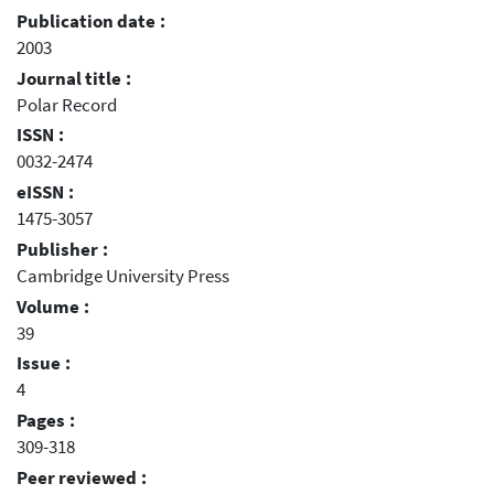
Publication date :
2003
Journal title :
Polar Record
ISSN :
0032-2474
eISSN :
1475-3057
Publisher :
Cambridge University Press
Volume :
39
Issue :
4
Pages :
309-318
Peer reviewed :