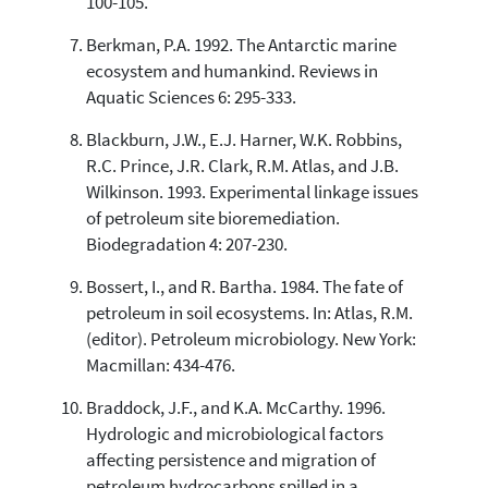
100-105.
Berkman, P.A. 1992. The Antarctic marine
ecosystem and humankind. Reviews in
Aquatic Sciences 6: 295-333.
Blackburn, J.W., E.J. Harner, W.K. Robbins,
R.C. Prince, J.R. Clark, R.M. Atlas, and J.B.
Wilkinson. 1993. Experimental linkage issues
of petroleum site bioremediation.
Biodegradation 4: 207-230.
Bossert, I., and R. Bartha. 1984. The fate of
petroleum in soil ecosystems. In: Atlas, R.M.
(editor). Petroleum microbiology. New York:
Macmillan: 434-476.
Braddock, J.F., and K.A. McCarthy. 1996.
Hydrologic and microbiological factors
affecting persistence and migration of
petroleum hydrocarbons spilled in a