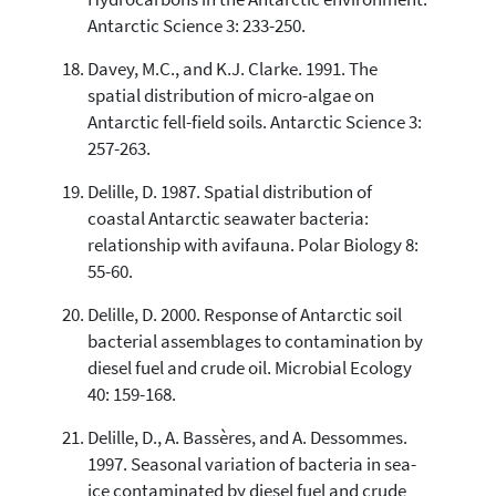
Antarctic Science 3: 233-250.
Davey, M.C., and K.J. Clarke. 1991. The
spatial distribution of micro-algae on
Antarctic fell-field soils. Antarctic Science 3:
257-263.
Delille, D. 1987. Spatial distribution of
coastal Antarctic seawater bacteria:
relationship with avifauna. Polar Biology 8:
55-60.
Delille, D. 2000. Response of Antarctic soil
bacterial assemblages to contamination by
diesel fuel and crude oil. Microbial Ecology
40: 159-168.
Delille, D., A. Bassères, and A. Dessommes.
1997. Seasonal variation of bacteria in sea-
ice contaminated by diesel fuel and crude