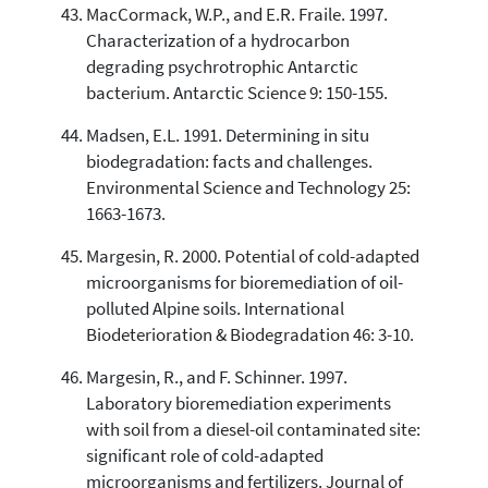
MacCormack, W.P., and E.R. Fraile. 1997.
Characterization of a hydrocarbon
degrading psychrotrophic Antarctic
bacterium. Antarctic Science 9: 150-155.
Madsen, E.L. 1991. Determining in situ
biodegradation: facts and challenges.
Environmental Science and Technology 25:
1663-1673.
Margesin, R. 2000. Potential of cold-adapted
microorganisms for bioremediation of oil-
polluted Alpine soils. International
Biodeterioration & Biodegradation 46: 3-10.
Margesin, R., and F. Schinner. 1997.
Laboratory bioremediation experiments
with soil from a diesel-oil contaminated site:
significant role of cold-adapted
microorganisms and fertilizers. Journal of