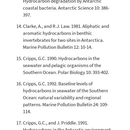
Hydrocarbon degradation by Antarctic
coastal bacteria. Antarctic Science 10: 386-
397.
Clarke, A., and R.J. Law. 1981. Aliphatic and
aromatic hydrocarbons in benthic
invertebrates for two sites in Antarctica.
Marine Pollution Bulletin 12: 10-14.
Cripps, G.C. 1990. Hydrocarbons in the
seawater and pelagic organisms of the
Southern Ocean. Polar Biology 10: 393-402.
Cripps, G.C. 1992. Baseline levels of
hydrocarbons in seawater of the Southern
Ocean: natural variability and regional
patterns. Marine Pollution Bulletin 24: 109-
114.
Cripps, G.C., and J. Priddle. 1991.
Hydrocarbons in the Antarctic environment.