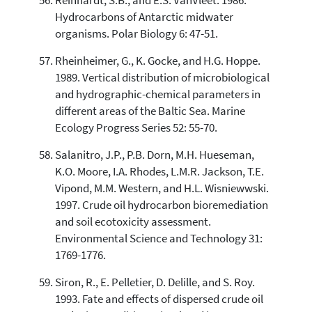
Reinhardt, S.B., and E.S. VanVleet. 1986.
Hydrocarbons of Antarctic midwater
organisms. Polar Biology 6: 47-51.
Rheinheimer, G., K. Gocke, and H.G. Hoppe.
1989. Vertical distribution of microbiological
and hydrographic-chemical parameters in
different areas of the Baltic Sea. Marine
Ecology Progress Series 52: 55-70.
Salanitro, J.P., P.B. Dorn, M.H. Hueseman,
K.O. Moore, I.A. Rhodes, L.M.R. Jackson, T.E.
Vipond, M.M. Western, and H.L. Wisniewwski.
1997. Crude oil hydrocarbon bioremediation
and soil ecotoxicity assessment.
Environmental Science and Technology 31:
1769-1776.
Siron, R., E. Pelletier, D. Delille, and S. Roy.
1993. Fate and effects of dispersed crude oil