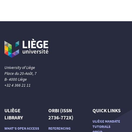
University of Liège
Place du 20-Août, 7
B- 4000 Liège
+32 4 366 21 11
ULIÈGE
ORBI (ISSN
QUICK LINKS
LIBRARY
2736-772X)
ULIÈGE MANDATE
TUTORIALS
WHAT'S OPEN ACCESS
REFERENCING
ORCID