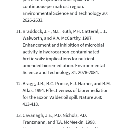
continuous-permafrost region.
Environmental Science and Technology 30:
2626-2633.
Braddock, J.F., M.L. Ruth, P.H. Catteral, J.L.
Walworth, and K.A. McCarthy. 1997.
Enhancement and inhibition of microbial
activity in hydrocarbon-contaminated
Arctic soils: implications for nutrient
amended bioremediation. Environmental
Science and Technology 31: 2078-2084.
Bragg, J.R., R.C. Prince, E.J. Harner, and R.M.
Atlas. 1994. Effectiveness of bioremediation
for the Exxon Valdez oil spill. Nature 368:
413-418.
Cavanagh, J.E., P.D. Nichols, P.D.
Franzmann, and T.A. McMeekin. 1998.