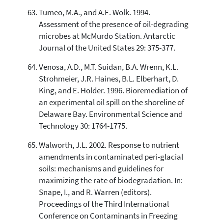
Tumeo, M.A., and A.E. Wolk. 1994.
Assessment of the presence of oil-degrading
microbes at McMurdo Station. Antarctic
Journal of the United States 29: 375-377.
Venosa, A.D., M.T. Suidan, B.A. Wrenn, K.L.
Strohmeier, J.R. Haines, B.L. Elberhart, D.
King, and E. Holder. 1996. Bioremediation of
an experimental oil spill on the shoreline of
Delaware Bay. Environmental Science and
Technology 30: 1764-1775.
Walworth, J.L. 2002. Response to nutrient
amendments in contaminated peri-glacial
soils: mechanisms and guidelines for
maximizing the rate of biodegradation. In:
Snape, I., and R. Warren (editors).
Proceedings of the Third International
Conference on Contaminants in Freezing