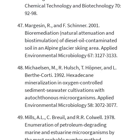
Chemical Technology and Biotechnology 70:
92-98.
Margesin, R., and F. Schinner. 2001.
Bioremediation (natural attenuation and
biostimulation) of diesel-oil-contaminated
soil in an Alpine glacier skiing area. Applied
Environmental Microbiology 67: 3127-3133.
Michaelsen, M., R. Hulsch, T. Höpner, and L.
Berthe-Corti. 1992. Hexadecane
mineralization in oxygen-controlled
sediment-seawater cultivations with
autochthonous microorganisms. Applied
Environmental Microbiology 58: 3072-3077.
Mills, A.L., C. Breuil, and R.R. Colwell. 1978.
Enumeration of petroleum-degrading
marine and estuarine microorganisms by
the most probable number method.