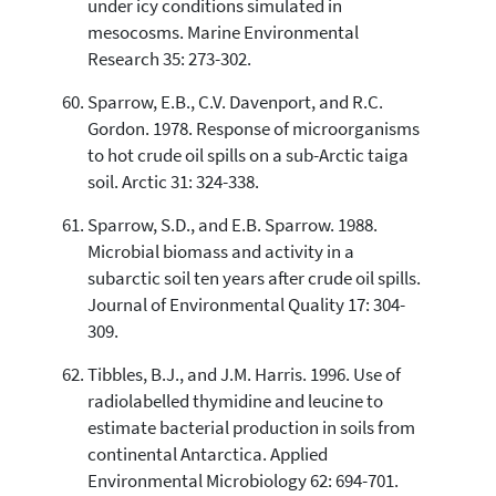
under icy conditions simulated in
mesocosms. Marine Environmental
Research 35: 273-302.
Sparrow, E.B., C.V. Davenport, and R.C.
Gordon. 1978. Response of microorganisms
to hot crude oil spills on a sub-Arctic taiga
soil. Arctic 31: 324-338.
Sparrow, S.D., and E.B. Sparrow. 1988.
Microbial biomass and activity in a
subarctic soil ten years after crude oil spills.
Journal of Environmental Quality 17: 304-
309.
Tibbles, B.J., and J.M. Harris. 1996. Use of
radiolabelled thymidine and leucine to
estimate bacterial production in soils from
continental Antarctica. Applied
Environmental Microbiology 62: 694-701.