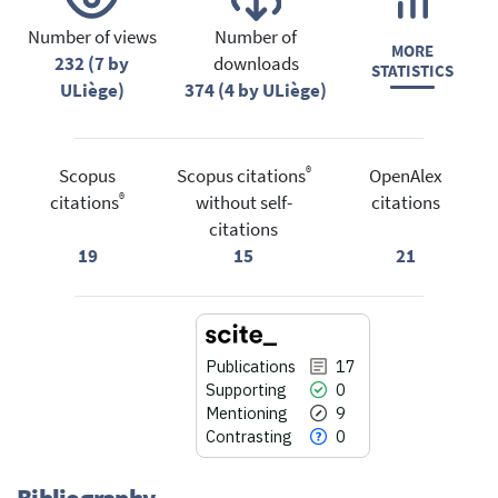
Number of views
Number of
MORE
232 (7 by
downloads
STATISTICS
ULiège)
374 (4 by ULiège)
®
Scopus
Scopus citations
OpenAlex
®
citations
without self-
citations
citations
19
15
21
Publications
17
Supporting
0
Mentioning
9
Contrasting
0
Bibliography