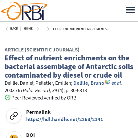
BACK
HOME
EFFECT OF NUTRIENT ENRICHMENTS ON THE BACTERIAL ASSEMBLAGE OF ANTARCTIC SOILS CONTAMINATED BY DIESEL OR CRUDE OIL - 2003
ARTICLE (SCIENTIFIC JOURNALS)
Effect of nutrient enrichments on the
bacterial assemblage of Antarctic soils
contaminated by diesel or crude oil
Delille, Daniel
;
Pelletier, Emilien
;
Delille, Bruno
et al.
2003
•
In
Polar Record, 39
(4), p. 309-318
Peer Reviewed verified by ORBi
Permalink
https://hdl.handle.net/2268/2141
DOI