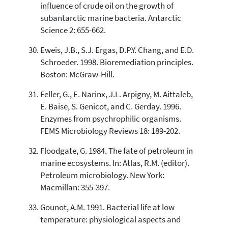
influence of crude oil on the growth of
subantarctic marine bacteria. Antarctic
Science 2: 655-662.
Eweis, J.B., S.J. Ergas, D.P.Y. Chang, and E.D.
Schroeder. 1998. Bioremediation principles.
Boston: McGraw-Hill.
Feller, G., E. Narinx, J.L. Arpigny, M. Aittaleb,
E. Baise, S. Genicot, and C. Gerday. 1996.
Enzymes from psychrophilic organisms.
FEMS Microbiology Reviews 18: 189-202.
Floodgate, G. 1984. The fate of petroleum in
marine ecosystems. In: Atlas, R.M. (editor).
Petroleum microbiology. New York:
Macmillan: 355-397.
Gounot, A.M. 1991. Bacterial life at low
temperature: physiological aspects and