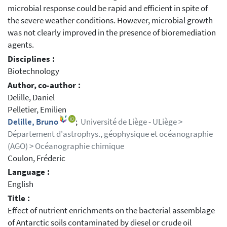
microbial response could be rapid and efficient in spite of
the severe weather conditions. However, microbial growth
was not clearly improved in the presence of bioremediation
agents.
Disciplines :
Biotechnology
Author, co-author :
Delille, Daniel
Pelletier, Emilien
Delille, Bruno
;
Université de Liège - ULiège >
Département d'astrophys., géophysique et océanographie
(AGO) > Océanographie chimique
Coulon, Fréderic
Language :
English
Title :
Effect of nutrient enrichments on the bacterial assemblage
of Antarctic soils contaminated by diesel or crude oil