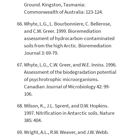
Ground. Kingston, Tasmania:
Commonwealth of Australia: 123-124.
Whyte, L.G., L. Bourbonniere, C. Bellerose,
and C.W. Greer. 1999. Bioremediation
assessment of hydrocarbon-contaminated
soils from the high Arctic. Bioremediation
Journal 3: 69-79.
Whyte, L.G., C.W. Greer, and W.E. Inniss. 1996.
Assessment of the biodegradation potential
of psychrotrophic microorganisms.
Canadian Journal of Microbiology 42: 99-
106.
Wilson, K., J.L. Sprent, and D.W. Hopkins.
1997. Nitrification in Antarctic soils. Nature
385: 404.
Wright, A.L., R.W. Weaver, and J.W. Webb.