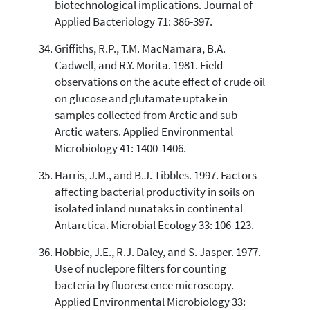
biotechnological implications. Journal of
Applied Bacteriology 71: 386-397.
Griffiths, R.P., T.M. MacNamara, B.A.
Cadwell, and R.Y. Morita. 1981. Field
observations on the acute effect of crude oil
on glucose and glutamate uptake in
samples collected from Arctic and sub-
Arctic waters. Applied Environmental
Microbiology 41: 1400-1406.
Harris, J.M., and B.J. Tibbles. 1997. Factors
affecting bacterial productivity in soils on
isolated inland nunataks in continental
Antarctica. Microbial Ecology 33: 106-123.
Hobbie, J.E., R.J. Daley, and S. Jasper. 1977.
Use of nuclepore filters for counting
bacteria by fluorescence microscopy.
Applied Environmental Microbiology 33: