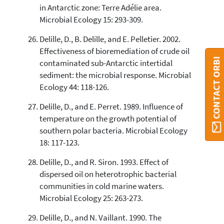
in Antarctic zone: Terre Adélie area.
Microbial Ecology 15: 293-309.
Delille, D., B. Delille, and E. Pelletier. 2002.
Effectiveness of bioremediation of crude oil
CONTACT ORBI
contaminated sub-Antarctic intertidal
sediment: the microbial response. Microbial
Ecology 44: 118-126.
Delille, D., and E. Perret. 1989. Influence of
temperature on the growth potential of
southern polar bacteria. Microbial Ecology
18: 117-123.
Delille, D., and R. Siron. 1993. Effect of
dispersed oil on heterotrophic bacterial
communities in cold marine waters.
Microbial Ecology 25: 263-273.
Delille, D., and N. Vaillant. 1990. The