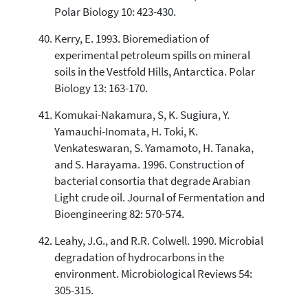
Polar Biology 10: 423-430.
Kerry, E. 1993. Bioremediation of
experimental petroleum spills on mineral
soils in the Vestfold Hills, Antarctica. Polar
Biology 13: 163-170.
Komukai-Nakamura, S, K. Sugiura, Y.
Yamauchi-Inomata, H. Toki, K.
Venkateswaran, S. Yamamoto, H. Tanaka,
and S. Harayama. 1996. Construction of
bacterial consortia that degrade Arabian
Light crude oil. Journal of Fermentation and
Bioengineering 82: 570-574.
Leahy, J.G., and R.R. Colwell. 1990. Microbial
degradation of hydrocarbons in the
environment. Microbiological Reviews 54:
305-315.