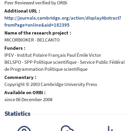
Peer Reviewed verified by ORBi
Additional URL :
http://journals.cambridge.org/action/displayAbstract?
fromPage=online&aid=182395
Name of the research project :
MICORBIOKER - BELCANTO
Funders :
IPEV - Institut Polaire Français Paul Émile Victor
BELSPO - SPP Politique scientifique - Service Public Fédéral
de Programmation Politique scientifique
Commentary :
Copyright © 2003 Cambridge University Press
Available on ORBi :
since 06 December 2008
Statistics