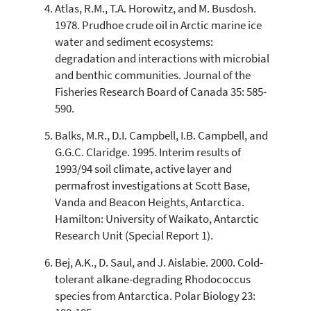
Atlas, R.M., T.A. Horowitz, and M. Busdosh.
1978. Prudhoe crude oil in Arctic marine ice
water and sediment ecosystems:
degradation and interactions with microbial
and benthic communities. Journal of the
Fisheries Research Board of Canada 35: 585-
590.
Balks, M.R., D.I. Campbell, I.B. Campbell, and
G.G.C. Claridge. 1995. Interim results of
1993/94 soil climate, active layer and
permafrost investigations at Scott Base,
Vanda and Beacon Heights, Antarctica.
Hamilton: University of Waikato, Antarctic
Research Unit (Special Report 1).
Bej, A.K., D. Saul, and J. Aislabie. 2000. Cold-
tolerant alkane-degrading Rhodococcus
species from Antarctica. Polar Biology 23: