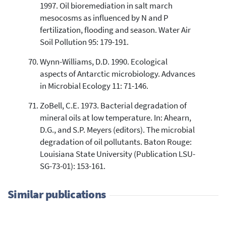
1997. Oil bioremediation in salt march
mesocosms as influenced by N and P
fertilization, flooding and season. Water Air
Soil Pollution 95: 179-191.
Wynn-Williams, D.D. 1990. Ecological
aspects of Antarctic microbiology. Advances
in Microbial Ecology 11: 71-146.
ZoBell, C.E. 1973. Bacterial degradation of
mineral oils at low temperature. In: Ahearn,
D.G., and S.P. Meyers (editors). The microbial
degradation of oil pollutants. Baton Rouge:
Louisiana State University (Publication LSU-
SG-73-01): 153-161.
Similar publications