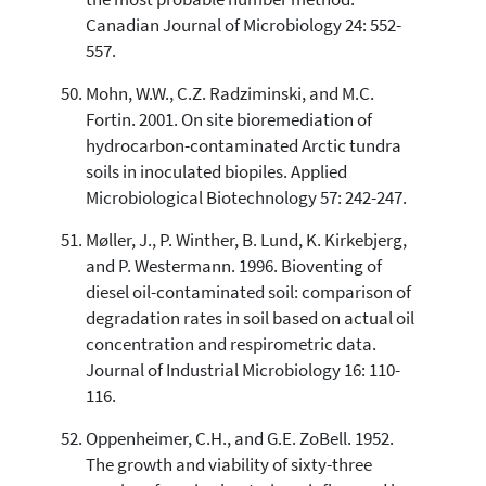
Canadian Journal of Microbiology 24: 552-
557.
Mohn, W.W., C.Z. Radziminski, and M.C.
Fortin. 2001. On site bioremediation of
hydrocarbon-contaminated Arctic tundra
soils in inoculated biopiles. Applied
Microbiological Biotechnology 57: 242-247.
Møller, J., P. Winther, B. Lund, K. Kirkebjerg,
and P. Westermann. 1996. Bioventing of
diesel oil-contaminated soil: comparison of
degradation rates in soil based on actual oil
concentration and respirometric data.
Journal of Industrial Microbiology 16: 110-
116.
Oppenheimer, C.H., and G.E. ZoBell. 1952.
The growth and viability of sixty-three