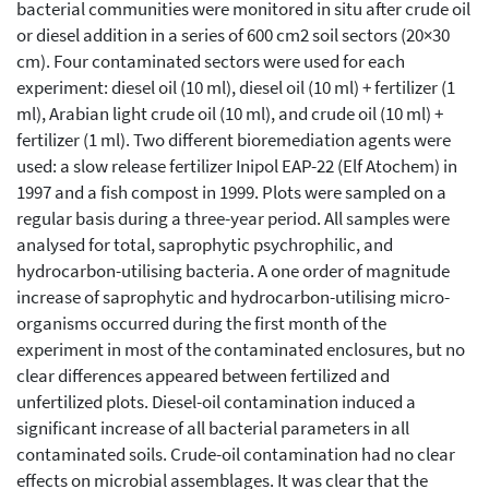
bacterial communities were monitored in situ after crude oil
or diesel addition in a series of 600 cm2 soil sectors (20×30
cm). Four contaminated sectors were used for each
experiment: diesel oil (10 ml), diesel oil (10 ml) + fertilizer (1
ml), Arabian light crude oil (10 ml), and crude oil (10 ml) +
fertilizer (1 ml). Two different bioremediation agents were
used: a slow release fertilizer Inipol EAP-22 (Elf Atochem) in
1997 and a fish compost in 1999. Plots were sampled on a
regular basis during a three-year period. All samples were
analysed for total, saprophytic psychrophilic, and
hydrocarbon-utilising bacteria. A one order of magnitude
increase of saprophytic and hydrocarbon-utilising micro-
organisms occurred during the first month of the
experiment in most of the contaminated enclosures, but no
clear differences appeared between fertilized and
unfertilized plots. Diesel-oil contamination induced a
significant increase of all bacterial parameters in all
contaminated soils. Crude-oil contamination had no clear
effects on microbial assemblages. It was clear that the