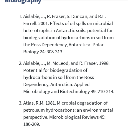
Aislabie, J., R. Fraser, S. Duncan, and R.L.
17
Citing Publications
Farrell. 2001. Effects of oil spills on microbial
0
Supporting
heterotrophs in Antarctic soils: potential for
9
Mentioning
biodegradation of hydrocarbons in soil from
0
Contrasting
the Ross Dependency, Antarctica. Polar
Biology 24: 308-313.
Aislabie, J., M. McLeod, and R. Fraser. 1998.
See how this article has been
Potential for biodegradation of
cited at
scite.ai
hydrocarbons in soil from the Ross
Scite shows how a scientific paper
Dependency, Antarctica. Applied
has been cited by providing the
Microbiology and Biotechnology 49: 210-214.
context of the citation, a
classification describing whether
Atlas, R.M. 1981. Microbial degradation of
it supports, mentions, or contrasts
petroleum hydrocarbons: an environmental
the cited claim, and a label
perspective. Microbiological Reviews 45:
indicating in which section the
180-209.
citation was made.