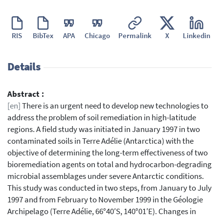
RIS
BibTex
APA
Chicago
Permalink
X
Linkedin
Details
Abstract :
[en]
There is an urgent need to develop new technologies to
address the problem of soil remediation in high-latitude
regions. A field study was initiated in January 1997 in two
contaminated soils in Terre Adélie (Antarctica) with the
objective of determining the long-term effectiveness of two
bioremediation agents on total and hydrocarbon-degrading
microbial assemblages under severe Antarctic conditions.
This study was conducted in two steps, from January to July
1997 and from February to November 1999 in the Géologie
Archipelago (Terre Adélie, 66°40′S, 140°01′E). Changes in