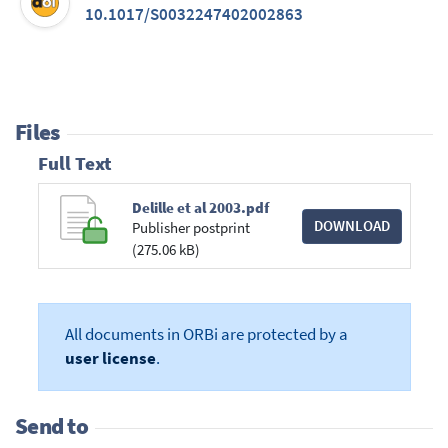
10.1017/S0032247402002863
Files
Full Text
Delille et al 2003.pdf
DOWNLOAD
Publisher postprint
(275.06 kB)
All documents in ORBi are protected by a
user license
.
Send to