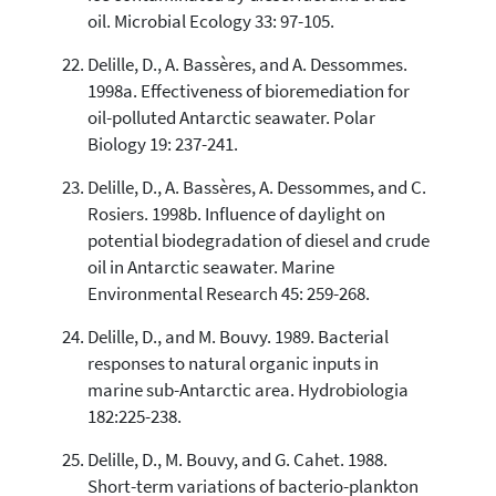
oil. Microbial Ecology 33: 97-105.
Delille, D., A. Bassères, and A. Dessommes.
1998a. Effectiveness of bioremediation for
oil-polluted Antarctic seawater. Polar
Biology 19: 237-241.
Delille, D., A. Bassères, A. Dessommes, and C.
Rosiers. 1998b. Influence of daylight on
potential biodegradation of diesel and crude
oil in Antarctic seawater. Marine
Environmental Research 45: 259-268.
Delille, D., and M. Bouvy. 1989. Bacterial
responses to natural organic inputs in
marine sub-Antarctic area. Hydrobiologia
182:225-238.
Delille, D., M. Bouvy, and G. Cahet. 1988.
Short-term variations of bacterio-plankton