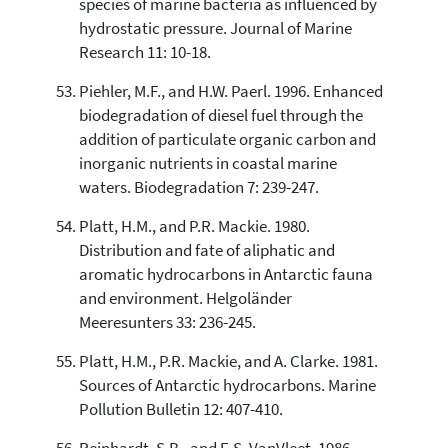
species of marine bacteria as influenced by
hydrostatic pressure. Journal of Marine
Research 11: 10-18.
Piehler, M.F., and H.W. Paerl. 1996. Enhanced
biodegradation of diesel fuel through the
addition of particulate organic carbon and
inorganic nutrients in coastal marine
waters. Biodegradation 7: 239-247.
Platt, H.M., and P.R. Mackie. 1980.
Distribution and fate of aliphatic and
aromatic hydrocarbons in Antarctic fauna
and environment. Helgoländer
Meeresunters 33: 236-245.
Platt, H.M., P.R. Mackie, and A. Clarke. 1981.
Sources of Antarctic hydrocarbons. Marine
Pollution Bulletin 12: 407-410.