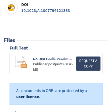
DOI
10.1023/A:1007794121363
Files
Full Text
62. JPA Coelli-Perelman-Romano.pdf
REQUEST A
Publisher postprint (88.46
COPY
kB)
All documents in ORBi are protected by a
user license
.