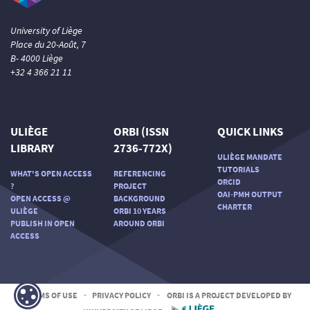
University of Liège
Place du 20-Août, 7
B- 4000 Liège
+32 4 366 21 11
ULIÈGE
ORBI (ISSN
QUICK LINKS
LIBRARY
2736-772X)
ULIÈGE MANDATE
TUTORIALS
WHAT'S OPEN ACCESS
REFERENCING
ORCID
?
PROJECT
OAI-PMH OUTPUT
OPEN ACCESS @
BACKGROUND
CHARTER
ULIÈGE
ORBI 10 YEARS
PUBLISH IN OPEN
AROUND ORBI
ACCESS
TERMS OF USE
-
PRIVACY POLICY
-
ORBI IS A PROJECT DEVELOPED BY