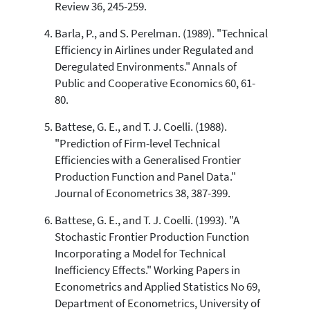
Review 36, 245-259.
citation was made.
Barla, P., and S. Perelman. (1989). "Technical
Efficiency in Airlines under Regulated and
Deregulated Environments." Annals of
Public and Cooperative Economics 60, 61-
80.
Battese, G. E., and T. J. Coelli. (1988).
"Prediction of Firm-level Technical
Efficiencies with a Generalised Frontier
Production Function and Panel Data."
Journal of Econometrics 38, 387-399.
Battese, G. E., and T. J. Coelli. (1993). "A
Stochastic Frontier Production Function
Incorporating a Model for Technical
Inefficiency Effects." Working Papers in
Econometrics and Applied Statistics No 69,
Department of Econometrics, University of