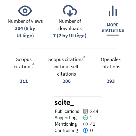
Number of views
Number of
MORE
304 (8 by
downloads
STATISTICS
ULiège)
7 (2 by ULiège)
®
Scopus
Scopus citations
OpenAlex
®
citations
without self-
citations
citations
211
206
293
Publications
244
Supporting
2
Mentioning
41
Contrasting
0