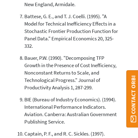
New England, Armidale.
Battese, G. E., and T. J. Coelli. (1995). "A
Model for Technical Inefficiency Effects in a
Stochastic Frontier Production Function for
Panel Data." Empirical Economics 20, 325-
332.
Bauer, P.W. (1990). "Decomposing TFP
Growth in the Presence of Cost Inefficiency,
Nonconstant Returns to Scale, and
CONTACT ORBI
Technological Progress." Journal of
Productivity Analysis 1, 287-299.
BIE (Bureau of Industry Economics). (1994).
International Performance Indicators.
Aviation. Canberra: Australian Government
Publishing Service.
Captain, P. F., and R. C. Sickles. (1997).