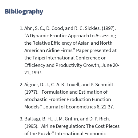
Bibliography
Ahn, S. C., D. Good, and R. C. Sickles. (1997).
244
Citing Publications
"A Dynamic Frontier Approach to Assessing
2
Supporting
the Relative Efficiency of Asian and North
41
Mentioning
American Airline Firms." Paper presented at
0
Contrasting
the Taipei International Conference on
Efficiency and Productivity Growth, June 20-
21, 1997.
See how this article has been
Aigner, D. J., C. A. K. Lovell, and P. Schmidt.
cited at
scite.ai
(1977). "Formulation and Estimation of
Scite shows how a scientific paper
Stochastic Frontier Production Function
has been cited by providing the
Models." Journal of Econometrics 6, 21-37.
context of the citation, a
classification describing whether
Baltagi, B. H., J. M. Griffin, and D. P. Rich.
it supports, mentions, or contrasts
(1995). "Airline Deregulation: The Cost Pieces
the cited claim, and a label
of the Puzzle." International Economic
indicating in which section the