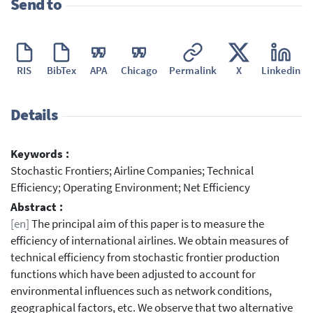
Send to
RIS
BibTex
APA
Chicago
Permalink
X
Linkedin
Details
Keywords :
Stochastic Frontiers; Airline Companies; Technical
Efficiency; Operating Environment; Net Efficiency
Abstract :
[en]
The principal aim of this paper is to measure the
efficiency of international airlines. We obtain measures of
technical efficiency from stochastic frontier production
functions which have been adjusted to account for
environmental influences such as network conditions,
geographical factors, etc. We observe that two alternative