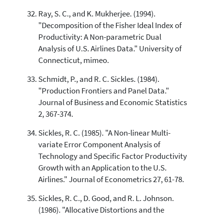
Ray, S. C., and K. Mukherjee. (1994).
"Decomposition of the Fisher Ideal Index of
Productivity: A Non-parametric Dual
Analysis of U.S. Airlines Data." University of
Connecticut, mimeo.
Schmidt, P., and R. C. Sickles. (1984).
"Production Frontiers and Panel Data."
Journal of Business and Economic Statistics
2, 367-374.
Sickles, R. C. (1985). "A Non-linear Multi-
variate Error Component Analysis of
Technology and Specific Factor Productivity
Growth with an Application to the U.S.
Airlines." Journal of Econometrics 27, 61-78.
Sickles, R. C., D. Good, and R. L. Johnson.
(1986). "Allocative Distortions and the