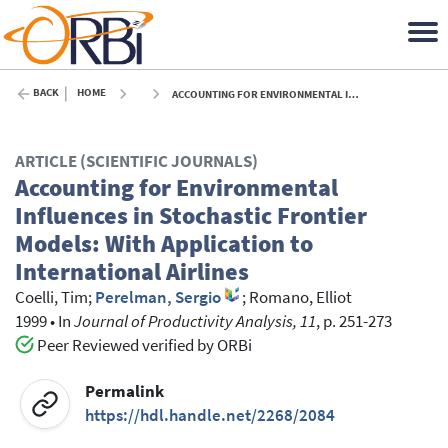
BACK
HOME
ACCOUNTING FOR ENVIRONMENTAL INFLUENCES IN STOCHASTIC FRONTIER MODELS: WITH APPLICATION TO INTERNATIONAL AIRLINES - 1999
ARTICLE (SCIENTIFIC JOURNALS)
Accounting for Environmental
Influences in Stochastic Frontier
Models: With Application to
International Airlines
Coelli, Tim
;
Perelman, Sergio
;
Romano, Elliot
1999
•
In
Journal of Productivity Analysis, 11
, p. 251-273
Peer Reviewed verified by ORBi
Permalink
https://hdl.handle.net/2268/2084