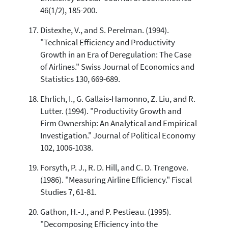
46(1/2), 185-200.
Distexhe, V., and S. Perelman. (1994).
"Technical Efficiency and Productivity
Growth in an Era of Deregulation: The Case
of Airlines." Swiss Journal of Economics and
Statistics 130, 669-689.
Ehrlich, I., G. Gallais-Hamonno, Z. Liu, and R.
Lutter. (1994). "Productivity Growth and
Firm Ownership: An Analytical and Empirical
Investigation." Journal of Political Economy
102, 1006-1038.
Forsyth, P. J., R. D. Hill, and C. D. Trengove.
(1986). "Measuring Airline Efficiency." Fiscal
Studies 7, 61-81.
Gathon, H.-J., and P. Pestieau. (1995).
"Decomposing Efficiency into the