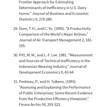
Frontier Approach for Estimating
Determinants of Inefficiency in U.S. Dairy
Farms." Journal of Business and Economic
Statistics 9, 279-286.
Oum, T. H., and C. Yu. (1995). "A Productivity
Comparison of the World's Major Airlines."
Journal of Air Transport Management 2, 181-
195.
Pitt, M. M., and L.-F. Lee. 1981. "Measurement
and Sources of Technical Inefficiency in the
Indonesian Weaving Industry." Journal of
Development Economics 9, 43-64.
Pestieau, P., and H. Tulkens. (1993).
"Assessing and Explaining the Performance
of Public Enterprises: Some Recent Evidence
from the Productive Efficiency Viewpoint."
Finanz Archiv 50, 293-323.