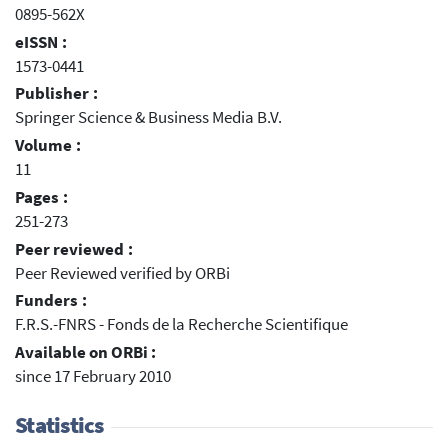
0895-562X
eISSN :
1573-0441
Publisher :
Springer Science & Business Media B.V.
Volume :
11
Pages :
251-273
Peer reviewed :
Peer Reviewed verified by ORBi
Funders :
F.R.S.-FNRS - Fonds de la Recherche Scientifique
Available on ORBi :
since 17 February 2010
Statistics