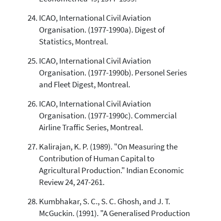
ICAO, International Civil Aviation
Organisation. (1977-1990a). Digest of
Statistics, Montreal.
ICAO, International Civil Aviation
Organisation. (1977-1990b). Personel Series
and Fleet Digest, Montreal.
ICAO, International Civil Aviation
Organisation. (1977-1990c). Commercial
Airline Traffic Series, Montreal.
Kalirajan, K. P. (1989). "On Measuring the
Contribution of Human Capital to
Agricultural Production." Indian Economic
Review 24, 247-261.
Kumbhakar, S. C., S. C. Ghosh, and J. T.
McGuckin. (1991). "A Generalised Production