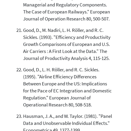
Managerial and Regulatory Components.
The Case of European Railways." European
Journal of Operation Research 80, 500-507.
Good, D., M. Nadiri, L. H. Röller, and R. C.
Sickles. (1993). "Efficiency and Productivity
Growth Comparisons of European and U.S.
Air Carriers : A First Look at the Data." The
Journal of Productivity Analysis 4, 115-125.
Good, D., L. H. Röller, and R. C. Sickles.
(1995). "Airline Efficiency Differences
Between Europe and the US: Implications
for the Pace of EC Integration and Domestic
Regulation." European Journal of
Operational Research 80, 508-518.
Hausman, J. A., and W. Taylor. (1981). "Panel
Data and Unobservable Individual Effects."
Econometrica 49, 1377-1399.