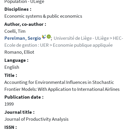
Population - ULiège
Disciplines :
Economic systems & public economics
Author, co-author :
Coelli, Tim
Perelman, Sergio
;
Université de Liège - ULiège > HEC-
Ecole de gestion : UER > Economie publique appliquée
Romano, Elliot
Language :
English
Title :
Accounting for Environmental Influences in Stochastic
Frontier Models: With Application to International Airlines
Publication date :
1999
Journal title :
Journal of Productivity Analysis
ISSN :