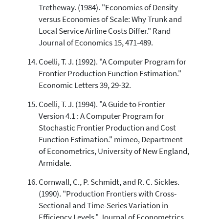
Tretheway. (1984). "Economies of Density
versus Economies of Scale: Why Trunk and
Local Service Airline Costs Differ." Rand
Journal of Economics 15, 471-489.
Coelli, T. J. (1992). "A Computer Program for
Frontier Production Function Estimation."
Economic Letters 39, 29-32.
Coelli, T. J. (1994). "A Guide to Frontier
Version 4.1 : A Computer Program for
Stochastic Frontier Production and Cost
Function Estimation." mimeo, Department
of Econometrics, University of New England,
Armidale.
Cornwall, C., P. Schmidt, and R. C. Sickles.
(1990). "Production Frontiers with Cross-
Sectional and Time-Series Variation in
Efficiency Levels." Journal of Econometrics