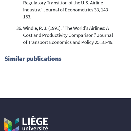
Regulatory Transition of the U.S. Airline
Industry." Journal of Econometrics 33, 143-
163.
Windle, R. J. (1991). "The World's Airlines: A
Cost and Productivity Comparison." Journal
of Transport Economics and Policy 25, 31-49.
Similar publications