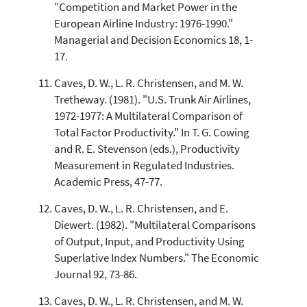
"Competition and Market Power in the
European Airline Industry: 1976-1990."
Managerial and Decision Economics 18, 1-
17.
Caves, D. W., L. R. Christensen, and M. W.
Tretheway. (1981). "U.S. Trunk Air Airlines,
1972-1977: A Multilateral Comparison of
Total Factor Productivity." In T. G. Cowing
and R. E. Stevenson (eds.), Productivity
Measurement in Regulated Industries.
Academic Press, 47-77.
Caves, D. W., L. R. Christensen, and E.
Diewert. (1982). "Multilateral Comparisons
of Output, Input, and Productivity Using
Superlative Index Numbers." The Economic
Journal 92, 73-86.
Caves, D. W., L. R. Christensen, and M. W.