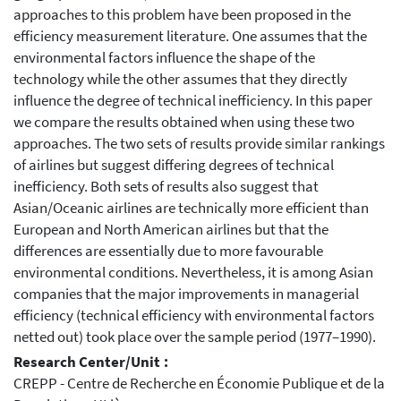
approaches to this problem have been proposed in the
efficiency measurement literature. One assumes that the
environmental factors influence the shape of the
technology while the other assumes that they directly
influence the degree of technical inefficiency. In this paper
we compare the results obtained when using these two
approaches. The two sets of results provide similar rankings
of airlines but suggest differing degrees of technical
inefficiency. Both sets of results also suggest that
Asian/Oceanic airlines are technically more efficient than
European and North American airlines but that the
differences are essentially due to more favourable
environmental conditions. Nevertheless, it is among Asian
companies that the major improvements in managerial
efficiency (technical efficiency with environmental factors
netted out) took place over the sample period (1977–1990).
Research Center/Unit :
CREPP - Centre de Recherche en Économie Publique et de la