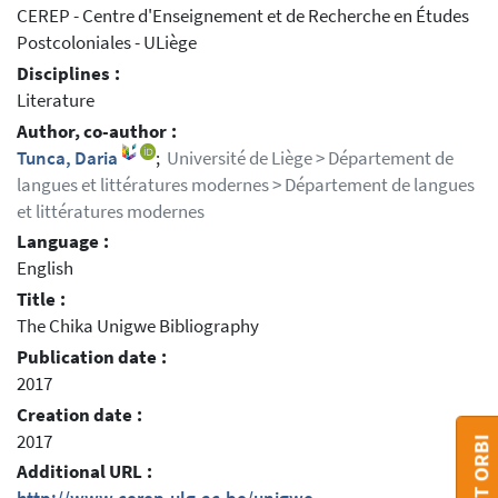
CEREP - Centre d'Enseignement et de Recherche en Études
Postcoloniales - ULiège
Disciplines :
Literature
Author, co-author :
Tunca, Daria
;
Université de Liège > Département de
langues et littératures modernes > Département de langues
et littératures modernes
Language :
English
Title :
The Chika Unigwe Bibliography
Publication date :
2017
Creation date :
2017
Additional URL :