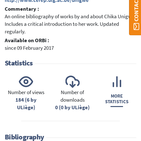
CONTACT ORBI
http://www.cerep.ulg.ac.be/unigwe
Commentary :
An online bibliography of works by and about Chika Unigwe.
Includes a critical introduction to her work. Updated
regularly.
Available on ORBi :
since 09 February 2017
Statistics
Number of views
Number of
MORE
184 (6 by
downloads
STATISTICS
ULiège)
0 (0 by ULiège)
Bibliography