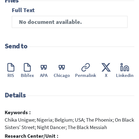
Files
Full Text
No document available.
Send to
RIS
BibTex
APA
Chicago
Permalink
X
Linkedin
Details
Keywords :
Chika Unigwe; Nigeria; Belgium; USA; The Phoenix; On Black
Sisters' Street; Night Dancer; The Black Messiah
Research Center/Unit :