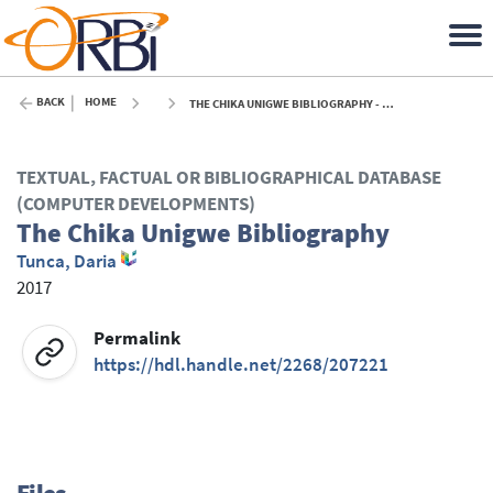
BACK
HOME
THE CHIKA UNIGWE BIBLIOGRAPHY - 2017
TEXTUAL, FACTUAL OR BIBLIOGRAPHICAL DATABASE
(COMPUTER DEVELOPMENTS)
The Chika Unigwe Bibliography
Tunca, Daria
2017
Permalink
https://hdl.handle.net/2268/207221