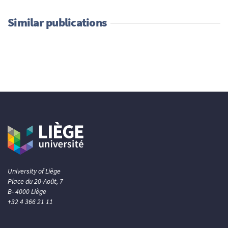
Similar publications
University of Liège
Place du 20-Août, 7
B- 4000 Liège
+32 4 366 21 11