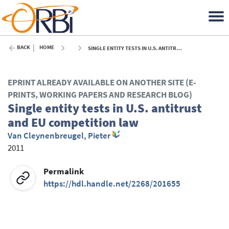
BACK
HOME
SINGLE ENTITY TESTS IN U.S. ANTITRUST AND EU COMPETITION LAW - 2011
EPRINT ALREADY AVAILABLE ON ANOTHER SITE (E-
PRINTS, WORKING PAPERS AND RESEARCH BLOG)
Single entity tests in U.S. antitrust
and EU competition law
Van Cleynenbreugel, Pieter
2011
Permalink
https://hdl.handle.net/2268/201655