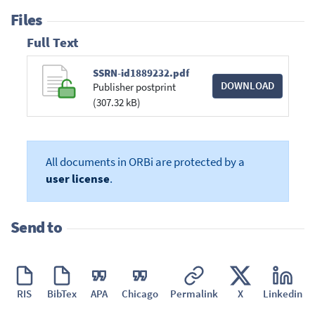
Files
Full Text
SSRN-id1889232.pdf
DOWNLOAD
Publisher postprint
(307.32 kB)
All documents in ORBi are protected by a
user license
.
Send to
RIS
BibTex
APA
Chicago
Permalink
X
Linkedin