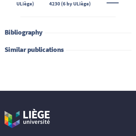
ULiège)
4230 (6 by ULiège)
Bibliography
Similar publications