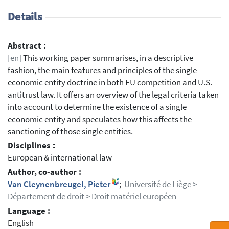
Details
Abstract :
[en]
This working paper summarises, in a descriptive
fashion, the main features and principles of the single
economic entity doctrine in both EU competition and U.S.
antitrust law. It offers an overview of the legal criteria taken
into account to determine the existence of a single
economic entity and speculates how this affects the
sanctioning of those single entities.
Disciplines :
European & international law
Author, co-author :
Van Cleynenbreugel, Pieter
;
Université de Liège >
Département de droit > Droit matériel européen
Language :
English