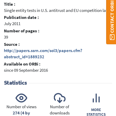
CONTACT ORBI
Title :
Single entity tests in U.S. antitrust and EU competition law
Publication date :
July 2011
Number of pages :
39
Source :
http://papers.ssrn.com/sol3/papers.cfm?
abstract_id=1889232
Available on ORBi :
since 09 September 2016
Statistics
Number of views
Number of
MORE
274 (4 by
downloads
STATISTICS