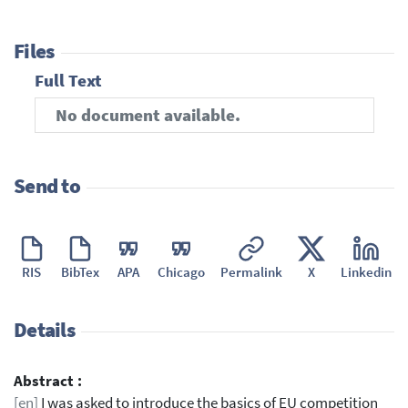
Files
Full Text
No document available.
Send to
RIS
BibTex
APA
Chicago
Permalink
X
Linkedin
Details
Abstract :
[en]
I was asked to introduce the basics of EU competition