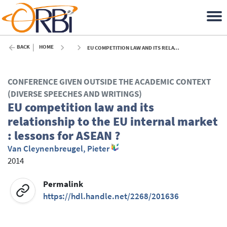
BACK
HOME
EU COMPETITION LAW AND ITS RELATIONSHIP TO THE EU INTERNAL MARKET : LESSONS FOR ASEAN ? - 2014
CONFERENCE GIVEN OUTSIDE THE ACADEMIC CONTEXT
(DIVERSE SPEECHES AND WRITINGS)
EU competition law and its
relationship to the EU internal market
: lessons for ASEAN ?
Van Cleynenbreugel, Pieter
2014
Permalink
https://hdl.handle.net/2268/201636