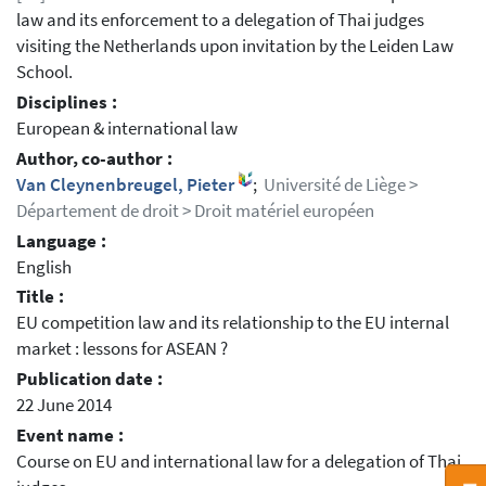
law and its enforcement to a delegation of Thai judges
visiting the Netherlands upon invitation by the Leiden Law
School.
Disciplines :
European & international law
Author, co-author :
Van Cleynenbreugel, Pieter
;
Université de Liège >
Département de droit > Droit matériel européen
Language :
English
Title :
EU competition law and its relationship to the EU internal
market : lessons for ASEAN ?
Publication date :
22 June 2014
Event name :
Course on EU and international law for a delegation of Thai