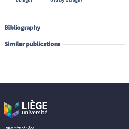
ULiège)
0 (0 by ULiège)
Bibliography
Similar publications
University of Liège