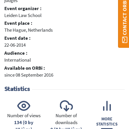
judges
CONTACT ORBI
Event organizer :
Leiden Law School
Event place :
The Hague, Netherlands
Event date :
22-06-2014
Audience :
International
Available on ORBi :
since 08 September 2016
Statistics
Number of views
Number of
MORE
134 (0 by
downloads
STATISTICS