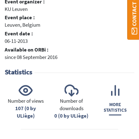
CONTACT ORBI
Event organizer :
KU Leuven
Event place :
Leuven, Belgium
Event date :
06-11-2013
Available on ORBi :
since 08 September 2016
Statistics
Number of views
Number of
MORE
107 (0 by
downloads
STATISTICS
ULiège)
0 (0 by ULiège)