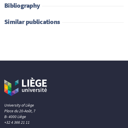
Bibliography
Similar publications
University of Liège
Place du 20-Août, 7
B- 4000 Liège
+32 4 366 21 11