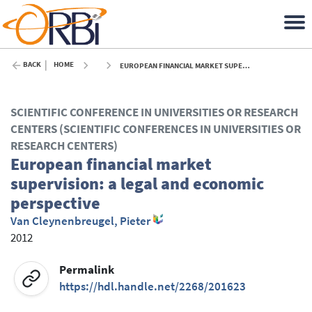
BACK
HOME
EUROPEAN FINANCIAL MARKET SUPERVISION: A LEGAL AND ECONOMIC PERSPECTIVE - 2012
SCIENTIFIC CONFERENCE IN UNIVERSITIES OR RESEARCH
CENTERS (SCIENTIFIC CONFERENCES IN UNIVERSITIES OR
RESEARCH CENTERS)
European financial market
supervision: a legal and economic
perspective
Van Cleynenbreugel, Pieter
2012
Permalink
https://hdl.handle.net/2268/201623