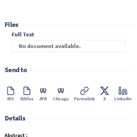
Files
Full Text
No document available.
Send to
RIS
BibTex
APA
Chicago
Permalink
X
Linkedin
Details
Abstract :