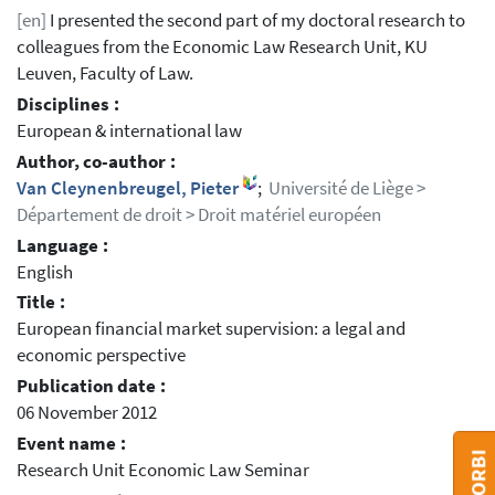
[en]
I presented the second part of my doctoral research to
colleagues from the Economic Law Research Unit, KU
Leuven, Faculty of Law.
Disciplines :
European & international law
Author, co-author :
Van Cleynenbreugel, Pieter
;
Université de Liège >
Département de droit > Droit matériel européen
Language :
English
Title :
European financial market supervision: a legal and
economic perspective
Publication date :
06 November 2012
Event name :
Research Unit Economic Law Seminar