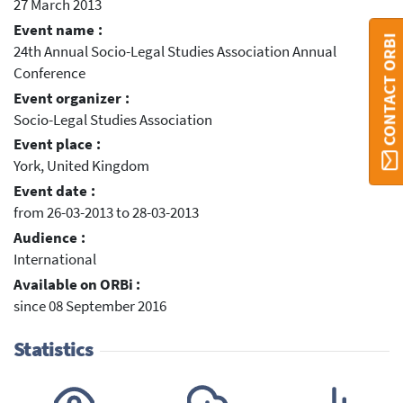
27 March 2013
Event name :
CONTACT ORBI
24th Annual Socio-Legal Studies Association Annual
Conference
Event organizer :
Socio-Legal Studies Association
Event place :
York, United Kingdom
Event date :
from 26-03-2013 to 28-03-2013
Audience :
International
Available on ORBi :
since 08 September 2016
Statistics