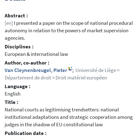
Abstract :
[en]
I presented a paper on the scope of national procedural
autonomy in relation to the powers of market supervision
agencies.
Disciplines :
European & international law
Author, co-author :
Van Cleynenbreugel, Pieter
;
Université de Liège >
Département de droit > Droit matériel européen
Language :
English
Title :
National courts as legitimising trendsetters: national
institutional adaptations and strategic cooperation among
judges in the shadow of EU constitutional law
Publication date :