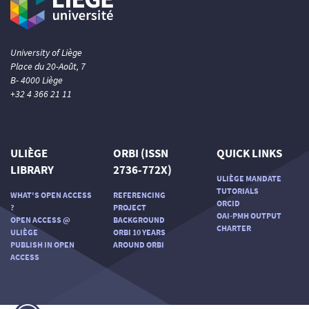
University of Liège
Place du 20-Août, 7
B- 4000 Liège
+32 4 366 21 11
ULIÈGE
ORBI (ISSN
QUICK LINKS
LIBRARY
2736-772X)
ULIÈGE MANDATE
TUTORIALS
WHAT'S OPEN ACCESS
REFERENCING
ORCID
?
PROJECT
OAI-PMH OUTPUT
OPEN ACCESS @
BACKGROUND
CHARTER
ULIÈGE
ORBI 10 YEARS
PUBLISH IN OPEN
AROUND ORBI
ACCESS