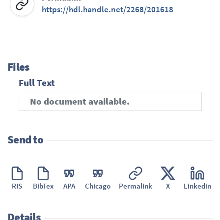
https://hdl.handle.net/2268/201618
Files
Full Text
No document available.
Send to
RIS
BibTex
APA
Chicago
Permalink
X
Linkedin
Details