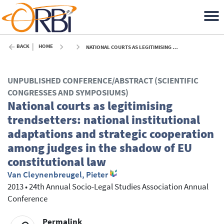
BACK
HOME
NATIONAL COURTS AS LEGITIMISING TRENDSETTERS: NATIONAL INSTITUTIONAL ADAPTATIONS AND STRATEGIC COOPERATION AMONG JUDGES IN THE SHADOW OF EU CONSTITUTIONAL LAW - 2013
UNPUBLISHED CONFERENCE/ABSTRACT (SCIENTIFIC
CONGRESSES AND SYMPOSIUMS)
National courts as legitimising
trendsetters: national institutional
adaptations and strategic cooperation
among judges in the shadow of EU
constitutional law
Van Cleynenbreugel, Pieter
2013
•
24th Annual Socio-Legal Studies Association Annual
Conference
Permalink