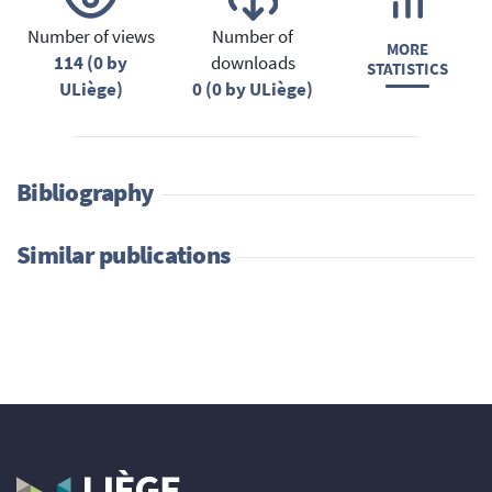
Number of views
Number of
MORE
114 (0 by
downloads
STATISTICS
ULiège)
0 (0 by ULiège)
Bibliography
Similar publications