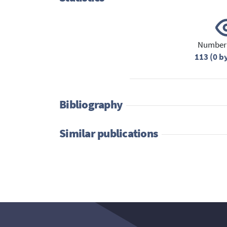
Number 
113 (0 b
Bibliography
Similar publications