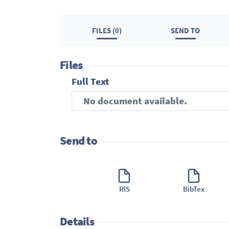
FILES (0)
SEND TO
Files
Full Text
No document available.
Send to
RIS
BibTex
Details