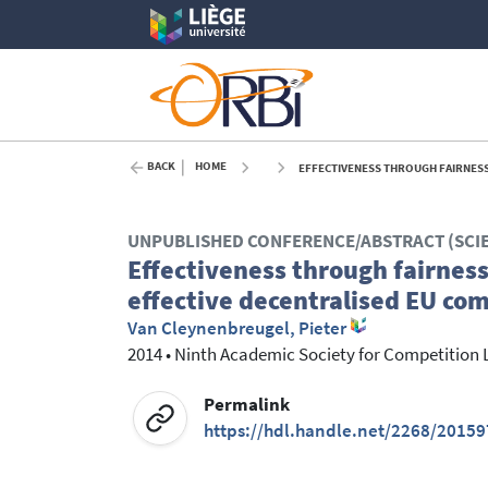
BACK
HOME
EFFECTIVENESS THROUGH FAIRNESS? DU
UNPUBLISHED CONFERENCE/ABSTRACT (SCI
Effectiveness through fairness
effective decentralised EU co
Van Cleynenbreugel, Pieter
2014
•
Ninth Academic Society for Competition 
Permalink
https://hdl.handle.net/2268/20159