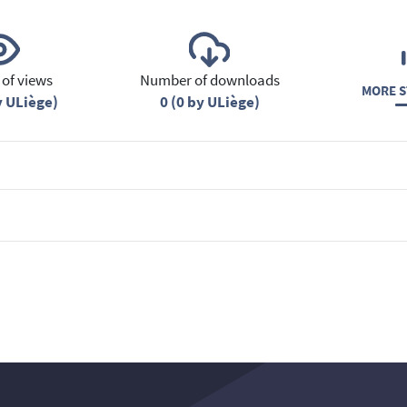
of views
Number of downloads
MORE S
y ULiège)
0 (0 by ULiège)