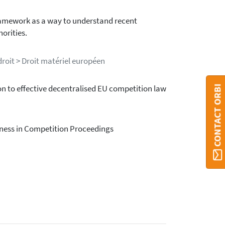
framework as a way to understand recent
orities.
roit > Droit matériel européen
CONTACT ORBI
on to effective decentralised EU competition law
rness in Competition Proceedings