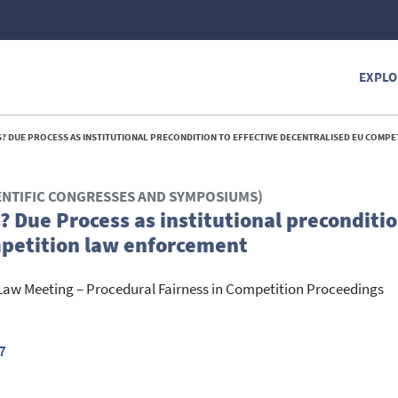
EXPLO
E PROCESS AS INSTITUTIONAL PRECONDITION TO EFFECTIVE DECENTRALISED EU COMPETITION LAW E
ENTIFIC CONGRESSES AND SYMPOSIUMS)
? Due Process as institutional preconditio
mpetition law enforcement
Law Meeting – Procedural Fairness in Competition Proceedings
7