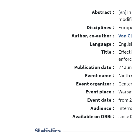
Abstract :
[en]
In
modifi
Disciplines :
Europe
Author, co-author :
Van C
Language :
Englis
Title :
Effect
enfor
Publication date :
27 Jun
Event name :
Ninth 
Event organizer :
Center
Event place :
Warsa
Event date :
from 2
Audience :
Intern
Available on ORBi :
since 
Statistics