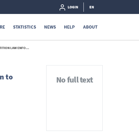
LOGIN
EN
RE
STATISTICS
NEWS
HELP
ABOUT
NFORCEMENT - 2014
n to
No full text