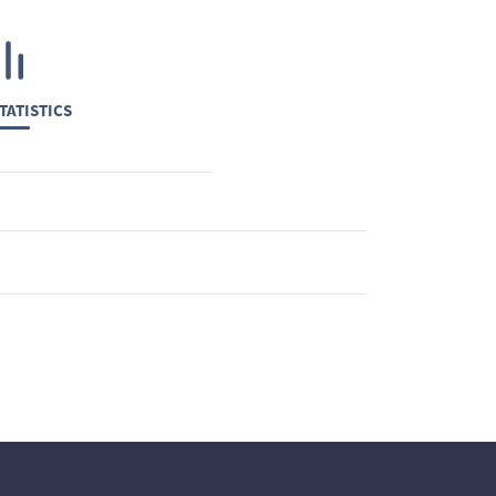
TATISTICS