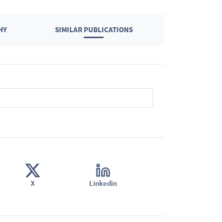
HY
SIMILAR PUBLICATIONS
X
Linkedin