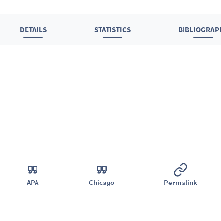
DETAILS
STATISTICS
BIBLIOGRAP
APA
Chicago
Permalink