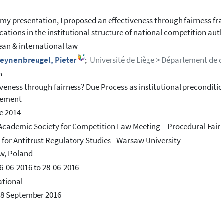
 my presentation, I proposed an effectiveness through fairness 
cations in the institutional structure of national competition auth
an & international law
leynenbreugel, Pieter
;
Université de Liège > Département de d
h
iveness through fairness? Due Process as institutional preconditi
cement
e 2014
Academic Society for Competition Law Meeting – Procedural Fai
 for Antitrust Regulatory Studies - Warsaw University
w, Poland
6-06-2016 to 28-06-2016
ational
08 September 2016